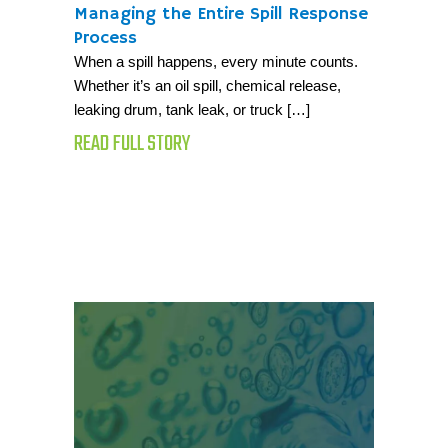
Managing the Entire Spill Response
Process
When a spill happens, every minute counts.
Whether it’s an oil spill, chemical release,
leaking drum, tank leak, or truck […]
READ FULL STORY