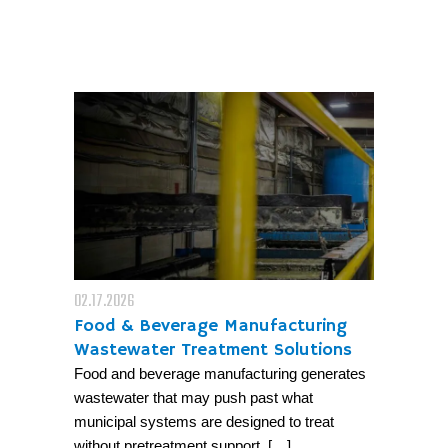
02.17.2026
Food & Beverage Manufacturing
Wastewater Treatment Solutions
Food and beverage manufacturing generates
wastewater that may push past what
municipal systems are designed to treat
without pretreatment support. […]