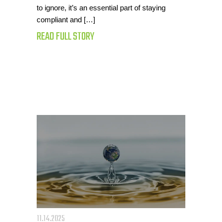
to ignore, it’s an essential part of staying
compliant and […]
READ FULL STORY
11.14.2025