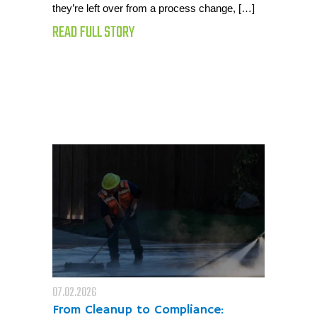
they’re left over from a process change, […]
READ FULL STORY
07.02.2026
From Cleanup to Compliance: