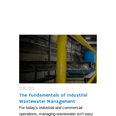
12.03.2025
The Fundamentals of Industrial
Wastewater Management
For today’s industrial and commercial
operations, managing wastewater isn’t easy