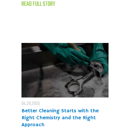
READ FULL STORY
04.20.2026
Better Cleaning Starts with the
Right Chemistry and the Right
Approach