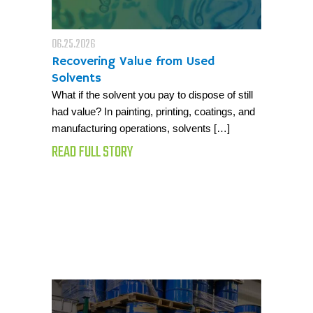
06.25.2026
Recovering Value from Used
Solvents
What if the solvent you pay to dispose of still
had value? In painting, printing, coatings, and
manufacturing operations, solvents […]
READ FULL STORY