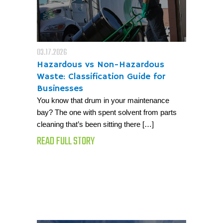
03.17.2026
Hazardous vs Non-Hazardous
Waste: Classification Guide for
Businesses
You know that drum in your maintenance
bay? The one with spent solvent from parts
cleaning that’s been sitting there […]
READ FULL STORY