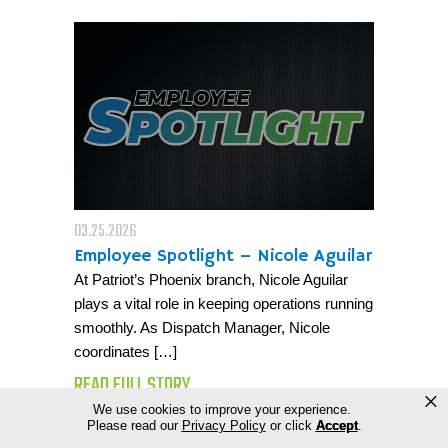
03.25.2026
Employee Spotlight – Nicole Aguilar
At Patriot’s Phoenix branch, Nicole Aguilar
plays a vital role in keeping operations running
smoothly. As Dispatch Manager, Nicole
coordinates […]
READ FULL STORY
×
We use cookies to improve your experience.
Please read our
Privacy Policy
or click
Accept
.