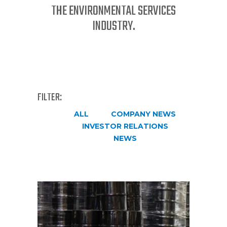
THE ENVIRONMENTAL SERVICES
INDUSTRY.
FILTER:
ALL
COMPANY NEWS
INVESTOR RELATIONS
NEWS