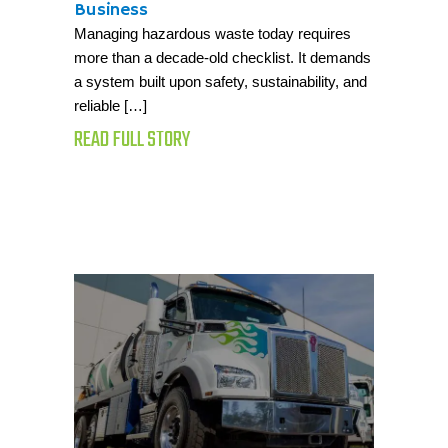
Business
Managing hazardous waste today requires
more than a decade-old checklist. It demands
a system built upon safety, sustainability, and
reliable […]
READ FULL STORY