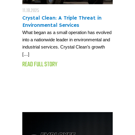
11.18.2025
Crystal Clean: A Triple Threat in
Environmental Services
What began as a small operation has evolved
into a nationwide leader in environmental and
industrial services. Crystal Clean’s growth
[…]
READ FULL STORY