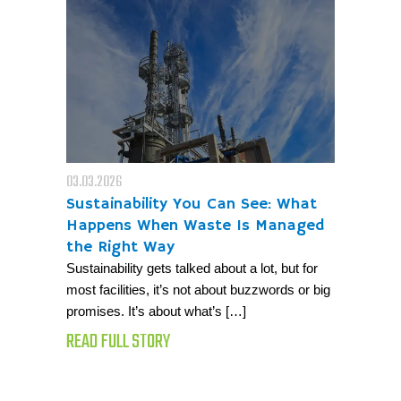
03.03.2026
Sustainability You Can See: What
Happens When Waste Is Managed
the Right Way
Sustainability gets talked about a lot, but for
most facilities, it’s not about buzzwords or big
promises. It’s about what’s […]
READ FULL STORY