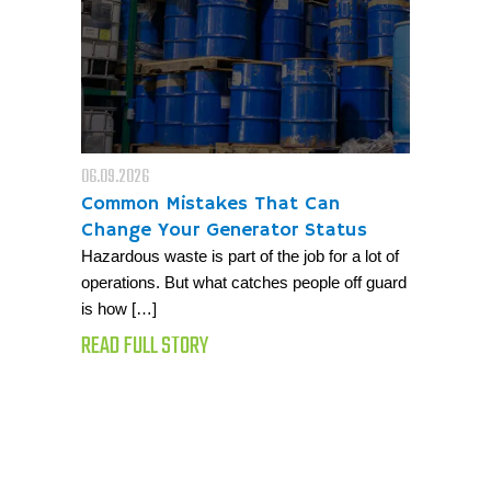
06.09.2026
Common Mistakes That Can
Change Your Generator Status
Hazardous waste is part of the job for a lot of
operations. But what catches people off guard
is how […]
READ FULL STORY