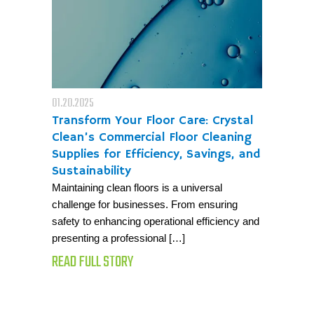
01.20.2025
Transform Your Floor Care: Crystal
Clean’s Commercial Floor Cleaning
Supplies for Efficiency, Savings, and
Sustainability
Maintaining clean floors is a universal
challenge for businesses. From ensuring
safety to enhancing operational efficiency and
presenting a professional […]
READ FULL STORY