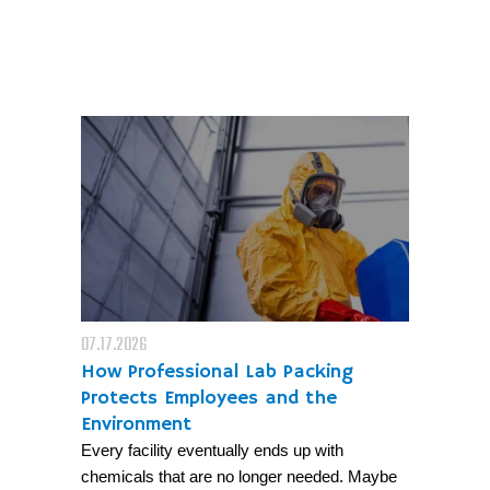
07.17.2026
How Professional Lab Packing
Protects Employees and the
Environment
Every facility eventually ends up with
chemicals that are no longer needed. Maybe