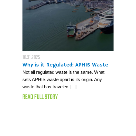
10.31.2025
Why is it Regulated: APHIS Waste
Not all regulated waste is the same. What
sets APHIS waste apart is its origin. Any
waste that has traveled […]
READ FULL STORY