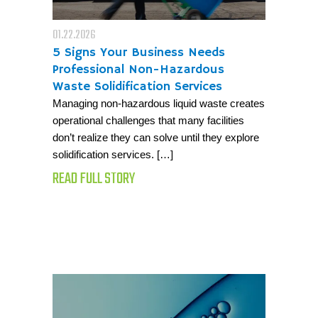
01.22.2026
5 Signs Your Business Needs
Professional Non-Hazardous
Waste Solidification Services
Managing non-hazardous liquid waste creates
operational challenges that many facilities
don’t realize they can solve until they explore
solidification services. […]
READ FULL STORY