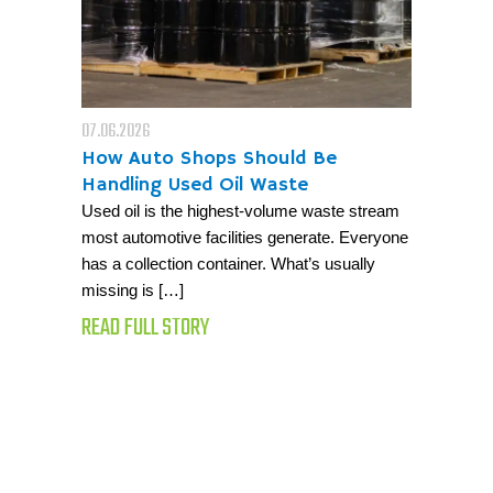
07.06.2026
How Auto Shops Should Be
Handling Used Oil Waste
Used oil is the highest-volume waste stream
most automotive facilities generate. Everyone
has a collection container. What’s usually
missing is […]
READ FULL STORY