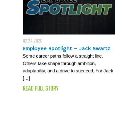
02.24.2026
Employee Spotlight – Jack Swartz
Some career paths follow a straight line.
Others take shape through ambition,
adaptability, and a drive to succeed. For Jack
[…]
READ FULL STORY