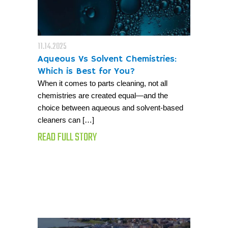
11.14.2025
Aqueous Vs Solvent Chemistries:
Which is Best for You?
When it comes to parts cleaning, not all
chemistries are created equal—and the
choice between aqueous and solvent-based
cleaners can […]
READ FULL STORY