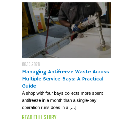
06.15.2026
Managing Antifreeze Waste Across
Multiple Service Bays: A Practical
Guide
A shop with four bays collects more spent
antifreeze in a month than a single-bay
operation runs does in a […]
READ FULL STORY