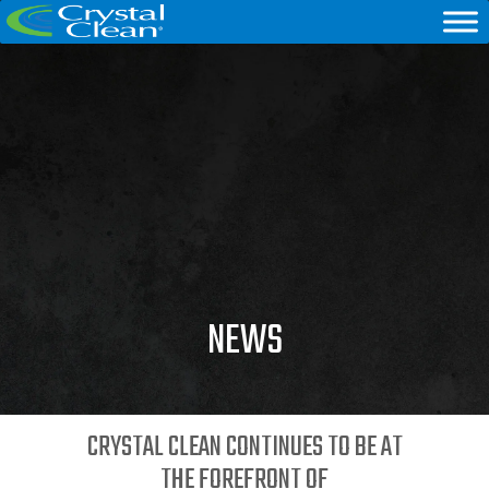
NEWS
CRYSTAL CLEAN CONTINUES TO BE AT
THE FOREFRONT OF