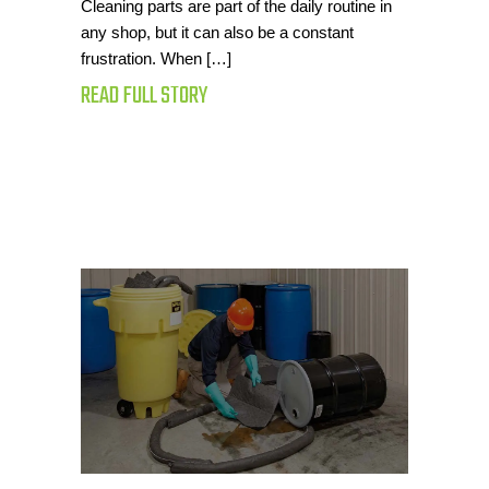
Cleaning parts are part of the daily routine in
any shop, but it can also be a constant
frustration. When […]
READ FULL STORY