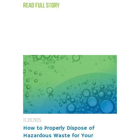
READ FULL STORY
11.20.2025
How to Properly Dispose of
Hazardous Waste for Your