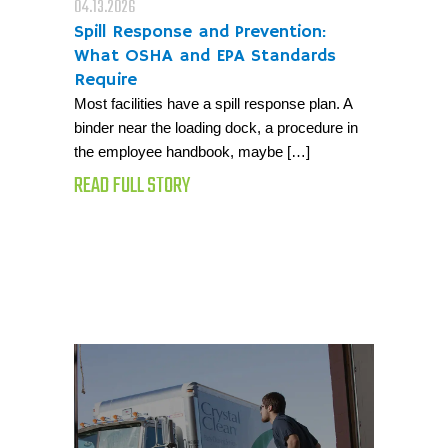
04.13.2026
Spill Response and Prevention:
What OSHA and EPA Standards
Require
Most facilities have a spill response plan. A
binder near the loading dock, a procedure in
the employee handbook, maybe […]
READ FULL STORY