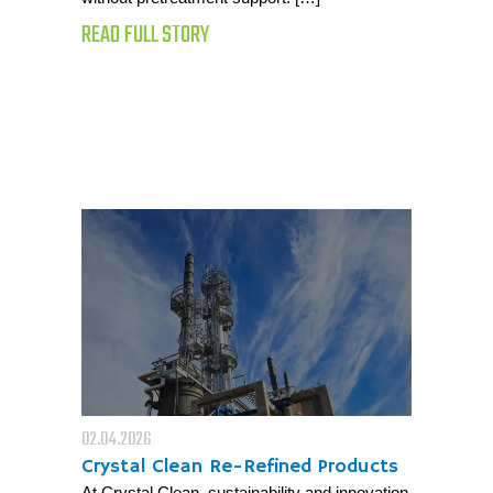
READ FULL STORY
02.04.2026
Crystal Clean Re-Refined Products
At Crystal Clean, sustainability and innovation