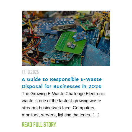
12.18.2025
A Guide to Responsible E-Waste
Disposal for Businesses in 2026
The Growing E-Waste Challenge Electronic
waste is one of the fastest-growing waste
streams businesses face. Computers,
monitors, servers, lighting, batteries, […]
READ FULL STORY