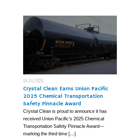
04.24.2026
Crystal Clean Earns Union Pacific
2025 Chemical Transportation
Safety Pinnacle Award
Crystal Clean is proud to announce it has
received Union Pacific’s 2025 Chemical
Transportation Safety Pinnacle Award—
marking the third time […]