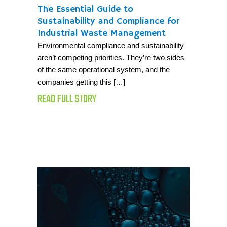
The Essential Guide to
Sustainability and Compliance for
Industrial Waste Management
Environmental compliance and sustainability
aren’t competing priorities. They’re two sides
of the same operational system, and the
companies getting this […]
READ FULL STORY