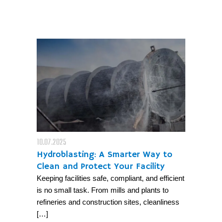
10.07.2025
Hydroblasting: A Smarter Way to
Clean and Protect Your Facility
Keeping facilities safe, compliant, and efficient
is no small task. From mills and plants to
refineries and construction sites, cleanliness
[…]