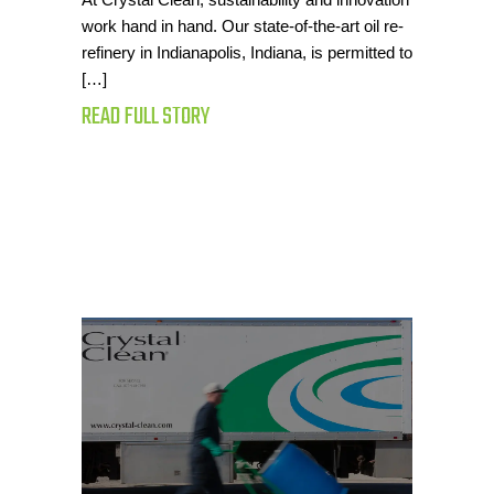
work hand in hand. Our state-of-the-art oil re-
refinery in Indianapolis, Indiana, is permitted to
[…]
READ FULL STORY