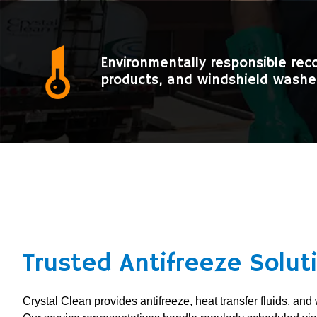
Environmentally responsible rec
products, and windshield washer
Trusted Antifreeze Solut
Crystal Clean provides antifreeze, heat transfer fluids, and