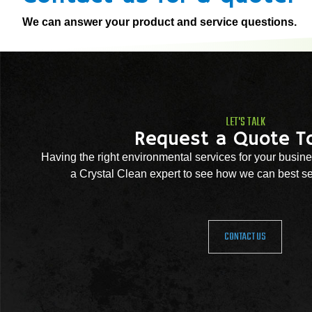
We can answer your product and service questions.
LET'S TALK
Request a Quote T
Having the right environmental services for your busine
a Crystal Clean expert to see how we can best se
CONTACT US