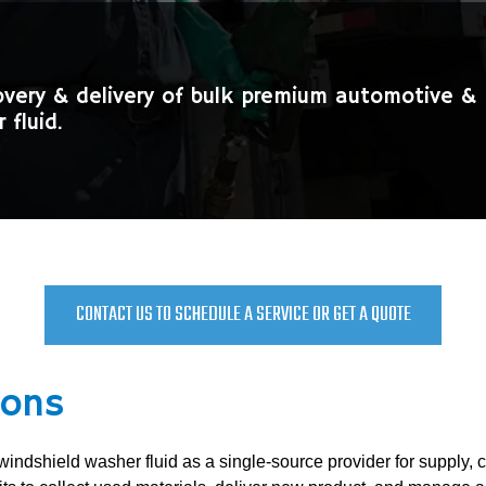
overy & delivery of bulk premium automotive & 
 fluid.
CONTACT US TO SCHEDULE A SERVICE OR GET A QUOTE
ions
 windshield washer fluid as a single-source provider for supply, 