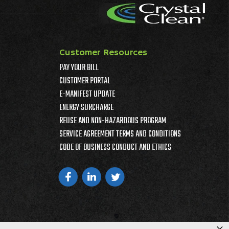
Customer Resources
PAY YOUR BILL
CUSTOMER PORTAL
E-MANIFEST UPDATE
ENERGY SURCHARGE
REUSE AND NON-HAZARDOUS PROGRAM
SERVICE AGREEMENT TERMS AND CONDITIONS
CODE OF BUSINESS CONDUCT AND ETHICS