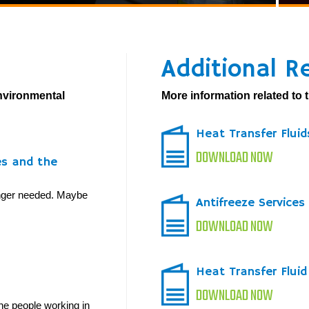
Additional R
environmental
More information related to t
Heat Transfer Flui
DOWNLOAD NOW
es and the
longer needed. Maybe
Antifreeze Services
DOWNLOAD NOW
Heat Transfer Flui
DOWNLOAD NOW
he people working in