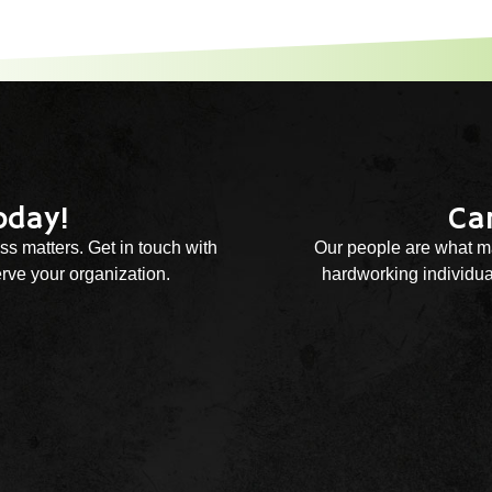
oday!
Ca
ss matters. Get in touch with
Our people are what ma
rve your organization.
hardworking individual