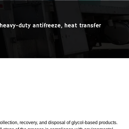
heavy-duty antifreeze, heat transfer
collection, recovery, and disposal of glycol-based products.