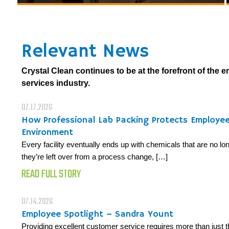
Relevant News
Crystal Clean continues to be at the forefront of the 
services industry.
07.17.2026
How Professional Lab Packing Protects Employe
Environment
Every facility eventually ends up with chemicals that are no 
they’re left over from a process change, […]
READ FULL STORY
07.14.2026
Employee Spotlight – Sandra Yount
Providing excellent customer service requires more than just t