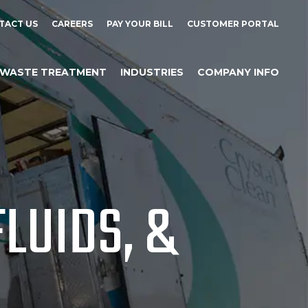
TACT US
CAREERS
PAY YOUR BILL
CUSTOMER PORTAL
WASTE TREATMENT
INDUSTRIES
COMPANY INFO
LUIDS, &