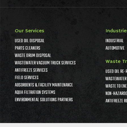
Our Services
Industrie
USED OIL DISPOSAL
INDUSTRIAL
PARTS CLEANERS
AUTOMOTIVE
WASTE DRUM DISPOSAL
Waste T
WASTEWATER VACUUM TRUCK SERVICES
ANTIFREEZE SERVICES
USED OIL RE-
FIELD SERVICES
WASTEWATER 
ABSORBENTS & FACILITY MAINTENANCE
WASTE TO ENE
AQUA FILTRATION SYSTEMS
NON-HAZARDO
ENVIRONMENTAL SOLUTIONS PARTNERS
ANTIFREEZE R