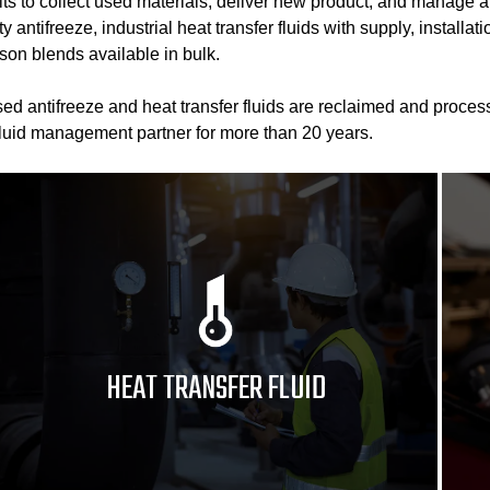
its to collect used materials, deliver new product, and manage a
 antifreeze, industrial heat transfer fluids with supply, installa
son blends available in bulk.
d antifreeze and heat transfer fluids are reclaimed and process
fluid management partner for more than 20 years.
HEAT TRANSFER FLUID