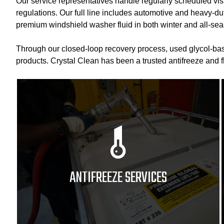
Our service representatives handle regularly scheduled vis
regulations. Our full line includes automotive and heavy-duty
premium windshield washer fluid in both winter and all-sea
Through our closed-loop recovery process, used glycol-base
products. Crystal Clean has been a trusted antifreeze and 
ANTIFREEZE SERVICES