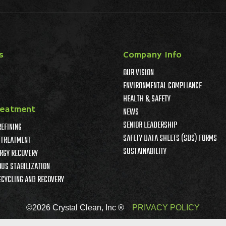
s
Company Info
OUR VISION
ENVIRONMENTAL COMPLIANCE
HEALTH & SAFETY
reatment
NEWS
SENIOR LEADERSHIP
REFINING
SAFETY DATA SHEETS (SDS) FORMS
TREATMENT
SUSTAINABILITY
RGY RECOVERY
US STABILIZATION
ECYCLING AND RECOVERY
©2026 Crystal Clean, Inc ®
PRIVACY POLICY