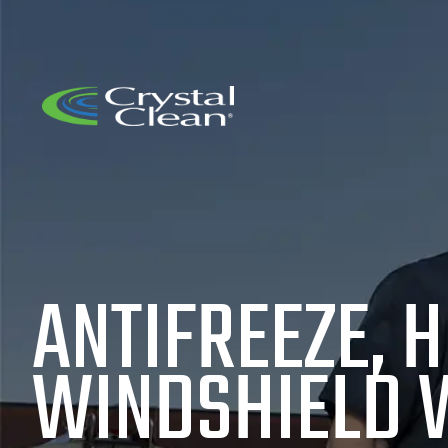
ANTIFREEZE, H
WINDSHIELD 