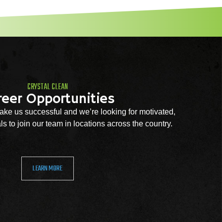
CRYSTAL CLEAN
reer Opportunities
ke us successful and we’re looking for motivated,
s to join our team in locations across the country.
LEARN MORE