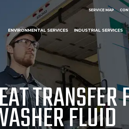
SERVICE MAP
CON
ENVIRONMENTAL SERVICES
INDUSTRIAL SERVICES
EAT TRANSFER F
WASHER FLUID