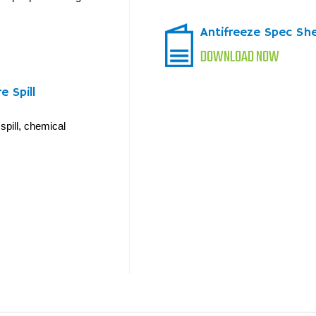
Antifreeze Spec Sh
DOWNLOAD NOW
 Spill
spill, chemical