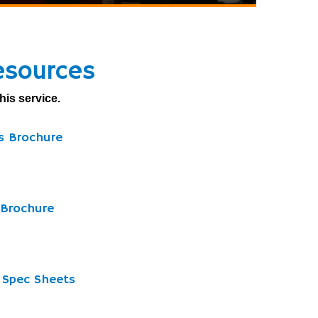
esources
his service.
ds Brochure
 Brochure
d Spec Sheets