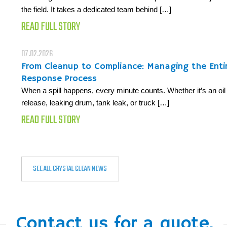
the field. It takes a dedicated team behind […]
READ FULL STORY
07.02.2026
From Cleanup to Compliance: Managing the Entire
Response Process
When a spill happens, every minute counts. Whether it’s an oil 
release, leaking drum, tank leak, or truck […]
READ FULL STORY
SEE ALL CRYSTAL CLEAN NEWS
Contact us for a quote.