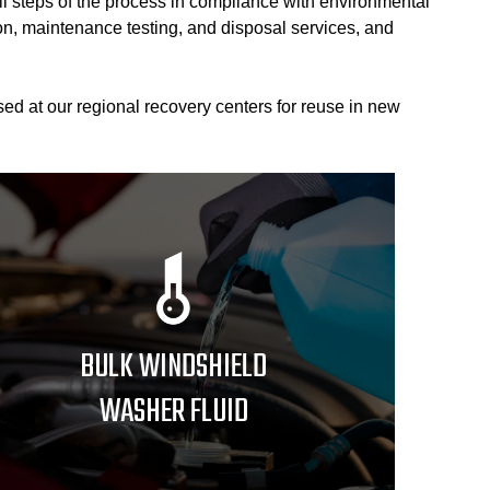
ll steps of the process in compliance with environmental
tion, maintenance testing, and disposal services, and
ed at our regional recovery centers for reuse in new
BULK WINDSHIELD
WASHER FLUID