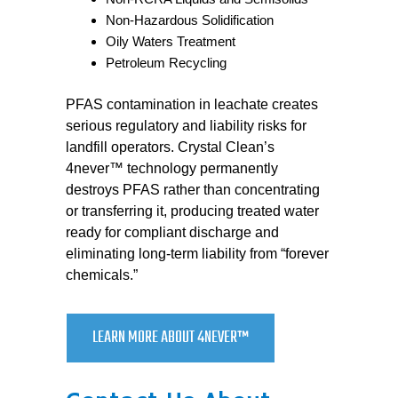
Non-Hazardous Solidification
Oily Waters Treatment
Petroleum Recycling
PFAS contamination in leachate creates
serious regulatory and liability risks for
landfill operators. Crystal Clean’s
4never™ technology permanently
destroys PFAS rather than concentrating
or transferring it, producing treated water
ready for compliant discharge and
eliminating long-term liability from “forever
chemicals.”
LEARN MORE ABOUT 4NEVER™