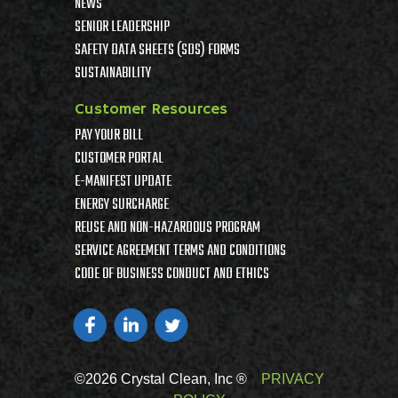
NEWS
SENIOR LEADERSHIP
SAFETY DATA SHEETS (SDS) FORMS
SUSTAINABILITY
Customer Resources
PAY YOUR BILL
CUSTOMER PORTAL
E-MANIFEST UPDATE
ENERGY SURCHARGE
REUSE AND NON-HAZARDOUS PROGRAM
SERVICE AGREEMENT TERMS AND CONDITIONS
CODE OF BUSINESS CONDUCT AND ETHICS
©2026 Crystal Clean, Inc ®
PRIVACY