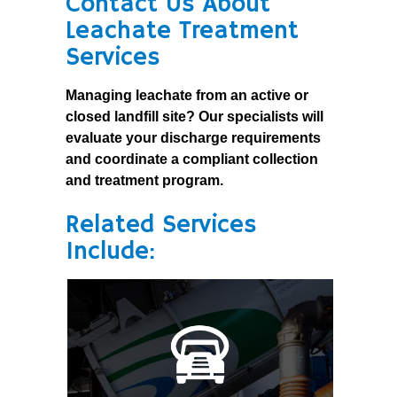
Contact Us About
Leachate Treatment
Services
Managing leachate from an active or
closed landfill site? Our specialists will
evaluate your discharge requirements
and coordinate a compliant collection
and treatment program.
Related Services
Include: