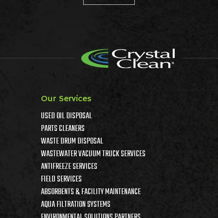
Our Services
USED OIL DISPOSAL
PARTS CLEANERS
WASTE DRUM DISPOSAL
WASTEWATER VACUUM TRUCK SERVICES
ANTIFREEZE SERVICES
FIELD SERVICES
ABSORBENTS & FACILITY MAINTENANCE
AQUA FILTRATION SYSTEMS
ENVIRONMENTAL SOLUTIONS PARTNERS