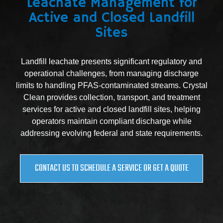
Leachate Management for
Active and Closed Landfill
Sites
Landfill leachate presents significant regulatory and
operational challenges, from managing discharge
limits to handling PFAS-contaminated streams. Crystal
Clean provides collection, transport, and treatment
services for active and closed landfill sites, helping
operators maintain compliant discharge while
addressing evolving federal and state requirements.
CONTACT US TO SCHEDULE A SERVICE OR GET A QUOTE