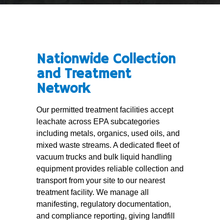
Nationwide Collection
and Treatment
Network
Our permitted treatment facilities accept
leachate across EPA subcategories
including metals, organics, used oils, and
mixed waste streams. A dedicated fleet of
vacuum trucks and bulk liquid handling
equipment provides reliable collection and
transport from your site to our nearest
treatment facility. We manage all
manifesting, regulatory documentation,
and compliance reporting, giving landfill