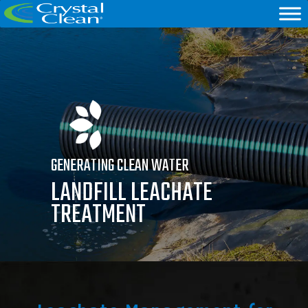
GENERATING CLEAN WATER
LANDFILL LEACHATE
TREATMENT