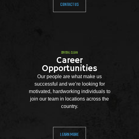
CONTACT US
CRYSTAL CLEAN
Career
Opportunities
Our people are what make us
successful and we’re looking for
motivated, hardworking individuals to
join our team in locations across the
country.
LEARN MORE