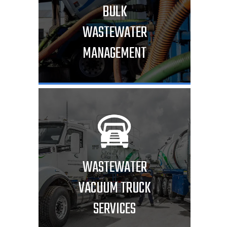
BULK
WASTEWATER
MANAGEMENT
WASTEWATER
VACUUM TRUCK
SERVICES