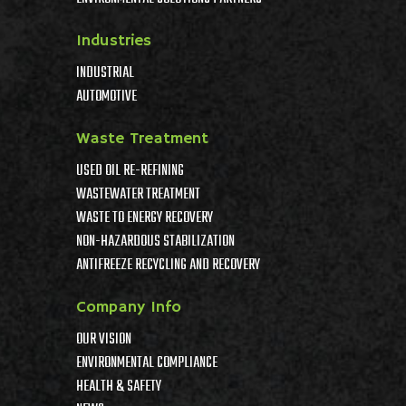
Industries
INDUSTRIAL
AUTOMOTIVE
Waste Treatment
USED OIL RE-REFINING
WASTEWATER TREATMENT
WASTE TO ENERGY RECOVERY
NON-HAZARDOUS STABILIZATION
ANTIFREEZE RECYCLING AND RECOVERY
Company Info
OUR VISION
ENVIRONMENTAL COMPLIANCE
HEALTH & SAFETY