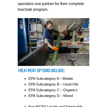
operators one partner for their complete
leachate program.
TREATMENT OPTIONS INCLUDE:
EPA Subcategory A – Metals
EPA Subcategory B – Used Oils
EPA Subcategory C – Organics
EPA Subcategory D – Mixed
Non-RCRA Liquids and Semisolids