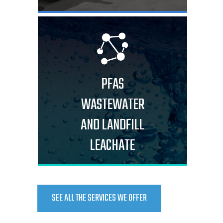
PFAS
WASTEWATER
AND LANDFILL
LEACHATE
SEE ALL THE SERVICES WE OFFER