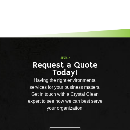
LET'S TALK
Request a Quote
Today!
Having the right environmental
services for your business matters.
Get in touch with a Crystal Clean
expert to see how we can best serve
your organization.