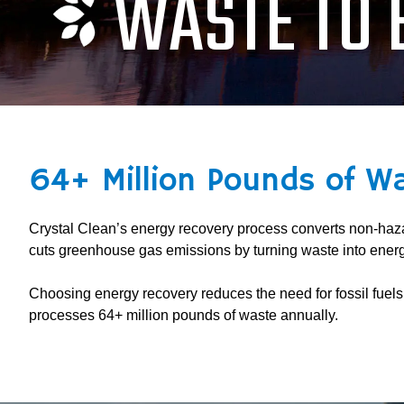
WASTE TO 
64+ Million Pounds of W
Crystal Clean’s energy recovery process converts non-hazar
cuts greenhouse gas emissions by turning waste into energ
Choosing energy recovery reduces the need for fossil fuel
processes 64+ million pounds of waste annually.