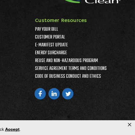
Customer Resources
PAY YOUR BILL
CUSTOMER PORTAL
E-MANIFEST UPDATE
ENERGY SURCHARGE
REUSE AND NON-HAZARDOUS PROGRAM
SERVICE AGREEMENT TERMS AND CONDITIONS
CODE OF BUSINESS CONDUCT AND ETHICS
×
ick
Accept
.