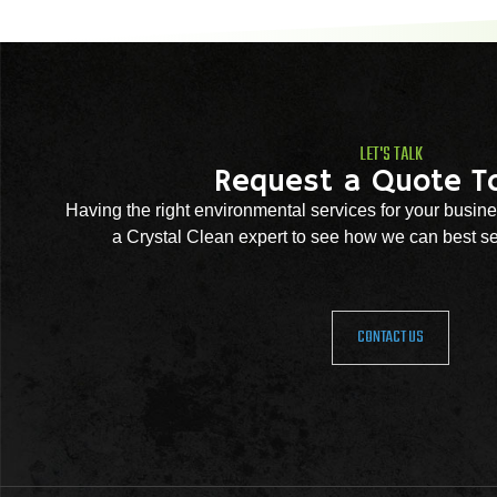
LET'S TALK
Request a Quote T
Having the right environmental services for your busine
a Crystal Clean expert to see how we can best se
CONTACT US