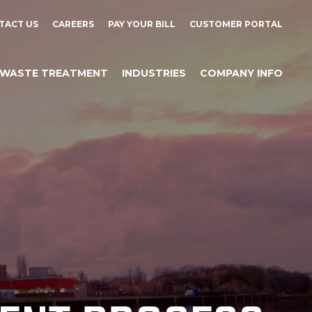
TACT US
CAREERS
PAY YOUR BILL
CUSTOMER PORTAL
WASTE TREATMENT
INDUSTRIES
COMPANY INFO