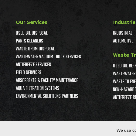
Our Services
Industrie
USED OIL DISPOSAL
INDUSTRIAL
PARTS CLEANERS
AUTOMOTIVE
WASTE DRUM DISPOSAL
Waste T
WASTEWATER VACUUM TRUCK SERVICES
ANTIFREEZE SERVICES
USED OIL RE-
FIELD SERVICES
WASTEWATER 
ABSORBENTS & FACILITY MAINTENANCE
WASTE TO ENE
AQUA FILTRATION SYSTEMS
NON-HAZARDO
ENVIRONMENTAL SOLUTIONS PARTNERS
ANTIFREEZE R
We use co