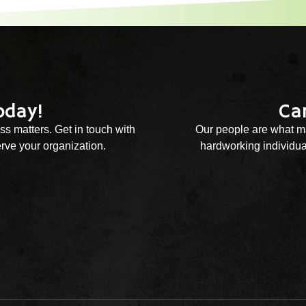
oday!
Ca
ss matters. Get in touch with
Our people are what ma
rve your organization.
hardworking individual