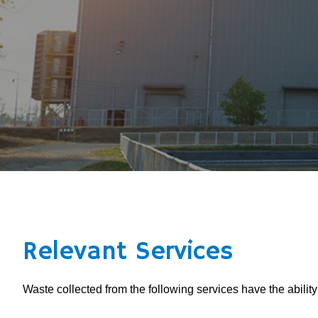
Relevant Services
Waste collected from the following services have the abilit