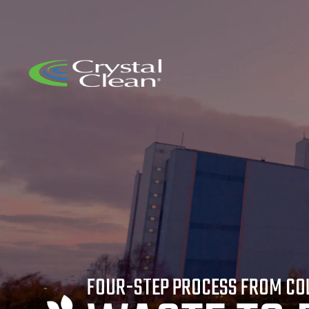
FOUR-STEP PROCESS FROM CO