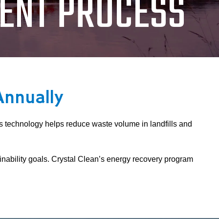
ENT PROCESS
Annually
is technology helps reduce waste volume in landfills and
nability goals. Crystal Clean’s energy recovery program