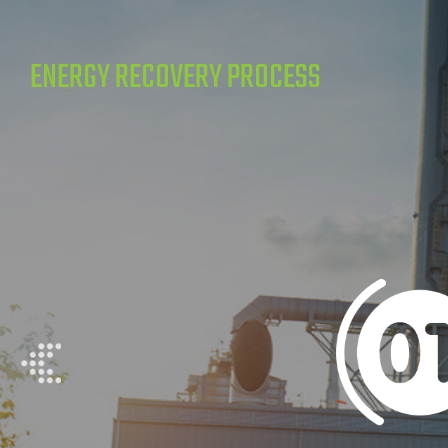
ENERGY RECOVERY PROCESS