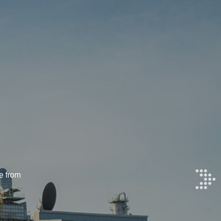
e from