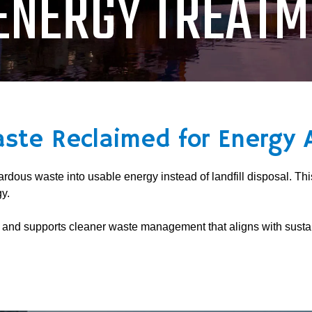
ENERGY TREATM
aste Reclaimed for Energy 
dous waste into usable energy instead of landfill disposal. Th
y.
s and supports cleaner waste management that aligns with sustai