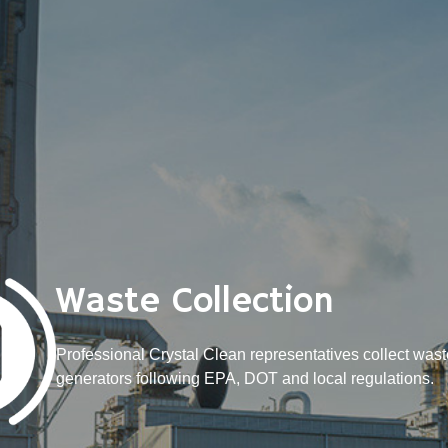
Waste Collection
Professional Crystal Clean representatives collect wast
generators following EPA, DOT and local regulations.