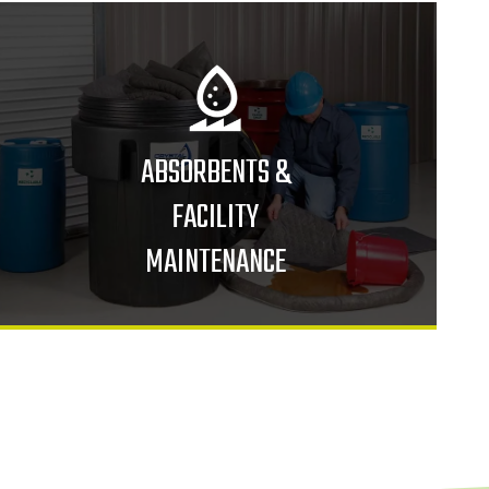
ABSORBENTS &
FACILITY
MAINTENANCE