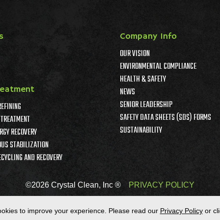
s
Company Info
OUR VISION
ENVIRONMENTAL COMPLIANCE
HEALTH & SAFETY
reatment
NEWS
SENIOR LEADERSHIP
REFINING
SAFETY DATA SHEETS (SDS) FORMS
TREATMENT
SUSTAINABILITY
RGY RECOVERY
US STABILIZATION
ECYCLING AND RECOVERY
©2026 Crystal Clean, Inc ®
PRIVACY POLICY
okies to improve your experience.
Please read our
Privacy Policy
or cl