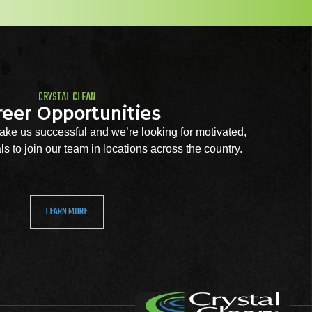
CRYSTAL CLEAN
reer Opportunities
ke us successful and we’re looking for motivated,
s to join our team in locations across the country.
LEARN MORE