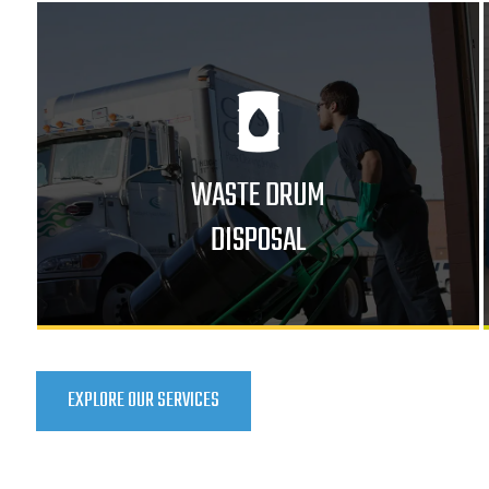
WASTE DRUM
DISPOSAL
EXPLORE OUR SERVICES