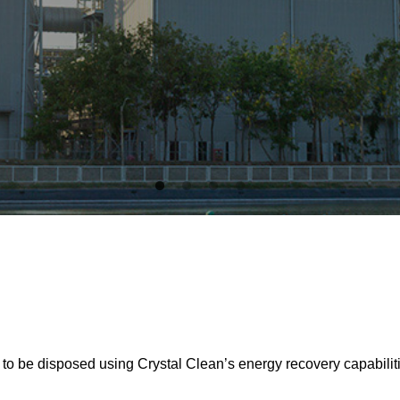
y to be disposed using Crystal Clean’s energy recovery capabilit