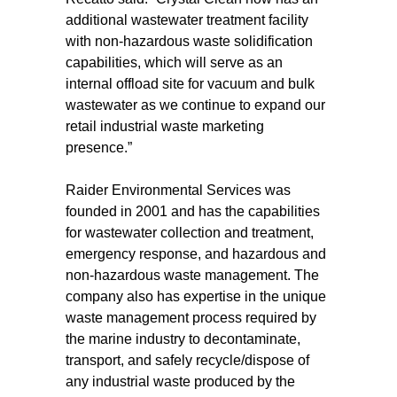
additional wastewater treatment facility
with non-hazardous waste solidification
capabilities, which will serve as an
internal offload site for vacuum and bulk
wastewater as we continue to expand our
retail industrial waste marketing
presence.”
Raider Environmental Services was
founded in 2001 and has the capabilities
for wastewater collection and treatment,
emergency response, and hazardous and
non-hazardous waste management. The
company also has expertise in the unique
waste management process required by
the marine industry to decontaminate,
transport, and safely recycle/dispose of
any industrial waste produced by the