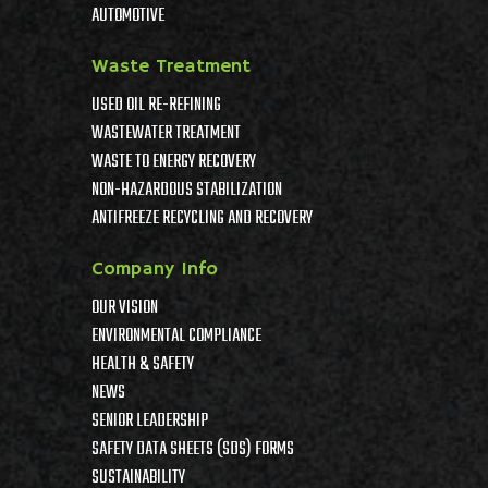
AUTOMOTIVE
Waste Treatment
USED OIL RE-REFINING
WASTEWATER TREATMENT
WASTE TO ENERGY RECOVERY
NON-HAZARDOUS STABILIZATION
ANTIFREEZE RECYCLING AND RECOVERY
Company Info
OUR VISION
ENVIRONMENTAL COMPLIANCE
HEALTH & SAFETY
NEWS
SENIOR LEADERSHIP
SAFETY DATA SHEETS (SDS) FORMS
SUSTAINABILITY