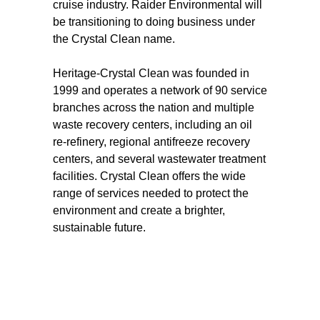
cruise industry. Raider Environmental will
be transitioning to doing business under
the Crystal Clean name.
Heritage-Crystal Clean was founded in
1999 and operates a network of 90 service
branches across the nation and multiple
waste recovery centers, including an oil
re-refinery, regional antifreeze recovery
centers, and several wastewater treatment
facilities. Crystal Clean offers the wide
range of services needed to protect the
environment and create a brighter,
sustainable future.