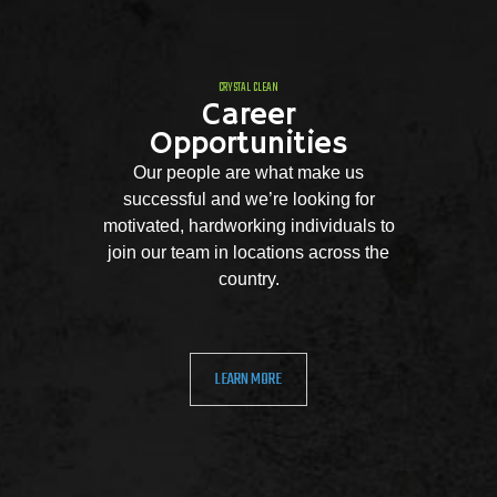
CRYSTAL CLEAN
Career
Opportunities
Our people are what make us
successful and we’re looking for
motivated, hardworking individuals to
join our team in locations across the
country.
LEARN MORE