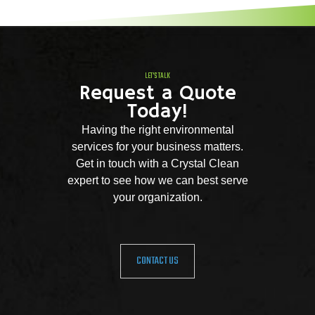
LET'S TALK
Request a Quote
Today!
Having the right environmental
services for your business matters.
Get in touch with a Crystal Clean
expert to see how we can best serve
your organization.
CONTACT US