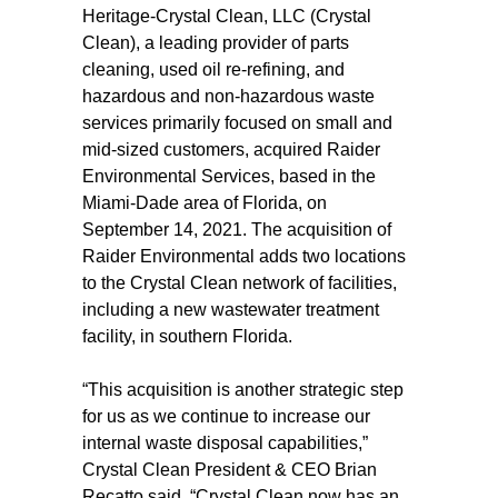
Heritage-Crystal Clean, LLC (Crystal
Clean), a leading provider of parts
cleaning, used oil re-refining, and
hazardous and non-hazardous waste
services primarily focused on small and
mid-sized customers, acquired Raider
Environmental Services, based in the
Miami-Dade area of Florida, on
September 14, 2021. The acquisition of
Raider Environmental adds two locations
to the Crystal Clean network of facilities,
including a new wastewater treatment
facility, in southern Florida.
“This acquisition is another strategic step
for us as we continue to increase our
internal waste disposal capabilities,”
Crystal Clean President & CEO Brian
Recatto said. “Crystal Clean now has an