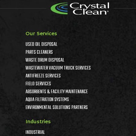
Our Services
USED OIL DISPOSAL
PARTS CLEANERS
WASTE DRUM DISPOSAL
WASTEWATER VACUUM TRUCK SERVICES
ANTIFREEZE SERVICES
FIELD SERVICES
ABSORBENTS & FACILITY MAINTENANCE
AQUA FILTRATION SYSTEMS
ENVIRONMENTAL SOLUTIONS PARTNERS
Industries
INDUSTRIAL