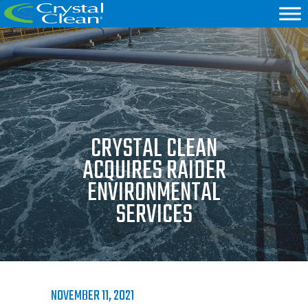
CRYSTAL CLEAN
ACQUIRES RAIDER
ENVIRONMENTAL
SERVICES
NOVEMBER 11, 2021