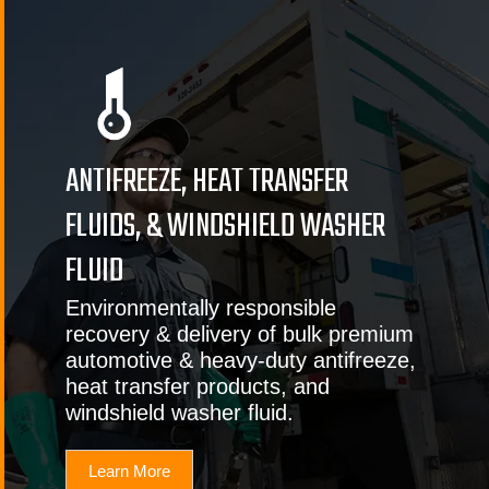
ANTIFREEZE, HEAT TRANSFER
FLUIDS, & WINDSHIELD WASHER
FLUID
Environmentally responsible
recovery & delivery of bulk premium
automotive & heavy-duty antifreeze,
heat transfer products, and
windshield washer fluid.
Learn More