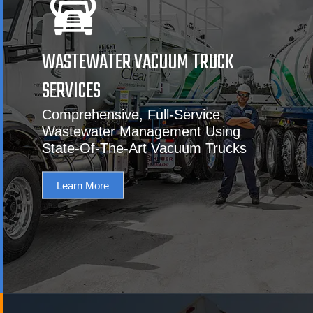
WASTEWATER VACUUM TRUCK
SERVICES
Comprehensive, Full-Service
Wastewater Management Using
State-Of-The-Art Vacuum Trucks
Learn More