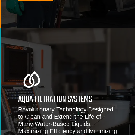
AQUA FILTRATION SYSTEMS
Revolutionary Technology Designed
to Clean and Extend the Life of
Many Water-Based Liquids,
Maximizing Efficiency and Minimizing