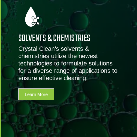
SOLVENTS & CHEMISTRIES
Crystal Clean’s solvents &
chemistries utilize the newest
technologies to formulate solutions
for a diverse range of applications to
ensure effective cleaning.
Learn More