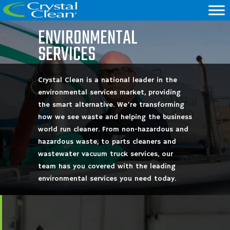
ENVIRONMENTAL
SERVICES
Crystal Clean is a national leader in the
environmental services market, providing
the smart alternative. We’re transforming
how we see waste and helping the business
world run cleaner. From non-hazardous and
hazardous waste, to parts cleaners and
wastewater vacuum truck services, our
team has you covered with the leading
environmental services you need today.