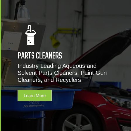
PARTS CLEANERS
Industry Leading Aqueous and
Solvent Parts Cleaners, Paint Gun
Cleaners, and Recyclers
Learn More