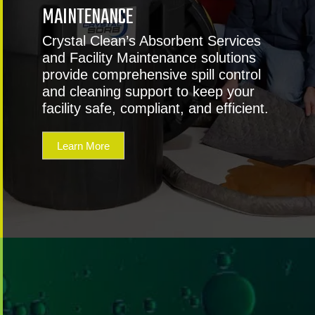
MAINTENANCE
Crystal Clean’s Absorbent Services
and Facility Maintenance solutions
provide comprehensive spill control
and cleaning support to keep your
facility safe, compliant, and efficient.
Learn More