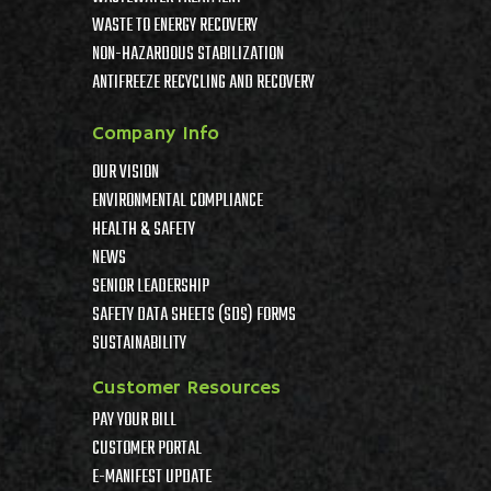
WASTE TO ENERGY RECOVERY
NON-HAZARDOUS STABILIZATION
ANTIFREEZE RECYCLING AND RECOVERY
Company Info
OUR VISION
ENVIRONMENTAL COMPLIANCE
HEALTH & SAFETY
NEWS
SENIOR LEADERSHIP
SAFETY DATA SHEETS (SDS) FORMS
SUSTAINABILITY
Customer Resources
PAY YOUR BILL
CUSTOMER PORTAL
E-MANIFEST UPDATE