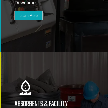
Downtime.
Learn More
ABSORBENTS & FACILITY