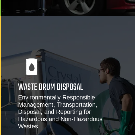
WASTE DRUM DISPOSAL
Environmentally Responsible
Management, Transportation,
Disposal, and Reporting for
Hazardous and Non-Hazardous
Wastes