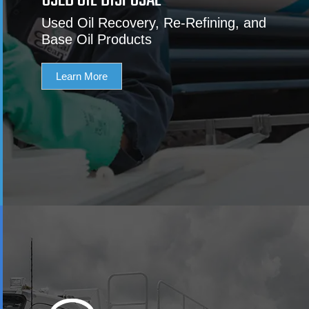
USED OIL DISPOSAL
Used Oil Recovery, Re-Refining, and
Base Oil Products
Learn More