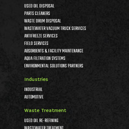
USED OIL DISPOSAL
PARTS CLEANERS
WASTE DRUM DISPOSAL
WASTEWATER VACUUM TRUCK SERVICES
ANTIFREEZE SERVICES
FIELD SERVICES
ABSORBENTS & FACILITY MAINTENANCE
AQUA FILTRATION SYSTEMS
ENVIRONMENTAL SOLUTIONS PARTNERS
Industries
INDUSTRIAL
AUTOMOTIVE
Waste Treatment
USED OIL RE-REFINING
WASTEWATER TREATMENT