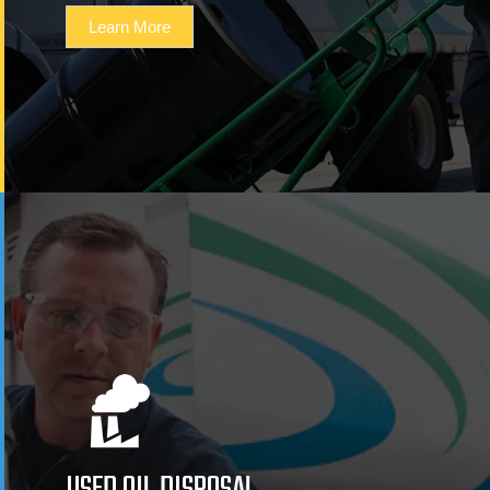
Learn More