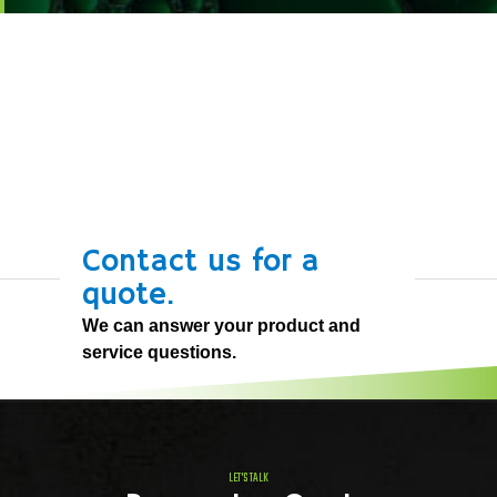
Contact us for a
quote.
We can answer your product and
service questions.
LET'S TALK