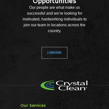
Opportunities
Our people are what make us
successful and we’re looking for
motivated, hardworking individuals to
join our team in locations across the
country.
LEARN MORE
Our Services