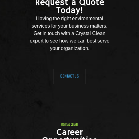
Request a Quote
Today!
Having the right environmental
services for your business matters.
Get in touch with a Crystal Clean
expert to see how we can best serve
your organization.
CONTACT US
CRYSTAL CLEAN
Career