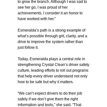
to grow the branch. Although I was sad to
see her go, I was proud of her
achievements. I consider it an honor to
have worked with her.”
Esmeralda’s path is a strong example of
what’s possible through grit, clarity, and a
drive to improve the system rather than
just follow it.
Today, Esmeralda plays a central role in
strengthening Crystal Clean’s driver safety
culture, leading efforts to roll out programs
that help every driver understand not only
how to be safe but why it matters.
“We can’t expect drivers to do their job
safely if we don’t give them the right
information and tools,” she said. “That