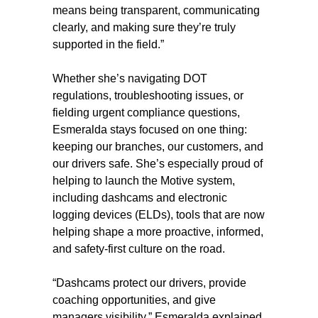
means being transparent, communicating
clearly, and making sure they’re truly
supported in the field.”
Whether she’s navigating DOT
regulations, troubleshooting issues, or
fielding urgent compliance questions,
Esmeralda stays focused on one thing:
keeping our branches, our customers, and
our drivers safe. She’s especially proud of
helping to launch the Motive system,
including dashcams and electronic
logging devices (ELDs), tools that are now
helping shape a more proactive, informed,
and safety-first culture on the road.
“Dashcams protect our drivers, provide
coaching opportunities, and give
managers visibility,” Esmeralda explained.