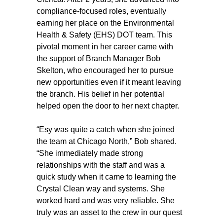
compliance-focused roles, eventually
earning her place on the Environmental
Health & Safety (EHS) DOT team. This
pivotal moment in her career came with
the support of Branch Manager Bob
Skelton, who encouraged her to pursue
new opportunities even if it meant leaving
the branch. His belief in her potential
helped open the door to her next chapter.
“Esy was quite a catch when she joined
the team at Chicago North,” Bob shared.
“She immediately made strong
relationships with the staff and was a
quick study when it came to learning the
Crystal Clean way and systems. She
worked hard and was very reliable. She
truly was an asset to the crew in our quest