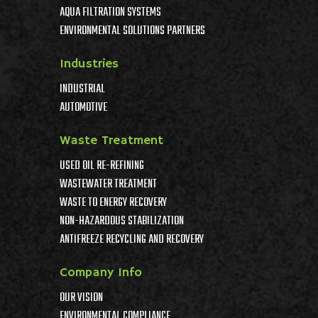
AQUA FILTRATION SYSTEMS
ENVIRONMENTAL SOLUTIONS PARTNERS
Industries
INDUSTRIAL
AUTOMOTIVE
Waste Treatment
USED OIL RE-REFINING
WASTEWATER TREATMENT
WASTE TO ENERGY RECOVERY
NON-HAZARDOUS STABILIZATION
ANTIFREEZE RECYCLING AND RECOVERY
Company Info
OUR VISION
ENVIRONMENTAL COMPLIANCE