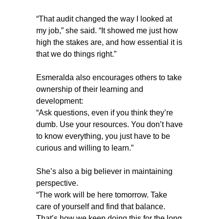
“That audit changed the way I looked at
my job,” she said. “It showed me just how
high the stakes are, and how essential it is
that we do things right.”
Esmeralda also encourages others to take
ownership of their learning and
development:
“Ask questions, even if you think they’re
dumb. Use your resources. You don’t have
to know everything, you just have to be
curious and willing to learn.”
She’s also a big believer in maintaining
perspective.
“The work will be here tomorrow. Take
care of yourself and find that balance.
That’s how we keep doing this for the long