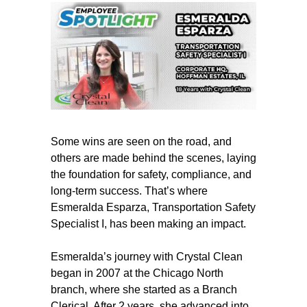
Some wins are seen on the road, and
others are made behind the scenes, laying
the foundation for safety, compliance, and
long-term success. That’s where
Esmeralda Esparza, Transportation Safety
Specialist I, has been making an impact.
Esmeralda’s journey with Crystal Clean
began in 2007 at the Chicago North
branch, where she started as a Branch
Clerical. After 2 years, she advanced into