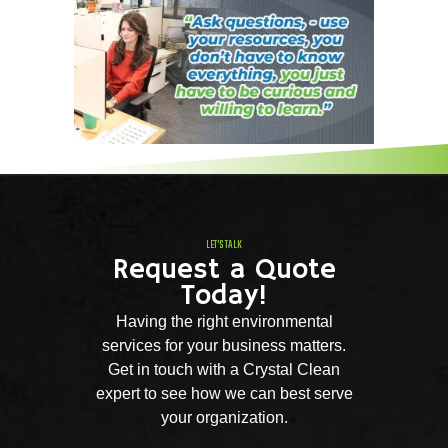
LET'S TALK
Request a Quote
Today!
Having the right environmental
services for your business matters.
Get in touch with a Crystal Clean
expert to see how we can best serve
your organization.