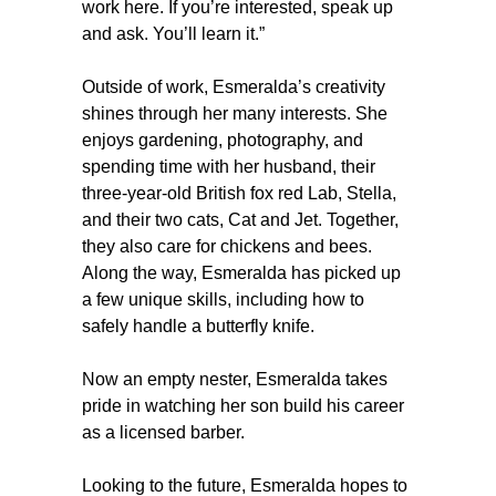
work here. If you’re interested, speak up
and ask. You’ll learn it.”
Outside of work, Esmeralda’s creativity
shines through her many interests. She
enjoys gardening, photography, and
spending time with her husband, their
three-year-old British fox red Lab, Stella,
and their two cats, Cat and Jet. Together,
they also care for chickens and bees.
Along the way, Esmeralda has picked up
a few unique skills, including how to
safely handle a butterfly knife.
Now an empty nester, Esmeralda takes
pride in watching her son build his career
as a licensed barber.
Looking to the future, Esmeralda hopes to