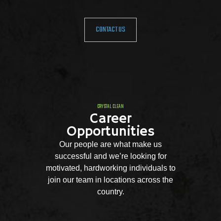
CONTACT US
CRYSTAL CLEAN
Career
Opportunities
Our people are what make us
successful and we’re looking for
motivated, hardworking individuals to
join our team in locations across the
country.