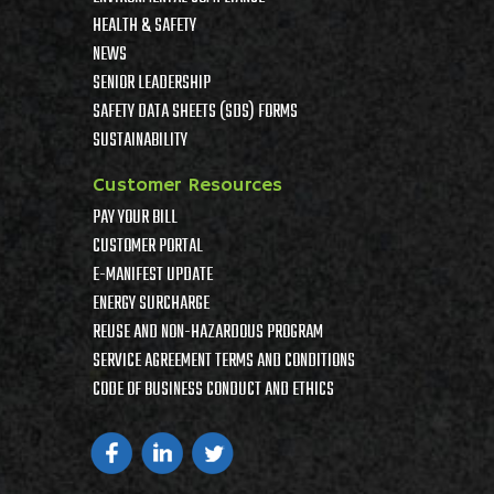
HEALTH & SAFETY
NEWS
SENIOR LEADERSHIP
SAFETY DATA SHEETS (SDS) FORMS
SUSTAINABILITY
Customer Resources
PAY YOUR BILL
CUSTOMER PORTAL
E-MANIFEST UPDATE
ENERGY SURCHARGE
REUSE AND NON-HAZARDOUS PROGRAM
SERVICE AGREEMENT TERMS AND CONDITIONS
CODE OF BUSINESS CONDUCT AND ETHICS