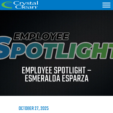
EMPLOYEE SPOTLIGHT –
ESMERALDA ESPARZA
OCTOBER 27, 2025