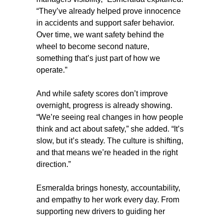
“They’ve already helped prove innocence
in accidents and support safer behavior.
Over time, we want safety behind the
wheel to become second nature,
something that’s just part of how we
operate.”
And while safety scores don’t improve
overnight, progress is already showing.
“We’re seeing real changes in how people
think and act about safety,” she added. “It’s
slow, but it’s steady. The culture is shifting,
and that means we’re headed in the right
direction.”
Esmeralda brings honesty, accountability,
and empathy to her work every day. From
supporting new drivers to guiding her