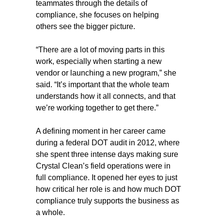
teammates through the details of
compliance, she focuses on helping
others see the bigger picture.
“There are a lot of moving parts in this
work, especially when starting a new
vendor or launching a new program,” she
said. “It’s important that the whole team
understands how it all connects, and that
we’re working together to get there.”
A defining moment in her career came
during a federal DOT audit in 2012, where
she spent three intense days making sure
Crystal Clean’s field operations were in
full compliance. It opened her eyes to just
how critical her role is and how much DOT
compliance truly supports the business as
a whole.