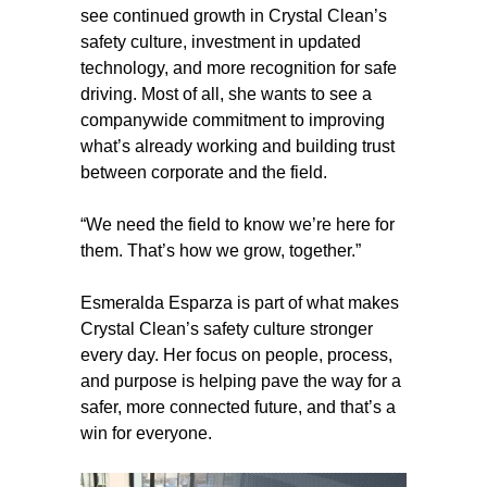
see continued growth in Crystal Clean’s
safety culture, investment in updated
technology, and more recognition for safe
driving. Most of all, she wants to see a
companywide commitment to improving
what’s already working and building trust
between corporate and the field.
“We need the field to know we’re here for
them. That’s how we grow, together.”
Esmeralda Esparza is part of what makes
Crystal Clean’s safety culture stronger
every day. Her focus on people, process,
and purpose is helping pave the way for a
safer, more connected future, and that’s a
win for everyone.