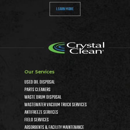
LEARN MORE
Our Services
USED OIL DISPOSAL
PARTS CLEANERS
WASTE DRUM DISPOSAL
WASTEWATER VACUUM TRUCK SERVICES
ANTIFREEZE SERVICES
FIELD SERVICES
ABSORBENTS & FACILITY MAINTENANCE