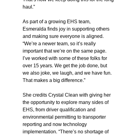
haul.”
As part of a growing EHS team,
Esmeralda finds joy in supporting others
and making sure everyone is aligned.
“We’re a newer team, so it’s really
important that we’re on the same page.
I’ve worked with some of these folks for
over 15 years. We get the job done, but
we also joke, we laugh, and we have fun.
That makes a big difference.”
She credits Crystal Clean with giving her
the opportunity to explore many sides of
EHS, from driver qualification and
environmental permitting to transporter
reporting and now technology
implementation. “There’s no shortage of