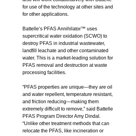
for use of the technology at other sites and
for other applications.
Battelle’s PFAS Annihilator™ uses
supercritical water oxidation (SCWO) to
destroy PFAS in industrial wastewater,
landfill leachate and other contaminated
water. This is a market-leading solution for
PFAS removal and destruction at waste
processing facilities.
“PFAS properties are unique—they are oil
and water repellent, temperature resistant,
and friction reducing—making them
extremely difficult to remove,” said Battelle
PFAS Program Director Amy Dindal.
“Unlike other treatment methods that can
relocate the PFAS, like incineration or