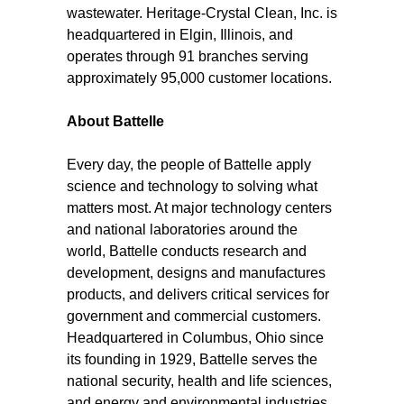
wastewater. Heritage-Crystal Clean, Inc. is
headquartered in Elgin, Illinois, and
operates through 91 branches serving
approximately 95,000 customer locations.
About Battelle
Every day, the people of Battelle apply
science and technology to solving what
matters most. At major technology centers
and national laboratories around the
world, Battelle conducts research and
development, designs and manufactures
products, and delivers critical services for
government and commercial customers.
Headquartered in Columbus, Ohio since
its founding in 1929, Battelle serves the
national security, health and life sciences,
and energy and environmental industries.