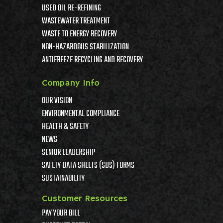
USED OIL RE-REFINING
WASTEWATER TREATMENT
WASTE TO ENERGY RECOVERY
NON-HAZARDOUS STABILIZATION
ANTIFREEZE RECYCLING AND RECOVERY
Company Info
OUR VISION
ENVIRONMENTAL COMPLIANCE
HEALTH & SAFETY
NEWS
SENIOR LEADERSHIP
SAFETY DATA SHEETS (SDS) FORMS
SUSTAINABILITY
Customer Resources
PAY YOUR BILL