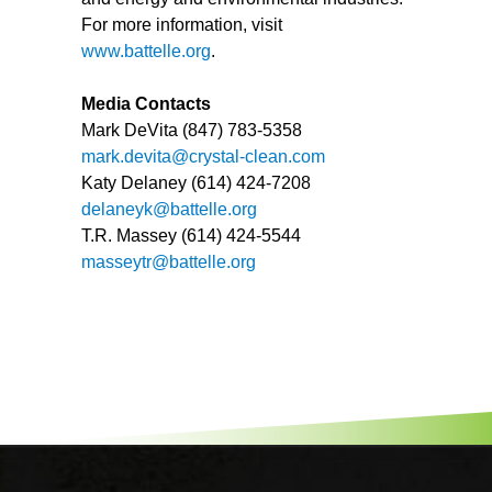
For more information, visit
www.battelle.org
.
Media Contacts
Mark DeVita (847) 783-5358
mark.devita@crystal-clean.com
Katy Delaney (614) 424-7208
delaneyk@battelle.org
T.R. Massey (614) 424-5544
masseytr@battelle.org