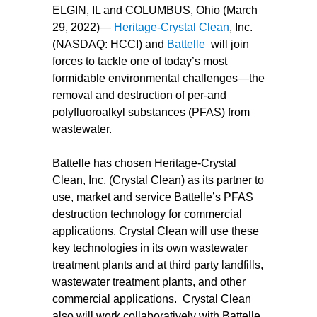
ELGIN, IL and COLUMBUS, Ohio (March
29, 2022)—
Heritage-Crystal Clean
, Inc.
(NASDAQ: HCCI) and
Battelle
will join
forces to tackle one of today’s most
formidable environmental challenges—the
removal and destruction of per-and
polyfluoroalkyl substances (PFAS) from
wastewater.
Battelle has chosen Heritage-Crystal
Clean, Inc. (Crystal Clean) as its partner to
use, market and service Battelle’s PFAS
destruction technology for commercial
applications. Crystal Clean will use these
key technologies in its own wastewater
treatment plants and at third party landfills,
wastewater treatment plants, and other
commercial applications. Crystal Clean
also will work collaboratively with Battelle