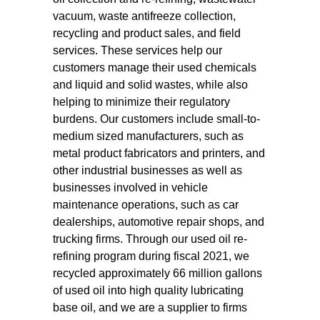
vacuum, waste antifreeze collection,
recycling and product sales, and field
services. These services help our
customers manage their used chemicals
and liquid and solid wastes, while also
helping to minimize their regulatory
burdens. Our customers include small-to-
medium sized manufacturers, such as
metal product fabricators and printers, and
other industrial businesses as well as
businesses involved in vehicle
maintenance operations, such as car
dealerships, automotive repair shops, and
trucking firms. Through our used oil re-
refining program during fiscal 2021, we
recycled approximately 66 million gallons
of used oil into high quality lubricating
base oil, and we are a supplier to firms