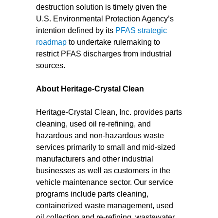
destruction solution is timely given the
U.S. Environmental Protection Agency’s
intention defined by its
PFAS strategic
roadmap
to undertake rulemaking to
restrict PFAS discharges from industrial
sources.
About Heritage-Crystal Clean
Heritage-Crystal Clean, Inc. provides parts
cleaning, used oil re-refining, and
hazardous and non-hazardous waste
services primarily to small and mid-sized
manufacturers and other industrial
businesses as well as customers in the
vehicle maintenance sector. Our service
programs include parts cleaning,
containerized waste management, used
oil collection and re-refining, wastewater