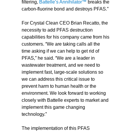
filtering,
Battelle’s Annihilator™
breaks the
carbon-fluorine bond and destroys PFAS.”
For Crystal Clean CEO Brian Recatto, the
necessity to add PFAS destruction
capabilities for his company came from his
customers. “We are taking calls all the
time asking if we can help to get rid of
PFAS,” he said. “We are a leader in
wastewater treatment, and we need to
implement fast, large-scale solutions so
we can address this critical issue to
prevent harm to human health or the
environment. We look forward to working
closely with Battelle experts to market and
implement this game changing
technology.”
The implementation of this PFAS