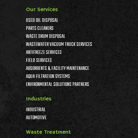
Our Services
USED OIL DISPOSAL
PARTS CLEANERS
WASTE DRUM DISPOSAL
WASTEWATER VACUUM TRUCK SERVICES
ANTIFREEZE SERVICES
FIELD SERVICES
ABSORBENTS & FACILITY MAINTENANCE
AQUA FILTRATION SYSTEMS
ENVIRONMENTAL SOLUTIONS PARTNERS
Industries
INDUSTRIAL
AUTOMOTIVE
Waste Treatment