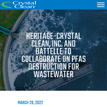
HERITAGE-CRYSTAL
CLEAN, INC. AND
BATTELLE TO
COLLABORATE ON PFAS
DESTRUCTION FOR
WASTEWATER
MARCH 29, 2022