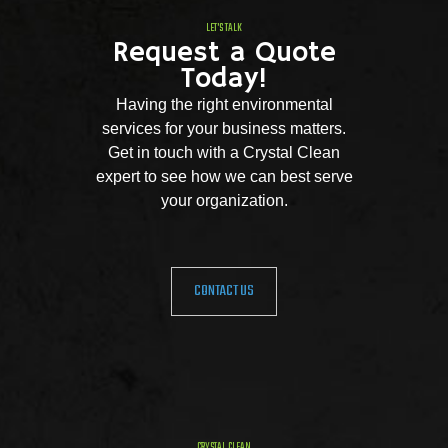
LET'S TALK
Request a Quote
Today!
Having the right environmental
services for your business matters.
Get in touch with a Crystal Clean
expert to see how we can best serve
your organization.
CONTACT US
CRYSTAL CLEAN