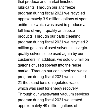
that produce and market finished
lubricants. Through our antifreeze
program during fiscal 2021 we recycled
approximately 3.9 million gallons of spent
antifreeze which was used to produce a
full line of virgin-quality antifreeze
products. Through our parts cleaning
program during fiscal 2021 we recycled 2
million gallons of used solvent into virgin-
quality solvent to be used again by our
customers. In addition, we sold 0.5 million
gallons of used solvent into the reuse
market. Through our containerized waste
program during fiscal 2021 we collected
21 thousand tons of regulated waste
which was sent for energy recovery.
Through our wastewater vacuum services
program during fiscal 2021 we treated
approximately 49 million gallons of