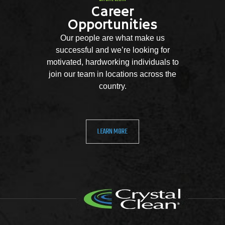
Career
Opportunities
Our people are what make us
successful and we’re looking for
motivated, hardworking individuals to
join our team in locations across the
country.
LEARN MORE