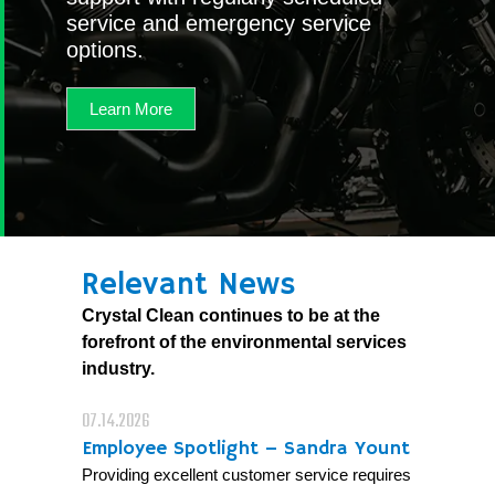
service and emergency service
options.
Learn More
Relevant News
Crystal Clean continues to be at the
forefront of the environmental services
industry.
07.14.2026
Employee Spotlight – Sandra Yount
Providing excellent customer service requires