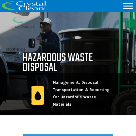
HAZARDOUS WASTE
DISPOSAL
Management, Disposal,
Transportation & Reporting
for Hazardous Waste
Materials