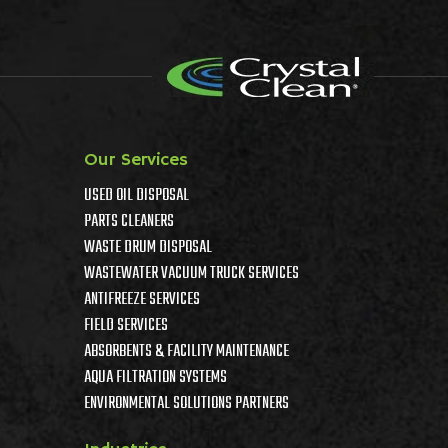
Our Services
USED OIL DISPOSAL
PARTS CLEANERS
WASTE DRUM DISPOSAL
WASTEWATER VACUUM TRUCK SERVICES
ANTIFREEZE SERVICES
FIELD SERVICES
ABSORBENTS & FACILITY MAINTENANCE
AQUA FILTRATION SYSTEMS
ENVIRONMENTAL SOLUTIONS PARTNERS