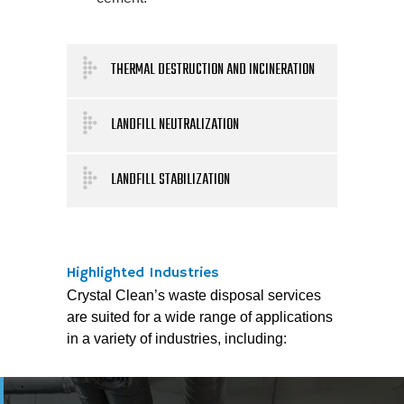
THERMAL DESTRUCTION AND INCINERATION
LANDFILL NEUTRALIZATION
LANDFILL STABILIZATION
Highlighted Industries
Crystal Clean’s waste disposal services
are suited for a wide range of applications
in a variety of industries, including: