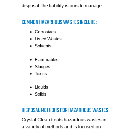
disposal, the liability is ours to manage.
COMMON HAZARDOUS WASTES INCLUDE:
Corrosives
Listed Wastes
Solvents
Flammables
Sludges
Toxics
Liquids
Solids
DISPOSAL METHODS FOR HAZARDOUS WASTES
Crystal Clean treats hazardous wastes in
a variety of methods and is focused on