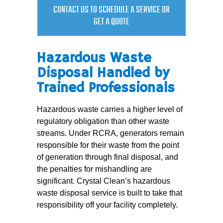
CONTACT US TO SCHEDULE A SERVICE OR
GET A QUOTE
Hazardous Waste
Disposal Handled by
Trained Professionals
Hazardous waste carries a higher level of
regulatory obligation than other waste
streams. Under RCRA, generators remain
responsible for their waste from the point
of generation through final disposal, and
the penalties for mishandling are
significant. Crystal Clean’s hazardous
waste disposal service is built to take that
responsibility off your facility completely.