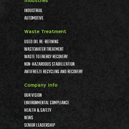
Industries
INDUSTRIAL
AUTOMOTIVE
Waste Treatment
USED OIL RE-REFINING
WASTEWATER TREATMENT
WASTE TO ENERGY RECOVERY
NON-HAZARDOUS STABILIZATION
ANTIFREEZE RECYCLING AND RECOVERY
Company Info
OUR VISION
ENVIRONMENTAL COMPLIANCE
HEALTH & SAFETY
NEWS
SENIOR LEADERSHIP