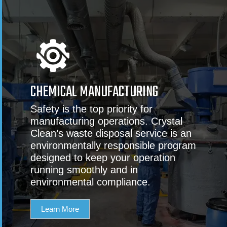
CHEMICAL MANUFACTURING
Safety is the top priority for
manufacturing operations. Crystal
Clean’s waste disposal service is an
environmentally responsible program
designed to keep your operation
running smoothly and in
environmental compliance.
Learn More