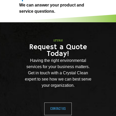
We can answer your product and
service questions.
LET'S TALK
Request a Quote
Today!
Having the right environmental
services for your business matters.
Get in touch with a Crystal Clean
expert to see how we can best serve
your organization.
CONTACT US