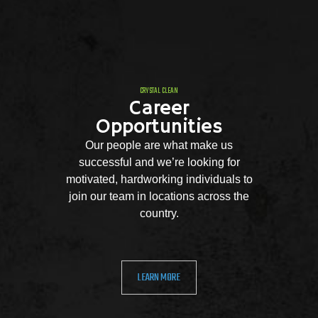
CRYSTAL CLEAN
Career
Opportunities
Our people are what make us
successful and we’re looking for
motivated, hardworking individuals to
join our team in locations across the
country.
LEARN MORE