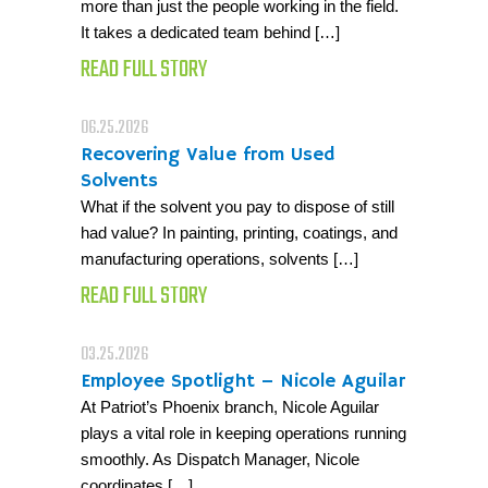
more than just the people working in the field.
It takes a dedicated team behind […]
READ FULL STORY
06.25.2026
Recovering Value from Used
Solvents
What if the solvent you pay to dispose of still
had value? In painting, printing, coatings, and
manufacturing operations, solvents […]
READ FULL STORY
03.25.2026
Employee Spotlight – Nicole Aguilar
At Patriot’s Phoenix branch, Nicole Aguilar
plays a vital role in keeping operations running
smoothly. As Dispatch Manager, Nicole
coordinates […]