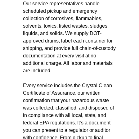
Our service representatives handle
scheduled pickup and emergency
collection of corrosives, flammables,
solvents, toxics, listed wastes, sludges,
liquids, and solids. We supply DOT-
approved drums, label each container for
shipping, and provide full chain-of-custody
documentation at every visit at no
additional charge. All labor and materials
are included.
Every service includes the Crystal Clean
Certificate of Assurance, our written
confirmation that your hazardous waste
was collected, classified, and disposed of
in compliance with all local, state, and
federal EPA regulations. It’s a document
you can present to a regulator or auditor
with confidence. From pickup to final