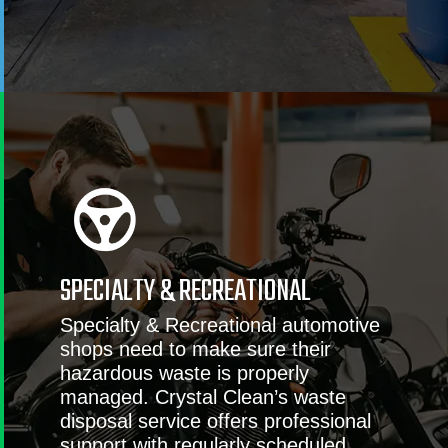
SPECIALTY & RECREATIONAL
Specialty & Recreational automotive
shops need to make sure their
hazardous waste is properly
managed. Crystal Clean’s waste
disposal service offers professional
support with regularly scheduled