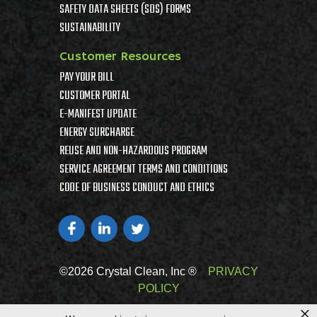
SAFETY DATA SHEETS (SDS) FORMS
SUSTAINABILITY
Customer Resources
PAY YOUR BILL
CUSTOMER PORTAL
E-MANIFEST UPDATE
ENERGY SURCHARGE
REUSE AND NON-HAZARDOUS PROGRAM
SERVICE AGREEMENT TERMS AND CONDITIONS
CODE OF BUSINESS CONDUCT AND ETHICS
©2026 Crystal Clean, Inc ®
PRIVACY
POLICY
×