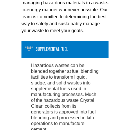
managing hazardous materials in a waste-
to-energy manner whenever possible. Our
team is committed to determining the best
way to safely and sustainably manage
your waste to meet your goals.
SUPPLEMENTAL FUEL
Hazardous wastes can be
blended together at fuel blending
facilities to transform liquid,
sludge, and solid wastes into
supplemental fuels used in
manufacturing processes. Much
of the hazardous waste Crystal
Clean collects from its
generators is approved into fuel
blending and processed in kiln
operations to manufacture
cement.