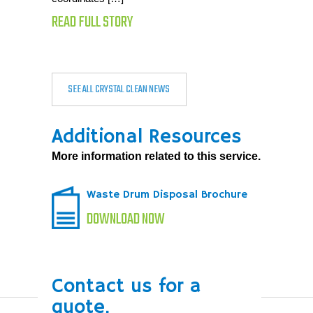
READ FULL STORY
SEE ALL CRYSTAL CLEAN NEWS
Additional Resources
More information related to this service.
Waste Drum Disposal Brochure
DOWNLOAD NOW
Contact us for a
quote.