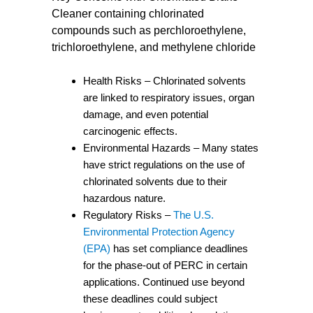
Cleaner containing chlorinated
compounds such as perchloroethylene,
trichloroethylene, and methylene chloride
Health Risks – Chlorinated solvents
are linked to respiratory issues, organ
damage, and even potential
carcinogenic effects.
Environmental Hazards – Many states
have strict regulations on the use of
chlorinated solvents due to their
hazardous nature.
Regulatory Risks –
The U.S.
Environmental Protection Agency
(EPA)
has set compliance deadlines
for the phase-out of PERC in certain
applications. Continued use beyond
these deadlines could subject