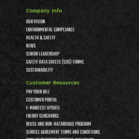
Company Info
OUR VISION
ENVIRONMENTAL COMPLIANCE
HEALTH & SAFETY
NEWS
SENIOR LEADERSHIP
SAFETY DATA SHEETS (SDS) FORMS
SUSTAINABILITY
Customer Resources
PAY YOUR BILL
CUSTOMER PORTAL
E-MANIFEST UPDATE
ENERGY SURCHARGE
REUSE AND NON-HAZARDOUS PROGRAM
SERVICE AGREEMENT TERMS AND CONDITIONS