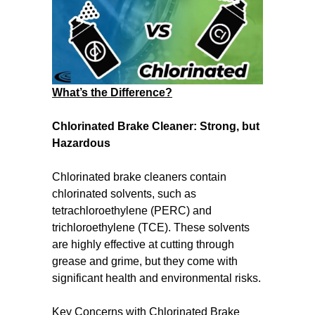
What’s the Difference?
Chlorinated Brake Cleaner: Strong, but
Hazardous
Chlorinated brake cleaners contain
chlorinated solvents, such as
tetrachloroethylene (PERC) and
trichloroethylene (TCE). These solvents
are highly effective at cutting through
grease and grime, but they come with
significant health and environmental risks.
Key Concerns with Chlorinated Brake