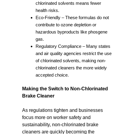
chlorinated solvents means fewer
health risks.
Eco-Friendly – These formulas do not
contribute to ozone depletion or
hazardous byproducts like phosgene
gas.
Regulatory Compliance – Many states
and air quality agencies restrict the use
of chlorinated solvents, making non-
chlorinated cleaners the more widely
accepted choice.
Making the Switch to Non-Chlorinated
Brake Cleaner
As regulations tighten and businesses
focus more on worker safety and
sustainability, non-chlorinated brake
cleaners are quickly becoming the