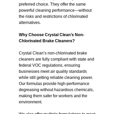
preferred choice. They offer the same
powerful cleaning performance—without
the risks and restrictions of chlorinated
alternatives.
Why Choose Crystal Clean’s Non-
Chlorinated Brake Cleaners?
Crystal Clean’s non-chlorinated brake
cleaners are fully compliant with state and
federal VOC regulations, ensuring
businesses meet air quality standards
while still getting reliable cleaning power.
Our formulas provide high-performance
degreasing without hazardous chemicals,
making them safer for workers and the
environment.