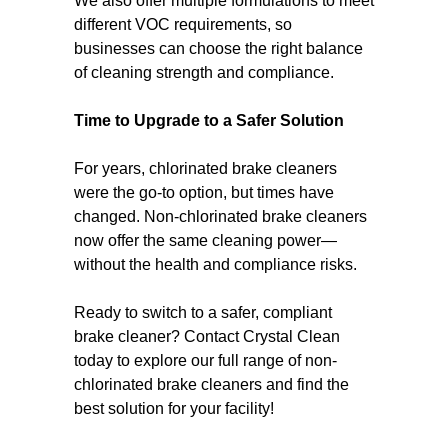
We also offer multiple formulations to meet
different VOC requirements, so
businesses can choose the right balance
of cleaning strength and compliance.
Time to Upgrade to a Safer Solution
For years, chlorinated brake cleaners
were the go-to option, but times have
changed. Non-chlorinated brake cleaners
now offer the same cleaning power—
without the health and compliance risks.
Ready to switch to a safer, compliant
brake cleaner? Contact Crystal Clean
today to explore our full range of non-
chlorinated brake cleaners and find the
best solution for your facility!