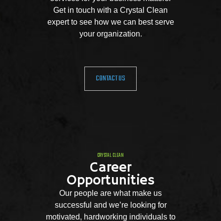
Get in touch with a Crystal Clean
expert to see how we can best serve
your organization.
CONTACT US
CRYSTAL CLEAN
Career
Opportunities
Our people are what make us
successful and we’re looking for
motivated, hardworking individuals to