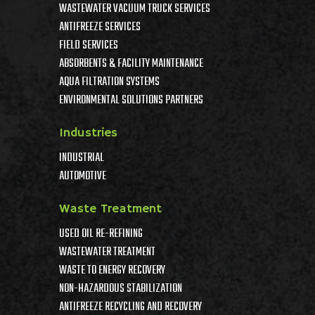
WASTEWATER VACUUM TRUCK SERVICES
ANTIFREEZE SERVICES
FIELD SERVICES
ABSORBENTS & FACILITY MAINTENANCE
AQUA FILTRATION SYSTEMS
ENVIRONMENTAL SOLUTIONS PARTNERS
Industries
INDUSTRIAL
AUTOMOTIVE
Waste Treatment
USED OIL RE-REFINING
WASTEWATER TREATMENT
WASTE TO ENERGY RECOVERY
NON-HAZARDOUS STABILIZATION
ANTIFREEZE RECYCLING AND RECOVERY