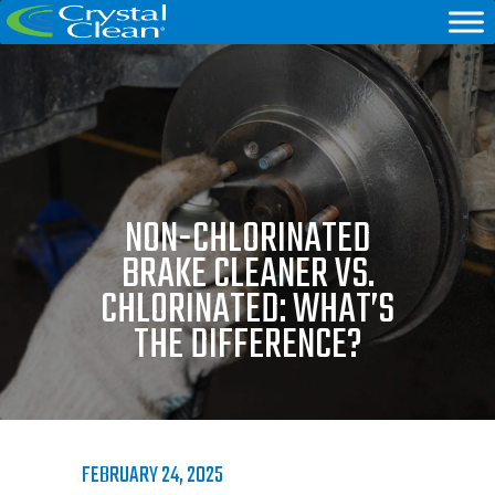
NON-CHLORINATED
BRAKE CLEANER VS.
CHLORINATED: WHAT’S
THE DIFFERENCE?
FEBRUARY 24, 2025