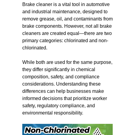
Brake cleaner is a vital tool in automotive
and industrial maintenance, designed to
remove grease, oil, and contaminants from
brake components. However, not all brake
cleaners are created equal—there are two
primary categories: chlorinated and non-
chlorinated.
While both are used for the same purpose,
they differ significantly in chemical
composition, safety, and compliance
considerations. Understanding these
differences can help businesses make
informed decisions that prioritize worker
safety, regulatory compliance, and
environmental responsibility.