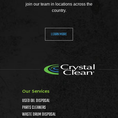
join our team in locations across the
country.
LEARN MORE
Our Services
USED OIL DISPOSAL
PARTS CLEANERS
WASTE DRUM DISPOSAL