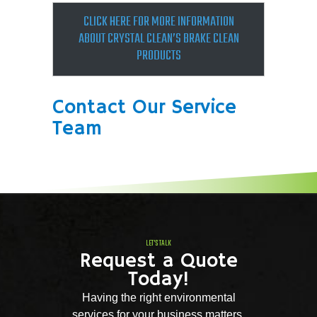
CLICK HERE FOR MOR­E INFORMATION
ABOUT CRYSTAL CLEAN’S BRAKE CLEAN
PRODUCTS
Contact Our Service
Team
LET'S TALK
Request a Quote
Today!
Having the right environmental
services for your business matters.