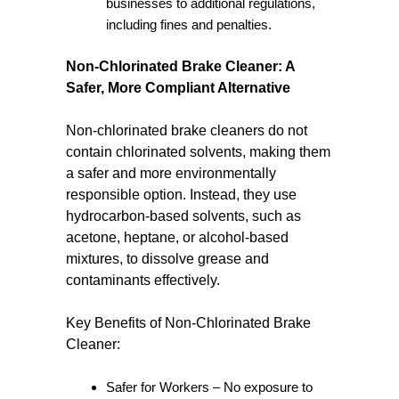
businesses to additional regulations,
including fines and penalties.
Non-Chlorinated Brake Cleaner: A
Safer, More Compliant Alternative
Non-chlorinated brake cleaners do not
contain chlorinated solvents, making them
a safer and more environmentally
responsible option. Instead, they use
hydrocarbon-based solvents, such as
acetone, heptane, or alcohol-based
mixtures, to dissolve grease and
contaminants effectively.
Key Benefits of Non-Chlorinated Brake
Cleaner:
Safer for Workers – No exposure to