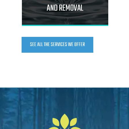
AND REMOVAL
SEE ALL THE SERVICES WE OFFER