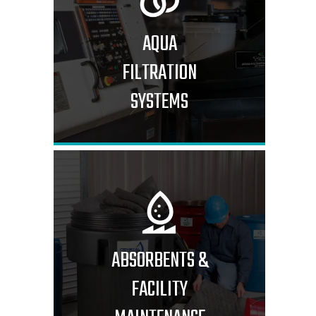
AQUA
FILTRATION
SYSTEMS
ABSORBENTS &
FACILITY