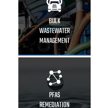
BULK
WASTEWATER
MANAGEMENT
PFAS
REMEDIATION