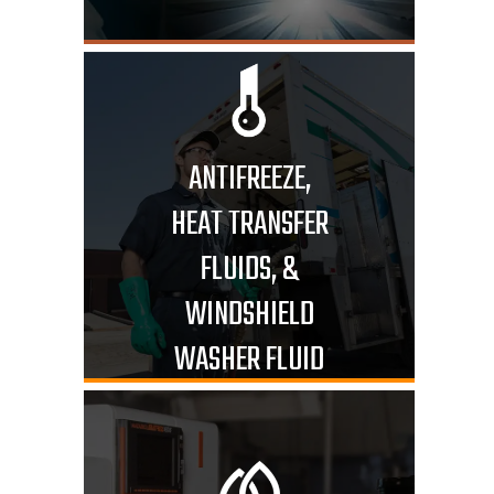
ANTIFREEZE,
HEAT TRANSFER
FLUIDS, &
WINDSHIELD
WASHER FLUID