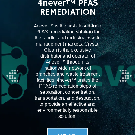
4never™ PFAS
REMEDIATION
4never™ is the first closed-loop
PFAS remediation solution for
the landfill and industrial waste
management markets. Crystal
Clean is the exclusive
distributor and operator of
4never™ through its
nationwide network of
branches and waste treatment
facilities. 4never™ unites the
PFAS remediation steps of
separation, concentration,
transportation, and destruction,
to provide an effective and
environmentally responsible
solution.