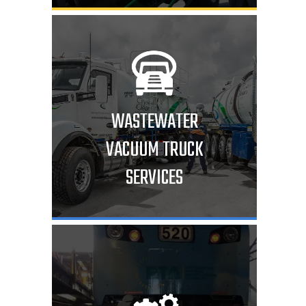
WASTEWATER
VACUUM TRUCK
SERVICES