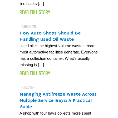
line backs […]
READ FULL STORY
07.06.2026
How Auto Shops Should Be
Handling Used Oil Waste
Used oil is the highest-volume waste stream
most automotive facilities generate. Everyone
has a collection container. What’s usually
missing is […]
READ FULL STORY
06.15.2026
Managing Antifreeze Waste Across
Multiple Service Bays: A Practical
Guide
A shop with four bays collects more spent