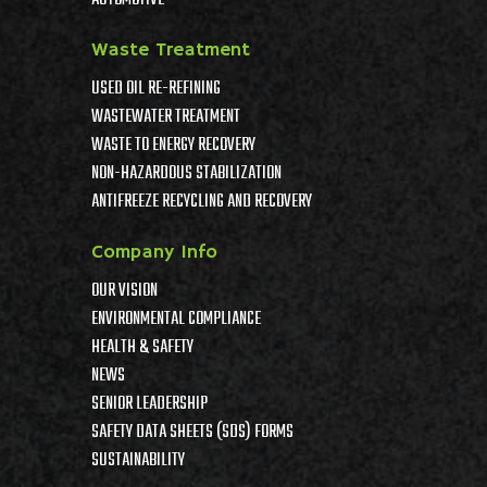
AUTOMOTIVE
Waste Treatment
USED OIL RE-REFINING
WASTEWATER TREATMENT
WASTE TO ENERGY RECOVERY
NON-HAZARDOUS STABILIZATION
ANTIFREEZE RECYCLING AND RECOVERY
Company Info
OUR VISION
ENVIRONMENTAL COMPLIANCE
HEALTH & SAFETY
NEWS
SENIOR LEADERSHIP
SAFETY DATA SHEETS (SDS) FORMS
SUSTAINABILITY