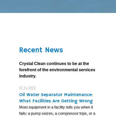
Recent News
Crystal Clean continues to be at the
forefront of the environmental services
industry.
07.24.2026
Oil Water Separator Maintenance:
What Facilities Are Getting Wrong
Most equipment in a facility tells you when it
fails: a pump seizes, a compressor trips, or a