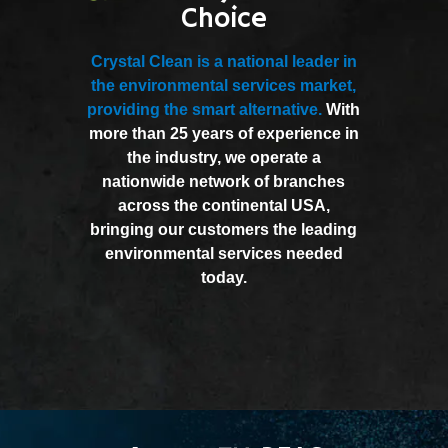
Choice
Crystal Clean is a national leader in
the environmental services market,
providing the smart alternative.
With
more than 25 years of experience in
the industry, we operate a
nationwide network of branches
across the continental USA,
bringing our customers the leading
environmental services needed
today.