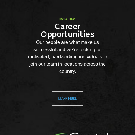
CRYSTAL CLEAN
Career
Opportunities
Our people are what make us
successful and we’re looking for
motivated, hardworking individuals to
join our team in locations across the
country.
LEARN MORE