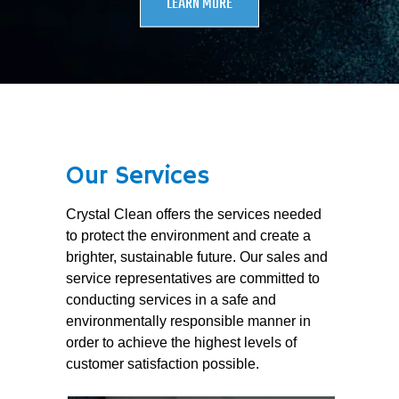
LEARN MORE
Our Services
Crystal Clean offers the services needed
to protect the environment and create a
brighter, sustainable future. Our sales and
service representatives are committed to
conducting services in a safe and
environmentally responsible manner in
order to achieve the highest levels of
customer satisfaction possible.