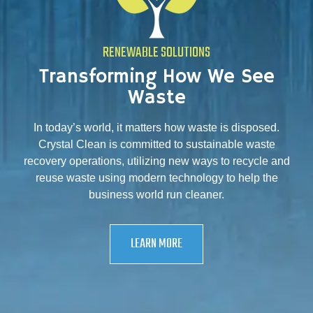
RENEWABLE SOLUTIONS
Transforming How We See
Waste
In today’s world, it matters how waste is disposed.
Crystal Clean is committed to sustainable waste
recovery operations, utilizing new ways to recycle and
reuse waste using modern technology to help the
business world run cleaner.
LEARN MORE