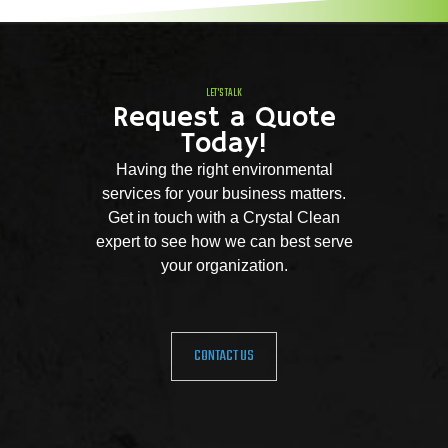
LET'S TALK
Request a Quote
Today!
Having the right environmental
services for your business matters.
Get in touch with a Crystal Clean
expert to see how we can best serve
your organization.
CONTACT US