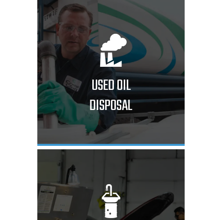
USED OIL
DISPOSAL