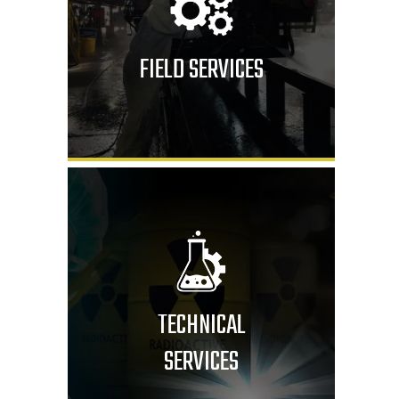
FIELD SERVICES
TECHNICAL
SERVICES