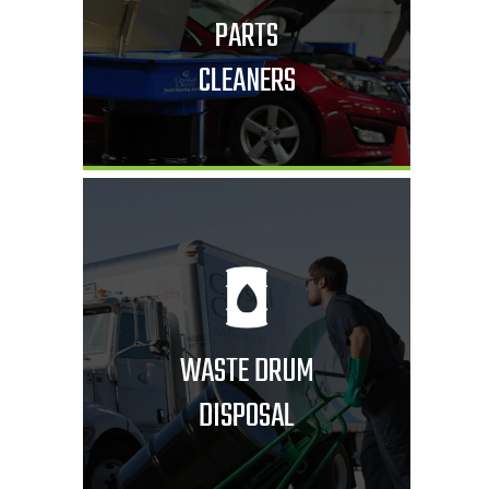
PARTS
CLEANERS
WASTE DRUM
DISPOSAL