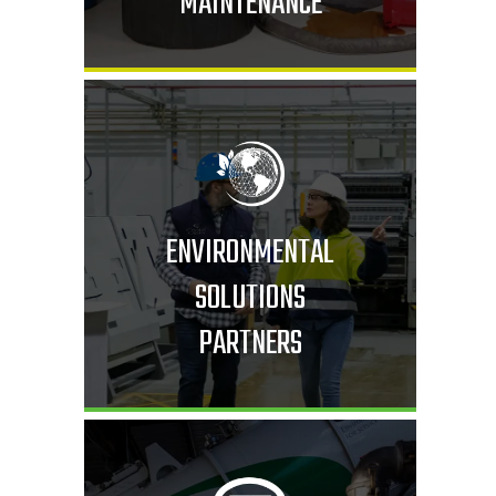
MAINTENANCE
ENVIRONMENTAL
SOLUTIONS
PARTNERS