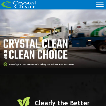
Clearly the Better