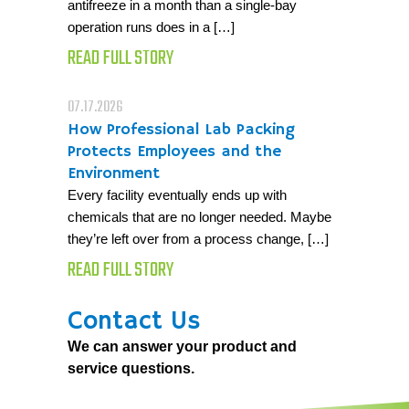
antifreeze in a month than a single-bay
operation runs does in a […]
READ FULL STORY
07.17.2026
How Professional Lab Packing
Protects Employees and the
Environment
Every facility eventually ends up with
chemicals that are no longer needed. Maybe
they’re left over from a process change, […]
READ FULL STORY
Contact Us
We can answer your product and
service questions.