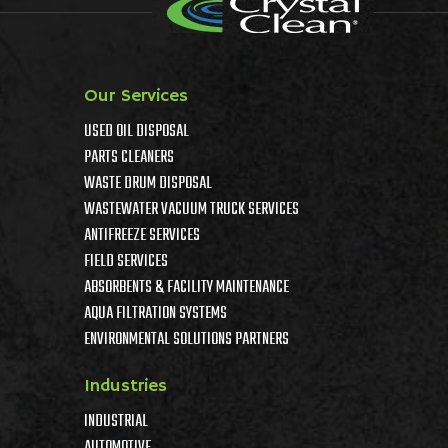
Our Services
USED OIL DISPOSAL
PARTS CLEANERS
WASTE DRUM DISPOSAL
WASTEWATER VACUUM TRUCK SERVICES
ANTIFREEZE SERVICES
FIELD SERVICES
ABSORBENTS & FACILITY MAINTENANCE
AQUA FILTRATION SYSTEMS
ENVIRONMENTAL SOLUTIONS PARTNERS
Industries
INDUSTRIAL