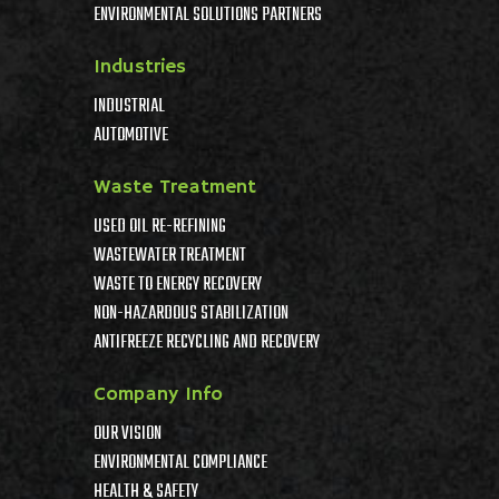
ENVIRONMENTAL SOLUTIONS PARTNERS
Industries
INDUSTRIAL
AUTOMOTIVE
Waste Treatment
USED OIL RE-REFINING
WASTEWATER TREATMENT
WASTE TO ENERGY RECOVERY
NON-HAZARDOUS STABILIZATION
ANTIFREEZE RECYCLING AND RECOVERY
Company Info
OUR VISION
ENVIRONMENTAL COMPLIANCE
HEALTH & SAFETY