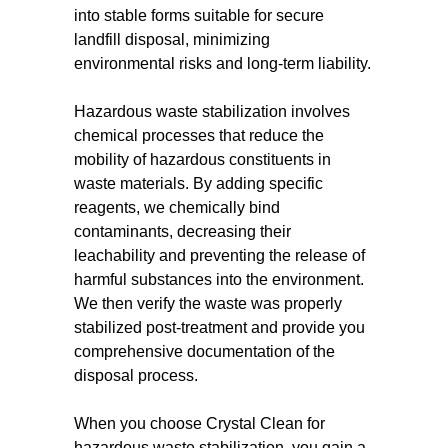
into stable forms suitable for secure
landfill disposal, minimizing
environmental risks and long-term liability.
Hazardous waste stabilization involves
chemical processes that reduce the
mobility of hazardous constituents in
waste materials. By adding specific
reagents, we chemically bind
contaminants, decreasing their
leachability and preventing the release of
harmful substances into the environment.
We then verify the waste was properly
stabilized post-treatment and provide you
comprehensive documentation of the
disposal process.
When you choose Crystal Clean for
hazardous waste stabilization, you gain a