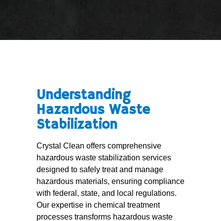
Understanding
Hazardous Waste
Stabilization
Crystal Clean offers comprehensive
hazardous waste stabilization services
designed to safely treat and manage
hazardous materials, ensuring compliance
with federal, state, and local regulations.
Our expertise in chemical treatment
processes transforms hazardous waste