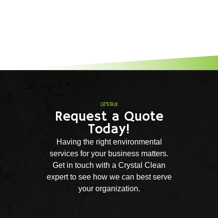
LET'S TALK
Request a Quote
Today!
Having the right environmental
services for your business matters.
Get in touch with a Crystal Clean
expert to see how we can best serve
your organization.