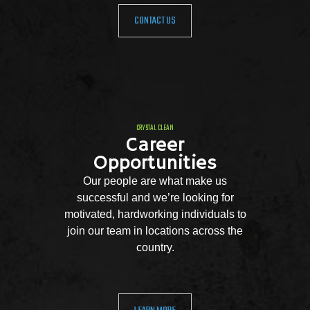
CONTACT US
CRYSTAL CLEAN
Career
Opportunities
Our people are what make us
successful and we’re looking for
motivated, hardworking individuals to
join our team in locations across the
country.