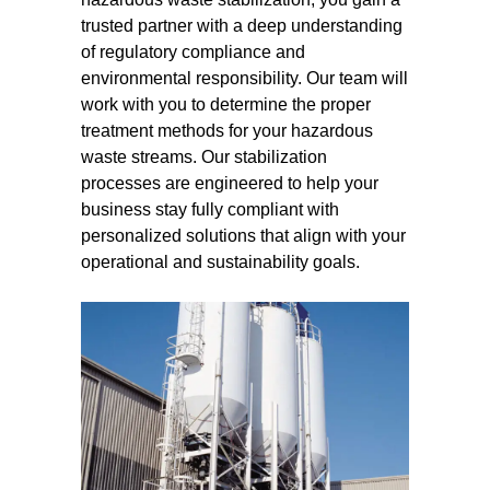
trusted partner with a deep understanding
of regulatory compliance and
environmental responsibility. Our team will
work with you to determine the proper
treatment methods for your hazardous
waste streams. Our stabilization
processes are engineered to help your
business stay fully compliant with
personalized solutions that align with your
operational and sustainability goals.