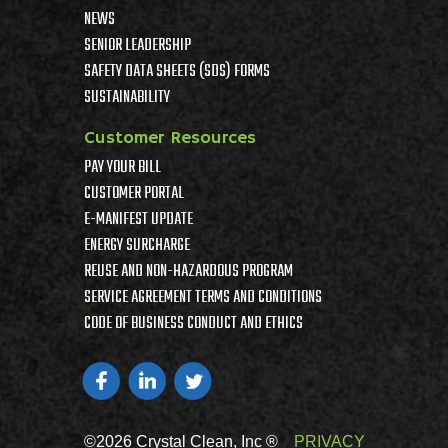
NEWS
SENIOR LEADERSHIP
SAFETY DATA SHEETS (SDS) FORMS
SUSTAINABILITY
Customer Resources
PAY YOUR BILL
CUSTOMER PORTAL
E-MANIFEST UPDATE
ENERGY SURCHARGE
REUSE AND NON-HAZARDOUS PROGRAM
SERVICE AGREEMENT TERMS AND CONDITIONS
CODE OF BUSINESS CONDUCT AND ETHICS
©2026 Crystal Clean, Inc ®
PRIVACY