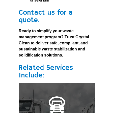
or selenium
Contact us for a
quote.
Ready to simplify your waste
management program? Trust Crystal
Clean to deliver safe, compliant, and
sustainable waste stabilization and
solidification solutions.
Related Services
Include: