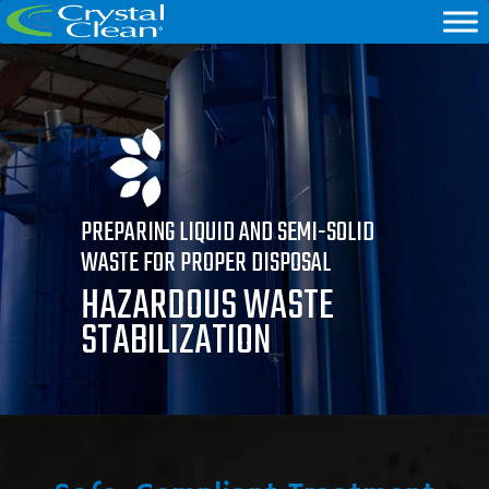
PREPARING LIQUID AND SEMI-SOLID
WASTE FOR PROPER DISPOSAL
HAZARDOUS WASTE
STABILIZATION