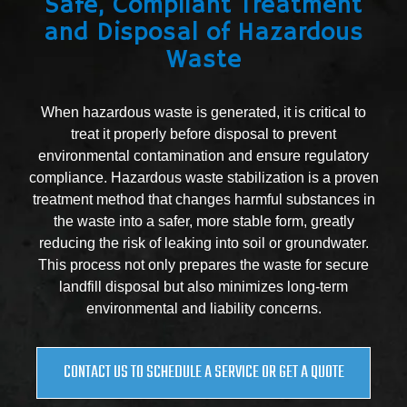
Safe, Compliant Treatment
and Disposal of Hazardous
Waste
When hazardous waste is generated, it is critical to
treat it properly before disposal to prevent
environmental contamination and ensure regulatory
compliance. Hazardous waste stabilization is a proven
treatment method that changes harmful substances in
the waste into a safer, more stable form, greatly
reducing the risk of leaking into soil or groundwater.
This process not only prepares the waste for secure
landfill disposal but also minimizes long-term
environmental and liability concerns.
CONTACT US TO SCHEDULE A SERVICE OR GET A QUOTE