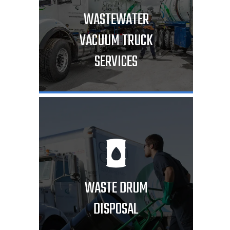
WASTEWATER
VACUUM TRUCK
SERVICES
WASTE DRUM
DISPOSAL