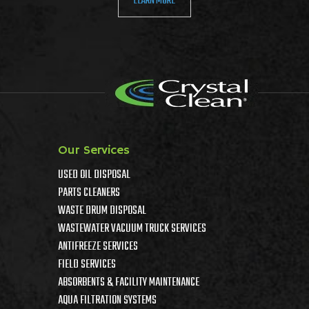
LEARN MORE
Our Services
USED OIL DISPOSAL
PARTS CLEANERS
WASTE DRUM DISPOSAL
WASTEWATER VACUUM TRUCK SERVICES
ANTIFREEZE SERVICES
FIELD SERVICES
ABSORBENTS & FACILITY MAINTENANCE
AQUA FILTRATION SYSTEMS