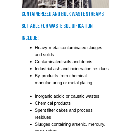
CONTAINERIZED AND BULK WASTE STREAMS
SUITABLE FOR WASTE SOLIDIFICATION
INCLUDE:
Heavy-metal contaminated sludges
and solids
Contaminated soils and debris
Industrial ash and incineration residues
By-products from chemical
manufacturing or metal plating
Inorganic acidic or caustic wastes
Chemical products
Spent filter cakes and process
residues
Sludges containing arsenic, mercury,