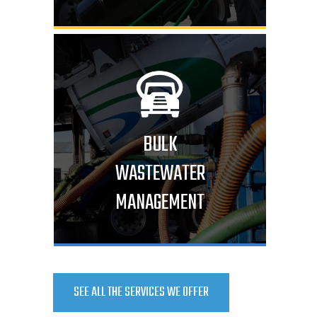
BULK
WASTEWATER
MANAGEMENT
SEE ALL THE SERVICES WE OFFER