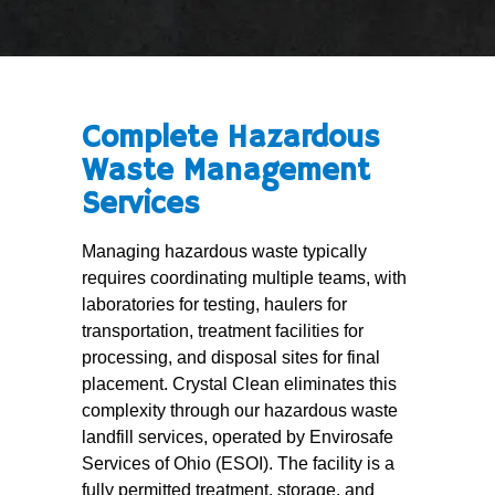
Complete Hazardous
Waste Management
Services
Managing hazardous waste typically
requires coordinating multiple teams, with
laboratories for testing, haulers for
transportation, treatment facilities for
processing, and disposal sites for final
placement. Crystal Clean eliminates this
complexity through our hazardous waste
landfill services, operated by Envirosafe
Services of Ohio (ESOI). The facility is a
fully permitted treatment, storage, and