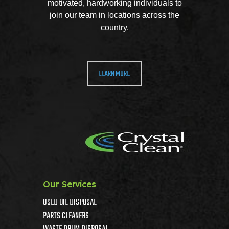
motivated, hardworking individuals to
join our team in locations across the
country.
LEARN MORE
Our Services
USED OIL DISPOSAL
PARTS CLEANERS