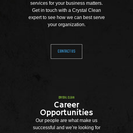
services for your business matters.
Get in touch with a Crystal Clean
expert to see how we can best serve
your organization.
CONTACT US
CRYSTAL CLEAN
Career
Opportunities
Our people are what make us
successful and we’re looking for