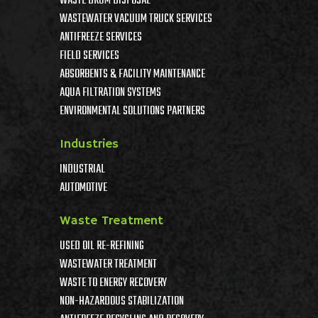
WASTE DRUM DISPOSAL
WASTEWATER VACUUM TRUCK SERVICES
ANTIFREEZE SERVICES
FIELD SERVICES
ABSORBENTS & FACILITY MAINTENANCE
AQUA FILTRATION SYSTEMS
ENVIRONMENTAL SOLUTIONS PARTNERS
Industries
INDUSTRIAL
AUTOMOTIVE
Waste Treatment
USED OIL RE-REFINING
WASTEWATER TREATMENT
WASTE TO ENERGY RECOVERY
NON-HAZARDOUS STABILIZATION