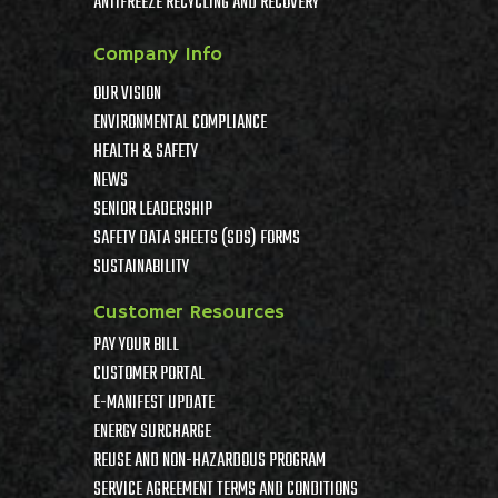
ANTIFREEZE RECYCLING AND RECOVERY
Company Info
OUR VISION
ENVIRONMENTAL COMPLIANCE
HEALTH & SAFETY
NEWS
SENIOR LEADERSHIP
SAFETY DATA SHEETS (SDS) FORMS
SUSTAINABILITY
Customer Resources
PAY YOUR BILL
CUSTOMER PORTAL
E-MANIFEST UPDATE
ENERGY SURCHARGE
REUSE AND NON-HAZARDOUS PROGRAM
SERVICE AGREEMENT TERMS AND CONDITIONS