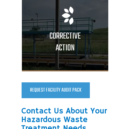
CORRECTIVE
ACTION
REQUEST FACILITY AUDIT PACK
Contact Us About Your
Hazardous Waste
Treatment Needs.