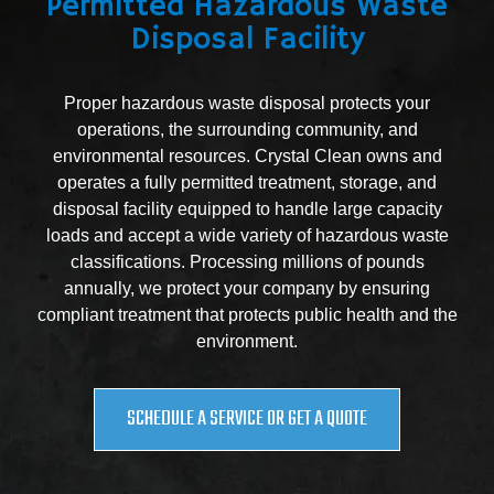
Permitted Hazardous Waste
Disposal Facility
Proper hazardous waste disposal protects your
operations, the surrounding community, and
environmental resources. Crystal Clean owns and
operates a fully permitted treatment, storage, and
disposal facility equipped to handle large capacity
loads and accept a wide variety of hazardous waste
classifications. Processing millions of pounds
annually, we protect your company by ensuring
compliant treatment that protects public health and the
environment.
SCHEDULE A SERVICE OR GET A QUOTE