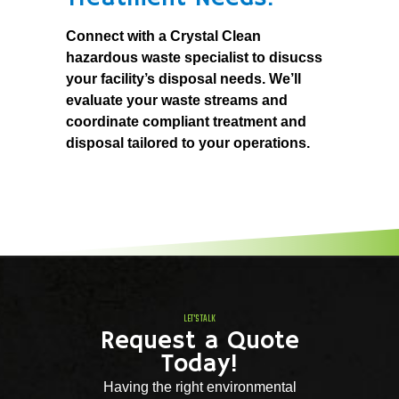
Connect with a Crystal Clean
hazardous waste specialist to disucss
your facility’s disposal needs. We’ll
evaluate your waste streams and
coordinate compliant treatment and
disposal tailored to your operations.
LET'S TALK
Request a Quote
Today!
Having the right environmental