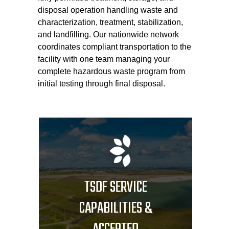
disposal operation handling waste and
characterization, treatment, stabilization,
and landfilling. Our nationwide network
coordinates compliant transportation to the
facility with one team managing your
complete hazardous waste program from
initial testing through final disposal.
TSDF SERVICE
CAPABILITIES &