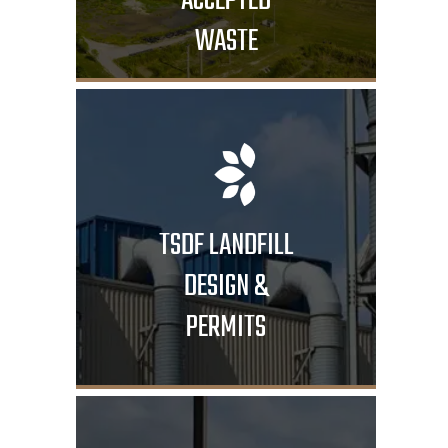
ACCEPTED
WASTE
TSDF LANDFILL
DESIGN &
PERMITS