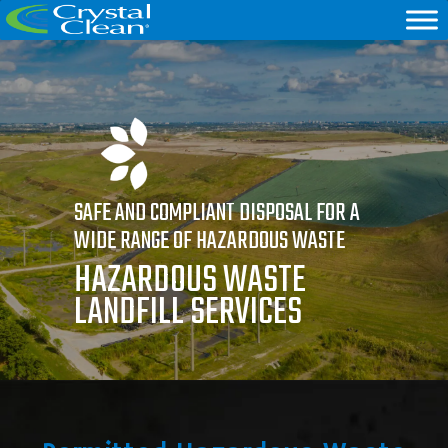
SAFE AND COMPLIANT DISPOSAL FOR A
WIDE RANGE OF HAZARDOUS WASTE
HAZARDOUS WASTE
LANDFILL SERVICES