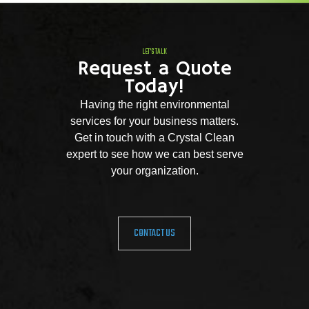
LET'S TALK
Request a Quote
Today!
Having the right environmental
services for your business matters.
Get in touch with a Crystal Clean
expert to see how we can best serve
your organization.
CONTACT US