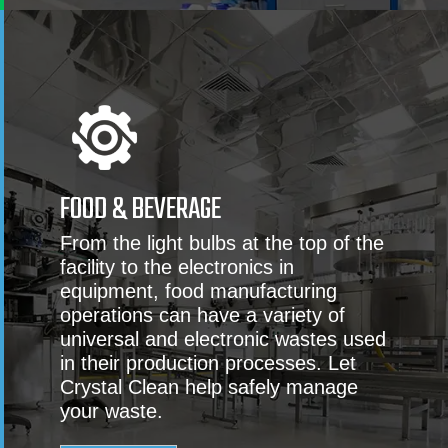
FOOD & BEVERAGE
From the light bulbs at the top of the
facility to the electronics in
equipment, food manufacturing
operations can have a variety of
universal and electronic wastes used
in their production processes. Let
Crystal Clean help safely manage
your waste.