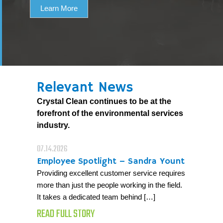
Learn More
Relevant News
Crystal Clean continues to be at the
forefront of the environmental services
industry.
07.14.2026
Employee Spotlight – Sandra Yount
Providing excellent customer service requires
more than just the people working in the field.
It takes a dedicated team behind […]
READ FULL STORY