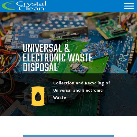
UNIVERSAL &
ELECTRONIC WASTE
DISPOSAL
Collection and Recycling of
Universal and Electronic
Waste