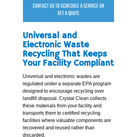
CONTACT US TO SCHEDULE A SERVICE OR
GET A QUOTE
Universal and
Electronic Waste
Recycling That Keeps
Your Facility Compliant
Universal and electronic wastes are
regulated under a separate EPA program
designed to encourage recycling over
landfill disposal. Crystal Clean collects
these materials from your facility and
transports them to certified recycling
facilities where valuable components are
recovered and reused rather than
discarded.