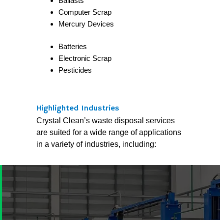
Ballasts
Computer Scrap
Mercury Devices
Batteries
Electronic Scrap
Pesticides
Highlighted Industries
Crystal Clean’s waste disposal services
are suited for a wide range of applications
in a variety of industries, including: