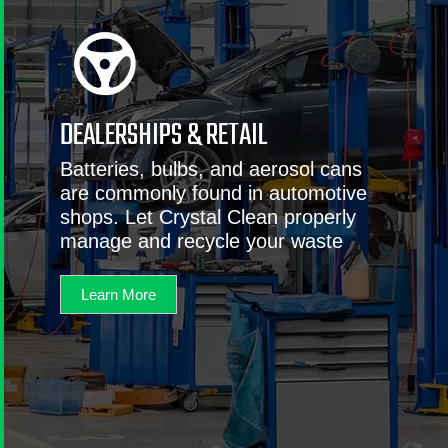
DEALERSHIPS & RETAIL
Batteries, bulbs, and aerosol cans
are commonly found in automotive
shops. Let Crystal Clean properly
manage and recycle your waste
Learn More