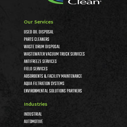
Our Services
USED OIL DISPOSAL
PARTS CLEANERS
WASTE DRUM DISPOSAL
WASTEWATER VACUUM TRUCK SERVICES
ANTIFREEZE SERVICES
FIELD SERVICES
ABSORBENTS & FACILITY MAINTENANCE
AQUA FILTRATION SYSTEMS
ENVIRONMENTAL SOLUTIONS PARTNERS
Industries
INDUSTRIAL
AUTOMOTIVE