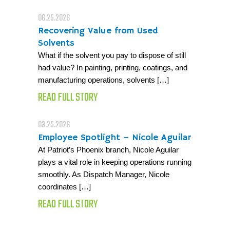
06.25.2026
Recovering Value from Used
Solvents
What if the solvent you pay to dispose of still
had value? In painting, printing, coatings, and
manufacturing operations, solvents […]
READ FULL STORY
03.25.2026
Employee Spotlight – Nicole Aguilar
At Patriot’s Phoenix branch, Nicole Aguilar
plays a vital role in keeping operations running
smoothly. As Dispatch Manager, Nicole
coordinates […]
READ FULL STORY