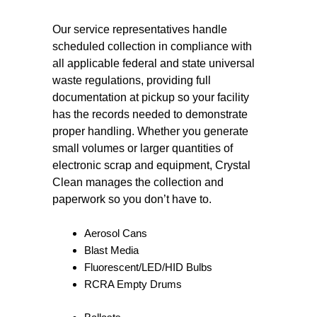
Our service representatives handle
scheduled collection in compliance with
all applicable federal and state universal
waste regulations, providing full
documentation at pickup so your facility
has the records needed to demonstrate
proper handling. Whether you generate
small volumes or larger quantities of
electronic scrap and equipment, Crystal
Clean manages the collection and
paperwork so you don’t have to.
Aerosol Cans
Blast Media
Fluorescent/LED/HID Bulbs
RCRA Empty Drums