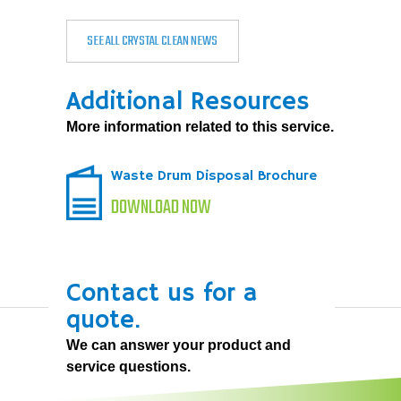
SEE ALL CRYSTAL CLEAN NEWS
Additional Resources
More information related to this service.
Waste Drum Disposal Brochure
DOWNLOAD NOW
Contact us for a
quote.
We can answer your product and
service questions.