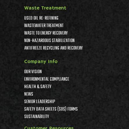
Waste Treatment
USED OIL RE-REFINING
WASTEWATER TREATMENT
WASTE TO ENERGY RECOVERY
NON-HAZARDOUS STABILIZATION
ANTIFREEZE RECYCLING AND RECOVERY
Company Info
OUR VISION
ENVIRONMENTAL COMPLIANCE
HEALTH & SAFETY
NEWS
SENIOR LEADERSHIP
SAFETY DATA SHEETS (SDS) FORMS
SUSTAINABILITY
Customer Resources