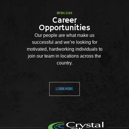
CRYSTAL CLEAN
Career
Opportunities
Our people are what make us
successful and we’re looking for
motivated, hardworking individuals to
join our team in locations across the
country.
LEARN MORE