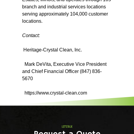
branch and industrial services locations
serving approximately 104,000 customer
locations.
Contact:
Heritage-Crystal Clean, Inc.
Mark DeVita, Executive Vice President
and Chief Financial Officer (847) 836-
5670
https://www.crystal-clean.com
LET'S TALK