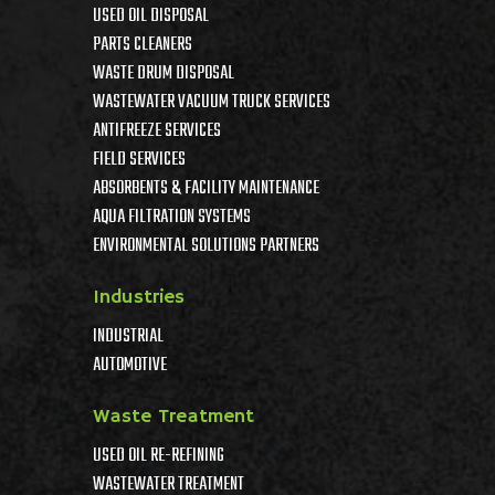
USED OIL DISPOSAL
PARTS CLEANERS
WASTE DRUM DISPOSAL
WASTEWATER VACUUM TRUCK SERVICES
ANTIFREEZE SERVICES
FIELD SERVICES
ABSORBENTS & FACILITY MAINTENANCE
AQUA FILTRATION SYSTEMS
ENVIRONMENTAL SOLUTIONS PARTNERS
Industries
INDUSTRIAL
AUTOMOTIVE
Waste Treatment
USED OIL RE-REFINING
WASTEWATER TREATMENT