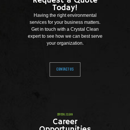
Request a Quote
Today!
Having the right environmental
services for your business matters.
Get in touch with a Crystal Clean
expert to see how we can best serve
your organization.
CONTACT US
CRYSTAL CLEAN
Career
Opportunities