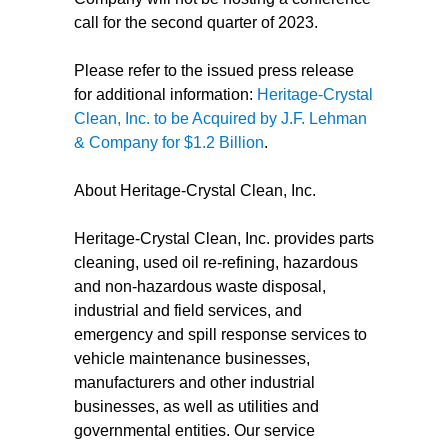
call for the second quarter of 2023.
Please refer to the issued press release
for additional information:
Heritage-Crystal
Clean, Inc. to be Acquired by J.F. Lehman
& Company for $1.2 Billion
.
About Heritage-Crystal Clean, Inc.
Heritage-Crystal Clean, Inc. provides parts
cleaning, used oil re-refining, hazardous
and non-hazardous waste disposal,
industrial and field services, and
emergency and spill response services to
vehicle maintenance businesses,
manufacturers and other industrial
businesses, as well as utilities and
governmental entities. Our service