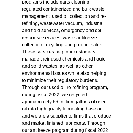
programs include parts cleaning,
regulated containerized and bulk waste
management, used oil collection and re-
refining, wastewater vacuum, industrial
and field services, emergency and spill
response services, waste antifreeze
collection, recycling and product sales.
These services help our customers
manage their used chemicals and liquid
and solid wastes, as well as other
environmental issues while also helping
to minimize their regulatory burdens.
Through our used oil re-refining program,
during fiscal 2022, we recycled
approximately 66 million gallons of used
oil into high quality lubricating base oil,
and we are a supplier to firms that produce
and market finished lubricants. Through
our antifreeze program during fiscal 2022