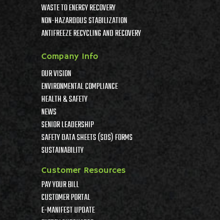
WASTE TO ENERGY RECOVERY
NON-HAZARDOUS STABILIZATION
ANTIFREEZE RECYCLING AND RECOVERY
Company Info
OUR VISION
ENVIRONMENTAL COMPLIANCE
HEALTH & SAFETY
NEWS
SENIOR LEADERSHIP
SAFETY DATA SHEETS (SDS) FORMS
SUSTAINABILITY
Customer Resources
PAY YOUR BILL
CUSTOMER PORTAL
E-MANIFEST UPDATE