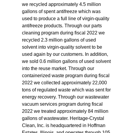
we recycled approximately 4.5 million
gallons of spent antifreeze which was
used to produce a full line of virgin-quality
antifreeze products. Through our parts
cleaning program during fiscal 2022 we
recycled 2.3 million gallons of used
solvent into virgin-quality solvent to be
used again by our customers. In addition,
we sold 0.6 million gallons of used solvent
into the reuse market. Through our
containerized waste program during fiscal
2022 we collected approximately 22,000
tons of regulated waste which was sent for
energy recovery. Through our wastewater
vacuum services program during fiscal
2022 we treated approximately 84 million
gallons of wastewater. Heritage-Crystal
Clean, Inc. is headquartered in Hoffman
Estates, Illinois, and operates through 105