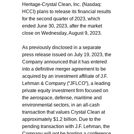
Heritage-Crystal Clean, Inc. (Nasdaq:
HCCI) plans to release its financial results
for the second quarter of 2023, which
ended June 30, 2023, after the market
close on Wednesday, August 9, 2023.
As previously disclosed in a separate
press release issued on July 19, 2023, the
Company announced that it has entered
into a definitive merger agreement to be
acquired by an investment affiliate of J.F.
Lehman & Company (“JFLCO”), a leading
private equity investment firm focused on
the aerospace, defense, maritime and
environmental sectors, in an all-cash
transaction that values Crystal Clean at
approximately $1.2 billion. Due to the
pending transaction with J.F. Lehman, the
Company will not be hosting a conference