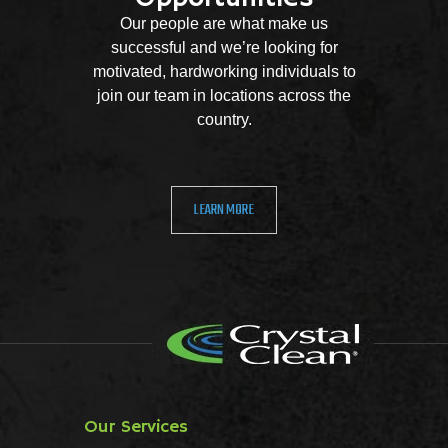
Our people are what make us
successful and we’re looking for
motivated, hardworking individuals to
join our team in locations across the
country.
LEARN MORE
Our Services