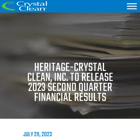
HERITAGE-CRYSTAL
CLEAN, INC. TO RELEASE
2023 SECOND QUARTER
FINANCIAL RESULTS
JULY 28, 2023