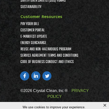
SAFETY DATA SHEETS (SDS) FORMS
SUSTAINABILITY
Customer Resources
PAY YOUR BILL
CUSTOMER PORTAL
E-MANIFEST UPDATE
ENERGY SURCHARGE
REUSE AND NON-HAZARDOUS PROGRAM
SERVICE AGREEMENT TERMS AND CONDITIONS
CODE OF BUSINESS CONDUCT AND ETHICS
©2026 Crystal Clean, Inc ®
PRIVACY
POLICY
×
We use cookies to improve your experience.