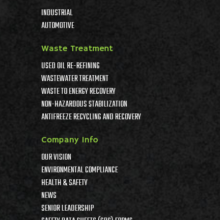
INDUSTRIAL
AUTOMOTIVE
Waste Treatment
USED OIL RE-REFINING
WASTEWATER TREATMENT
WASTE TO ENERGY RECOVERY
NON-HAZARDOUS STABILIZATION
ANTIFREEZE RECYCLING AND RECOVERY
Company Info
OUR VISION
ENVIRONMENTAL COMPLIANCE
HEALTH & SAFETY
NEWS
SENIOR LEADERSHIP