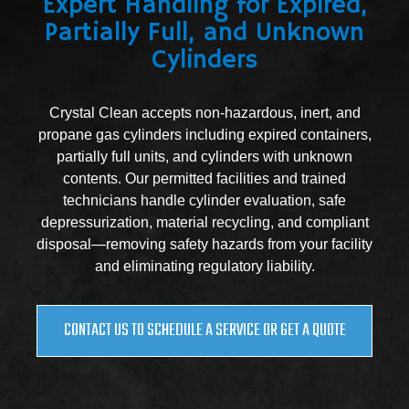
Expert Handling for Expired,
Partially Full, and Unknown
Cylinders
Crystal Clean accepts non-hazardous, inert, and
propane gas cylinders including expired containers,
partially full units, and cylinders with unknown
contents. Our permitted facilities and trained
technicians handle cylinder evaluation, safe
depressurization, material recycling, and compliant
disposal—removing safety hazards from your facility
and eliminating regulatory liability.
CONTACT US TO SCHEDULE A SERVICE OR GET A QUOTE