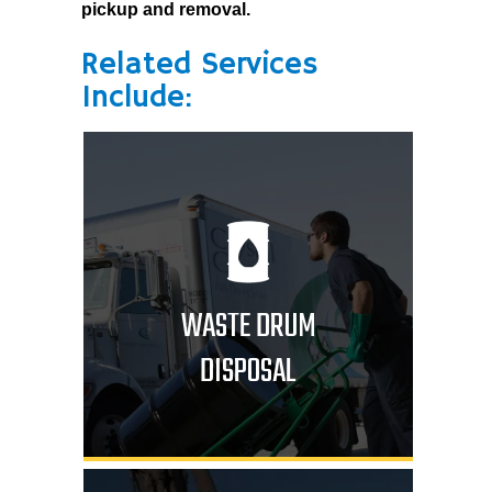
pickup and removal.
Related Services
Include:
WASTE DRUM
DISPOSAL