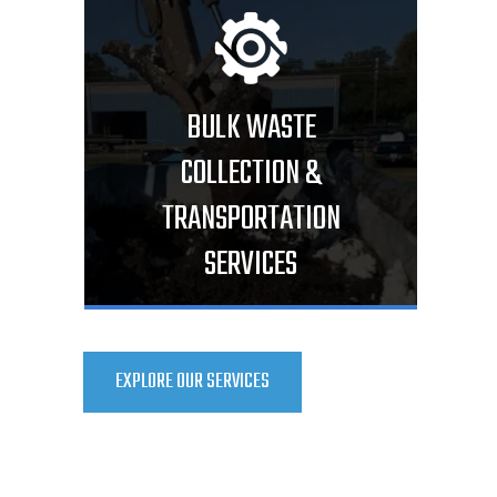
BULK WASTE
COLLECTION &
TRANSPORTATION
SERVICES
EXPLORE OUR SERVICES