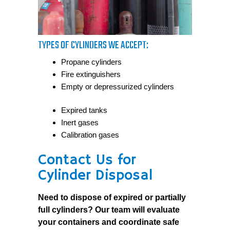
TYPES OF CYLINDERS WE ACCEPT:
Propane cylinders
Fire extinguishers
Empty or depressurized cylinders
Expired tanks
Inert gases
Calibration gases
Contact Us for
Cylinder Disposal
Need to dispose of expired or partially
full cylinders? Our team will evaluate
your containers and coordinate safe