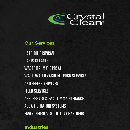
Our Services
USED OIL DISPOSAL
PARTS CLEANERS
WASTE DRUM DISPOSAL
WASTEWATER VACUUM TRUCK SERVICES
ANTIFREEZE SERVICES
FIELD SERVICES
ABSORBENTS & FACILITY MAINTENANCE
AQUA FILTRATION SYSTEMS
ENVIRONMENTAL SOLUTIONS PARTNERS
Industries