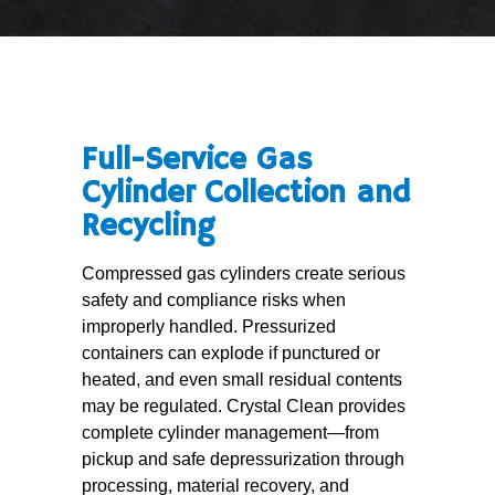
Full-Service Gas
Cylinder Collection and
Recycling
Compressed gas cylinders create serious
safety and compliance risks when
improperly handled. Pressurized
containers can explode if punctured or
heated, and even small residual contents
may be regulated. Crystal Clean provides
complete cylinder management—from
pickup and safe depressurization through
processing, material recovery, and