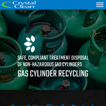
SAFE, COMPLIANT TREATMENT DISPOSAL
OF NON-HAZARDOUS GAS CYLINDERS
GAS CYLINDER RECYCLING