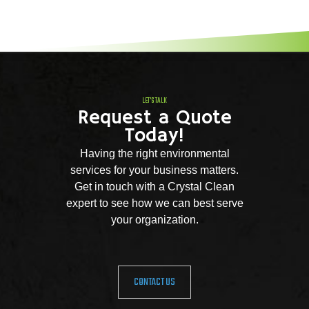
LET'S TALK
Request a Quote
Today!
Having the right environmental
services for your business matters.
Get in touch with a Crystal Clean
expert to see how we can best serve
your organization.
CONTACT US