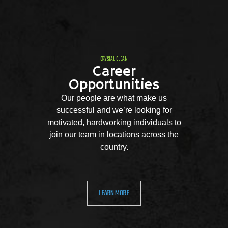
CRYSTAL CLEAN
Career
Opportunities
Our people are what make us
successful and we’re looking for
motivated, hardworking individuals to
join our team in locations across the
country.
LEARN MORE