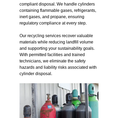
compliant disposal. We handle cylinders
containing flammable gases, refrigerants,
inert gases, and propane, ensuring
regulatory compliance at every step.
Our recycling services recover valuable
materials while reducing landfill volume
and supporting your sustainability goals.
With permitted facilities and trained
technicians, we eliminate the safety
hazards and liability risks associated with
cylinder disposal.