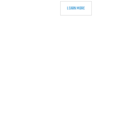
LEARN MORE