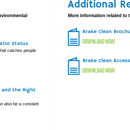
Additional R
environmental
More information related to t
Brake Clean Broch
DOWNLOAD NOW
ator Status
 what catches people
Brake Clean Access
DOWNLOAD NOW
y and the Right
can also be a constant