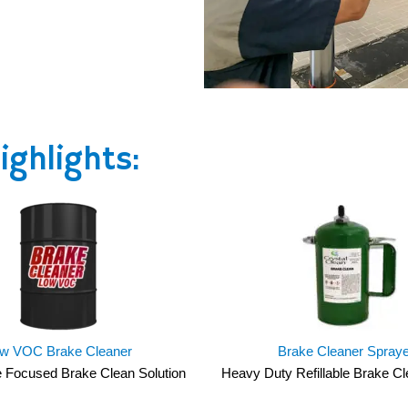
ghlights:
w VOC Brake Cleaner
Brake Cleaner Spray
 Focused Brake Clean Solution
Heavy Duty Refillable Brake C