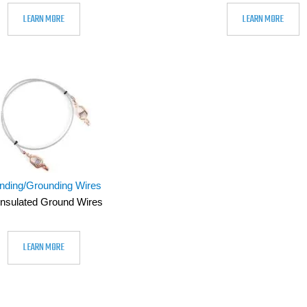
LEARN MORE
LEARN MORE
nding/Grounding Wires
nsulated Ground Wires
LEARN MORE