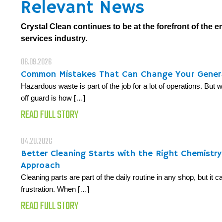
Relevant News
Crystal Clean continues to be at the forefront of the 
services industry.
06.09.2026
Common Mistakes That Can Change Your Gener
Hazardous waste is part of the job for a lot of operations. But
off guard is how […]
READ FULL STORY
04.20.2026
Better Cleaning Starts with the Right Chemistr
Approach
Cleaning parts are part of the daily routine in any shop, but it 
frustration. When […]
READ FULL STORY