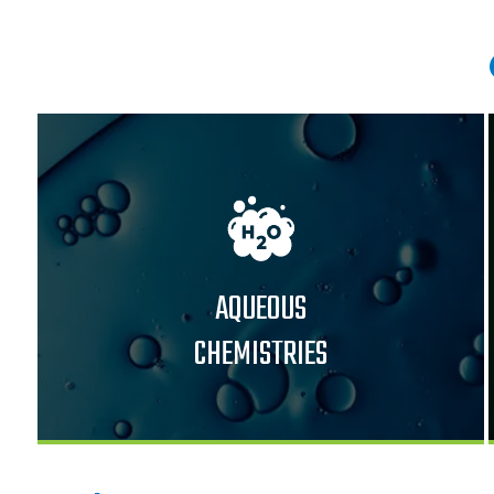
AQUEOUS
CHEMISTRIES