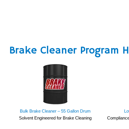
Brake Cleaner Program Hi
Bulk Brake Cleaner – 55 Gallon Drum
Lo
Solvent Engineered for Brake Cleaning
Compliance