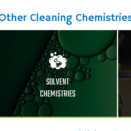
Other Cleaning Chemistrie
SOLVENT
CHEMISTRIES