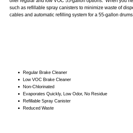
offer regular and low VOC 55-gallon options. When you need it
such as refillable spray canisters to minimize waste of disp
cables and automatic refilling system for a 55-gallon drums
Regular Brake Cleaner
Low VOC Brake Cleaner
Non-Chlorinated
Evaporates Quickly, Low Odor, No Residue
Refillable Spray Canister
Reduced Waste