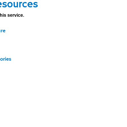
esources
his service.
ure
ories