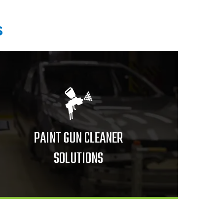
s
PAINT GUN CLEANER
SOLUTIONS