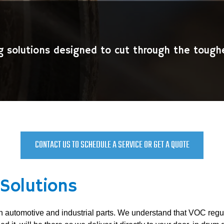
ng solutions designed to cut through the tough
CONTACT US TO SCHEDULE A SERVICE OR GET A QUOTE
Solutions
ion automotive and industrial parts. We understand that VOC re