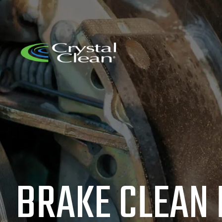
BRAKE CLEAN