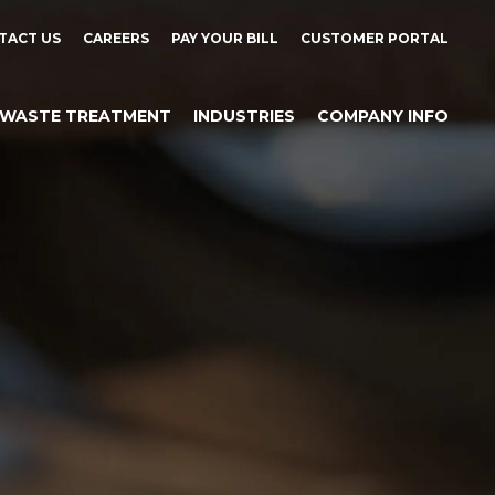
TACT US
CAREERS
PAY YOUR BILL
CUSTOMER PORTAL
WASTE TREATMENT
INDUSTRIES
COMPANY INFO