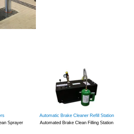
ers
Automatic Brake Cleaner Refill Station
lean Sprayer
Automated Brake Clean Filling Station