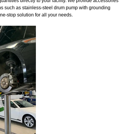
uantities directly to your facility. We provide accessories
tions such as stainless-steel drum pump with grounding
e-stop solution for all your needs.