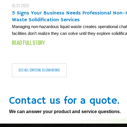
01.22.2026
5 Signs Your Business Needs Professional Non
Waste Solidification Services
Managing non-hazardous liquid waste creates operational cha
facilities don’t realize they can solve until they explore solidifi
READ FULL STORY
SEE ALL CRYSTAL CLEAN NEWS
Contact us for a quote.
We can answer your product and service questions.