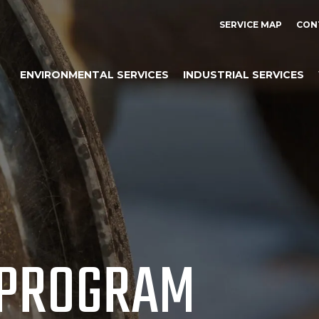
SERVICE MAP
CON
ENVIRONMENTAL SERVICES
INDUSTRIAL SERVICES
 PROGRAM