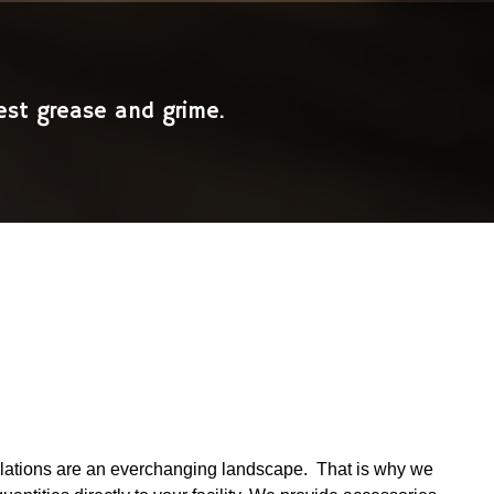
est grease and grime.
gulations are an everchanging landscape. That is why we