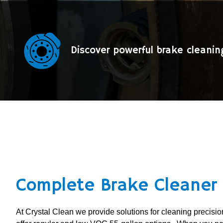
Discover powerful brake cleani
Complete Brake Cleaner 
At Crystal Clean we provide solutions for cleaning precis