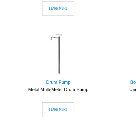
LEARN MORE
Drum Pump
Bo
Metal Multi-Meter Drum Pump
Uni
LEARN MORE