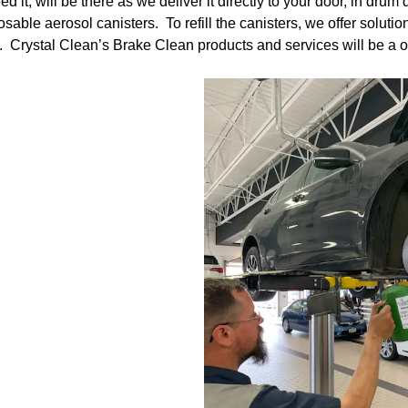
, will be there as we deliver it directly to your door, in drum q
osable aerosol canisters. To refill the canisters, we offer solu
. Crystal Clean’s Brake Clean products and services will be a on