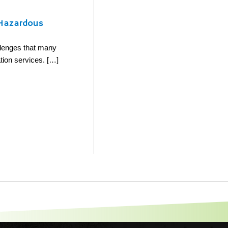
-Hazardous
llenges that many
cation services. […]