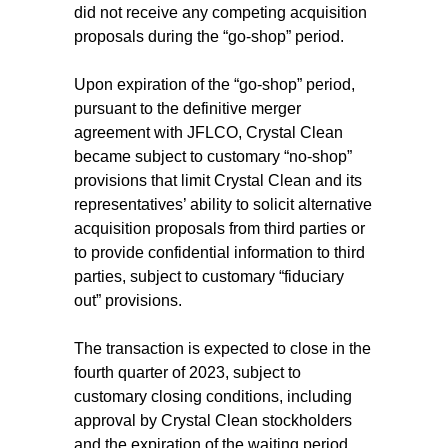
did not receive any competing acquisition
proposals during the “go-shop” period.
Upon expiration of the “go-shop” period,
pursuant to the definitive merger
agreement with JFLCO, Crystal Clean
became subject to customary “no-shop”
provisions that limit Crystal Clean and its
representatives’ ability to solicit alternative
acquisition proposals from third parties or
to provide confidential information to third
parties, subject to customary “fiduciary
out” provisions.
The transaction is expected to close in the
fourth quarter of 2023, subject to
customary closing conditions, including
approval by Crystal Clean stockholders
and the expiration of the waiting period