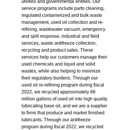
utilities and governmental entities. Our
service programs include parts cleaning,
regulated containerized and bulk waste
management, used oil collection and re-
refining, wastewater vacuum, emergency
and spill response, industrial and field
services, waste antifreeze collection,
recycling and product sales. These
services help our customers manage their
used chemicals and liquid and solid
wastes, while also helping to minimize
their regulatory burdens. Through our
used oil re-refining program during fiscal
2022, we recycled approximately 66
million gallons of used oil into high quality
lubricating base oil, and we are a supplier
to firms that produce and market finished
lubricants. Through our antifreeze
program during fiscal 2022, we recycled