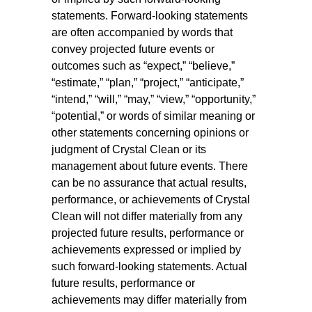
statements. Forward-looking statements
are often accompanied by words that
convey projected future events or
outcomes such as “expect,” “believe,”
“estimate,” “plan,” “project,” “anticipate,”
“intend,” “will,” “may,” “view,” “opportunity,”
“potential,” or words of similar meaning or
other statements concerning opinions or
judgment of Crystal Clean or its
management about future events. There
can be no assurance that actual results,
performance, or achievements of Crystal
Clean will not differ materially from any
projected future results, performance or
achievements expressed or implied by
such forward-looking statements. Actual
future results, performance or
achievements may differ materially from