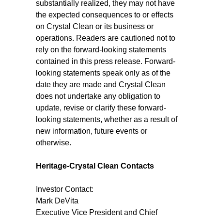
substantially realized, they may not have
the expected consequences to or effects
on Crystal Clean or its business or
operations. Readers are cautioned not to
rely on the forward-looking statements
contained in this press release. Forward-
looking statements speak only as of the
date they are made and Crystal Clean
does not undertake any obligation to
update, revise or clarify these forward-
looking statements, whether as a result of
new information, future events or
otherwise.
Heritage-Crystal Clean Contacts
Investor Contact:
Mark DeVita
Executive Vice President and Chief