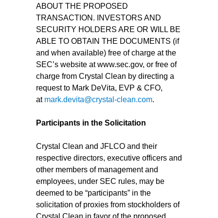
ABOUT THE PROPOSED
TRANSACTION. INVESTORS AND
SECURITY HOLDERS ARE OR WILL BE
ABLE TO OBTAIN THE DOCUMENTS (if
and when available) free of charge at the
SEC’s website at www.sec.gov, or free of
charge from Crystal Clean by directing a
request to Mark DeVita, EVP & CFO,
at
mark.devita@crystal-clean.com
.
Participants in the Solicitation
Crystal Clean and JFLCO and their
respective directors, executive officers and
other members of management and
employees, under SEC rules, may be
deemed to be “participants” in the
solicitation of proxies from stockholders of
Crystal Clean in favor of the proposed