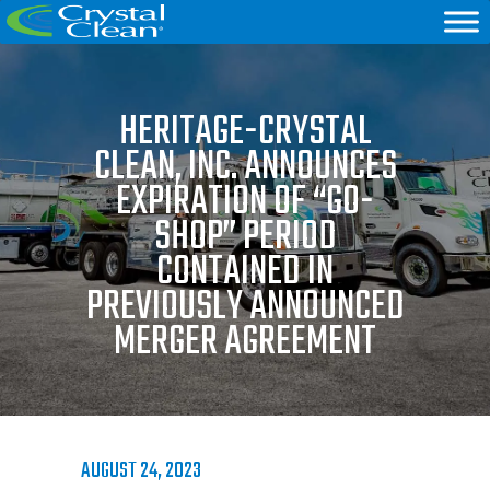
HERITAGE-CRYSTAL
CLEAN, INC. ANNOUNCES
EXPIRATION OF “GO-
SHOP” PERIOD
CONTAINED IN
PREVIOUSLY ANNOUNCED
MERGER AGREEMENT
AUGUST 24, 2023