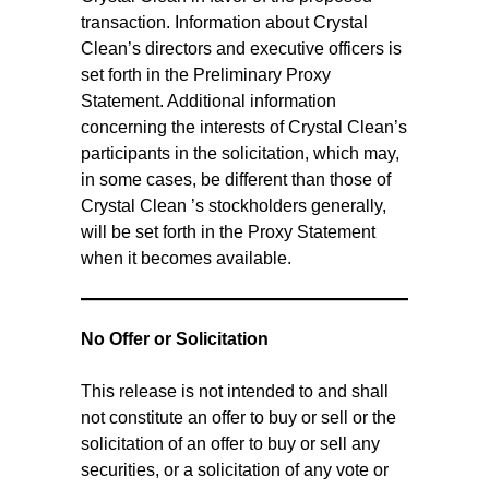
transaction. Information about Crystal
Clean’s directors and executive officers is
set forth in the Preliminary Proxy
Statement. Additional information
concerning the interests of Crystal Clean’s
participants in the solicitation, which may,
in some cases, be different than those of
Crystal Clean ’s stockholders generally,
will be set forth in the Proxy Statement
when it becomes available.
No Offer or Solicitation
This release is not intended to and shall
not constitute an offer to buy or sell or the
solicitation of an offer to buy or sell any
securities, or a solicitation of any vote or