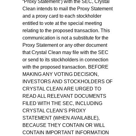
“Proxy Statement”) with the SEC, Crystal
Clean intends to mail the Proxy Statement
and a proxy card to each stockholder
entitled to vote at the special meeting
relating to the proposed transaction. This
communication is not a substitute for the
Proxy Statement or any other document
that Crystal Clean may file with the SEC
or send to its stockholders in connection
with the proposed transaction. BEFORE
MAKING ANY VOTING DECISION,
INVESTORS AND STOCKHOLDERS OF
CRYSTAL CLEAN ARE URGED TO
READ ALL RELEVANT DOCUMENTS
FILED WITH THE SEC, INCLUDING
CRYSTAL CLEAN’S PROXY
STATEMENT (WHEN AVAILABLE),
BECAUSE THEY CONTAIN OR WILL
CONTAIN IMPORTANT INFORMATION