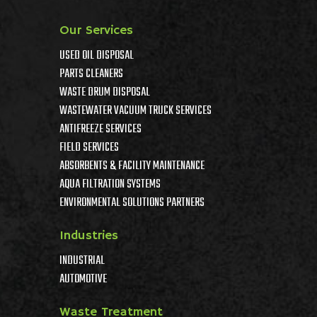
Our Services
USED OIL DISPOSAL
PARTS CLEANERS
WASTE DRUM DISPOSAL
WASTEWATER VACUUM TRUCK SERVICES
ANTIFREEZE SERVICES
FIELD SERVICES
ABSORBENTS & FACILITY MAINTENANCE
AQUA FILTRATION SYSTEMS
ENVIRONMENTAL SOLUTIONS PARTNERS
Industries
INDUSTRIAL
AUTOMOTIVE
Waste Treatment