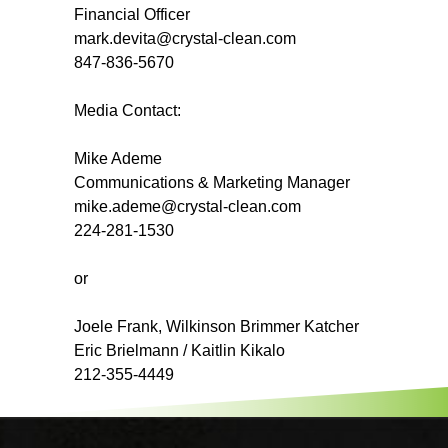
Financial Officer
mark.devita@crystal-clean.com
847-836-5670
Media Contact:
Mike Ademe
Communications & Marketing Manager
mike.ademe@crystal-clean.com
224-281-1530
or
Joele Frank, Wilkinson Brimmer Katcher
Eric Brielmann / Kaitlin Kikalo
212-355-4449