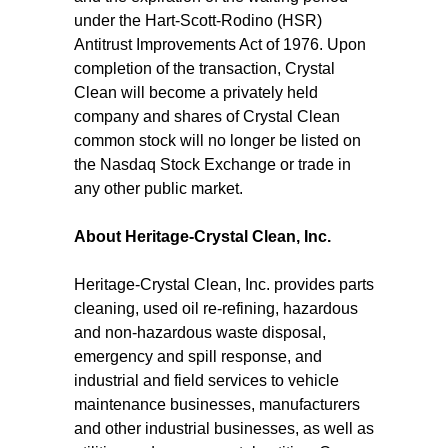
under the Hart-Scott-Rodino (HSR)
Antitrust Improvements Act of 1976. Upon
completion of the transaction, Crystal
Clean will become a privately held
company and shares of Crystal Clean
common stock will no longer be listed on
the Nasdaq Stock Exchange or trade in
any other public market.
About Heritage-Crystal Clean, Inc.
Heritage-Crystal Clean, Inc. provides parts
cleaning, used oil re-refining, hazardous
and non-hazardous waste disposal,
emergency and spill response, and
industrial and field services to vehicle
maintenance businesses, manufacturers
and other industrial businesses, as well as