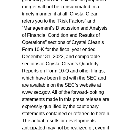
merger will not be consummated in a
timely manner, if at all. Crystal Clean
refers you to the “Risk Factors” and
“Management’s Discussion and Analysis
of Financial Condition and Results of
Operations” sections of Crystal Clean’s
Form 10-K for the fiscal year ended
December 31, 2022, and comparable
sections of Crystal Clean’s Quarterly
Reports on Form 10-Q and other filings,
which have been filed with the SEC and
are available on the SEC’s website at
www.sec.gov. All of the forward-looking
statements made in this press release are
expressly qualified by the cautionary
statements contained or referred to herein.
The actual results or developments
anticipated may not be realized or, even if