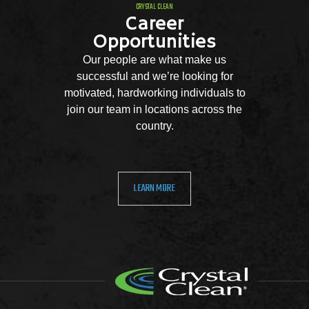
CRYSTAL CLEAN
Career
Opportunities
Our people are what make us
successful and we’re looking for
motivated, hardworking individuals to
join our team in locations across the
country.
LEARN MORE