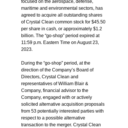
focused on the aerospace, defense,
maritime and environmental sectors, has
agreed to acquire all outstanding shares
of Crystal Clean common stock for $45.50
per share in cash, or approximately $1.2
billion. The “go-shop” period expired at
11:59 p.m. Eastern Time on August 23,
2023.
During the “go-shop” period, at the
direction of the Company’s Board of
Directors, Crystal Clean and
representatives of William Blair &
Company, financial advisor to the
Company, engaged with or actively
solicited alternative acquisition proposals
from 53 potentially interested parties with
respect to a possible alternative
transaction to the merger. Crystal Clean