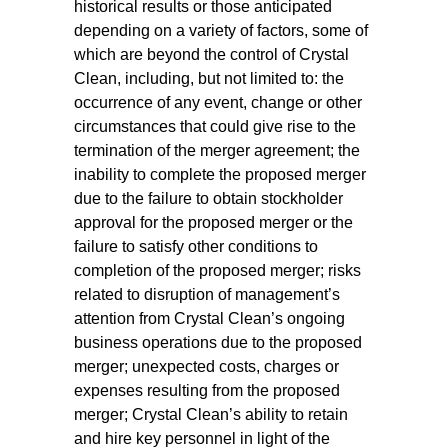
historical results or those anticipated
depending on a variety of factors, some of
which are beyond the control of Crystal
Clean, including, but not limited to: the
occurrence of any event, change or other
circumstances that could give rise to the
termination of the merger agreement; the
inability to complete the proposed merger
due to the failure to obtain stockholder
approval for the proposed merger or the
failure to satisfy other conditions to
completion of the proposed merger; risks
related to disruption of management’s
attention from Crystal Clean’s ongoing
business operations due to the proposed
merger; unexpected costs, charges or
expenses resulting from the proposed
merger; Crystal Clean’s ability to retain
and hire key personnel in light of the