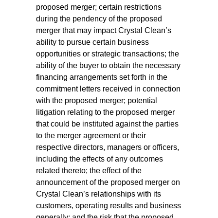
proposed merger; certain restrictions
during the pendency of the proposed
merger that may impact Crystal Clean’s
ability to pursue certain business
opportunities or strategic transactions; the
ability of the buyer to obtain the necessary
financing arrangements set forth in the
commitment letters received in connection
with the proposed merger; potential
litigation relating to the proposed merger
that could be instituted against the parties
to the merger agreement or their
respective directors, managers or officers,
including the effects of any outcomes
related thereto; the effect of the
announcement of the proposed merger on
Crystal Clean’s relationships with its
customers, operating results and business
generally; and the risk that the proposed