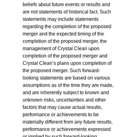
beliefs about future events or results and
are not statements of historical fact. Such
statements may include statements
regarding the completion of the proposed
merger and the expected timing of the
completion of the proposed merger, the
management of Crystal Clean upon
completion of the proposed merger and
Crystal Clean’s plans upon completion of
the proposed merger. Such forward-
looking statements are based on various
assumptions as of the time they are made,
and are inherently subject to known and
unknown risks, uncertainties and other
factors that may cause actual results,
performance or achievements to be
materially different from any future results,
performance or achievements expressed
or implied by such forward-looking