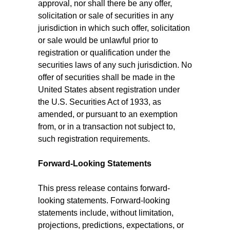
approval, nor shall there be any offer,
solicitation or sale of securities in any
jurisdiction in which such offer, solicitation
or sale would be unlawful prior to
registration or qualification under the
securities laws of any such jurisdiction. No
offer of securities shall be made in the
United States absent registration under
the U.S. Securities Act of 1933, as
amended, or pursuant to an exemption
from, or in a transaction not subject to,
such registration requirements.
Forward-Looking Statements
This press release contains forward-
looking statements. Forward-looking
statements include, without limitation,
projections, predictions, expectations, or