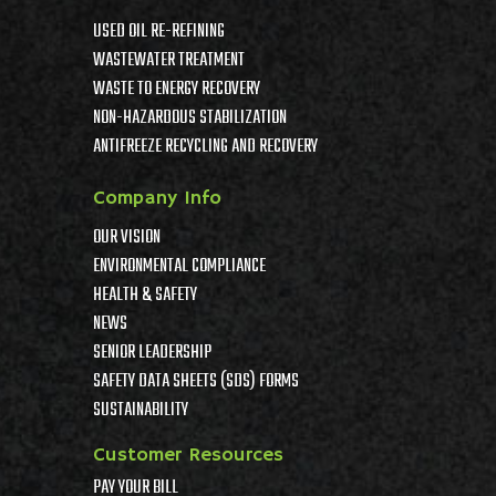
USED OIL RE-REFINING
WASTEWATER TREATMENT
WASTE TO ENERGY RECOVERY
NON-HAZARDOUS STABILIZATION
ANTIFREEZE RECYCLING AND RECOVERY
Company Info
OUR VISION
ENVIRONMENTAL COMPLIANCE
HEALTH & SAFETY
NEWS
SENIOR LEADERSHIP
SAFETY DATA SHEETS (SDS) FORMS
SUSTAINABILITY
Customer Resources
PAY YOUR BILL