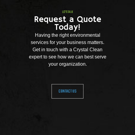
LET'S TALK
Request a Quote
Today!
Having the right environmental
services for your business matters.
Get in touch with a Crystal Clean
expert to see how we can best serve
your organization.
CONTACT US