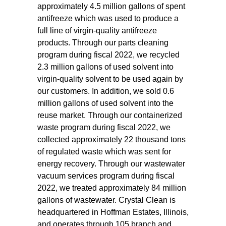
approximately 4.5 million gallons of spent
antifreeze which was used to produce a
full line of virgin-quality antifreeze
products. Through our parts cleaning
program during fiscal 2022, we recycled
2.3 million gallons of used solvent into
virgin-quality solvent to be used again by
our customers. In addition, we sold 0.6
million gallons of used solvent into the
reuse market. Through our containerized
waste program during fiscal 2022, we
collected approximately 22 thousand tons
of regulated waste which was sent for
energy recovery. Through our wastewater
vacuum services program during fiscal
2022, we treated approximately 84 million
gallons of wastewater. Crystal Clean is
headquartered in Hoffman Estates, Illinois,
and operates through 105 branch and