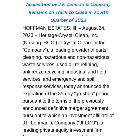
Acquisition by J.F. Lehman & Company
Remains on Track to Close in Fourth
Quarter of 2023
HOFFMAN ESTATES, Ill. – August 24,
2023 – Heritage-Crystal Clean, Inc.
(Nasdaq: HCCI) (“Crystal Clean” or the
“Company”), a leading provider of parts
cleaning, hazardous and non-hazardous
waste services, used oil re-refining,
antifreeze recycling, industrial and field
services, and emergency and spill
response services, today announced the
expiration of the 35-day “go-shop” period
pursuant to the terms of the previously
announced definitive merger agreement
pursuant to which an investment affiliate of
J.F. Lehman & Company (“JFLCO”), a
leading private equity investment firm