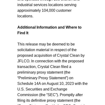
industrial services locations serving
approximately 104,000 customer
locations.
Additional Information and Where to
Find It
This release may be deemed to be
solicitation material in respect of the
proposed acquisition of Crystal Clean by
JFLCO. In connection with the proposed
transaction, Crystal Clean filed a
preliminary proxy statement (the
“Preliminary Proxy Statement”) on
Schedule 14A on August 10, 2023 with the
U.S. Securities and Exchange
Commission (the “SEC”). Promptly after
filing its definitive proxy statement (the