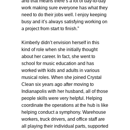
and that means there’s a lot of day-to-day
work making sure everyone has what they
need to do their jobs well. I enjoy keeping
busy and it’s always satisfying working on
a project from start to finish.”
Kimberly didn’t envision herself in this
kind of role when she initially thought
about her career. In fact, she went to
school for music education and has
worked with kids and adults in various
musical roles. When she joined Crystal
Clean six years ago after moving to
Indianapolis with her husband, all of those
people skills were very helpful. Helping
coordinate the operations at the hub is like
helping conduct a symphony. Warehouse
workers, truck drivers, and office staff are
all playing their individual parts, supported