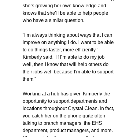
she’s growing her own knowledge and
knows that she’ll be able to help people
who have a similar question.
“I’m always thinking about ways that I can
improve on anything I do. I want to be able
to do things faster, more efficiently,”
Kimberly said. “If I’m able to do my job
well, then I know that will help others do
their jobs well because I’m able to support
them.”
Working at a hub has given Kimberly the
opportunity to support departments and
locations throughout Crystal Clean. In fact,
you catch her on the phone quite often
talking to branch managers, the EHS
department, product managers, and more.