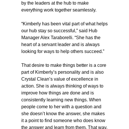
by the leaders at the hub to make
everything work together seamlessly.
“Kimberly has been vital part of what helps
our hub stay so successful,” said Hub
Manager Alex Taraborelli. “She has the
heart of a servant leader and is always
looking for ways to help others succeed.”
That desire to make things better is a core
part of Kimberly’s personality and is also
Crystal Clean’s value of excellence in
action. She is always thinking of ways to
improve how things are done and is
consistently learning new things. When
people come to her with a question and
she doesn’t know the answer, she makes
it a point to find someone who does know
the answer and learn from them. That way,