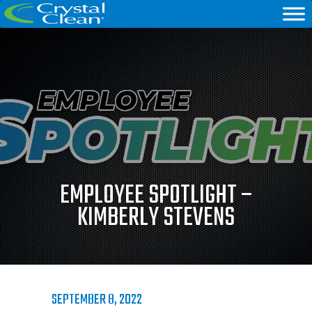
EMPLOYEE SPOTLIGHT –
KIMBERLY STEVENS
SEPTEMBER 8, 2022