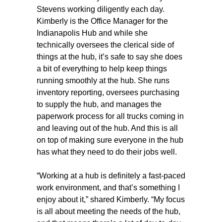
Stevens working diligently each day.
Kimberly is the Office Manager for the
Indianapolis Hub and while she
technically oversees the clerical side of
things at the hub, it’s safe to say she does
a bit of everything to help keep things
running smoothly at the hub. She runs
inventory reporting, oversees purchasing
to supply the hub, and manages the
paperwork process for all trucks coming in
and leaving out of the hub. And this is all
on top of making sure everyone in the hub
has what they need to do their jobs well.
“Working at a hub is definitely a fast-paced
work environment, and that’s something I
enjoy about it,” shared Kimberly. “My focus
is all about meeting the needs of the hub,