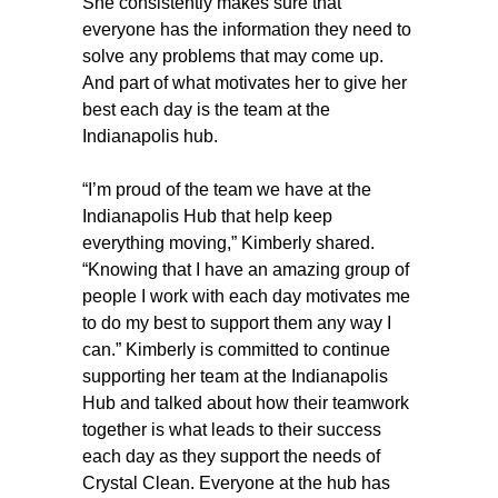
She consistently makes sure that
everyone has the information they need to
solve any problems that may come up.
And part of what motivates her to give her
best each day is the team at the
Indianapolis hub.
“I’m proud of the team we have at the
Indianapolis Hub that help keep
everything moving,” Kimberly shared.
“Knowing that I have an amazing group of
people I work with each day motivates me
to do my best to support them any way I
can.” Kimberly is committed to continue
supporting her team at the Indianapolis
Hub and talked about how their teamwork
together is what leads to their success
each day as they support the needs of
Crystal Clean. Everyone at the hub has