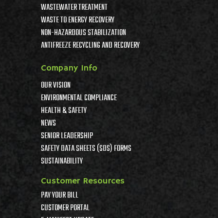
WASTEWATER TREATMENT
WASTE TO ENERGY RECOVERY
NON-HAZARDOUS STABILIZATION
ANTIFREEZE RECYCLING AND RECOVERY
Company Info
OUR VISION
ENVIRONMENTAL COMPLIANCE
HEALTH & SAFETY
NEWS
SENIOR LEADERSHIP
SAFETY DATA SHEETS (SDS) FORMS
SUSTAINABILITY
Customer Resources
PAY YOUR BILL
CUSTOMER PORTAL