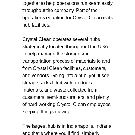
together to help operations run seamlessly
throughout the company. Part of the
operations equation for Crystal Clean is its
hub facilities.
Crystal Clean operates several hubs
strategically located throughout the USA
to help manage the storage and
transportation process of materials to and
from Crystal Clean facilities, customers,
and vendors. Going into a hub, you’ll see
storage racks filled with products,
materials, and waste collected from
customers, semi-truck trailers, and plenty
of hard-working Crystal Clean employees
keeping things moving.
The largest hub is in Indianapolis, Indiana,
and that’s where you’ll find Kimberly