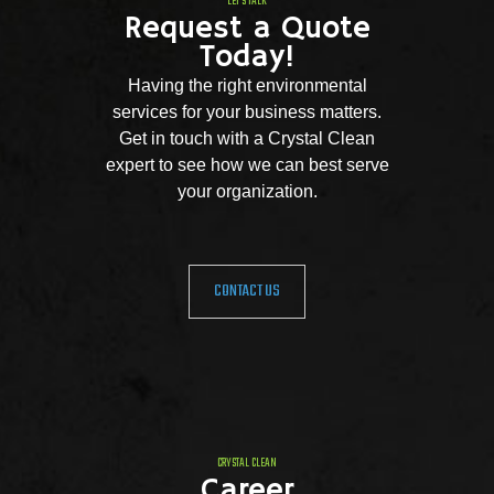
LET'S TALK
Request a Quote
Today!
Having the right environmental
services for your business matters.
Get in touch with a Crystal Clean
expert to see how we can best serve
your organization.
CONTACT US
CRYSTAL CLEAN
Career