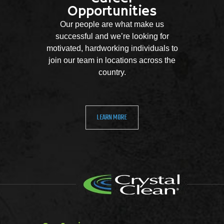
Opportunities
Our people are what make us
successful and we’re looking for
motivated, hardworking individuals to
join our team in locations across the
country.
LEARN MORE