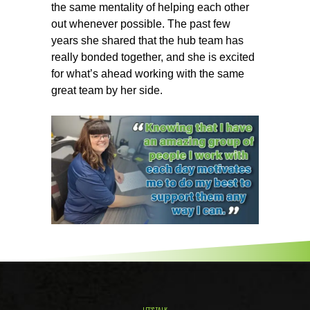
the same mentality of helping each other
out whenever possible. The past few
years she shared that the hub team has
really bonded together, and she is excited
for what’s ahead working with the same
great team by her side.