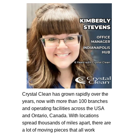
Crystal Clean has grown rapidly over the
years, now with more than 100 branches
and operating facilities across the USA
and Ontario, Canada. With locations
spread thousands of miles apart, there are
a lot of moving pieces that all work