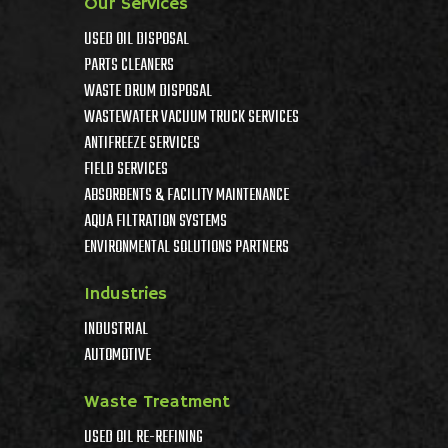
Our Services
USED OIL DISPOSAL
PARTS CLEANERS
WASTE DRUM DISPOSAL
WASTEWATER VACUUM TRUCK SERVICES
ANTIFREEZE SERVICES
FIELD SERVICES
ABSORBENTS & FACILITY MAINTENANCE
AQUA FILTRATION SYSTEMS
ENVIRONMENTAL SOLUTIONS PARTNERS
Industries
INDUSTRIAL
AUTOMOTIVE
Waste Treatment
USED OIL RE-REFINING