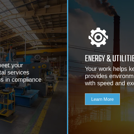
ENERGY & UTILITI
eet your
Your work helps k
al services
provides environm
ss in compliance
with speed and ex
Learn More