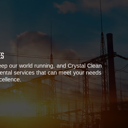
ES
eep our world running, and Crystal Clean
ental services that can meet your needs
cellence.