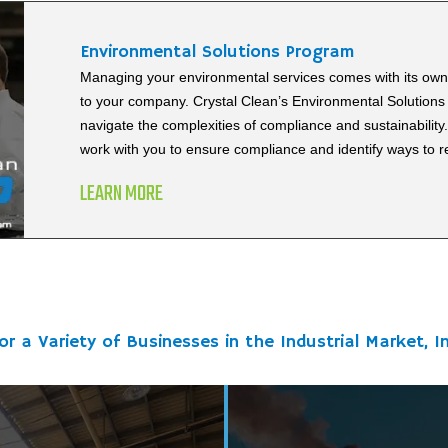
Environmental Solutions Program
Managing your environmental services comes with its own 
to your company. Crystal Clean’s Environmental Solutions 
navigate the complexities of compliance and sustainability
work with you to ensure compliance and identify ways to 
LEARN MORE
or a Variety of Businesses in the Industrial Market, In