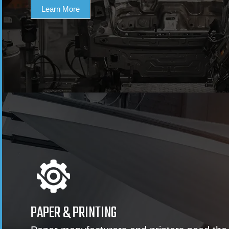
Learn More
PAPER & PRINTING