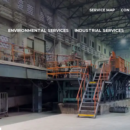
SERVICE MAP
CON
ENVIRONMENTAL SERVICES
INDUSTRIAL SERVICES