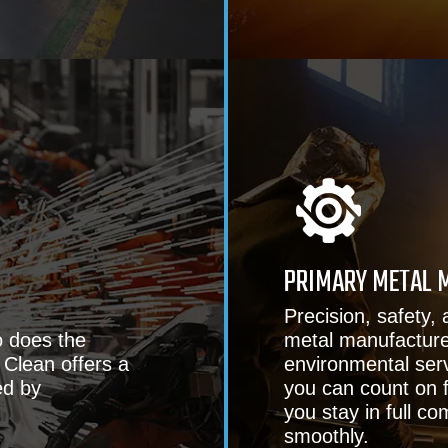
PRIMARY METAL 
Precision, safety, 
o does the
metal manufacturers
 Clean offers a
environmental serv
ed by
you can count on f
you stay in full c
smoothly.