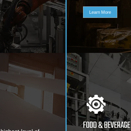
Learn More
FOOD & BEVERAGE