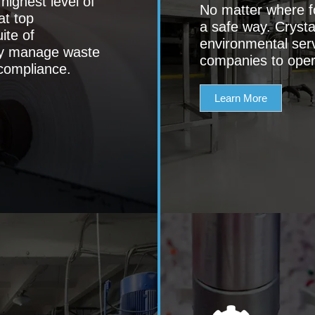
ighest level of
No matter where f
at top
a safe way. Crystal
ite of
environmental ser
ely manage waste
companies to oper
compliance.
Learn More