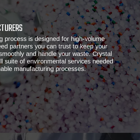
CTURERS
g process is designed for high-volume
ed partners you can trust to keep your
 smoothly and handle your waste. Crystal
ull suite of environmental services needed
nable manufacturing processes.