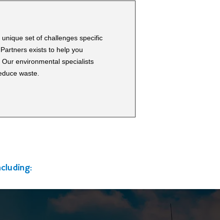
unique set of challenges specific
Partners exists to help you
. Our environmental specialists
reduce waste.
cluding: