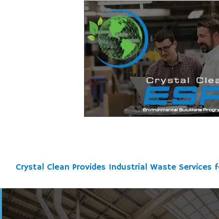
Crystal Clean Provides Industrial Waste Services f