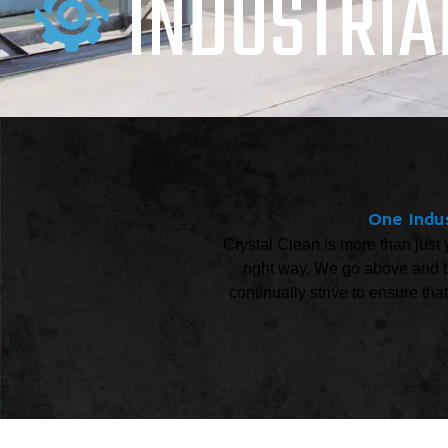
INDUSTRIA
One Indus
Crystal Clean is more than just 
right way. We go above and b
continually strive to ensure tha