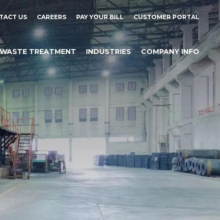
TACT US
CAREERS
PAY YOUR BILL
CUSTOMER PORTAL
WASTE TREATMENT
INDUSTRIES
COMPANY INFO