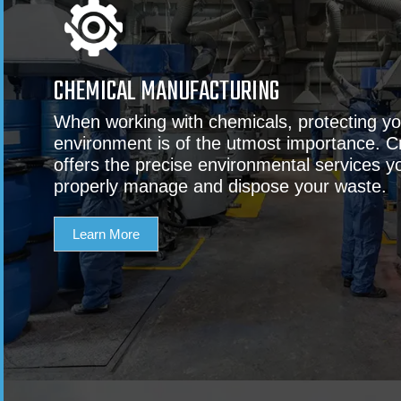
CHEMICAL MANUFACTURING
When working with chemicals, protecting y
environment is of the utmost importance. C
offers the precise environmental services y
properly manage and dispose your waste.
Learn More