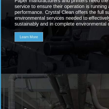
Paper manufacturers and printers need the h
service to ensure their operation is running 
performance. Crystal Clean offers the full su
environmental services needed to effectiv
sustainably and in complete environmental 
Learn More