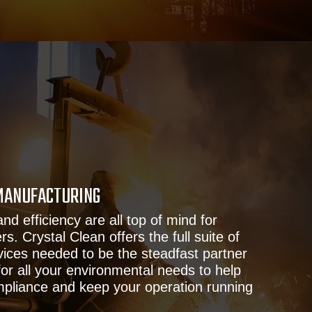
MANUFACTURING
and efficiency are all top of mind for
. Crystal Clean offers the full suite of
ices needed to be the steadfast partner
or all your environmental needs to help
ompliance and keep your operation running