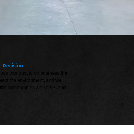
 Decision.
 you can trust to do business the
otect the environment, and we
and the communities we serve. And