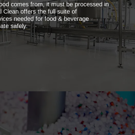
ood comes from, it must be processed in
 Clean offers the full suite of
vices needed for food & beverage
ate safely.