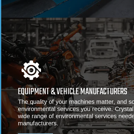
EQUIPMENT & VEHICLE MANUFACTURERS
The quality of your machines matter, and s
environmental services you receive. Crystal
wide range of environmental services need
manufacturers.