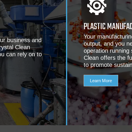
PLASTIC MANUFA
Your manufacturin
our business and
output, and you ne
rystal Clean
operation running
ou can rely on to
Clean offers the f
to promote sustai
Learn More