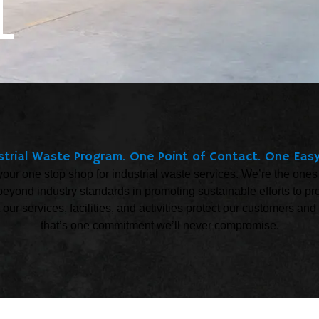
L
trial Waste Program. One Point of Contact. One Easy
your one stop shop for industrial waste services. We’re the ones
eyond industry standards in promoting sustainable efforts to pr
t our services, facilities, and activities protect our customers 
that’s one commitment we’ll never compromise.