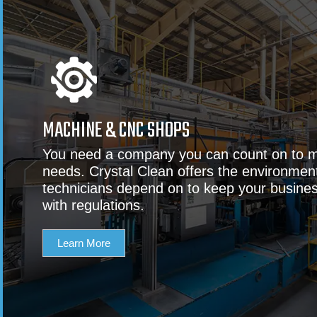
MACHINE & CNC SHOPS
You need a company you can count on to m
needs. Crystal Clean offers the environment
technicians depend on to keep your busine
with regulations.
Learn More