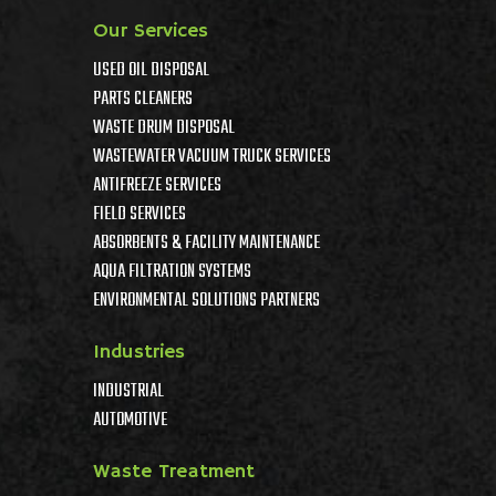
Our Services
USED OIL DISPOSAL
PARTS CLEANERS
WASTE DRUM DISPOSAL
WASTEWATER VACUUM TRUCK SERVICES
ANTIFREEZE SERVICES
FIELD SERVICES
ABSORBENTS & FACILITY MAINTENANCE
AQUA FILTRATION SYSTEMS
ENVIRONMENTAL SOLUTIONS PARTNERS
Industries
INDUSTRIAL
AUTOMOTIVE
Waste Treatment