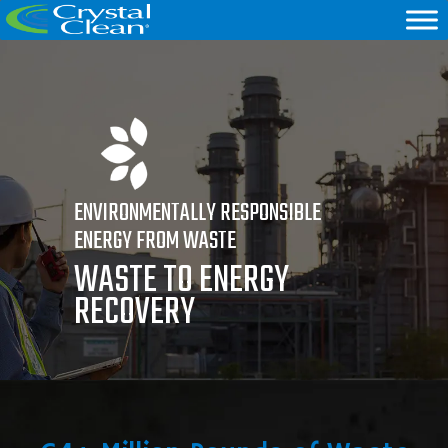
ENVIRONMENTALLY RESPONSIBLE
ENERGY FROM WASTE
WASTE TO ENERGY
RECOVERY