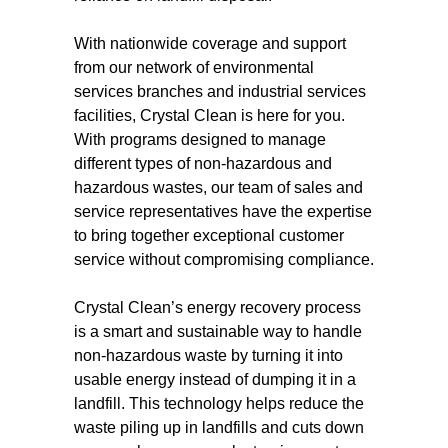
With nationwide coverage and support
from our network of environmental
services branches and industrial services
facilities, Crystal Clean is here for you.
With programs designed to manage
different types of non-hazardous and
hazardous wastes, our team of sales and
service representatives have the expertise
to bring together exceptional customer
service without compromising compliance.
Crystal Clean’s energy recovery process
is a smart and sustainable way to handle
non-hazardous waste by turning it into
usable energy instead of dumping it in a
landfill. This technology helps reduce the
waste piling up in landfills and cuts down