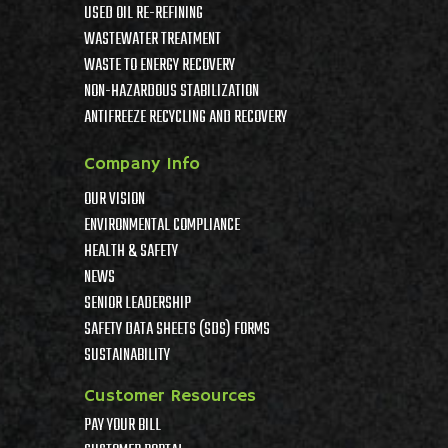
USED OIL RE-REFINING
WASTEWATER TREATMENT
WASTE TO ENERGY RECOVERY
NON-HAZARDOUS STABILIZATION
ANTIFREEZE RECYCLING AND RECOVERY
Company Info
OUR VISION
ENVIRONMENTAL COMPLIANCE
HEALTH & SAFETY
NEWS
SENIOR LEADERSHIP
SAFETY DATA SHEETS (SDS) FORMS
SUSTAINABILITY
Customer Resources
PAY YOUR BILL