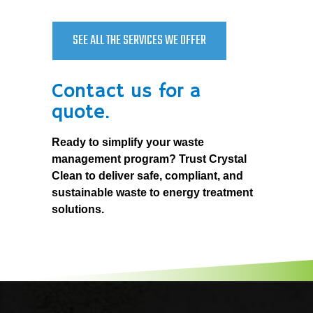
SEE ALL THE SERVICES WE OFFER
Contact us for a
quote.
Ready to simplify your waste
management program? Trust Crystal
Clean to deliver safe, compliant, and
sustainable waste to energy treatment
solutions.