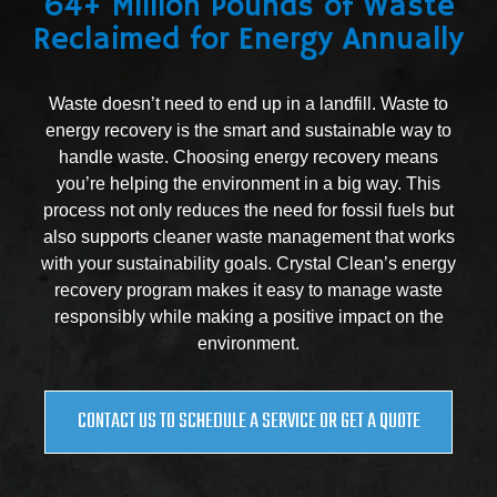
64+ Million Pounds of Waste
Reclaimed for Energy Annually
Waste doesn’t need to end up in a landfill. Waste to
energy recovery is the smart and sustainable way to
handle waste. Choosing energy recovery means
you’re helping the environment in a big way. This
process not only reduces the need for fossil fuels but
also supports cleaner waste management that works
with your sustainability goals. Crystal Clean’s energy
recovery program makes it easy to manage waste
responsibly while making a positive impact on the
environment.
CONTACT US TO SCHEDULE A SERVICE OR GET A QUOTE