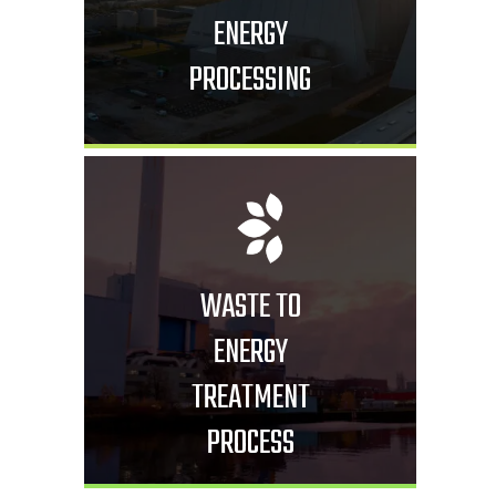
ENERGY
PROCESSING
WASTE TO
ENERGY
TREATMENT
PROCESS