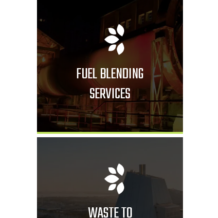
FUEL BLENDING
SERVICES
WASTE TO