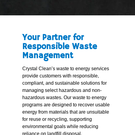
Your Partner for
Responsible Waste
Management
Crystal Clean’s waste to energy services
provide customers with responsible,
compliant, and sustainable solutions for
managing select hazardous and non-
hazardous wastes. Our waste to energy
programs are designed to recover usable
energy from materials that are unsuitable
for reuse or recycling, supporting
environmental goals while reducing
reliance on landfill disposal.