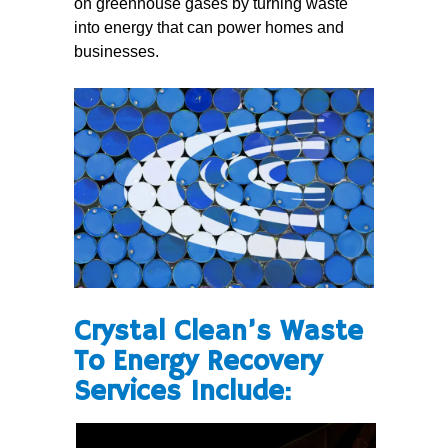
on greenhouse gases by turning waste
into energy that can power homes and
businesses.
Crystal Clean’s Waste
To Energy Recovery
Services Include: