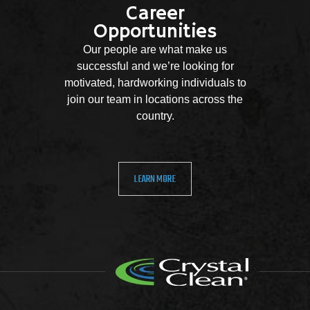
Career
Opportunities
Our people are what make us
successful and we’re looking for
motivated, hardworking individuals to
join our team in locations across the
country.
LEARN MORE