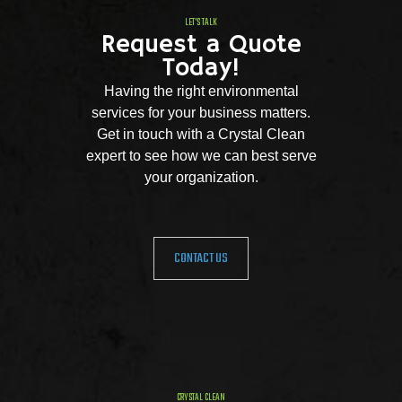
LET'S TALK
Request a Quote
Today!
Having the right environmental
services for your business matters.
Get in touch with a Crystal Clean
expert to see how we can best serve
your organization.
CONTACT US
CRYSTAL CLEAN