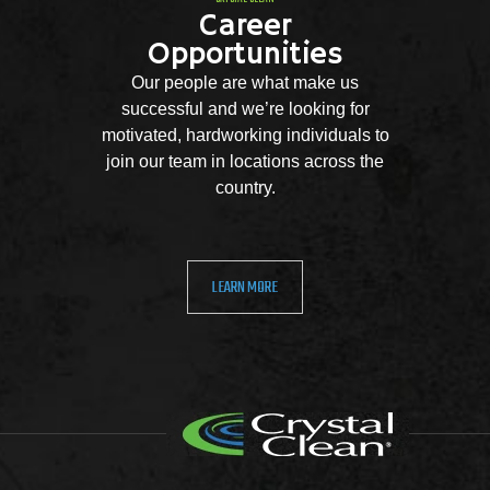
Career
Opportunities
Our people are what make us
successful and we’re looking for
motivated, hardworking individuals to
join our team in locations across the
country.
LEARN MORE