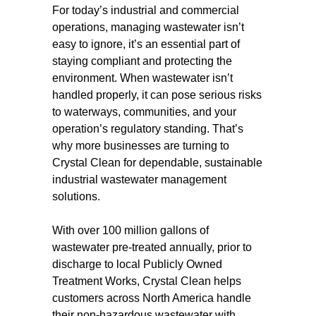
For today’s industrial and commercial
operations, managing wastewater isn’t
easy to ignore, it’s an essential part of
staying compliant and protecting the
environment. When wastewater isn’t
handled properly, it can pose serious risks
to waterways, communities, and your
operation’s regulatory standing. That’s
why more businesses are turning to
Crystal Clean for dependable, sustainable
industrial wastewater management
solutions.
With over 100 million gallons of
wastewater pre-treated annually, prior to
discharge to local Publicly Owned
Treatment Works, Crystal Clean helps
customers across North America handle
their non-hazardous wastewater with