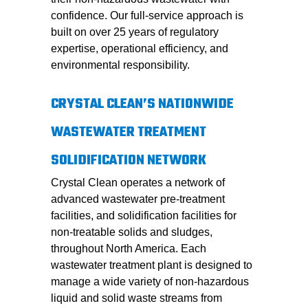
confidence. Our full-service approach is
built on over 25 years of regulatory
expertise, operational efficiency, and
environmental responsibility.
CRYSTAL CLEAN’S NATIONWIDE
WASTEWATER TREATMENT
SOLIDIFICATION NETWORK
Crystal Clean operates a network of
advanced wastewater pre-treatment
facilities, and solidification facilities for
non-treatable solids and sludges,
throughout North America. Each
wastewater treatment plant is designed to
manage a wide variety of non-hazardous
liquid and solid waste streams from