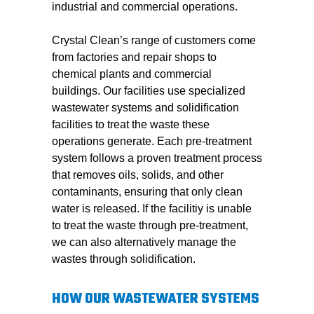
industrial and commercial operations.
Crystal Clean’s range of customers come
from factories and repair shops to
chemical plants and commercial
buildings. Our facilities use specialized
wastewater systems and solidification
facilities to treat the waste these
operations generate. Each pre-treatment
system follows a proven treatment process
that removes oils, solids, and other
contaminants, ensuring that only clean
water is released. If the facilitiy is unable
to treat the waste through pre-treatment,
we can also alternatively manage the
wastes through solidification.
HOW OUR WASTEWATER SYSTEMS