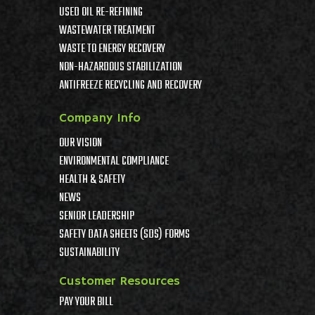
USED OIL RE-REFINING
WASTEWATER TREATMENT
WASTE TO ENERGY RECOVERY
NON-HAZARDOUS STABILIZATION
ANTIFREEZE RECYCLING AND RECOVERY
Company Info
OUR VISION
ENVIRONMENTAL COMPLIANCE
HEALTH & SAFETY
NEWS
SENIOR LEADERSHIP
SAFETY DATA SHEETS (SDS) FORMS
SUSTAINABILITY
Customer Resources
PAY YOUR BILL