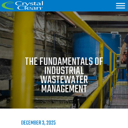
THE FUNDAMENTALS OF
INDUSTRIAL
WASTEWATER
MANAGEMENT
DECEMBER 3, 2025