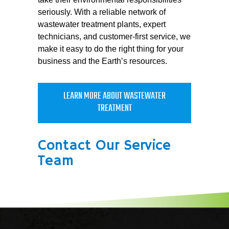
seriously. With a reliable network of
wastewater treatment plants, expert
technicians, and customer-first service, we
make it easy to do the right thing for your
business and the Earth’s resources.
LEARN MORE ABOUT WASTEWATER
TREATMENT
Contact Our Service
Team