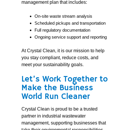
management plan that includes:
On-site waste stream analysis
Scheduled pickups and transportation
Full regulatory documentation
Ongoing service support and reporting
At Crystal Clean, it is our mission to help
you stay compliant, reduce costs, and
meet your sustainability goals.
Let’s Work Together to
Make the Business
World Run Cleaner
Crystal Clean is proud to be a trusted
partner in industrial wastewater
management, supporting businesses that
take their environmental responsibilities