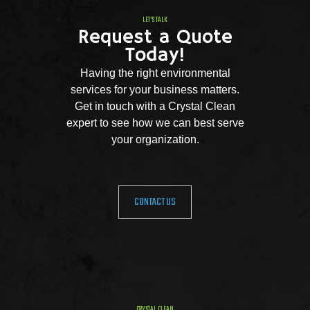
LET'S TALK
Request a Quote
Today!
Having the right environmental
services for your business matters.
Get in touch with a Crystal Clean
expert to see how we can best serve
your organization.
CONTACT US
CRYSTAL CLEAN