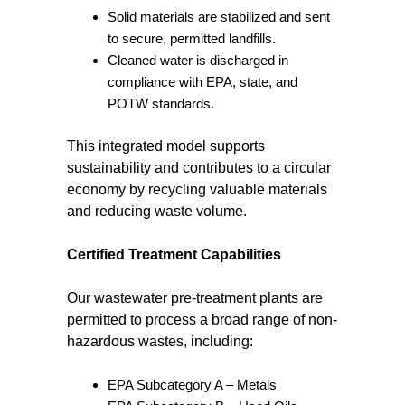
Solid materials are stabilized and sent
to secure, permitted landfills.
Cleaned water is discharged in
compliance with EPA, state, and
POTW standards.
This integrated model supports
sustainability and contributes to a circular
economy by recycling valuable materials
and reducing waste volume.
Certified Treatment Capabilities
Our wastewater pre-treatment plants are
permitted to process a broad range of non-
hazardous wastes, including:
EPA Subcategory A – Metals