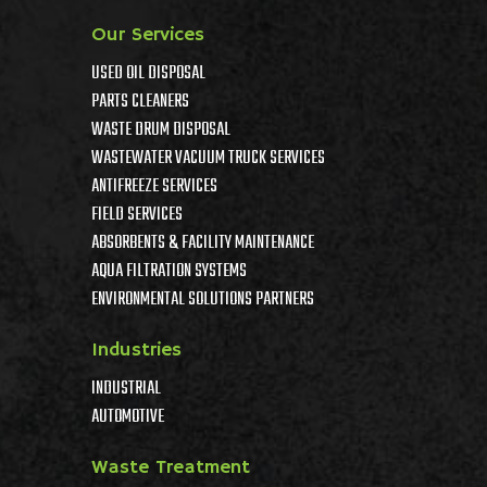
Our Services
USED OIL DISPOSAL
PARTS CLEANERS
WASTE DRUM DISPOSAL
WASTEWATER VACUUM TRUCK SERVICES
ANTIFREEZE SERVICES
FIELD SERVICES
ABSORBENTS & FACILITY MAINTENANCE
AQUA FILTRATION SYSTEMS
ENVIRONMENTAL SOLUTIONS PARTNERS
Industries
INDUSTRIAL
AUTOMOTIVE
Waste Treatment