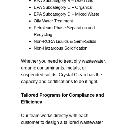
EPA Subcategory B – Used Oils
EPA Subcategory C – Organics
EPA Subcategory D – Mixed Waste
Oily Water Treatment
Petroleum Phase Separation and
Recycling
Non-RCRA Liquids & Semi-Solids
Non-Hazardous Solidification
Whether you need to treat oily wastewater,
organic contaminants, metals, or
suspended solids, Crystal Clean has the
capacity and certifications to do it right.
Tailored Programs for Compliance and
Efficiency
Our team works directly with each
customer to design a tailored wastewater