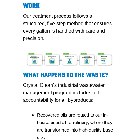
WORK
Our treatment process follows a
structured, five-step method that ensures
every gallon is handled with care and
precision.
WHAT HAPPENS TO THE WASTE?
Crystal Clean’s industrial wastewater
management program includes full
accountability for all byproducts:
Recovered oils are routed to our in-
house used oil re-refinery, where they
are transformed into high-quality base
oils.