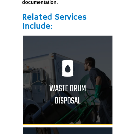
documentation.
Related Services
Include:
WASTE DRUM
DISPOSAL