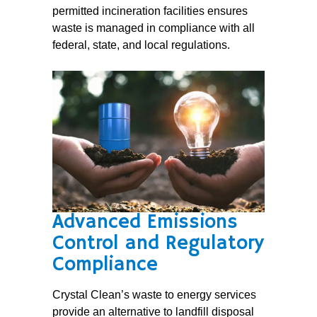
permitted incineration facilities ensures
waste is managed in compliance with all
federal, state, and local regulations.
Advanced Emissions
Control and Regulatory
Compliance
Crystal Clean’s waste to energy services
provide an alternative to landfill disposal