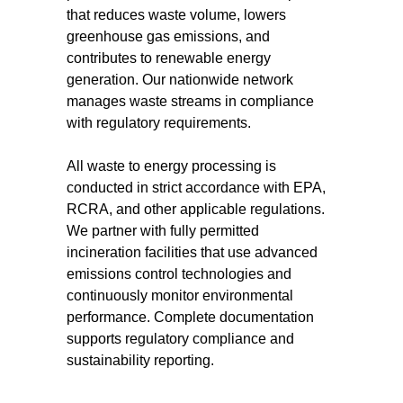
that reduces waste volume, lowers
greenhouse gas emissions, and
contributes to renewable energy
generation. Our nationwide network
manages waste streams in compliance
with regulatory requirements.
All waste to energy processing is
conducted in strict accordance with EPA,
RCRA, and other applicable regulations.
We partner with fully permitted
incineration facilities that use advanced
emissions control technologies and
continuously monitor environmental
performance. Complete documentation
supports regulatory compliance and
sustainability reporting.