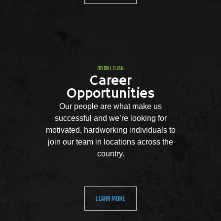
CRYSTAL CLEAN
Career
Opportunities
Our people are what make us
successful and we’re looking for
motivated, hardworking individuals to
join our team in locations across the
country.
LEARN MORE