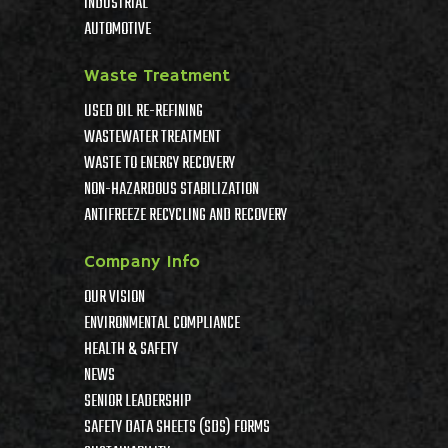
INDUSTRIAL
AUTOMOTIVE
Waste Treatment
USED OIL RE-REFINING
WASTEWATER TREATMENT
WASTE TO ENERGY RECOVERY
NON-HAZARDOUS STABILIZATION
ANTIFREEZE RECYCLING AND RECOVERY
Company Info
OUR VISION
ENVIRONMENTAL COMPLIANCE
HEALTH & SAFETY
NEWS
SENIOR LEADERSHIP
SAFETY DATA SHEETS (SDS) FORMS