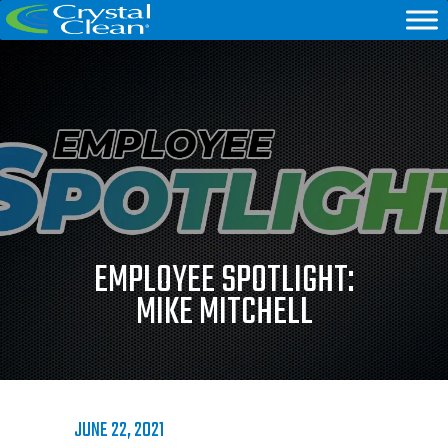
EMPLOYEE SPOTLIGHT:
MIKE MITCHELL
JUNE 22, 2021