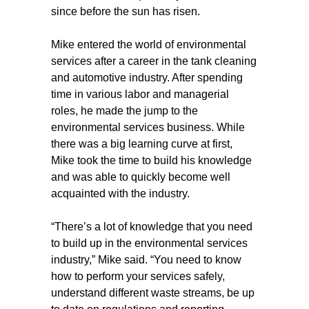
since before the sun has risen.
Mike entered the world of environmental
services after a career in the tank cleaning
and automotive industry. After spending
time in various labor and managerial
roles, he made the jump to the
environmental services business. While
there was a big learning curve at first,
Mike took the time to build his knowledge
and was able to quickly become well
acquainted with the industry.
“There’s a lot of knowledge that you need
to build up in the environmental services
industry,” Mike said. “You need to know
how to perform your services safely,
understand different waste streams, be up