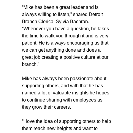
“Mike has been a great leader and is
always willing to listen,” shared Detroit
Branch Clerical Sylvia Bachran.
“Whenever you have a question, he takes
the time to walk you through it and is very
patient. He is always encouraging us that
we can get anything done and does a
great job creating a positive culture at our
branch.”
Mike has always been passionate about
supporting others, and with that he has
gained a lot of valuable insights he hopes
to continue sharing with employees as
they grow their careers.
“I love the idea of supporting others to help
them reach new heights and want to