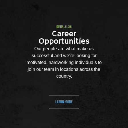
CRYSTAL CLEAN
Career
Opportunities
Our people are what make us
successful and we’re looking for
motivated, hardworking individuals to
join our team in locations across the
country.
LEARN MORE