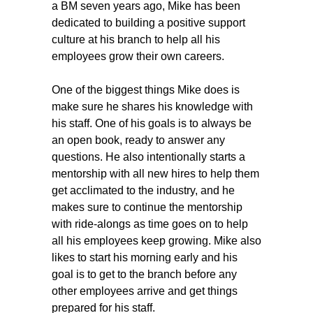
a BM seven years ago, Mike has been
dedicated to building a positive support
culture at his branch to help all his
employees grow their own careers.
One of the biggest things Mike does is
make sure he shares his knowledge with
his staff. One of his goals is to always be
an open book, ready to answer any
questions. He also intentionally starts a
mentorship with all new hires to help them
get acclimated to the industry, and he
makes sure to continue the mentorship
with ride-alongs as time goes on to help
all his employees keep growing. Mike also
likes to start his morning early and his
goal is to get to the branch before any
other employees arrive and get things
prepared for his staff.