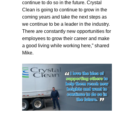
continue to do so in the future. Crystal
Clean is going to continue to grow in the
coming years and take the next steps as
we continue to be a leader in the industry.
There are constantly new opportunities for
employees to grow their career and make
a good living while working here,” shared
Mike.