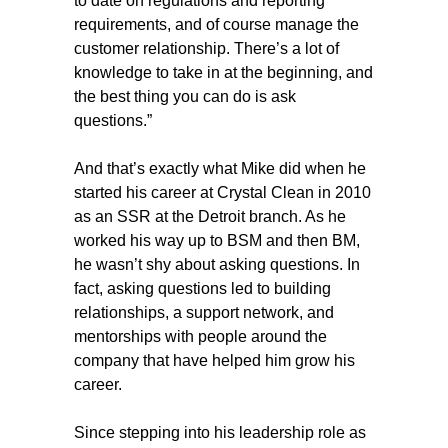
to date on regulations and reporting
requirements, and of course manage the
customer relationship. There’s a lot of
knowledge to take in at the beginning, and
the best thing you can do is ask
questions.”
And that’s exactly what Mike did when he
started his career at Crystal Clean in 2010
as an SSR at the Detroit branch. As he
worked his way up to BSM and then BM,
he wasn’t shy about asking questions. In
fact, asking questions led to building
relationships, a support network, and
mentorships with people around the
company that have helped him grow his
career.
Since stepping into his leadership role as