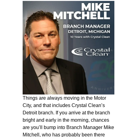
Things are always moving in the Motor
City, and that includes Crystal Clean’s
Detroit branch. If you arrive at the branch
bright and early in the morning, chances
are you’ll bump into Branch Manager Mike
Mitchell, who has probably been there