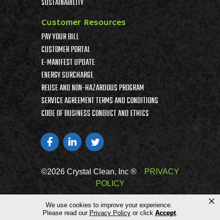
SUSTAINABILITY
Customer Resources
PAY YOUR BILL
CUSTOMER PORTAL
E-MANIFEST UPDATE
ENERGY SURCHARGE
REUSE AND NON-HAZARDOUS PROGRAM
SERVICE AGREEMENT TERMS AND CONDITIONS
CODE OF BUSINESS CONDUCT AND ETHICS
©2026 Crystal Clean, Inc ®
PRIVACY
POLICY
×
We use cookies to improve your experience.
Please read our
Privacy Policy
or click
Accept
.