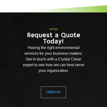
LET'S TALK
Request a Quote
Today!
Having the right environmental
services for your business matters.
Get in touch with a Crystal Clean
expert to see how we can best serve
your organization.
CONTACT US