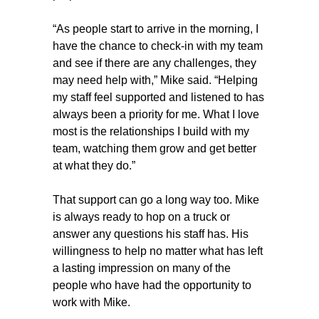
“As people start to arrive in the morning, I
have the chance to check-in with my team
and see if there are any challenges, they
may need help with,” Mike said. “Helping
my staff feel supported and listened to has
always been a priority for me. What I love
most is the relationships I build with my
team, watching them grow and get better
at what they do.”
That support can go a long way too. Mike
is always ready to hop on a truck or
answer any questions his staff has. His
willingness to help no matter what has left
a lasting impression on many of the
people who have had the opportunity to
work with Mike.