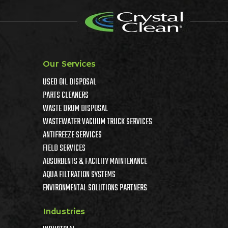
Our Services
USED OIL DISPOSAL
PARTS CLEANERS
WASTE DRUM DISPOSAL
WASTEWATER VACUUM TRUCK SERVICES
ANTIFREEZE SERVICES
FIELD SERVICES
ABSORBENTS & FACILITY MAINTENANCE
AQUA FILTRATION SYSTEMS
ENVIRONMENTAL SOLUTIONS PARTNERS
Industries