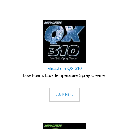
Mirachem QX 310
Low Foam, Low Temperature Spray Cleaner
LEARN MORE