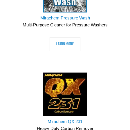
Mirachem Pressure Wash
Multi-Purpose Cleaner for Pressure Washers
LEARN MORE
Mirachem QX 231
Heavy Duty Carbon Remover