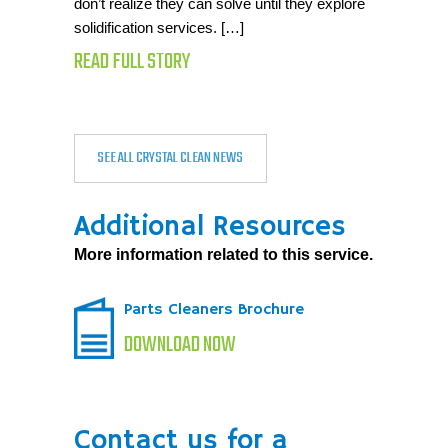
don’t realize they can solve until they explore
solidification services. […]
READ FULL STORY
SEE ALL CRYSTAL CLEAN NEWS
Additional Resources
More information related to this service.
Parts Cleaners Brochure
DOWNLOAD NOW
Contact us for a