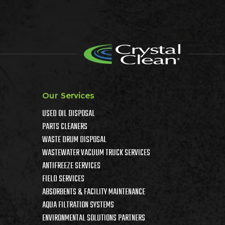
Our Services
USED OIL DISPOSAL
PARTS CLEANERS
WASTE DRUM DISPOSAL
WASTEWATER VACUUM TRUCK SERVICES
ANTIFREEZE SERVICES
FIELD SERVICES
ABSORBENTS & FACILITY MAINTENANCE
AQUA FILTRATION SYSTEMS
ENVIRONMENTAL SOLUTIONS PARTNERS