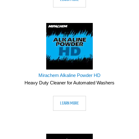
Mirachem Alkaline Powder HD
Heavy Duty Cleaner for Automated Washers
LEARN MORE