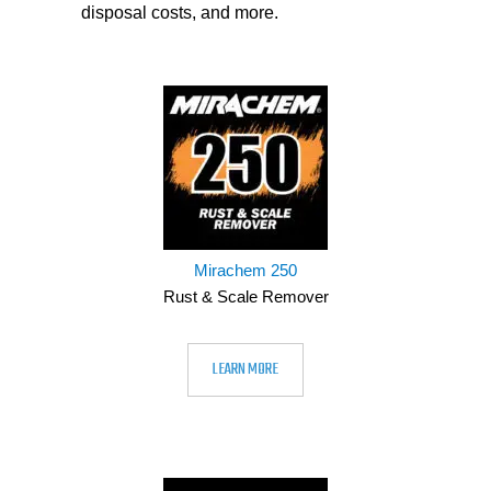
disposal costs, and more.
Mirachem 250
Rust & Scale Remover
LEARN MORE