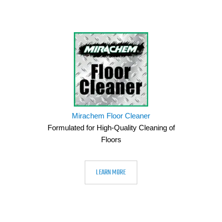
Mirachem Floor Cleaner
Formulated for High-Quality Cleaning of
Floors
LEARN MORE