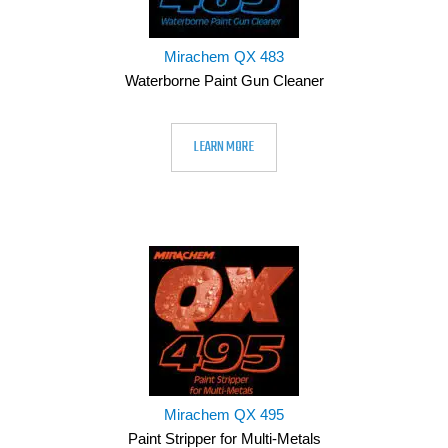
Mirachem QX 483
Waterborne Paint Gun Cleaner
LEARN MORE
Mirachem QX 495
Paint Stripper for Multi-Metals