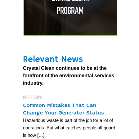
PROGRAM
Relevant News
Crystal Clean continues to be at the
forefront of the environmental services
industry.
06.09.2026
Common Mistakes That Can
Change Your Generator Status
Hazardous waste is part of the job for a lot of
operations. But what catches people off guard
is how […]