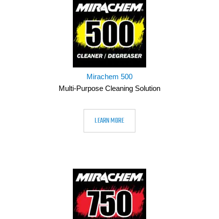
Mirachem 500
Multi-Purpose Cleaning Solution
LEARN MORE