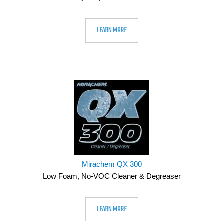
LEARN MORE
Mirachem QX 300
Low Foam, No-VOC Cleaner & Degreaser
LEARN MORE