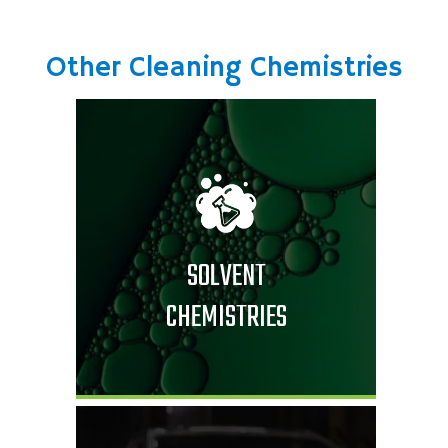
Other Cleaning Chemistries
SOLVENT
CHEMISTRIES