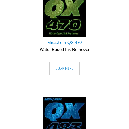
Mirachem QX 470
Water Based Ink Remover
LEARN MORE