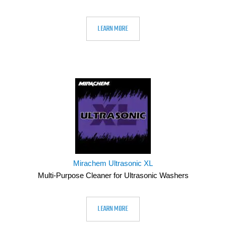
LEARN MORE
Mirachem Ultrasonic XL
Multi-Purpose Cleaner for Ultrasonic Washers
LEARN MORE