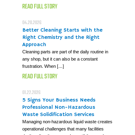
READ FULL STORY
04.20.2026
Better Cleaning Starts with the
Right Chemistry and the Right
Approach
Cleaning parts are part of the daily routine in
any shop, but it can also be a constant
frustration. When […]
READ FULL STORY
01.22.2026
5 Signs Your Business Needs
Professional Non-Hazardous
Waste Solidification Services
Managing non-hazardous liquid waste creates
operational challenges that many facilities