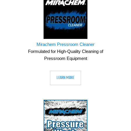
Mirachem Pressroom Cleaner
Formulated for High-Quality Cleaning of
Pressroom Equipment
LEARN MORE