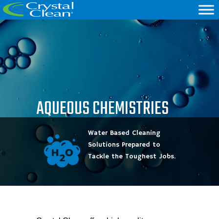
AQUEOUS CHEMISTRIES
Water Based Cleaning
Solutions Prepared to
Tackle the Toughest Jobs.