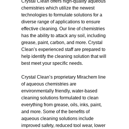
Crystal Clean offers high-quality aqueous
chemistries which utilize the newest
technologies to formulate solutions for a
diverse range of applications to ensure
effective cleaning. Our line of chemistries
has the ability to attack any soil, including
grease, paint, carbon, and more. Crystal
Clean’s experienced staff are prepared to
help identify the cleaning solution that will
best meet your specific needs.
Crystal Clean’s proprietary Mirachem line
of aqueous chemistries are
environmentally friendly, water-based
cleaning solutions formulated to clean
everything from grease, oils, inks, paint,
and more. Some of the benefits of
aqueous cleaning solutions include
improved safety, reduced tool wear, lower