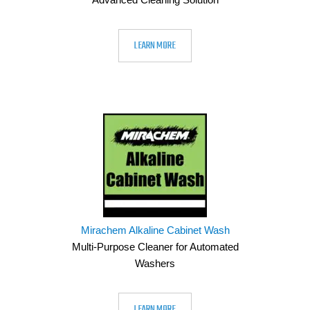
LEARN MORE
Mirachem Alkaline Cabinet Wash
Multi-Purpose Cleaner for Automated
Washers
LEARN MORE