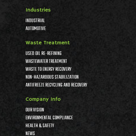
Industries
INDUSTRIAL
AUTOMOTIVE
Waste Treatment
USED OIL RE-REFINING
WASTEWATER TREATMENT
WASTE TO ENERGY RECOVERY
NON-HAZARDOUS STABILIZATION
ANTIFREEZE RECYCLING AND RECOVERY
Company Info
OUR VISION
ENVIRONMENTAL COMPLIANCE
HEALTH & SAFETY
NEWS