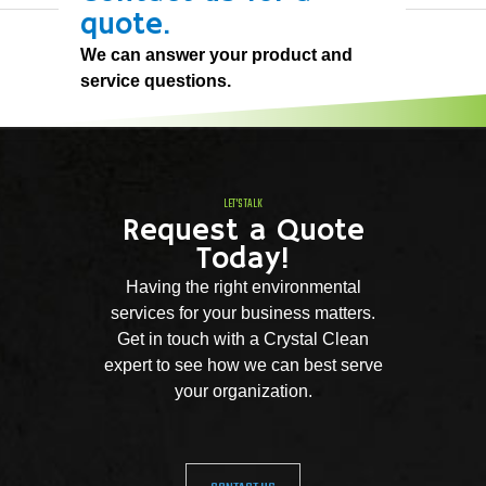
quote.
We can answer your product and
service questions.
LET'S TALK
Request a Quote
Today!
Having the right environmental
services for your business matters.
Get in touch with a Crystal Clean
expert to see how we can best serve
your organization.