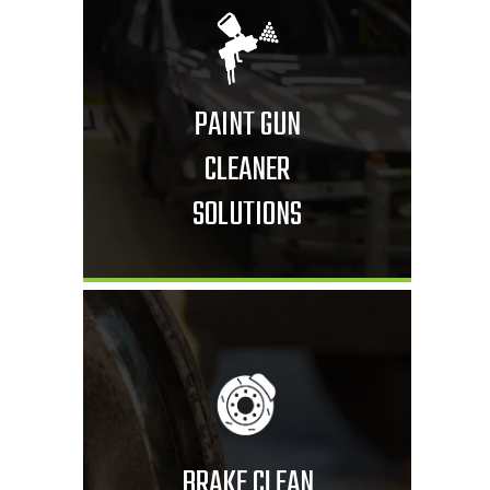
PAINT GUN
CLEANER
SOLUTIONS
BRAKE CLEAN