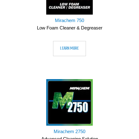
Mirachem 750
Low Foam Cleaner & Degreaser
LEARN MORE
Mirachem 2750
Advanced Cleaning Solution