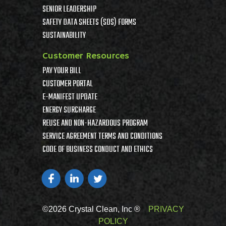
SENIOR LEADERSHIP
SAFETY DATA SHEETS (SDS) FORMS
SUSTAINABILITY
Customer Resources
PAY YOUR BILL
CUSTOMER PORTAL
E-MANIFEST UPDATE
ENERGY SURCHARGE
REUSE AND NON-HAZARDOUS PROGRAM
SERVICE AGREEMENT TERMS AND CONDITIONS
CODE OF BUSINESS CONDUCT AND ETHICS
©2026 Crystal Clean, Inc ®
PRIVACY
POLICY