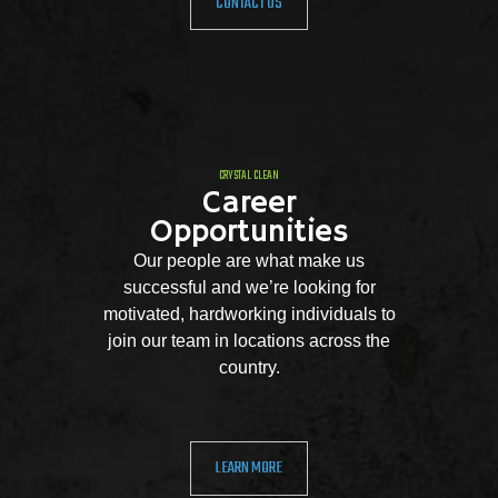
CONTACT US
CRYSTAL CLEAN
Career
Opportunities
Our people are what make us
successful and we’re looking for
motivated, hardworking individuals to
join our team in locations across the
country.
LEARN MORE