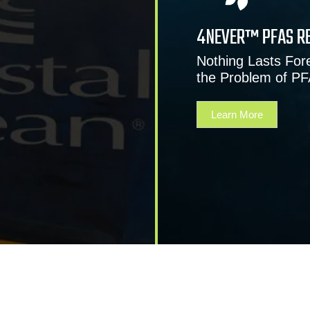
4NEVER™ PFAS R
Nothing Lasts Fore
the Problem of P
Learn More