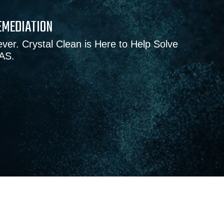
EMEDIATION
ver. Crystal Clean is Here to Help Solve
FAS.