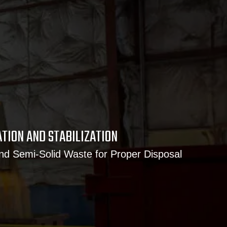
ATION AND STABILIZATION
and Semi-Solid Waste for Proper Disposal