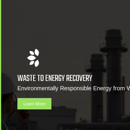
WASTE TO ENERGY RECOVERY
Environmentally Responsible Energy from 
Learn More