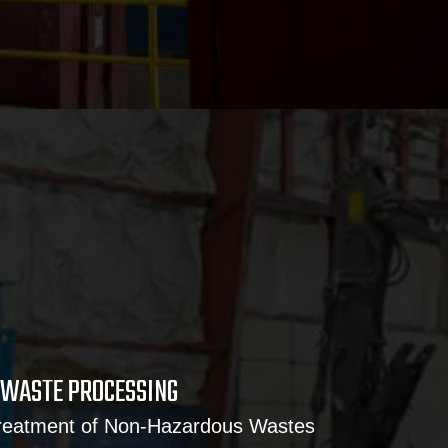
WASTE PROCESSING
Treatment of Non-Hazardous Wastes