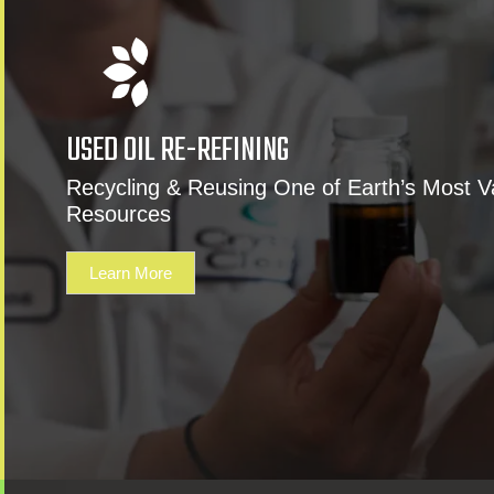
USED OIL RE-REFINING
Recycling & Reusing One of Earth’s Most V
Resources
Learn More