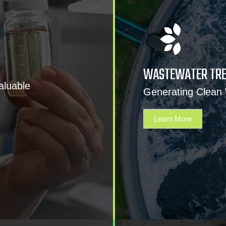
WASTEWATER TR
aluable
Generating Clean
Learn More