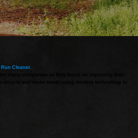
 Run Cleaner.
t for many companies as they focus on improving their
s to recycle and reuse waste using modern technology to