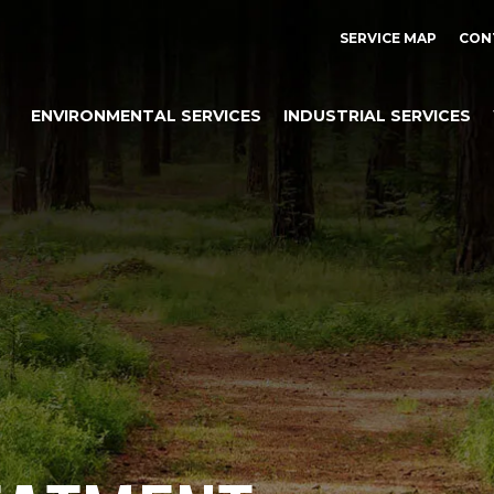
SERVICE MAP
CON
ENVIRONMENTAL SERVICES
INDUSTRIAL SERVICES