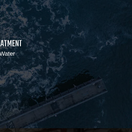
EATMENT
 Water