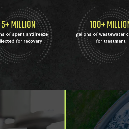
5+ MILLION
100+ MILLIO
ns of spent antifreeze
gallons of wastewater c
llected for recovery
for treatment