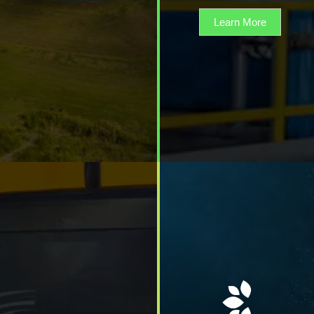
Learn More