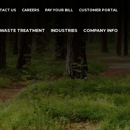
TACT US
CAREERS
PAY YOUR BILL
CUSTOMER PORTAL
WASTE TREATMENT
INDUSTRIES
COMPANY INFO