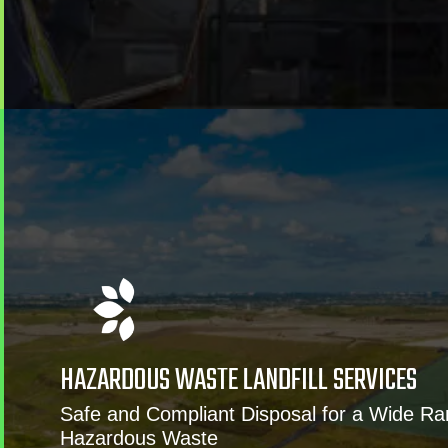
HAZARDOUS WASTE LANDFILL SERVICES
Safe and Compliant Disposal for a Wide Ra
Hazardous Waste