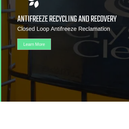
ANTIFREEZE RECYCLING AND RECOVERY
Closed Loop Antifreeze Reclamation
Learn More