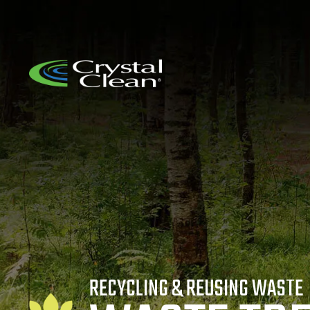
RECYCLING & REUSING WASTE