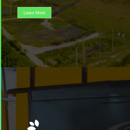
Learn More