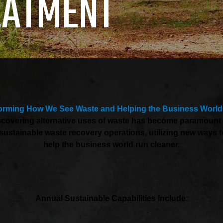
EATMENT
orming How We See Waste and Helping the Business World
Discovering alternative uses of waste has become paramoun
 to sustainable waste recovery operations, utilizing new way
help the business world run cleaner.
Annual Sustainable Capabilities Include: