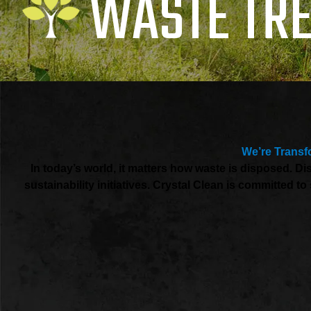
WASTE TR
We’re Transf
In today’s world, it matters how waste is disposed. 
sustainability initiatives. Crystal Clean is committed