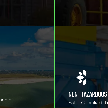
NON-HAZARDOUS 
nge of
Safe, Compliant 