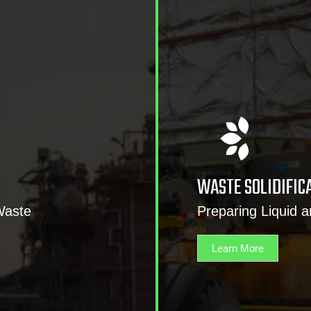
WASTE SOLIDIFIC
Waste
Preparing Liquid 
Learn More