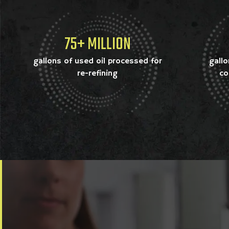
75+ MILLION
gallons of used oil processed for
gallo
re-refining
co