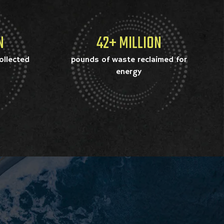
N
42+ MILLION
ollected
pounds of waste reclaimed for
energy