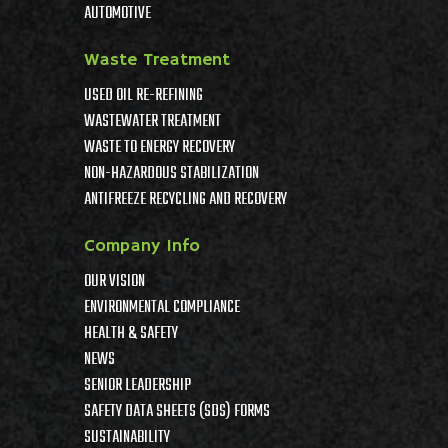
AUTOMOTIVE
Waste Treatment
USED OIL RE-REFINING
WASTEWATER TREATMENT
WASTE TO ENERGY RECOVERY
NON-HAZARDOUS STABILIZATION
ANTIFREEZE RECYCLING AND RECOVERY
Company Info
OUR VISION
ENVIRONMENTAL COMPLIANCE
HEALTH & SAFETY
NEWS
SENIOR LEADERSHIP
SAFETY DATA SHEETS (SDS) FORMS
SUSTAINABILITY