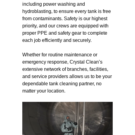
including power washing and
hydroblasting, to ensure every tank is free
from contaminants. Safety is our highest
priority, and our crews are equipped with
proper PPE and safety gear to complete
each job efficiently and securely.
Whether for routine maintenance or
emergency response, Crystal Clean’s
extensive network of branches, facilities,
and service providers allows us to be your
dependable tank cleaning partner, no
matter your location.