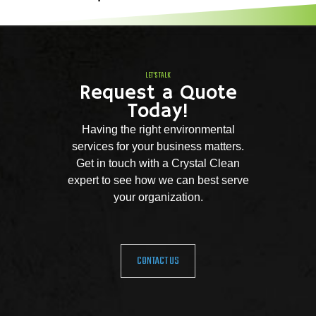
LET'S TALK
Request a Quote
Today!
Having the right environmental
services for your business matters.
Get in touch with a Crystal Clean
expert to see how we can best serve
your organization.
CONTACT US