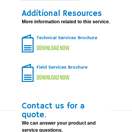
Additional Resources
More information related to this service.
Technical Services Brochure
DOWNLOAD NOW
Field Services Brochure
DOWNLOAD NOW
Contact us for a
quote.
We can answer your product and
service questions.