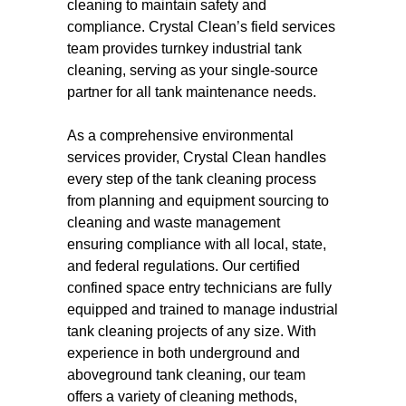
cleaning to maintain safety and
compliance. Crystal Clean’s field services
team provides turnkey industrial tank
cleaning, serving as your single-source
partner for all tank maintenance needs.
As a comprehensive environmental
services provider, Crystal Clean handles
every step of the tank cleaning process
from planning and equipment sourcing to
cleaning and waste management
ensuring compliance with all local, state,
and federal regulations. Our certified
confined space entry technicians are fully
equipped and trained to manage industrial
tank cleaning projects of any size. With
experience in both underground and
aboveground tank cleaning, our team
offers a variety of cleaning methods,