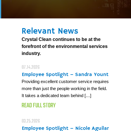
Relevant News
Crystal Clean continues to be at the
forefront of the environmental services
industry.
07.14.2026
Employee Spotlight – Sandra Yount
Providing excellent customer service requires
more than just the people working in the field.
It takes a dedicated team behind […]
READ FULL STORY
03.25.2026
Employee Spotlight – Nicole Aguilar