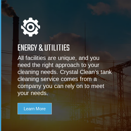
ENERGY & UTILITIES
All facilities are unique, and you
need the right approach to your
cleaning needs. Crystal Clean’s tank
cleaning service comes from a
company you can rely on to meet
your needs.
Learn More