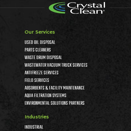
Our Services
USED OIL DISPOSAL
PARTS CLEANERS
WASTE DRUM DISPOSAL
WASTEWATER VACUUM TRUCK SERVICES
ANTIFREEZE SERVICES
FIELD SERVICES
ABSORBENTS & FACILITY MAINTENANCE
AQUA FILTRATION SYSTEMS
ENVIRONMENTAL SOLUTIONS PARTNERS
Industries
INDUSTRIAL