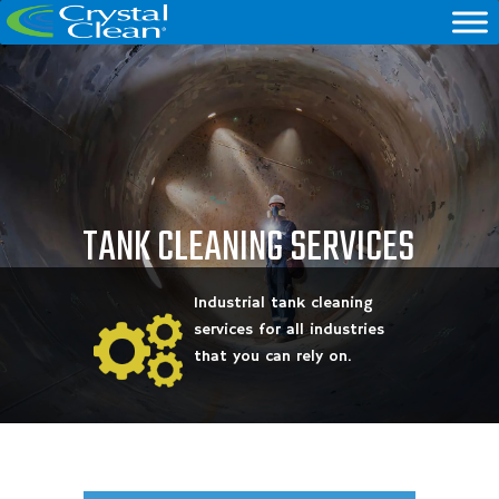
TANK CLEANING SERVICES
Industrial tank cleaning
services for all industries
that you can rely on.