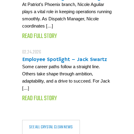
At Patriot’s Phoenix branch, Nicole Aguilar
plays a vital role in keeping operations running
smoothly. As Dispatch Manager, Nicole
coordinates […]
READ FULL STORY
02.24.2026
Employee Spotlight – Jack Swartz
Some career paths follow a straight line.
Others take shape through ambition,
adaptability, and a drive to succeed. For Jack
[…]
READ FULL STORY
SEE ALL CRYSTAL CLEAN NEWS