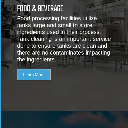
FOOD & BEVERAGE
Food processing facilities utilize
tanks large and small to store
ingredients used in their process.
Tank cleaning is an important service
done to ensure tanks are clean and
there are no contaminates impacting
the ingredients.
Learn More