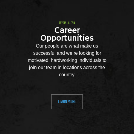
CRYSTAL CLEAN
Career
Opportunities
Our people are what make us
successful and we’re looking for
motivated, hardworking individuals to
join our team in locations across the
country.
LEARN MORE