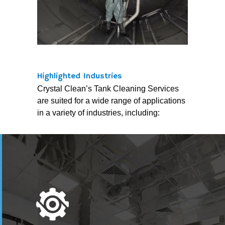
Highlighted Industries
Crystal Clean’s Tank Cleaning Services
are suited for a wide range of applications
in a variety of industries, including: