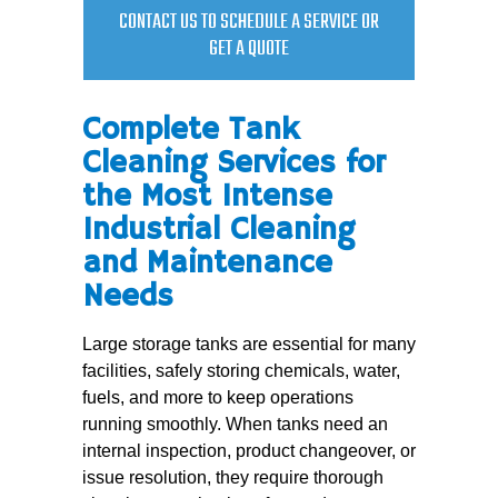
CONTACT US TO SCHEDULE A SERVICE OR
GET A QUOTE
Complete Tank
Cleaning Services for
the Most Intense
Industrial Cleaning
and Maintenance
Needs
Large storage tanks are essential for many
facilities, safely storing chemicals, water,
fuels, and more to keep operations
running smoothly. When tanks need an
internal inspection, product changeover, or
issue resolution, they require thorough