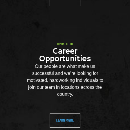
CRYSTAL CLEAN
Career
Opportunities
Our people are what make us
successful and we’re looking for
motivated, hardworking individuals to
join our team in locations across the
country.
LEARN MORE