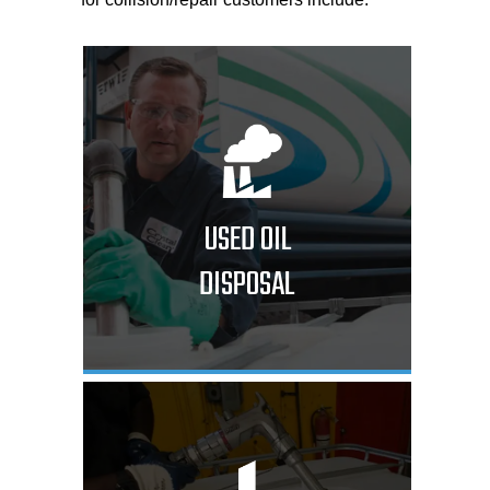
USED OIL
DISPOSAL