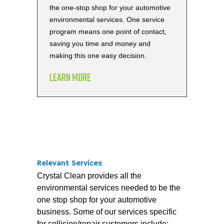
the one-stop shop for your automotive
environmental services. One service
program means one point of contact,
saving you time and money and
making this one easy decision.
LEARN MORE
Relevant Services
Crystal Clean provides all the
environmental services needed to be the
one stop shop for your automotive
business. Some of our services specific
for collision/repair customers include: