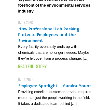
forefront of the environmental services
industry.
07.17.2026
How Professional Lab Packing
Protects Employees and the
Environment
Every facility eventually ends up with
chemicals that are no longer needed. Maybe
they’re left over from a process change, […]
READ FULL STORY
07.14.2026
Employee Spotlight – Sandra Yount
Providing excellent customer service requires
more than just the people working in the field.
It takes a dedicated team behind […]