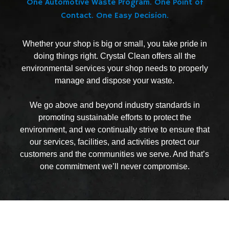
One Automotive Waste Program. One Point of
Contact. One Easy Decision.
Whether your shop is big or small, you take pride in
doing things right. Crystal Clean offers all the
environmental services your shop needs to properly
manage and dispose your waste.
We go above and beyond industry standards in
promoting sustainable efforts to protect the
environment, and we continually strive to ensure that
our services, facilities, and activities protect our
customers and the communities we serve. And that’s
one commitment we’ll never compromise.