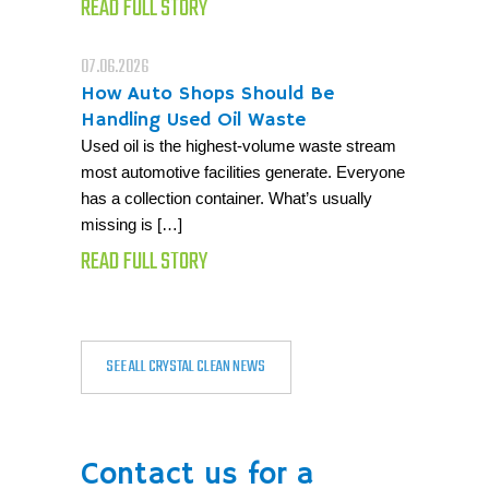
READ FULL STORY
07.06.2026
How Auto Shops Should Be
Handling Used Oil Waste
Used oil is the highest-volume waste stream
most automotive facilities generate. Everyone
has a collection container. What’s usually
missing is […]
READ FULL STORY
SEE ALL CRYSTAL CLEAN NEWS
Contact us for a