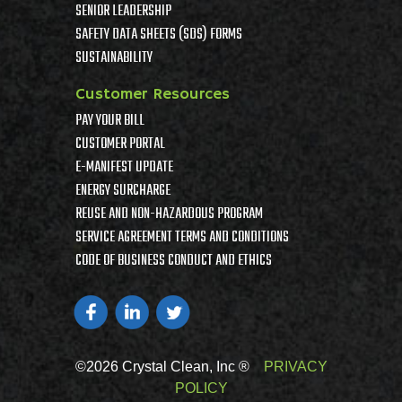
SENIOR LEADERSHIP
SAFETY DATA SHEETS (SDS) FORMS
SUSTAINABILITY
Customer Resources
PAY YOUR BILL
CUSTOMER PORTAL
E-MANIFEST UPDATE
ENERGY SURCHARGE
REUSE AND NON-HAZARDOUS PROGRAM
SERVICE AGREEMENT TERMS AND CONDITIONS
CODE OF BUSINESS CONDUCT AND ETHICS
©2026 Crystal Clean, Inc ®
PRIVACY
POLICY