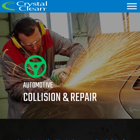
AUTOMOTIVE
COLLISION & REPAIR