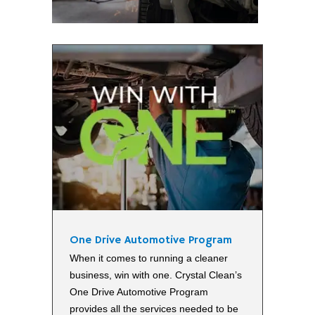
One Drive Automotive Program
When it comes to running a cleaner
business, win with one. Crystal Clean’s
One Drive Automotive Program
provides all the services needed to be