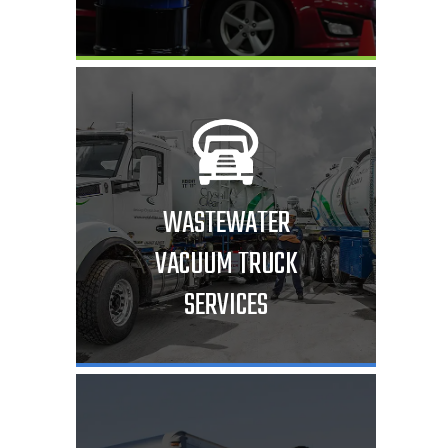
WASTEWATER
VACUUM TRUCK
SERVICES