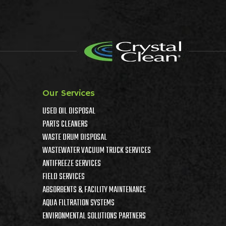
Our Services
USED OIL DISPOSAL
PARTS CLEANERS
WASTE DRUM DISPOSAL
WASTEWATER VACUUM TRUCK SERVICES
ANTIFREEZE SERVICES
FIELD SERVICES
ABSORBENTS & FACILITY MAINTENANCE
AQUA FILTRATION SYSTEMS
ENVIRONMENTAL SOLUTIONS PARTNERS