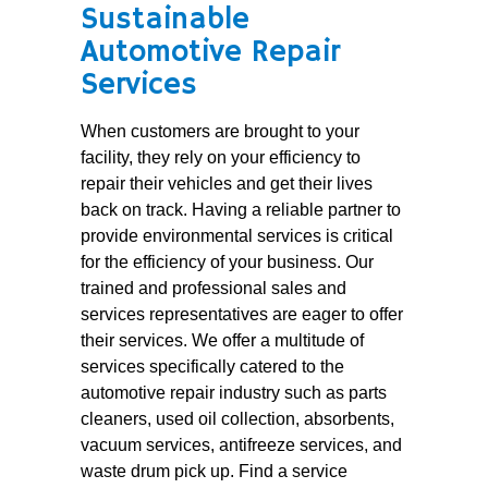
Sustainable
Automotive Repair
Services
When customers are brought to your
facility, they rely on your efficiency to
repair their vehicles and get their lives
back on track. Having a reliable partner to
provide environmental services is critical
for the efficiency of your business. Our
trained and professional sales and
services representatives are eager to offer
their services. We offer a multitude of
services specifically catered to the
automotive repair industry such as parts
cleaners, used oil collection, absorbents,
vacuum services, antifreeze services, and
waste drum pick up. Find a service