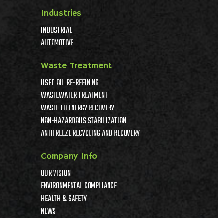
Industries
INDUSTRIAL
AUTOMOTIVE
Waste Treatment
USED OIL RE-REFINING
WASTEWATER TREATMENT
WASTE TO ENERGY RECOVERY
NON-HAZARDOUS STABILIZATION
ANTIFREEZE RECYCLING AND RECOVERY
Company Info
OUR VISION
ENVIRONMENTAL COMPLIANCE
HEALTH & SAFETY
NEWS