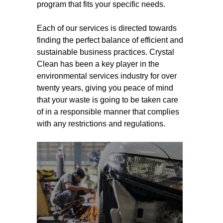
program that fits your specific needs.
Each of our services is directed towards
finding the perfect balance of efficient and
sustainable business practices. Crystal
Clean has been a key player in the
environmental services industry for over
twenty years, giving you peace of mind
that your waste is going to be taken care
of in a responsible manner that complies
with any restrictions and regulations.