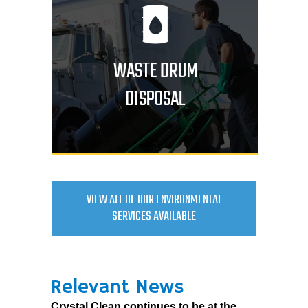
WASTE DRUM
DISPOSAL
VIEW ALL OF OUR ENVIRONMENTAL
SERVICES AVAILABLE
Relevant News
Crystal Clean continues to be at the