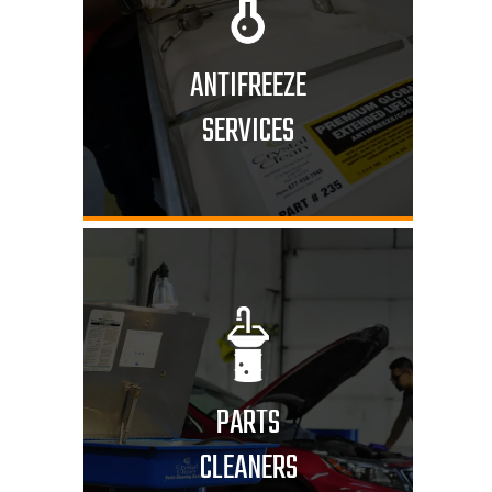
ANTIFREEZE
SERVICES
PARTS
CLEANERS