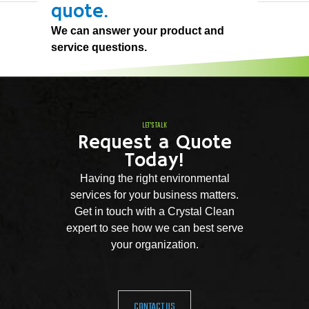
quote.
We can answer your product and
service questions.
LET'S TALK
Request a Quote
Today!
Having the right environmental
services for your business matters.
Get in touch with a Crystal Clean
expert to see how we can best serve
your organization.
CONTACT US