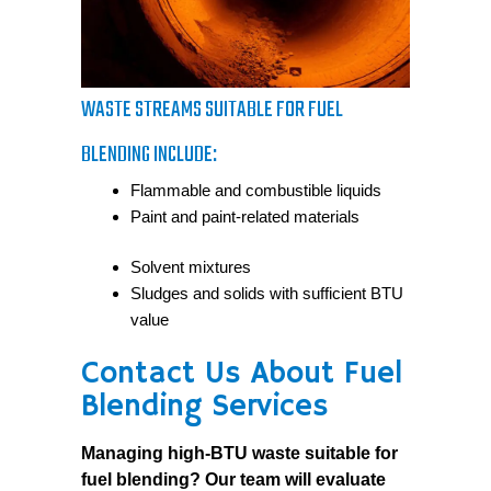
WASTE STREAMS SUITABLE FOR FUEL
BLENDING INCLUDE:
Flammable and combustible liquids
Paint and paint-related materials
Solvent mixtures
Sludges and solids with sufficient BTU
value
Contact Us About Fuel
Blending Services
Managing high-BTU waste suitable for
fuel blending? Our team will evaluate