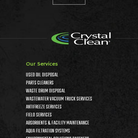
Our Services
USED OIL DISPOSAL
PARTS CLEANERS
WASTE DRUM DISPOSAL
WASTEWATER VACUUM TRUCK SERVICES
ANTIFREEZE SERVICES
FIELD SERVICES
ABSORBENTS & FACILITY MAINTENANCE
AQUA FILTRATION SYSTEMS