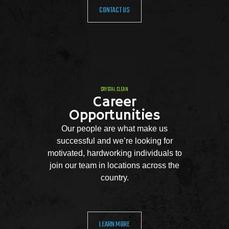
CONTACT US
CRYSTAL CLEAN
Career
Opportunities
Our people are what make us
successful and we’re looking for
motivated, hardworking individuals to
join our team in locations across the
country.
LEARN MORE