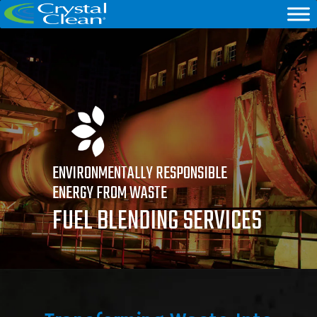
ENVIRONMENTALLY RESPONSIBLE
ENERGY FROM WASTE
FUEL BLENDING SERVICES