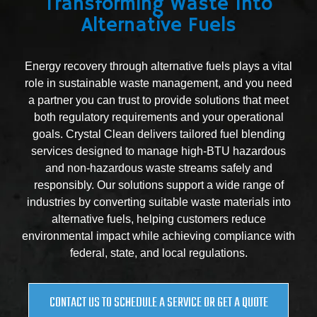
Transforming Waste Into
Alternative Fuels
Energy recovery through alternative fuels plays a vital
role in sustainable waste management, and you need
a partner you can trust to provide solutions that meet
both regulatory requirements and your operational
goals. Crystal Clean delivers tailored fuel blending
services designed to manage high-BTU hazardous
and non-hazardous waste streams safely and
responsibly. Our solutions support a wide range of
industries by converting suitable waste materials into
alternative fuels, helping customers reduce
environmental impact while achieving compliance with
federal, state, and local regulations.
CONTACT US TO SCHEDULE A SERVICE OR GET A QUOTE