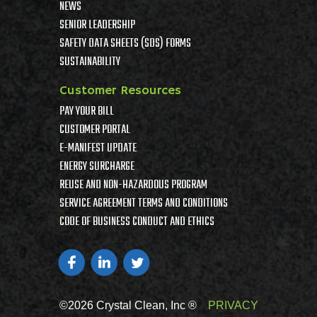
NEWS
SENIOR LEADERSHIP
SAFETY DATA SHEETS (SDS) FORMS
SUSTAINABILITY
Customer Resources
PAY YOUR BILL
CUSTOMER PORTAL
E-MANIFEST UPDATE
ENERGY SURCHARGE
REUSE AND NON-HAZARDOUS PROGRAM
SERVICE AGREEMENT TERMS AND CONDITIONS
CODE OF BUSINESS CONDUCT AND ETHICS
©2026 Crystal Clean, Inc ®
PRIVACY