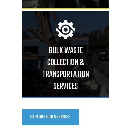
BULK WASTE
COLLECTION &
TRANSPORTATION
SERVICES
EXPLORE OUR SERVICES