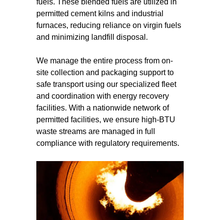
fuels. These blended fuels are utilized in
permitted cement kilns and industrial
furnaces, reducing reliance on virgin fuels
and minimizing landfill disposal.
We manage the entire process from on-
site collection and packaging support to
safe transport using our specialized fleet
and coordination with energy recovery
facilities. With a nationwide network of
permitted facilities, we ensure high-BTU
waste streams are managed in full
compliance with regulatory requirements.