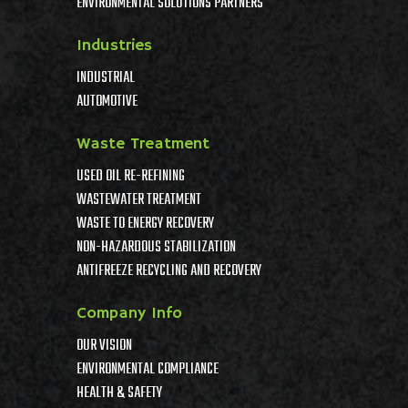
ENVIRONMENTAL SOLUTIONS PARTNERS
Industries
INDUSTRIAL
AUTOMOTIVE
Waste Treatment
USED OIL RE-REFINING
WASTEWATER TREATMENT
WASTE TO ENERGY RECOVERY
NON-HAZARDOUS STABILIZATION
ANTIFREEZE RECYCLING AND RECOVERY
Company Info
OUR VISION
ENVIRONMENTAL COMPLIANCE
HEALTH & SAFETY