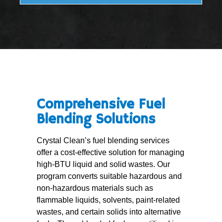
Comprehensive Fuel
Blending Solutions
Crystal Clean’s fuel blending services
offer a cost-effective solution for managing
high-BTU liquid and solid wastes. Our
program converts suitable hazardous and
non-hazardous materials such as
flammable liquids, solvents, paint-related
wastes, and certain solids into alternative