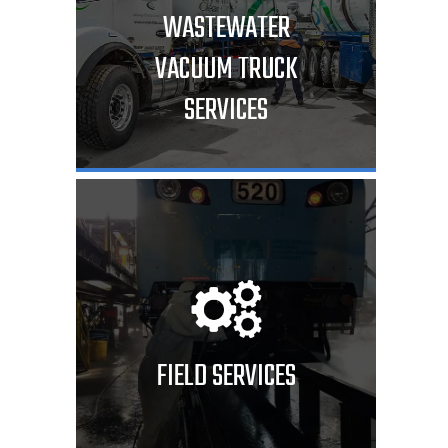
WASTEWATER
VACUUM TRUCK
SERVICES
FIELD SERVICES