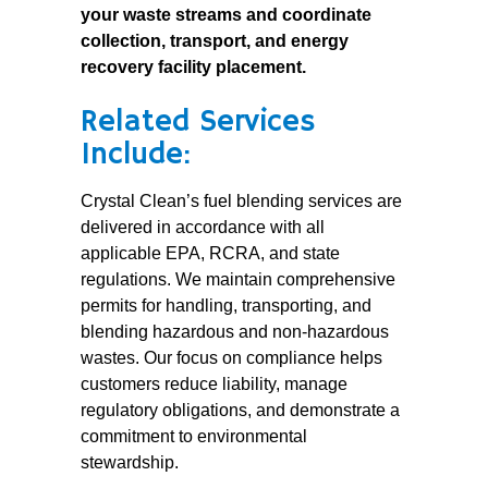
your waste streams and coordinate
collection, transport, and energy
recovery facility placement.
Related Services
Include:
Crystal Clean’s fuel blending services are
delivered in accordance with all
applicable EPA, RCRA, and state
regulations. We maintain comprehensive
permits for handling, transporting, and
blending hazardous and non-hazardous
wastes. Our focus on compliance helps
customers reduce liability, manage
regulatory obligations, and demonstrate a
commitment to environmental
stewardship.