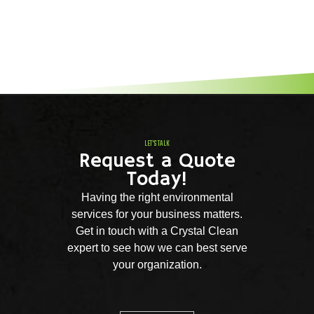
LET'S TALK
Request a Quote
Today!
Having the right environmental
services for your business matters.
Get in touch with a Crystal Clean
expert to see how we can best serve
your organization.