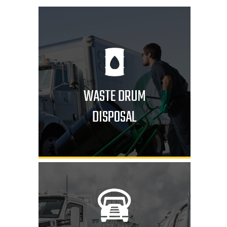
WASTE DRUM
DISPOSAL