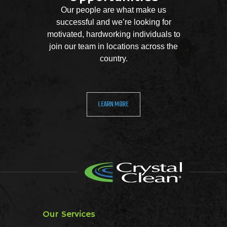
Our people are what make us
successful and we’re looking for
motivated, hardworking individuals to
join our team in locations across the
country.
LEARN MORE
Our Services