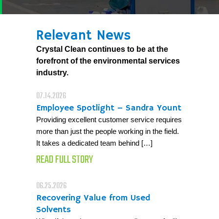
Relevant News
Crystal Clean continues to be at the
forefront of the environmental services
industry.
07.14.2026
Employee Spotlight – Sandra Yount
Providing excellent customer service requires
more than just the people working in the field.
It takes a dedicated team behind […]
READ FULL STORY
06.25.2026
Recovering Value from Used
Solvents