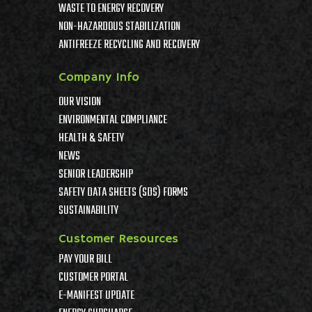
WASTE TO ENERGY RECOVERY
NON-HAZARDOUS STABILIZATION
ANTIFREEZE RECYCLING AND RECOVERY
Company Info
OUR VISION
ENVIRONMENTAL COMPLIANCE
HEALTH & SAFETY
NEWS
SENIOR LEADERSHIP
SAFETY DATA SHEETS (SDS) FORMS
SUSTAINABILITY
Customer Resources
PAY YOUR BILL
CUSTOMER PORTAL
E-MANIFEST UPDATE