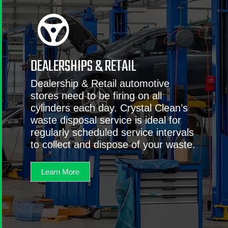
DEALERSHIPS & RETAIL
Dealership & Retail automotive
stores need to be firing on all
cylinders each day. Crystal Clean’s
waste disposal service is ideal for
regularly scheduled service intervals
to collect and dispose of your waste.
Learn More