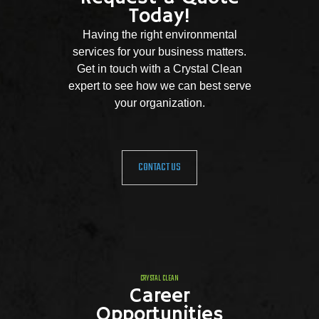
Today!
Having the right environmental
services for your business matters.
Get in touch with a Crystal Clean
expert to see how we can best serve
your organization.
CONTACT US
CRYSTAL CLEAN
Career
Opportunities