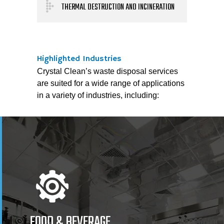
THERMAL DESTRUCTION AND INCINERATION
Highlighted Industries
Crystal Clean’s waste disposal services
are suited for a wide range of applications
in a variety of industries, including:
FOOD & BEVERAGE