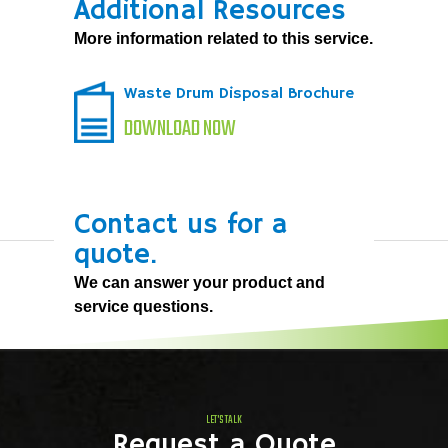
Additional Resources
More information related to this service.
Waste Drum Disposal Brochure
DOWNLOAD NOW
Contact us for a
quote.
We can answer your product and
service questions.
LET'S TALK
Request a Quote