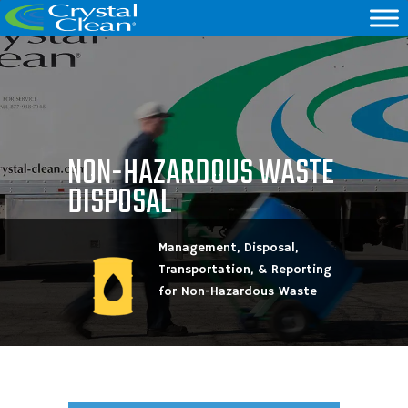
NON-HAZARDOUS WASTE
DISPOSAL
Management, Disposal,
Transportation, & Reporting
for Non-Hazardous Waste