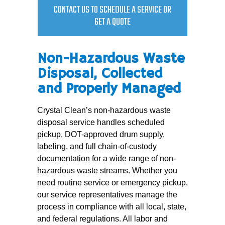
CONTACT US TO SCHEDULE A SERVICE OR
GET A QUOTE
Non-Hazardous Waste
Disposal, Collected
and Properly Managed
Crystal Clean’s non-hazardous waste
disposal service handles scheduled
pickup, DOT-approved drum supply,
labeling, and full chain-of-custody
documentation for a wide range of non-
hazardous waste streams. Whether you
need routine service or emergency pickup,
our service representatives manage the
process in compliance with all local, state,
and federal regulations. All labor and