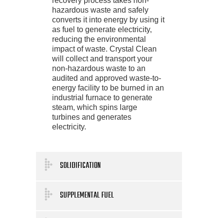
recovery process takes non-
hazardous waste and safely
converts it into energy by using it
as fuel to generate electricity,
reducing the environmental
impact of waste. Crystal Clean
will collect and transport your
non-hazardous waste to an
audited and approved waste-to-
energy facility to be burned in an
industrial furnace to generate
steam, which spins large
turbines and generates
electricity.
SOLIDIFICATION
SUPPLEMENTAL FUEL