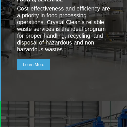
Cost-effectiveness and efficiency are
a priority in food processing
operations. Crystal Clean’s reliable
waste services is the ideal program
for proper handling, recycling, and
disposal of hazardous and non-
hazardous wastes.
Learn More