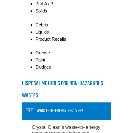
Part A / B
Solids
Debris
Liquids
Product Recalls
Grease
Paint
Sludges
DISPOSAL METHODS FOR NON-HAZARDOUS
WASTES
WASTE-TO-ENERGY RECOVERY
Crystal Clean’s waste-to- energy