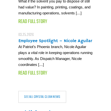
What if the solvent you pay to dispose of still
had value? In painting, printing, coatings, and
manufacturing operations, solvents […]
READ FULL STORY
03.25.2026
Employee Spotlight – Nicole Aguilar
At Patriot’s Phoenix branch, Nicole Aguilar
plays a vital role in keeping operations running
smoothly. As Dispatch Manager, Nicole
coordinates […]
READ FULL STORY
SEE ALL CRYSTAL CLEAN NEWS