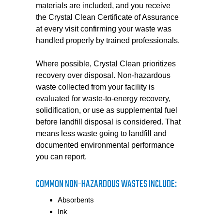
materials are included, and you receive
the Crystal Clean Certificate of Assurance
at every visit confirming your waste was
handled properly by trained professionals.
Where possible, Crystal Clean prioritizes
recovery over disposal. Non-hazardous
waste collected from your facility is
evaluated for waste-to-energy recovery,
solidification, or use as supplemental fuel
before landfill disposal is considered. That
means less waste going to landfill and
documented environmental performance
you can report.
COMMON NON-HAZARDOUS WASTES INCLUDE:
Absorbents
Ink