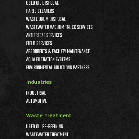
USED OIL DISPOSAL
PARTS CLEANERS
WASTE DRUM DISPOSAL
WASTEWATER VACUUM TRUCK SERVICES
ANTIFREEZE SERVICES
FIELD SERVICES
ABSORBENTS & FACILITY MAINTENANCE
AQUA FILTRATION SYSTEMS
ENVIRONMENTAL SOLUTIONS PARTNERS
Industries
INDUSTRIAL
AUTOMOTIVE
Waste Treatment
USED OIL RE-REFINING
WASTEWATER TREATMENT