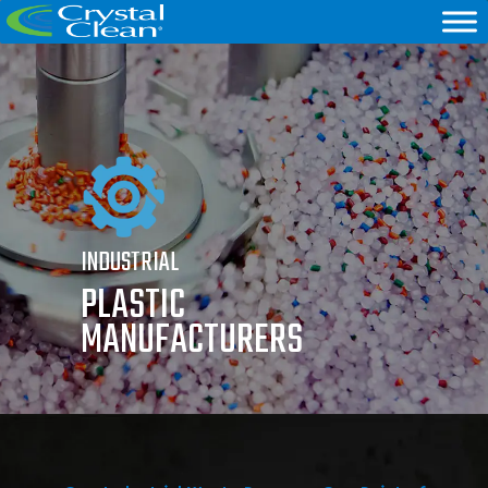
INDUSTRIAL
PLASTIC
MANUFACTURERS