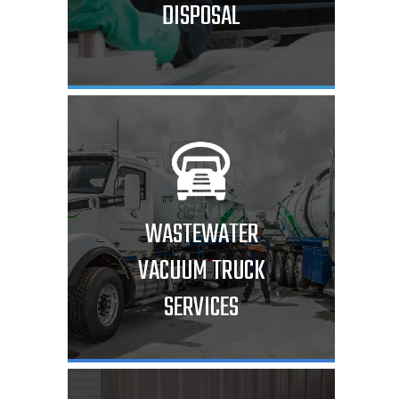
DISPOSAL
WASTEWATER
VACUUM TRUCK
SERVICES