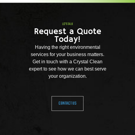
LET'S TALK
Request a Quote
Today!
Having the right environmental
services for your business matters.
Get in touch with a Crystal Clean
expert to see how we can best serve
your organization.
CONTACT US