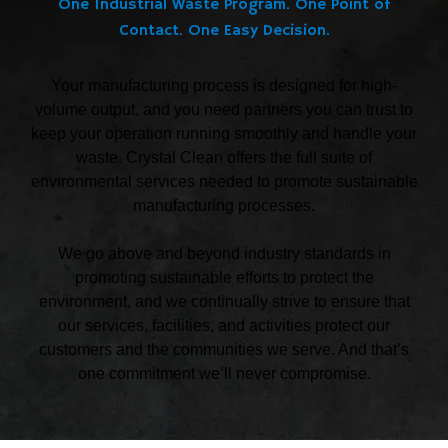
One Industrial Waste Program. One Point of
Contact. One Easy Decision.
Your manufacturing process is designed for high-
volume output, and you need partners you can trust to
keep your operation running smoothly and handle your
waste. Crystal Clean offers the full suite of
environmental services needed to promote sustainable
manufacturing processes.
We go above and beyond industry standards in
promoting sustainable efforts to protect the
environment, and we continually strive to ensure that
our services, facilities, and activities protect our
customers and the communities we serve. And that’s
one commitment we’ll never compromise.