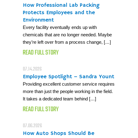
How Professional Lab Packing
Protects Employees and the
Environment
Every facility eventually ends up with
chemicals that are no longer needed. Maybe
they’re left over from a process change, […]
READ FULL STORY
07.14.2026
Employee Spotlight – Sandra Yount
Providing excellent customer service requires
more than just the people working in the field.
It takes a dedicated team behind […]
READ FULL STORY
07.06.2026
How Auto Shops Should Be