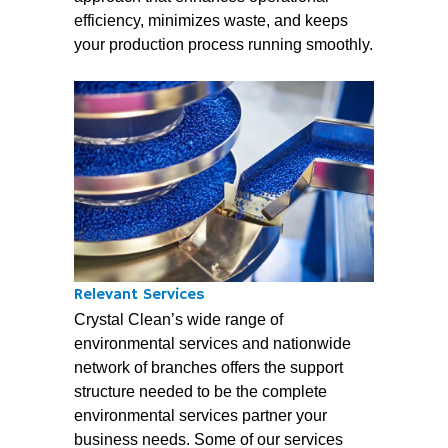
efficiency, minimizes waste, and keeps
your production process running smoothly.
Relevant Services
Crystal Clean’s wide range of
environmental services and nationwide
network of branches offers the support
structure needed to be the complete
environmental services partner your
business needs. Some of our services