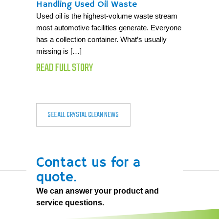
Handling Used Oil Waste
Used oil is the highest-volume waste stream
most automotive facilities generate. Everyone
has a collection container. What’s usually
missing is […]
READ FULL STORY
SEE ALL CRYSTAL CLEAN NEWS
Contact us for a
quote.
We can answer your product and
service questions.