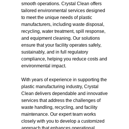
smooth operations. Crystal Clean offers
tailored environmental services designed
to meet the unique needs of plastic
manufacturers, including waste disposal,
recycling, water treatment, spill response,
and equipment cleaning. Our solutions
ensure that your facility operates safely,
sustainably, and in full regulatory
compliance, helping you reduce costs and
environmental impact.
With years of experience in supporting the
plastic manufacturing industry, Crystal
Clean delivers dependable and innovative
services that address the challenges of
waste handling, recycling, and facility
maintenance. Our expert team works
closely with you to develop a customized
approach that enhances operational