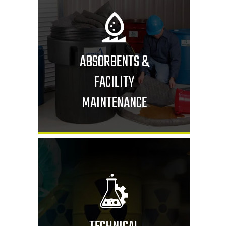
ABSORBENTS &
FACILITY
MAINTENANCE