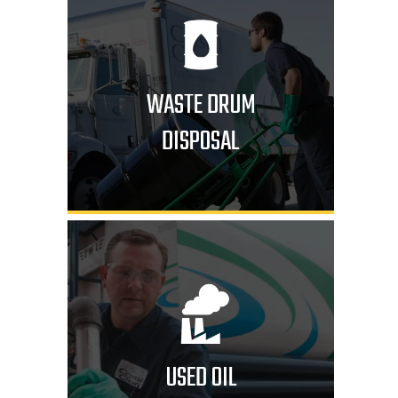
WASTE DRUM
DISPOSAL
USED OIL