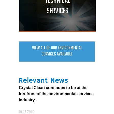
TECHNICAL
SERVICES
VIEW ALL OF OUR ENVIRONMENTAL
SERVICES AVAILABLE
Relevant News
Crystal Clean continues to be at the
forefront of the environmental services
industry.
07.17.2026