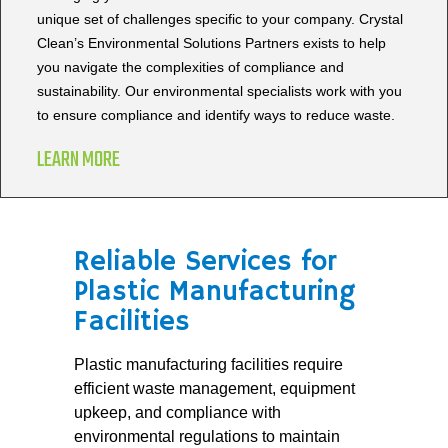
unique set of challenges specific to your company. Crystal
Clean’s Environmental Solutions Partners exists to help
you navigate the complexities of compliance and
sustainability. Our environmental specialists work with you
to ensure compliance and identify ways to reduce waste.
LEARN MORE
Reliable Services for
Plastic Manufacturing
Facilities
Plastic manufacturing facilities require
efficient waste management, equipment
upkeep, and compliance with
environmental regulations to maintain