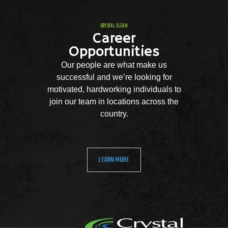
CRYSTAL CLEAN
Career
Opportunities
Our people are what make us
successful and we’re looking for
motivated, hardworking individuals to
join our team in locations across the
country.
LEARN MORE