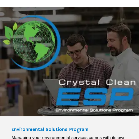
Environmental Solutions Program
Managing your environmental services comes with its own