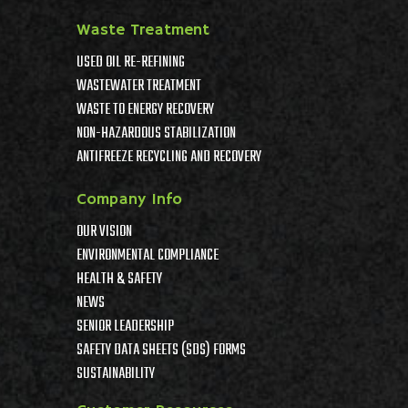
Waste Treatment
USED OIL RE-REFINING
WASTEWATER TREATMENT
WASTE TO ENERGY RECOVERY
NON-HAZARDOUS STABILIZATION
ANTIFREEZE RECYCLING AND RECOVERY
Company Info
OUR VISION
ENVIRONMENTAL COMPLIANCE
HEALTH & SAFETY
NEWS
SENIOR LEADERSHIP
SAFETY DATA SHEETS (SDS) FORMS
SUSTAINABILITY