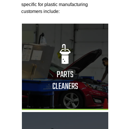
specific for plastic manufacturing
customers include:
PARTS
CLEANERS