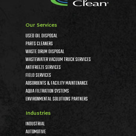
Our Services
USED OIL DISPOSAL
PARTS CLEANERS
WASTE DRUM DISPOSAL
WASTEWATER VACUUM TRUCK SERVICES
ANTIFREEZE SERVICES
FIELD SERVICES
ABSORBENTS & FACILITY MAINTENANCE
AQUA FILTRATION SYSTEMS
ENVIRONMENTAL SOLUTIONS PARTNERS
Industries
INDUSTRIAL
AUTOMOTIVE