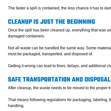
The faster a spill is contained, the less chance it has to d
CLEANUP IS JUST THE BEGINNING
Once the spill has been cleaned up, everything that was us
damaged containers.
Not all waste can be handled the same way. Some materials 
must be packaged, transported, and disposed of.
Getting it wrong can lead to fines, delays, and additional c
SAFE TRANSPORTATION AND DISPOSAL
After cleanup, the waste needs to be moved to the proper tre
That means following regulations for packaging, labeling, tr
handling.