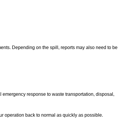
ents. Depending on the spill, reports may also need to be
ial emergency response to waste transportation, disposal,
 operation back to normal as quickly as possible.