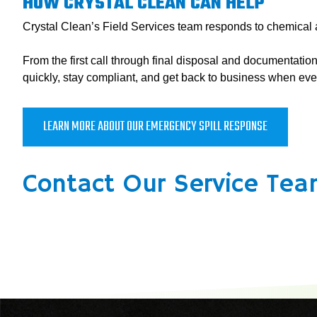
HOW CRYSTAL CLEAN CAN HELP
Crystal Clean’s Field Services team responds to chemical an
From the first call through final disposal and documentat
quickly, stay compliant, and get back to business when eve
LEARN MORE ABOUT OUR EMERGENCY SPILL RESPONSE
Contact Our Service Tea