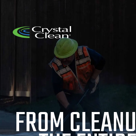
FROM CLEANU