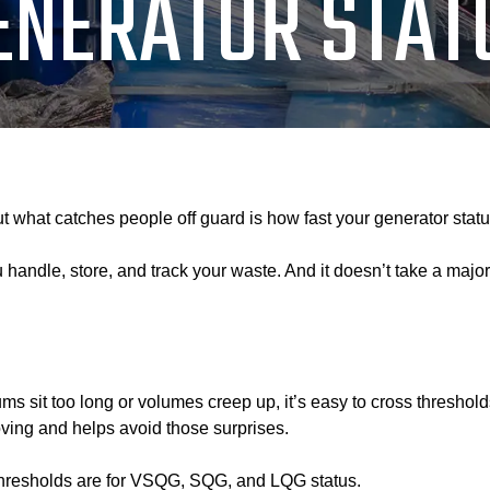
ENERATOR STAT
But what catches people off guard is how fast your generator sta
andle, store, and track your waste. And it doesn’t take a major
sit too long or volumes creep up, it’s easy to cross thresholds w
ving and helps avoid those surprises.
 thresholds are for VSQG, SQG, and LQG status.