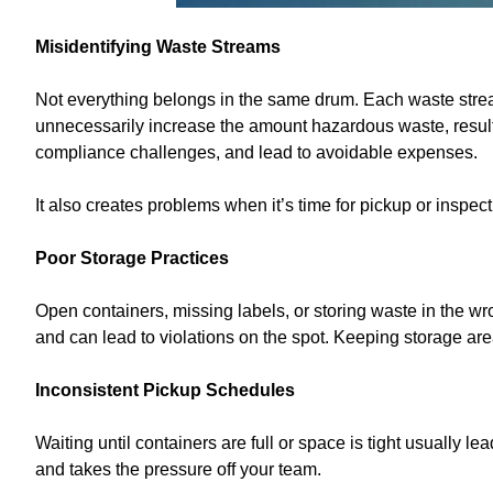
Misidentifying Waste Streams
Not everything belongs in the same drum. Each waste stre
unnecessarily increase the amount hazardous waste, resulti
compliance challenges, and lead to avoidable expenses.
It also creates problems when it’s time for pickup or inspe
Poor Storage Practices
Open containers, missing labels, or storing waste in the wro
and can lead to violations on the spot. Keeping storage ar
Inconsistent Pickup Schedules
Waiting until containers are full or space is tight usually 
and takes the pressure off your team.