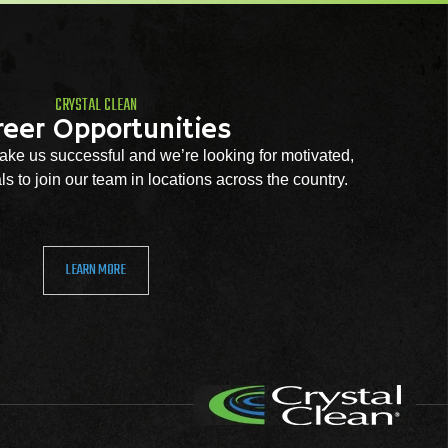
CRYSTAL CLEAN
reer Opportunities
ke us successful and we’re looking for motivated,
s to join our team in locations across the country.
LEARN MORE