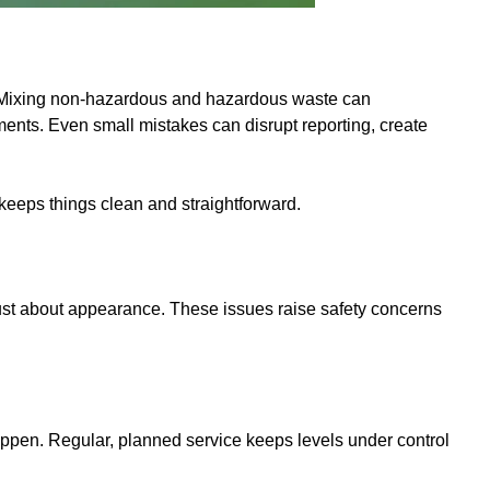
l. Mixing non-hazardous and hazardous waste can
ents. Even small mistakes can disrupt reporting, create
 keeps things clean and straightforward.
t just about appearance. These issues raise safety concerns
 happen. Regular, planned service keeps levels under control