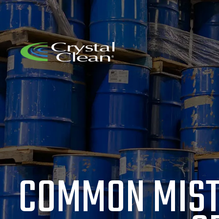
COMMON MIST