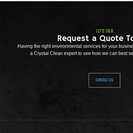
LET'S TALK
Request a Quote T
Having the right environmental services for your busine
a Crystal Clean expert to see how we can best se
CONTACT US