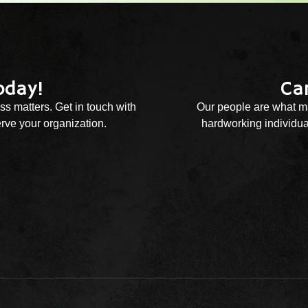
oday!
Ca
ss matters. Get in touch with
Our people are what ma
rve your organization.
hardworking individual