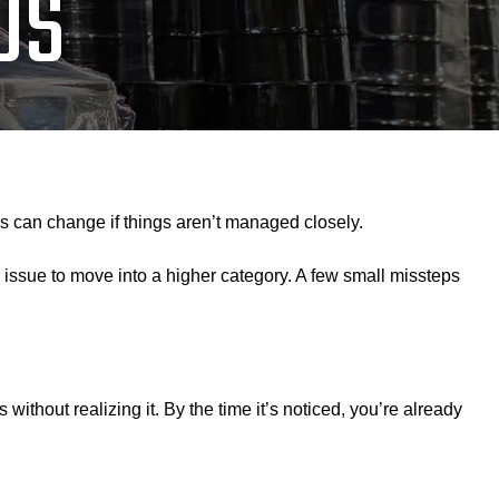
US
tus can change if things aren’t managed closely.
 issue to move into a higher category. A few small missteps
ithout realizing it. By the time it’s noticed, you’re already