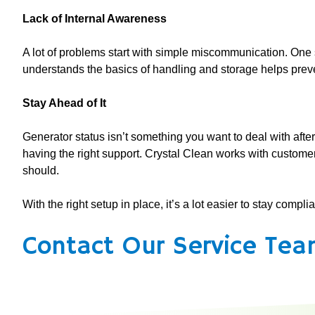
Lack of Internal Awareness
A lot of problems start with simple miscommunication. One s
understands the basics of handling and storage helps preve
Stay Ahead of It
Generator status isn’t something you want to deal with after
having the right support. Crystal Clean works with custome
should.
With the right setup in place, it’s a lot easier to stay compl
Contact Our Service Tea