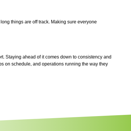
 long things are off track. Making sure everyone
ffort. Staying ahead of it comes down to consistency and
ups on schedule, and operations running the way they