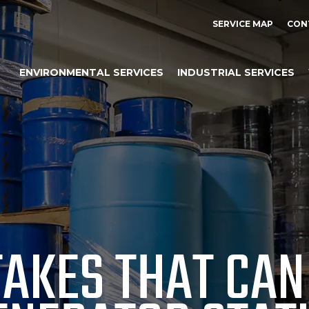
SERVICE MAP
CON
ENVIRONMENTAL SERVICES
INDUSTRIAL SERVICES
AKES THAT CAN