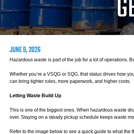
G
JUNE 9, 2026
Hazardous waste is part of the job for a lot of operations. 
Whether you’re a VSQG or SQG, that status drives how you h
can bring tighter rules, more paperwork, and higher costs.
Letting Waste Build Up
This is one of the biggest ones. When hazardous waste drums 
over. Staying on a steady pickup schedule keeps waste mo
Refer to the image below to see a quick guide to what the