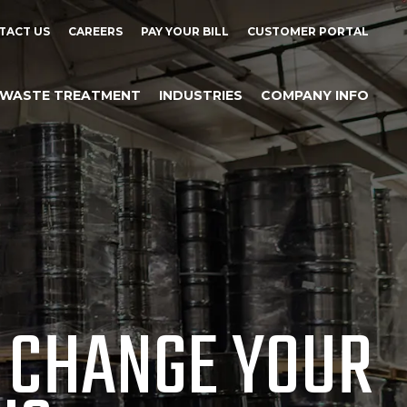
TACT US
CAREERS
PAY YOUR BILL
CUSTOMER PORTAL
WASTE TREATMENT
INDUSTRIES
COMPANY INFO
 CHANGE YOUR