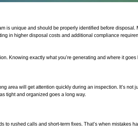
am is unique and should be properly identified before disposa
ng in higher disposal costs and additional compliance requirem
ction. Knowing exactly what you’re generating and where it goes
ng area will get attention quickly during an inspection. It’s no
eas tight and organized goes a long way.
leads to rushed calls and short-term fixes. That’s when mistakes