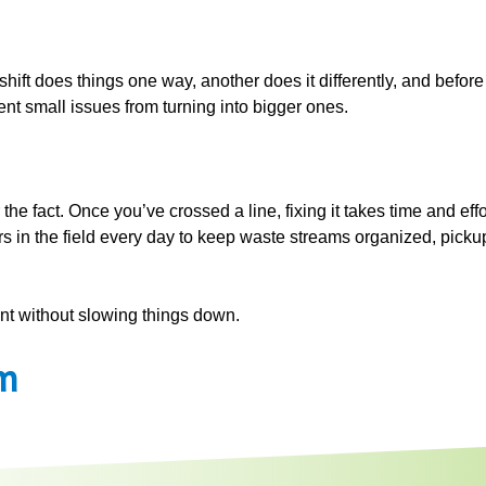
hift does things one way, another does it differently, and before
nt small issues from turning into bigger ones.
 the fact. Once you’ve crossed a line, fixing it takes time and e
rs in the field every day to keep waste streams organized, pick
iant without slowing things down.
m