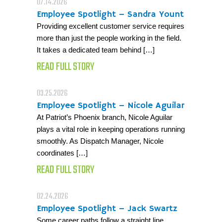
07.14.2026
Employee Spotlight – Sandra Yount
Providing excellent customer service requires
more than just the people working in the field.
It takes a dedicated team behind […]
READ FULL STORY
03.25.2026
Employee Spotlight – Nicole Aguilar
At Patriot’s Phoenix branch, Nicole Aguilar
plays a vital role in keeping operations running
smoothly. As Dispatch Manager, Nicole
coordinates […]
READ FULL STORY
02.24.2026
Employee Spotlight – Jack Swartz
Some career paths follow a straight line.