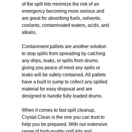
of the spill kits minimize the risk of an
emergency becoming more serious and
are great for absorbing fuels, solvents,
coolants, contaminated waters, acids, and
alkalis.
Containment pallets are another solution
to stop spills from spreading by catching
any drips, leaks, or spills from drums,
giving you peace of mind any spills or
leaks will be safely contained. All pallets
have a built in sump to collect any spilled
material for easy disposal and are
designed to handle fully loaded drums.
When it comes to fast spill cleanup,
Crystal Clean is the one you can trust to
help you be prepared. With our extensive
range of high-quality spill kits and