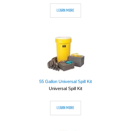
LEARN MORE
55 Gallon Universal Spill Kit
Universal Spill Kit
LEARN MORE