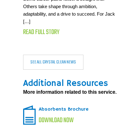
Others take shape through ambition,
adaptability, and a drive to succeed. For Jack
[…]
READ FULL STORY
SEE ALL CRYSTAL CLEAN NEWS
Additional Resources
More information related to this service.
Absorbents Brochure
DOWNLOAD NOW