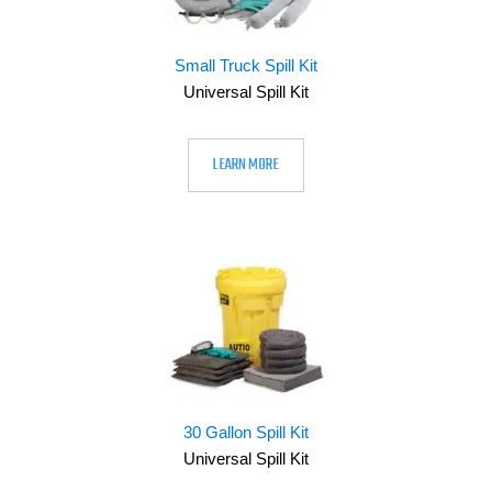
Small Truck Spill Kit
Universal Spill Kit
LEARN MORE
30 Gallon Spill Kit
Universal Spill Kit