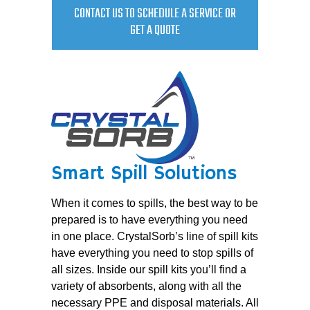
CONTACT US TO SCHEDULE A SERVICE OR
GET A QUOTE
Smart Spill Solutions
When it comes to spills, the best way to be
prepared is to have everything you need
in one place. CrystalSorb’s line of spill kits
have everything you need to stop spills of
all sizes. Inside our spill kits you’ll find a
variety of absorbents, along with all the
necessary PPE and disposal materials. All