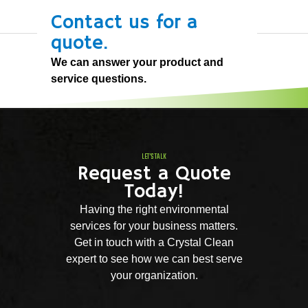
Contact us for a
quote.
We can answer your product and
service questions.
LET'S TALK
Request a Quote
Today!
Having the right environmental
services for your business matters.
Get in touch with a Crystal Clean
expert to see how we can best serve
your organization.