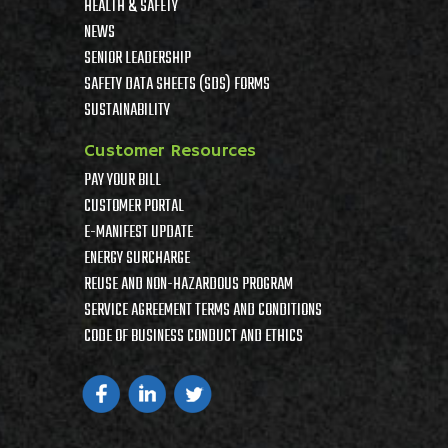
HEALTH & SAFETY
NEWS
SENIOR LEADERSHIP
SAFETY DATA SHEETS (SDS) FORMS
SUSTAINABILITY
Customer Resources
PAY YOUR BILL
CUSTOMER PORTAL
E-MANIFEST UPDATE
ENERGY SURCHARGE
REUSE AND NON-HAZARDOUS PROGRAM
SERVICE AGREEMENT TERMS AND CONDITIONS
CODE OF BUSINESS CONDUCT AND ETHICS