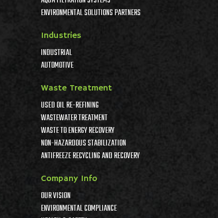
AQUA FILTRATION SYSTEMS
ENVIRONMENTAL SOLUTIONS PARTNERS
Industries
INDUSTRIAL
AUTOMOTIVE
Waste Treatment
USED OIL RE-REFINING
WASTEWATER TREATMENT
WASTE TO ENERGY RECOVERY
NON-HAZARDOUS STABILIZATION
ANTIFREEZE RECYCLING AND RECOVERY
Company Info
OUR VISION
ENVIRONMENTAL COMPLIANCE