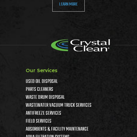
LEARN MORE
Our Services
USED OIL DISPOSAL
PARTS CLEANERS
WASTE DRUM DISPOSAL
WASTEWATER VACUUM TRUCK SERVICES
ANTIFREEZE SERVICES
FIELD SERVICES
ABSORBENTS & FACILITY MAINTENANCE