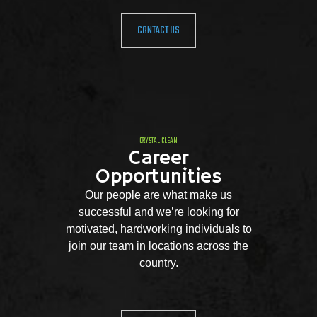
CONTACT US
CRYSTAL CLEAN
Career
Opportunities
Our people are what make us
successful and we’re looking for
motivated, hardworking individuals to
join our team in locations across the
country.