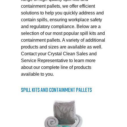
containment pallets, we offer efficient
solutions to help you quickly address and
contain spills, ensuring workplace safety
and regulatory compliance. Below are a
selection of our most popular spill kits and
containment pallets. A variety of additional
products and sizes are available as well.
Contact your Crystal Clean Sales and
Service Representative to learn more
about our complete line of products
available to you.
SPILL KITS AND CONTAINMENT PALLETS