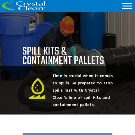
SPILL KITS &
CONTAINMENT PALLETS
Time is crucial when it comes
to spills. Be prepared to stop
spills fast with Crystal
Clean's line of spill kits and
containment pallets.