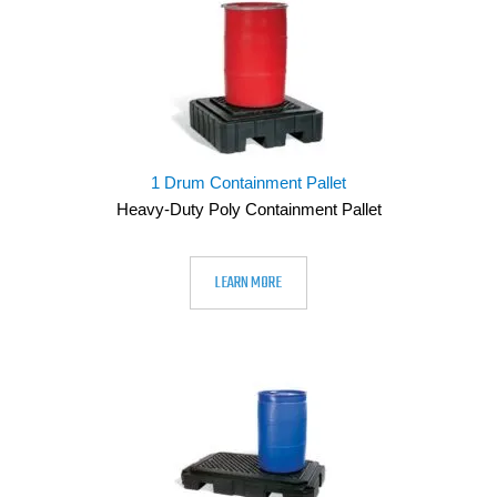
1 Drum Containment Pallet
Heavy-Duty Poly Containment Pallet
LEARN MORE