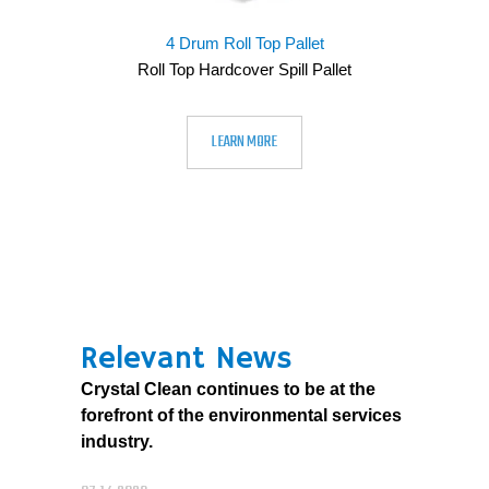
4 Drum Roll Top Pallet
Roll Top Hardcover Spill Pallet
LEARN MORE
Relevant News
Crystal Clean continues to be at the
forefront of the environmental services
industry.