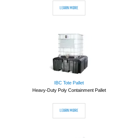
LEARN MORE
IBC Tote Pallet
Heavy-Duty Poly Containment Pallet
LEARN MORE