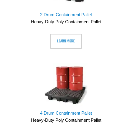
2 Drum Containment Pallet
Heavy-Duty Poly Containment Pallet
LEARN MORE
4 Drum Containment Pallet
Heavy-Duty Poly Containment Pallet