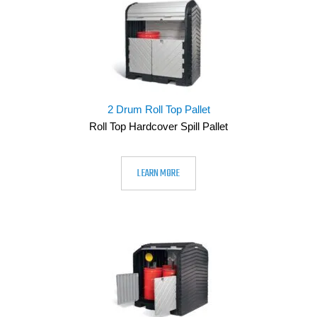
2 Drum Roll Top Pallet
Roll Top Hardcover Spill Pallet
LEARN MORE