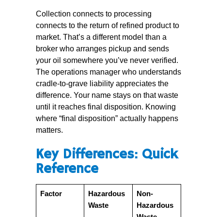
Collection connects to processing
connects to the return of refined product to
market. That’s a different model than a
broker who arranges pickup and sends
your oil somewhere you’ve never verified.
The operations manager who understands
cradle-to-grave liability appreciates the
difference. Your name stays on that waste
until it reaches final disposition. Knowing
where “final disposition” actually happens
matters.
Key Differences: Quick
Reference
Factor
Hazardous
Non-
Waste
Hazardous
Waste