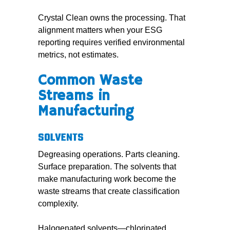
Crystal Clean owns the processing. That
alignment matters when your ESG
reporting requires verified environmental
metrics, not estimates.
Common Waste
Streams in
Manufacturing
SOLVENTS
Degreasing operations. Parts cleaning.
Surface preparation. The solvents that
make manufacturing work become the
waste streams that create classification
complexity.
Halogenated solvents—chlorinated