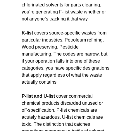
chlorinated solvents for parts cleaning,
you’re generating F-list waste whether or
not anyone’s tracking it that way.
K-list
covers source-specific wastes from
particular industries. Petroleum refining.
Wood preserving. Pesticide
manufacturing. The codes are narrow, but
if your operation falls into one of these
categories, you have specific designations
that apply regardless of what the waste
actually contains.
P-list and U-list
cover commercial
chemical products discarded unused or
off-specification. P-list chemicals are
acutely hazardous. U-list chemicals are
toxic. The distinction that catches