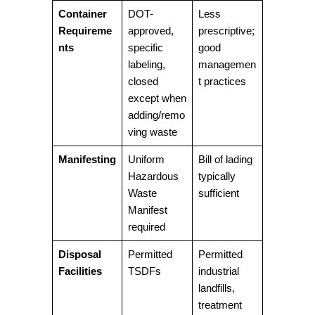
Container
DOT-
Less
Requireme
approved,
prescriptive;
nts
specific
good
labeling,
managemen
closed
t practices
except when
adding/remo
ving waste
Manifesting
Uniform
Bill of lading
Hazardous
typically
Waste
sufficient
Manifest
required
Disposal
Permitted
Permitted
Facilities
TSDFs
industrial
landfills,
treatment