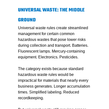
UNIVERSAL WASTE: THE MIDDLE
GROUND
Universal waste rules create streamlined
management for certain common
hazardous wastes that pose lower risks
during collection and transport. Batteries.
Fluorescent lamps. Mercury-containing
equipment. Electronics. Pesticides.
The category exists because standard
hazardous waste rules would be
impractical for materials that nearly every
business generates. Longer accumulation
times. Simplified labeling. Reduced
recordkeeping.