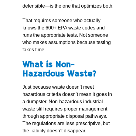
defensible—is the one that optimizes both.
That requires someone who actually
knows the 600+ EPA waste codes and
runs the appropriate tests. Not someone
who makes assumptions because testing
takes time.
What is Non-
Hazardous Waste?
Just because waste doesn’t meet
hazardous criteria doesn’t mean it goes in
a dumpster. Non-hazardous industrial
waste still requires proper management
through appropriate disposal pathways.
The regulations are less prescriptive, but
the liability doesn’t disappear.