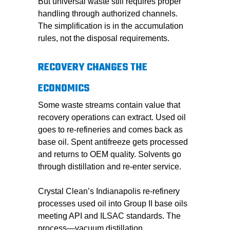
But universal waste still requires proper
handling through authorized channels.
The simplification is in the accumulation
rules, not the disposal requirements.
RECOVERY CHANGES THE
ECONOMICS
Some waste streams contain value that
recovery operations can extract. Used oil
goes to re-refineries and comes back as
base oil. Spent antifreeze gets processed
and returns to OEM quality. Solvents go
through distillation and re-enter service.
Crystal Clean’s Indianapolis re-refinery
processes used oil into Group II base oils
meeting API and ILSAC standards. The
process—vacuum distillation,