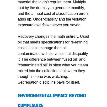
material that didn’t require them. Multiply
that by the drums you generate monthly,
and the annual cost of classification errors
adds up. Under-classify and the violation
exposure dwarfs whatever you saved.
Recovery changes the math entirely. Used
oil that meets specifications for re-refining
costs less to manage than oil
contaminated with solvents that disqualify
it. The difference between “used oil” and
“contaminated oil” is often what your team
mixed into the collection tank when they
thought no one was watching.
Segregation discipline pays for itself.
ENVIRONMENTAL IMPACT BEYOND
COMPLIANCE