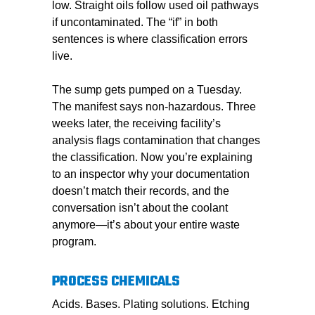
low. Straight oils follow used oil pathways
if uncontaminated. The “if” in both
sentences is where classification errors
live.
The sump gets pumped on a Tuesday.
The manifest says non-hazardous. Three
weeks later, the receiving facility’s
analysis flags contamination that changes
the classification. Now you’re explaining
to an inspector why your documentation
doesn’t match their records, and the
conversation isn’t about the coolant
anymore—it’s about your entire waste
program.
PROCESS CHEMICALS
Acids. Bases. Plating solutions. Etching