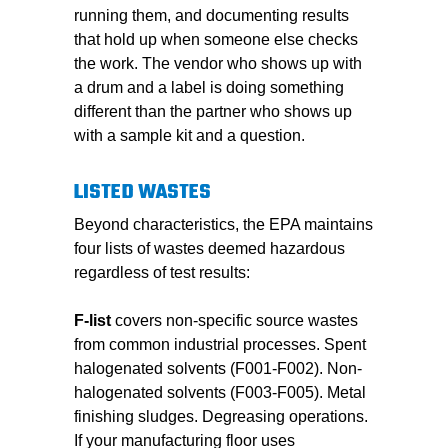
running them, and documenting results
that hold up when someone else checks
the work. The vendor who shows up with
a drum and a label is doing something
different than the partner who shows up
with a sample kit and a question.
LISTED WASTES
Beyond characteristics, the EPA maintains
four lists of wastes deemed hazardous
regardless of test results:
F-list
covers non-specific source wastes
from common industrial processes. Spent
halogenated solvents (F001-F002). Non-
halogenated solvents (F003-F005). Metal
finishing sludges. Degreasing operations.
If your manufacturing floor uses