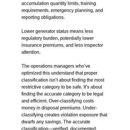
accumulation quantity limits, training
requirements, emergency planning, and
reporting obligations.
Lower generator status means less
regulatory burden, potentially lower
insurance premiums, and less inspector
attention.
The operations managers who’ve
optimized this understand that proper
classification isn’t about finding the most
restrictive category to be safe. It’s about
finding the accurate category to be legal
and efficient. Over-classifying costs
money in disposal premiums. Under-
classifying creates violation exposure that
dwarfs any savings. The accurate
classification—verified, documented,