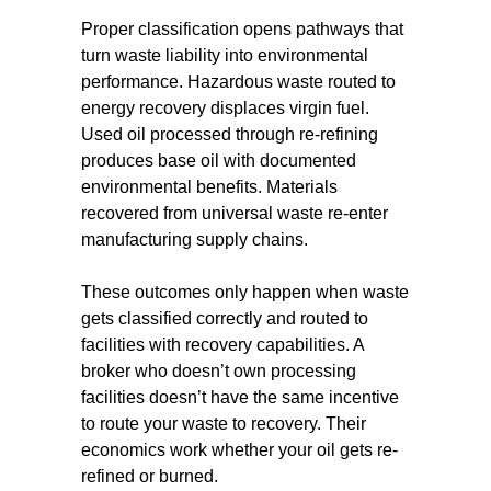
Proper classification opens pathways that
turn waste liability into environmental
performance. Hazardous waste routed to
energy recovery displaces virgin fuel.
Used oil processed through re-refining
produces base oil with documented
environmental benefits. Materials
recovered from universal waste re-enter
manufacturing supply chains.
These outcomes only happen when waste
gets classified correctly and routed to
facilities with recovery capabilities. A
broker who doesn’t own processing
facilities doesn’t have the same incentive
to route your waste to recovery. Their
economics work whether your oil gets re-
refined or burned.