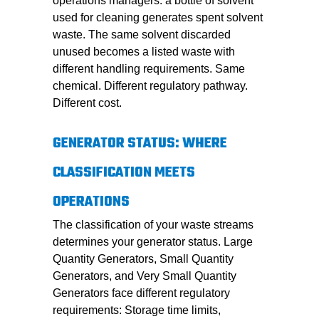
operations managers: a bottle of solvent
used for cleaning generates spent solvent
waste. The same solvent discarded
unused becomes a listed waste with
different handling requirements. Same
chemical. Different regulatory pathway.
Different cost.
GENERATOR STATUS: WHERE
CLASSIFICATION MEETS
OPERATIONS
The classification of your waste streams
determines your generator status. Large
Quantity Generators, Small Quantity
Generators, and Very Small Quantity
Generators face different regulatory
requirements: Storage time limits,