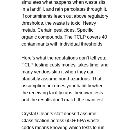
simulates what happens when waste sits
in a landfill, and rain percolates through it.
If contaminants leach out above regulatory
thresholds, the waste is toxic. Heavy
metals. Certain pesticides. Specific
organic compounds. The TCLP covers 40
contaminants with individual thresholds.
Here’s what the regulations don’t tell you:
TCLP testing costs money, takes time, and
many vendors skip it when they can
plausibly assume non-hazardous. That
assumption becomes your liability when
the receiving facility runs their own tests
and the results don’t match the manifest.
Crystal Clean’s staff doesn’t assume.
Classification across 600+ EPA waste
codes means knowing which tests to run,