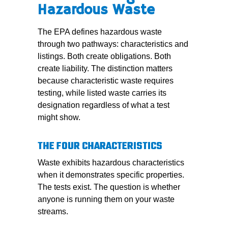
Hazardous Waste
The EPA defines hazardous waste
through two pathways: characteristics and
listings. Both create obligations. Both
create liability. The distinction matters
because characteristic waste requires
testing, while listed waste carries its
designation regardless of what a test
might show.
THE FOUR CHARACTERISTICS
Waste exhibits hazardous characteristics
when it demonstrates specific properties.
The tests exist. The question is whether
anyone is running them on your waste
streams.