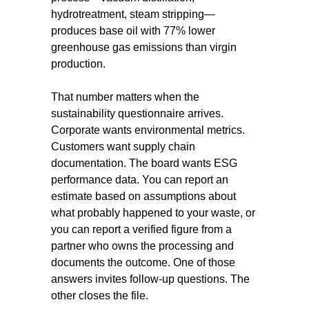
hydrotreatment, steam stripping—
produces base oil with 77% lower
greenhouse gas emissions than virgin
production.
That number matters when the
sustainability questionnaire arrives.
Corporate wants environmental metrics.
Customers want supply chain
documentation. The board wants ESG
performance data. You can report an
estimate based on assumptions about
what probably happened to your waste, or
you can report a verified figure from a
partner who owns the processing and
documents the outcome. One of those
answers invites follow-up questions. The
other closes the file.