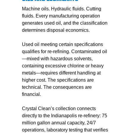
Machine oils. Hydraulic fluids. Cutting
fluids. Every manufacturing operation
generates used oil, and the classification
determines disposal economics.
Used oil meeting certain specifications
qualifies for re-refining. Contaminated oil
—mixed with hazardous solvents,
containing excessive chlorine or heavy
metals—requires different handling at
higher cost. The specifications are
technical. The consequences are
financial.
Crystal Clean’s collection connects
directly to the Indianapolis re-refinery: 75
million gallon annual capacity, 24/7
operations, laboratory testing that verifies