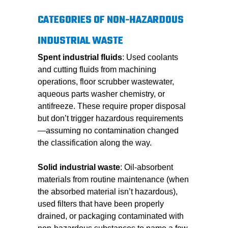
CATEGORIES OF NON-HAZARDOUS
INDUSTRIAL WASTE
Spent industrial fluids
: Used coolants
and cutting fluids from machining
operations, floor scrubber wastewater,
aqueous parts washer chemistry, or
antifreeze. These require proper disposal
but don’t trigger hazardous requirements
—assuming no contamination changed
the classification along the way.
Solid industrial waste
: Oil-absorbent
materials from routine maintenance (when
the absorbed material isn’t hazardous),
used filters that have been properly
drained, or packaging contaminated with