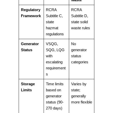
Regulatory
RCRA
RCRA
Framework
Subtitle C,
Subtitle D,
state
state solid
hazmat
waste rules
regulations
Generator
VSQG,
No
Status
SQG, LQG
generator
with
status
escalating
categories
requirement
s
Storage
Time limits
Varies by
Limits
based on
state;
generator
generally
status (90-
more flexible
270 days)