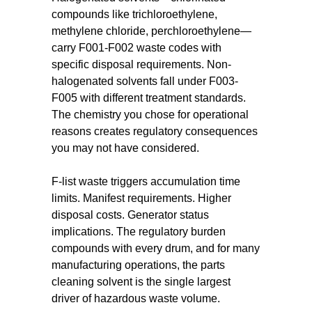
compounds like trichloroethylene,
methylene chloride, perchloroethylene—
carry F001-F002 waste codes with
specific disposal requirements. Non-
halogenated solvents fall under F003-
F005 with different treatment standards.
The chemistry you chose for operational
reasons creates regulatory consequences
you may not have considered.
F-list waste triggers accumulation time
limits. Manifest requirements. Higher
disposal costs. Generator status
implications. The regulatory burden
compounds with every drum, and for many
manufacturing operations, the parts
cleaning solvent is the single largest
driver of hazardous waste volume.