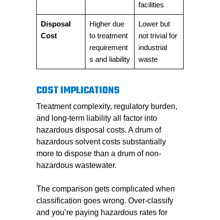
facilities
Disposal
Higher due
Lower but
Cost
to treatment
not trivial for
requirement
industrial
s and liability
waste
COST IMPLICATIONS
Treatment complexity, regulatory burden,
and long-term liability all factor into
hazardous disposal costs. A drum of
hazardous solvent costs substantially
more to dispose than a drum of non-
hazardous wastewater.
The comparison gets complicated when
classification goes wrong. Over-classify
and you’re paying hazardous rates for