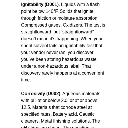
Ignitability (D001).
Liquids with a flash
point below 140°F. Solids that ignite
through friction or moisture absorption.
Compressed gases. Oxidizers. The test is
straightforward, but “straightforward”
doesn’t mean it’s happening. When your
spent solvent fails an ignitability test that
your vendor never ran, you discover
you’ve been storing hazardous waste
under a non-hazardous label. That
discovery rarely happens at a convenient
time.
Corrosivity (D002).
Aqueous materials
with pH at or below 2.0, or at or above
12.5. Materials that corrode steel at
specified rates. Battery acid. Caustic
cleaners. Metal finishing solutions. The
pH strips are cheap. The question is