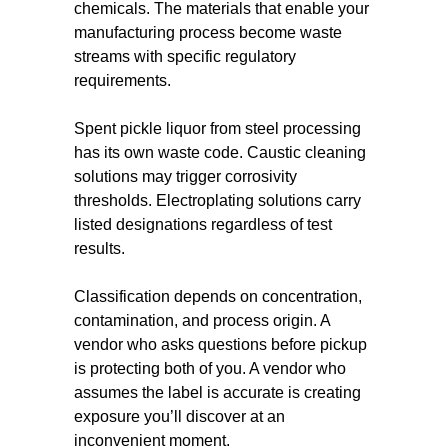
chemicals. The materials that enable your
manufacturing process become waste
streams with specific regulatory
requirements.
Spent pickle liquor from steel processing
has its own waste code. Caustic cleaning
solutions may trigger corrosivity
thresholds. Electroplating solutions carry
listed designations regardless of test
results.
Classification depends on concentration,
contamination, and process origin. A
vendor who asks questions before pickup
is protecting both of you. A vendor who
assumes the label is accurate is creating
exposure you’ll discover at an
inconvenient moment.