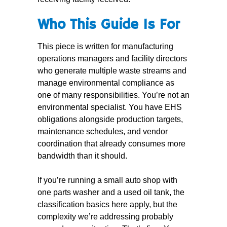
Who This Guide Is For
This piece is written for manufacturing
operations managers and facility directors
who generate multiple waste streams and
manage environmental compliance as
one of many responsibilities. You’re not an
environmental specialist. You have EHS
obligations alongside production targets,
maintenance schedules, and vendor
coordination that already consumes more
bandwidth than it should.
If you’re running a small auto shop with
one parts washer and a used oil tank, the
classification basics here apply, but the
complexity we’re addressing probably