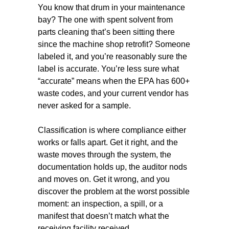
You know that drum in your maintenance
bay? The one with spent solvent from
parts cleaning that’s been sitting there
since the machine shop retrofit? Someone
labeled it, and you’re reasonably sure the
label is accurate. You’re less sure what
“accurate” means when the EPA has 600+
waste codes, and your current vendor has
never asked for a sample.
Classification is where compliance either
works or falls apart. Get it right, and the
waste moves through the system, the
documentation holds up, the auditor nods
and moves on. Get it wrong, and you
discover the problem at the worst possible
moment: an inspection, a spill, or a
manifest that doesn’t match what the
receiving facility received.