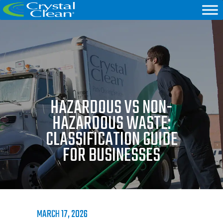
HAZARDOUS VS NON-
HAZARDOUS WASTE:
CLASSIFICATION GUIDE
FOR BUSINESSES
MARCH 17, 2026