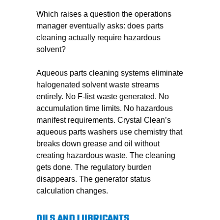
Which raises a question the operations
manager eventually asks: does parts
cleaning actually require hazardous
solvent?
Aqueous parts cleaning systems eliminate
halogenated solvent waste streams
entirely. No F-list waste generated. No
accumulation time limits. No hazardous
manifest requirements. Crystal Clean’s
aqueous parts washers use chemistry that
breaks down grease and oil without
creating hazardous waste. The cleaning
gets done. The regulatory burden
disappears. The generator status
calculation changes.
OILS AND LUBRICANTS