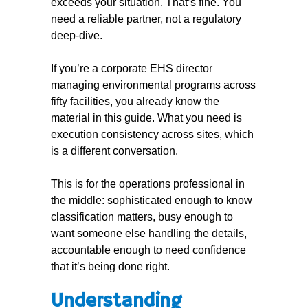
exceeds your situation. That’s fine. You
need a reliable partner, not a regulatory
deep-dive.
If you’re a corporate EHS director
managing environmental programs across
fifty facilities, you already know the
material in this guide. What you need is
execution consistency across sites, which
is a different conversation.
This is for the operations professional in
the middle: sophisticated enough to know
classification matters, busy enough to
want someone else handling the details,
accountable enough to need confidence
that it’s being done right.
Understanding