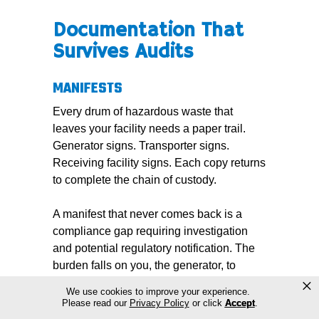
Documentation That
Survives Audits
MANIFESTS
Every drum of hazardous waste that
leaves your facility needs a paper trail.
Generator signs. Transporter signs.
Receiving facility signs. Each copy returns
to complete the chain of custody.
A manifest that never comes back is a
compliance gap requiring investigation
and potential regulatory notification. The
burden falls on you, the generator, to
×
ensure the receiving facility confirms
We use cookies to improve your experience.
receipt.
Please read our
Privacy Policy
or click
Accept
.