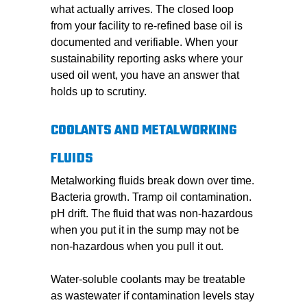
what actually arrives. The closed loop
from your facility to re-refined base oil is
documented and verifiable. When your
sustainability reporting asks where your
used oil went, you have an answer that
holds up to scrutiny.
COOLANTS AND METALWORKING
FLUIDS
Metalworking fluids break down over time.
Bacteria growth. Tramp oil contamination.
pH drift. The fluid that was non-hazardous
when you put it in the sump may not be
non-hazardous when you pull it out.
Water-soluble coolants may be treatable
as wastewater if contamination levels stay