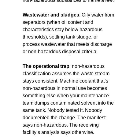
non-hazardous substances to name a few.
Wastewater and sludges
: Oily water from
separators (when oil content and
characteristics stay below hazardous
thresholds), settling tank sludge, or
process wastewater that meets discharge
or non-hazardous disposal criteria.
The operational trap
: non-hazardous
classification assumes the waste stream
stays consistent. Machine coolant that’s
non-hazardous in normal use becomes
something else when your maintenance
team dumps contaminated solvent into the
same tank. Nobody tested it. Nobody
documented the change. The manifest
says non-hazardous. The receiving
facility’s analysis says otherwise.