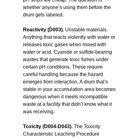
whether anyone’s using them before the
drum gets labeled.
Reactivity (D003).
Unstable materials.
Anything that reacts violently with water or
releases toxic gases when mixed with
water or acid. Cyanide or sulfide-bearing
wastes that generate toxic fumes under
certain pH conditions. These require
careful handling because the hazard
emerges from interaction. A drum that’s
stable in your accumulation area becomes
dangerous when it meets incompatible
waste at a facility that didn’t know what it
was receiving.
Toxicity (D004-D043).
The Toxicity
Characteristic Leaching Procedure