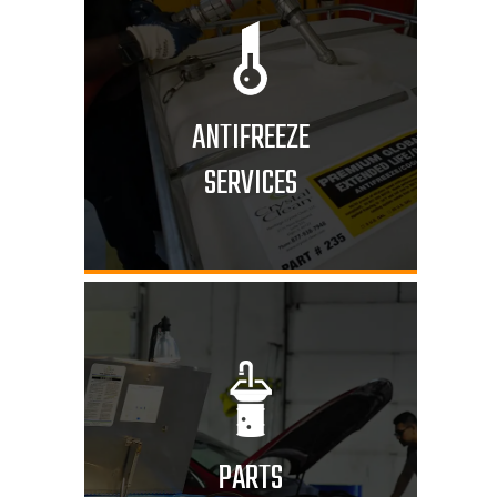
ANTIFREEZE
SERVICES
PARTS