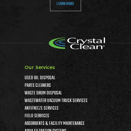
LEARN MORE
Our Services
USED OIL DISPOSAL
PARTS CLEANERS
WASTE DRUM DISPOSAL
WASTEWATER VACUUM TRUCK SERVICES
ANTIFREEZE SERVICES
FIELD SERVICES
ABSORBENTS & FACILITY MAINTENANCE