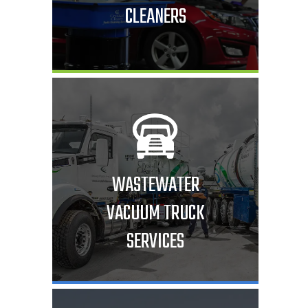
CLEANERS
WASTEWATER
VACUUM TRUCK
SERVICES