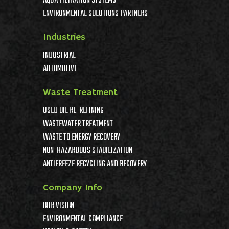
AQUA FILTRATION SYSTEMS
ENVIRONMENTAL SOLUTIONS PARTNERS
Industries
INDUSTRIAL
AUTOMOTIVE
Waste Treatment
USED OIL RE-REFINING
WASTEWATER TREATMENT
WASTE TO ENERGY RECOVERY
NON-HAZARDOUS STABILIZATION
ANTIFREEZE RECYCLING AND RECOVERY
Company Info
OUR VISION
ENVIRONMENTAL COMPLIANCE