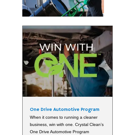
One Drive Automotive Program
When it comes to running a cleaner
business, win with one. Crystal Clean’s
One Drive Automotive Program