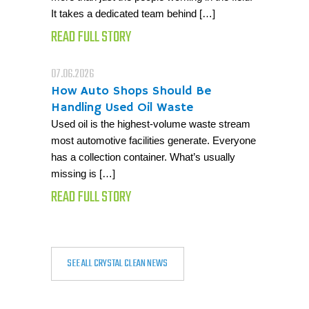
It takes a dedicated team behind […]
READ FULL STORY
07.06.2026
How Auto Shops Should Be
Handling Used Oil Waste
Used oil is the highest-volume waste stream
most automotive facilities generate. Everyone
has a collection container. What’s usually
missing is […]
READ FULL STORY
SEE ALL CRYSTAL CLEAN NEWS