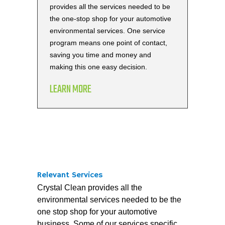
provides all the services needed to be
the one-stop shop for your automotive
environmental services. One service
program means one point of contact,
saving you time and money and
making this one easy decision.
LEARN MORE
Relevant Services
Crystal Clean provides all the
environmental services needed to be the
one stop shop for your automotive
business. Some of our services specific