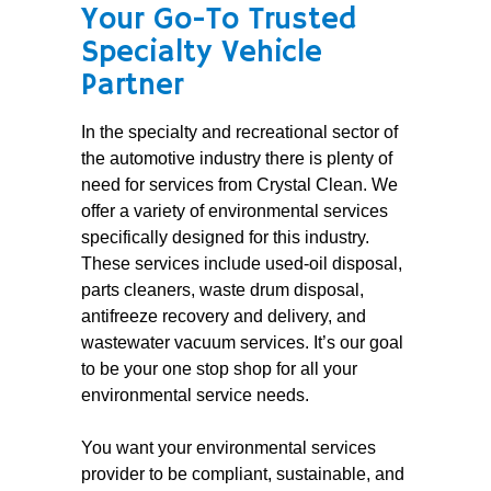
Your Go-To Trusted
Specialty Vehicle
Partner
In the specialty and recreational sector of
the automotive industry there is plenty of
need for services from Crystal Clean. We
offer a variety of environmental services
specifically designed for this industry.
These services include used-oil disposal,
parts cleaners, waste drum disposal,
antifreeze recovery and delivery, and
wastewater vacuum services. It’s our goal
to be your one stop shop for all your
environmental service needs.
You want your environmental services
provider to be compliant, sustainable, and