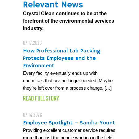
Relevant News
Crystal Clean continues to be at the
forefront of the environmental services
industry.
07.17.2026
How Professional Lab Packing
Protects Employees and the
Environment
Every facility eventually ends up with
chemicals that are no longer needed. Maybe
they’re left over from a process change, […]
READ FULL STORY
07.14.2026
Employee Spotlight – Sandra Yount
Providing excellent customer service requires
more than just the people working in the field.