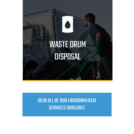
WASTE DRUM
DISPOSAL
VIEW ALL OF OUR ENVIRONMENTAL
SERVICES AVAILABLE