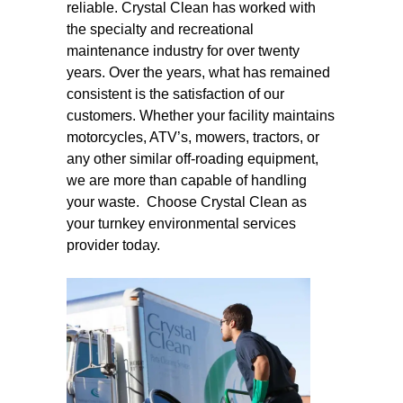
reliable. Crystal Clean has worked with
the specialty and recreational
maintenance industry for over twenty
years. Over the years, what has remained
consistent is the satisfaction of our
customers. Whether your facility maintains
motorcycles, ATV’s, mowers, tractors, or
any other similar off-roading equipment,
we are more than capable of handling
your waste. Choose Crystal Clean as
your turnkey environmental services
provider today.