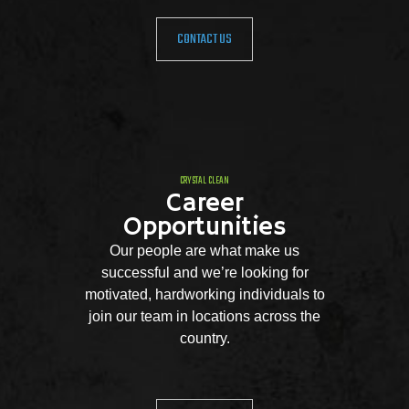
CONTACT US
CRYSTAL CLEAN
Career
Opportunities
Our people are what make us
successful and we’re looking for
motivated, hardworking individuals to
join our team in locations across the
country.