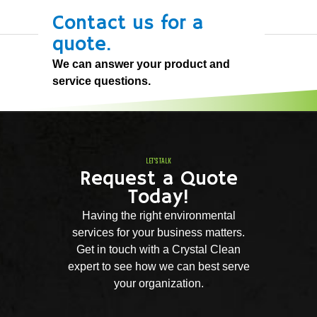
Contact us for a
quote.
We can answer your product and
service questions.
LET'S TALK
Request a Quote
Today!
Having the right environmental
services for your business matters.
Get in touch with a Crystal Clean
expert to see how we can best serve
your organization.