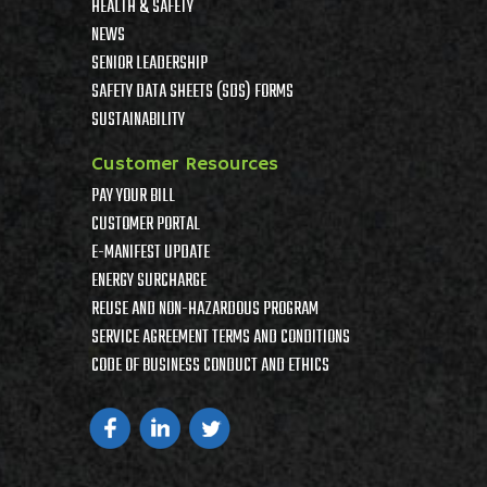
HEALTH & SAFETY
NEWS
SENIOR LEADERSHIP
SAFETY DATA SHEETS (SDS) FORMS
SUSTAINABILITY
Customer Resources
PAY YOUR BILL
CUSTOMER PORTAL
E-MANIFEST UPDATE
ENERGY SURCHARGE
REUSE AND NON-HAZARDOUS PROGRAM
SERVICE AGREEMENT TERMS AND CONDITIONS
CODE OF BUSINESS CONDUCT AND ETHICS