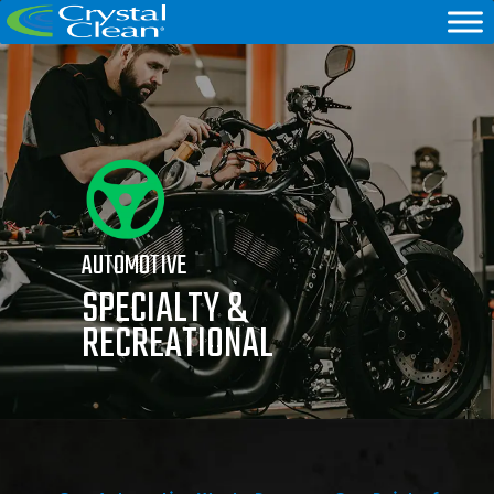
AUTOMOTIVE
SPECIALTY &
RECREATIONAL