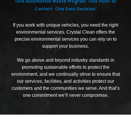
One Automotive Waste Program. One Point of
Contact. One Easy Decision.
If you work with unique vehicles, you need the right
environmental services. Crystal Clean offers the
precise environmental services you can rely on to
support your business.
We go above and beyond industry standards in
promoting sustainable efforts to protect the
environment, and we continually strive to ensure that
our services, facilities, and activities protect our
customers and the communities we serve. And that’s
one commitment we’ll never compromise.