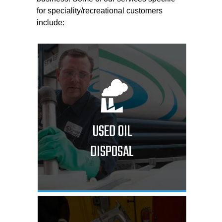
for speciality/recreational customers
include:
USED OIL
DISPOSAL