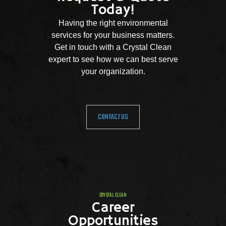
Today!
Having the right environmental
services for your business matters.
Get in touch with a Crystal Clean
expert to see how we can best serve
your organization.
CONTACT US
CRYSTAL CLEAN
Career
Opportunities