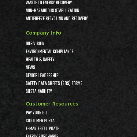
WASTE TO ENERGY RECOVERY
NON-HAZARDOUS STABILIZATION
ANTIFREEZE RECYCLING AND RECOVERY
Company Info
OUR VISION
ENVIRONMENTAL COMPLIANCE
HEALTH & SAFETY
NEWS
SENIOR LEADERSHIP
SAFETY DATA SHEETS (SDS) FORMS
SUSTAINABILITY
Customer Resources
PAY YOUR BILL
CUSTOMER PORTAL
E-MANIFEST UPDATE
ENERGY SURCHARGE