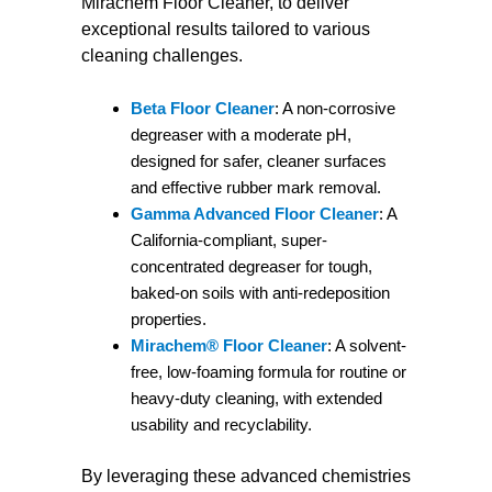
Mirachem Floor Cleaner, to deliver
exceptional results tailored to various
cleaning challenges.
Beta Floor Cleaner
: A non-corrosive
degreaser with a moderate pH,
designed for safer, cleaner surfaces
and effective rubber mark removal.
Gamma Advanced Floor Cleaner
: A
California-compliant, super-
concentrated degreaser for tough,
baked-on soils with anti-redeposition
properties.
Mirachem® Floor Cleaner
: A solvent-
free, low-foaming formula for routine or
heavy-duty cleaning, with extended
usability and recyclability.
By leveraging these advanced chemistries