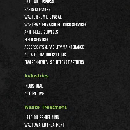
USED OIL DISPOSAL
PARTS CLEANERS
WASTE DRUM DISPOSAL
WASTEWATER VACUUM TRUCK SERVICES
ANTIFREEZE SERVICES
FIELD SERVICES
ABSORBENTS & FACILITY MAINTENANCE
AQUA FILTRATION SYSTEMS
ENVIRONMENTAL SOLUTIONS PARTNERS
Industries
INDUSTRIAL
AUTOMOTIVE
Waste Treatment
USED OIL RE-REFINING
WASTEWATER TREATMENT