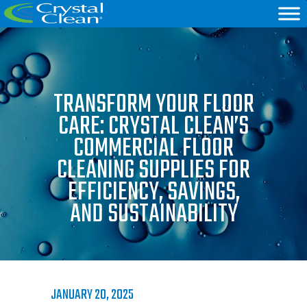
TRANSFORM YOUR FLOOR
CARE: CRYSTAL CLEAN’S
COMMERCIAL FLOOR
CLEANING SUPPLIES FOR
EFFICIENCY, SAVINGS,
AND SUSTAINABILITY
JANUARY 20, 2025