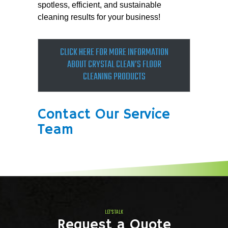
spotless, efficient, and sustainable
cleaning results for your business!
CLICK HERE FOR MOR­E INFORMATION
ABOUT CRYSTAL CLEAN’S FLOOR
CLEANING PRODUCTS
Contact Our Service
Team
LET'S TALK
Request a Quote