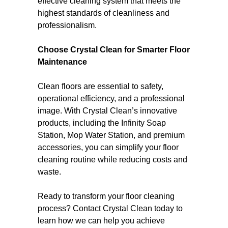
effective cleaning system that meets the
highest standards of cleanliness and
professionalism.
Choose Crystal Clean for Smarter Floor
Maintenance
Clean floors are essential to safety,
operational efficiency, and a professional
image. With Crystal Clean’s innovative
products, including the Infinity Soap
Station, Mop Water Station, and premium
accessories, you can simplify your floor
cleaning routine while reducing costs and
waste.
Ready to transform your floor cleaning
process? Contact Crystal Clean today to
learn how we can help you achieve