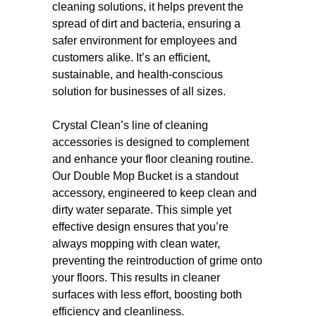
cleaning solutions, it helps prevent the
spread of dirt and bacteria, ensuring a
safer environment for employees and
customers alike. It’s an efficient,
sustainable, and health-conscious
solution for businesses of all sizes.
Crystal Clean’s line of cleaning
accessories is designed to complement
and enhance your floor cleaning routine.
Our Double Mop Bucket is a standout
accessory, engineered to keep clean and
dirty water separate. This simple yet
effective design ensures that you’re
always mopping with clean water,
preventing the reintroduction of grime onto
your floors. This results in cleaner
surfaces with less effort, boosting both
efficiency and cleanliness.