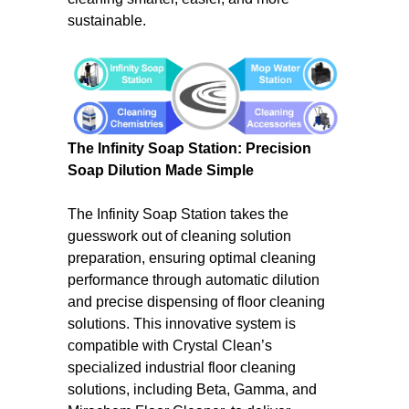
sustainable.
The Infinity Soap Station: Precision
Soap Dilution Made Simple
The Infinity Soap Station takes the
guesswork out of cleaning solution
preparation, ensuring optimal cleaning
performance through automatic dilution
and precise dispensing of floor cleaning
solutions. This innovative system is
compatible with Crystal Clean’s
specialized industrial floor cleaning
solutions, including Beta, Gamma, and