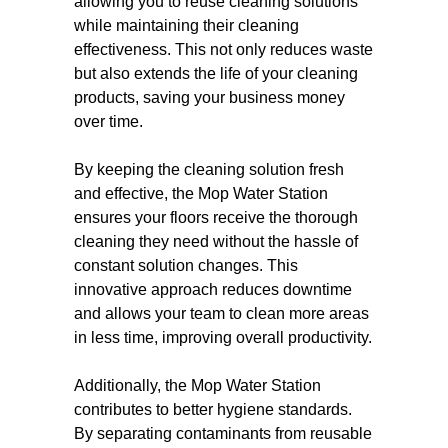
allowing you to reuse cleaning solutions
while maintaining their cleaning
effectiveness. This not only reduces waste
but also extends the life of your cleaning
products, saving your business money
over time.
By keeping the cleaning solution fresh
and effective, the Mop Water Station
ensures your floors receive the thorough
cleaning they need without the hassle of
constant solution changes. This
innovative approach reduces downtime
and allows your team to clean more areas
in less time, improving overall productivity.
Additionally, the Mop Water Station
contributes to better hygiene standards.
By separating contaminants from reusable