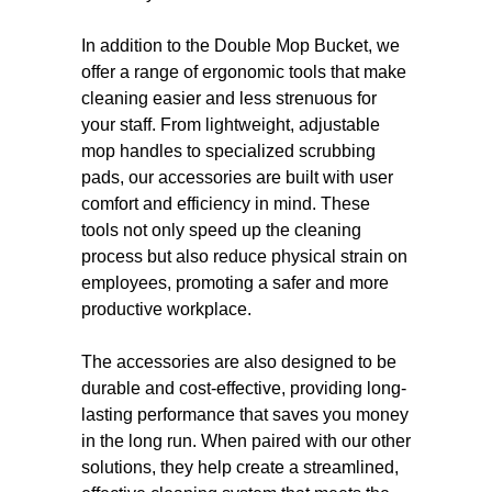
In addition to the Double Mop Bucket, we
offer a range of ergonomic tools that make
cleaning easier and less strenuous for
your staff. From lightweight, adjustable
mop handles to specialized scrubbing
pads, our accessories are built with user
comfort and efficiency in mind. These
tools not only speed up the cleaning
process but also reduce physical strain on
employees, promoting a safer and more
productive workplace.
The accessories are also designed to be
durable and cost-effective, providing long-
lasting performance that saves you money
in the long run. When paired with our other
solutions, they help create a streamlined,