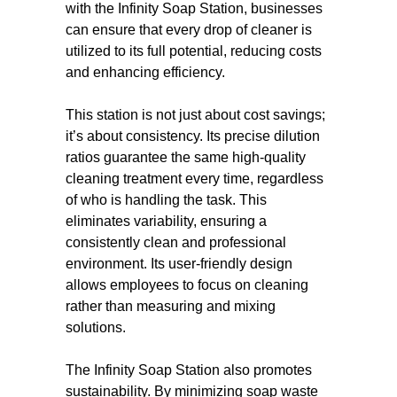
with the Infinity Soap Station, businesses
can ensure that every drop of cleaner is
utilized to its full potential, reducing costs
and enhancing efficiency.
This station is not just about cost savings;
it’s about consistency. Its precise dilution
ratios guarantee the same high-quality
cleaning treatment every time, regardless
of who is handling the task. This
eliminates variability, ensuring a
consistently clean and professional
environment. Its user-friendly design
allows employees to focus on cleaning
rather than measuring and mixing
solutions.
The Infinity Soap Station also promotes
sustainability. By minimizing soap waste