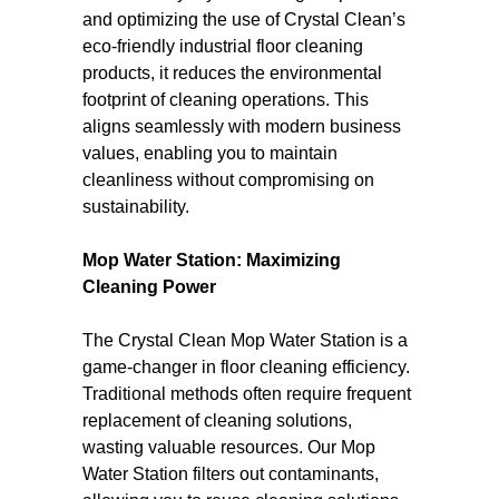
and optimizing the use of Crystal Clean’s
eco-friendly industrial floor cleaning
products, it reduces the environmental
footprint of cleaning operations. This
aligns seamlessly with modern business
values, enabling you to maintain
cleanliness without compromising on
sustainability.
Mop Water Station: Maximizing
Cleaning Power
The Crystal Clean Mop Water Station is a
game-changer in floor cleaning efficiency.
Traditional methods often require frequent
replacement of cleaning solutions,
wasting valuable resources. Our Mop
Water Station filters out contaminants,