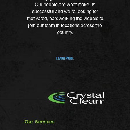
Our people are what make us
successful and we’re looking for
motivated, hardworking individuals to
join our team in locations across the
country.
LEARN MORE
Our Services