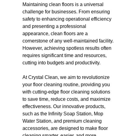
Maintaining clean floors is a universal
challenge for businesses. From ensuring
safety to enhancing operational efficiency
and presenting a professional
appearance, clean floors are a
cornerstone of any well-maintained facility.
However, achieving spotless results often
requires significant time and resources,
cutting into budgets and productivity.
At Crystal Clean, we aim to revolutionize
your floor cleaning routine, providing you
with cutting-edge floor cleaning solutions
to save time, reduce costs, and maximize
effectiveness. Our innovative products,
such as the Infinity Soap Station, Mop
Water Station, and premium cleaning
accessories, are designed to make floor
cleaning smarter, easier, and more