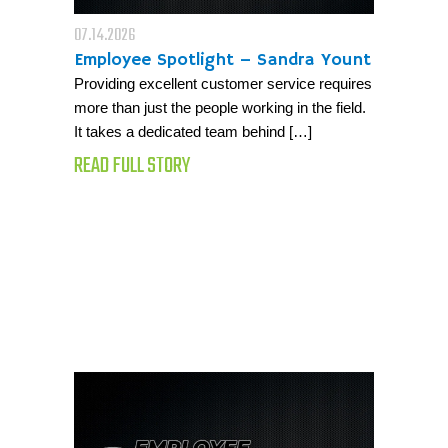
07.14.2026
Employee Spotlight – Sandra Yount
Providing excellent customer service requires
more than just the people working in the field.
It takes a dedicated team behind […]
READ FULL STORY