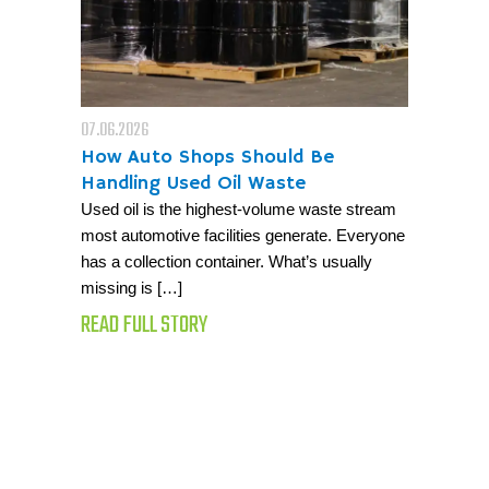
07.06.2026
How Auto Shops Should Be
Handling Used Oil Waste
Used oil is the highest-volume waste stream
most automotive facilities generate. Everyone
has a collection container. What’s usually
missing is […]
READ FULL STORY