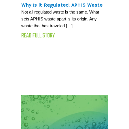
Why is it Regulated: APHIS Waste
Not all regulated waste is the same. What
sets APHIS waste apart is its origin. Any
waste that has traveled […]
READ FULL STORY