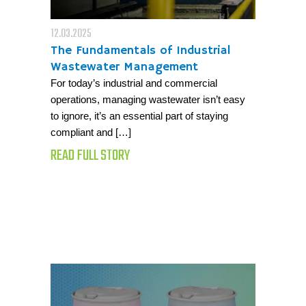
12.03.2025
The Fundamentals of Industrial
Wastewater Management
For today’s industrial and commercial
operations, managing wastewater isn’t easy
to ignore, it’s an essential part of staying
compliant and […]
READ FULL STORY