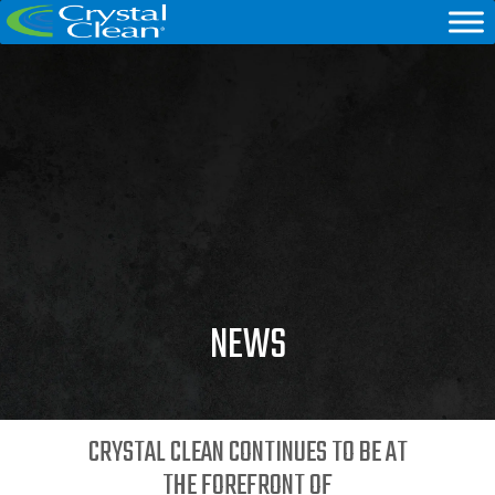
NEWS
CRYSTAL CLEAN CONTINUES TO BE AT
THE FOREFRONT OF