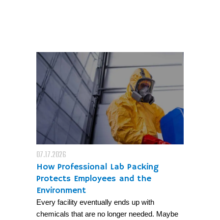
07.17.2026
How Professional Lab Packing
Protects Employees and the
Environment
Every facility eventually ends up with
chemicals that are no longer needed. Maybe