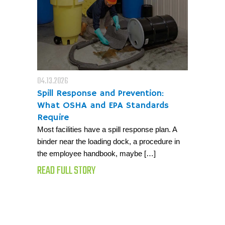
04.13.2026
Spill Response and Prevention:
What OSHA and EPA Standards
Require
Most facilities have a spill response plan. A
binder near the loading dock, a procedure in
the employee handbook, maybe […]
READ FULL STORY