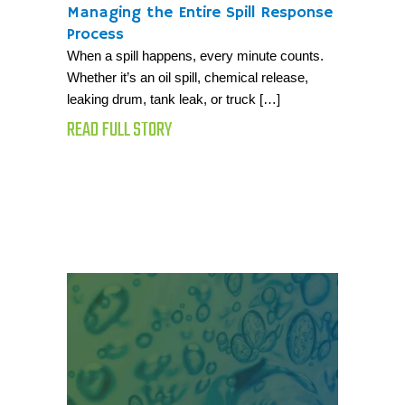
Managing the Entire Spill Response
Process
When a spill happens, every minute counts.
Whether it’s an oil spill, chemical release,
leaking drum, tank leak, or truck […]
READ FULL STORY