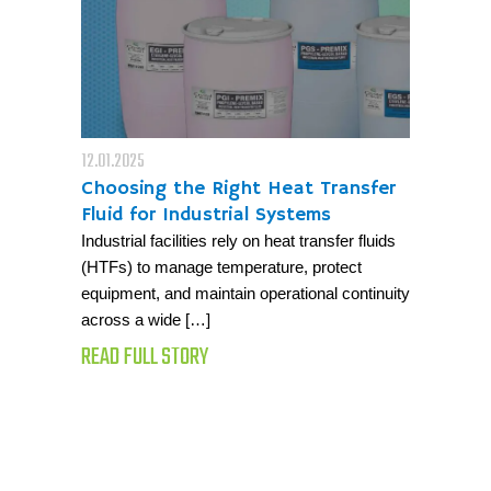
12.01.2025
Choosing the Right Heat Transfer
Fluid for Industrial Systems
Industrial facilities rely on heat transfer fluids
(HTFs) to manage temperature, protect
equipment, and maintain operational continuity
across a wide […]
READ FULL STORY