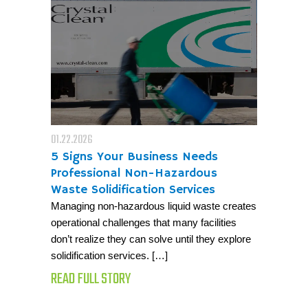
01.22.2026
5 Signs Your Business Needs
Professional Non-Hazardous
Waste Solidification Services
Managing non-hazardous liquid waste creates
operational challenges that many facilities
don’t realize they can solve until they explore
solidification services. […]
READ FULL STORY