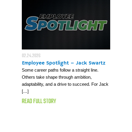
02.24.2026
Employee Spotlight – Jack Swartz
Some career paths follow a straight line.
Others take shape through ambition,
adaptability, and a drive to succeed. For Jack
[…]
READ FULL STORY