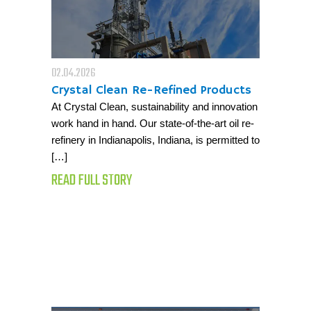
02.04.2026
Crystal Clean Re-Refined Products
At Crystal Clean, sustainability and innovation
work hand in hand. Our state-of-the-art oil re-
refinery in Indianapolis, Indiana, is permitted to
[…]
READ FULL STORY