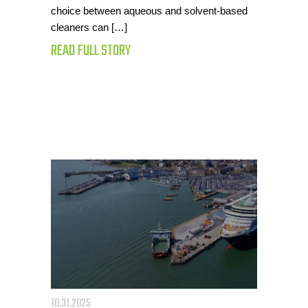
choice between aqueous and solvent-based
cleaners can […]
READ FULL STORY
10.31.2025