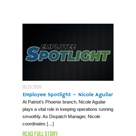
03.25.2026
Employee Spotlight – Nicole Aguilar
At Patriot’s Phoenix branch, Nicole Aguilar
plays a vital role in keeping operations running
smoothly. As Dispatch Manager, Nicole
coordinates […]
READ FULL STORY