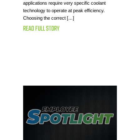
applications require very specific coolant
technology to operate at peak efficiency.
Choosing the correct […]
READ FULL STORY