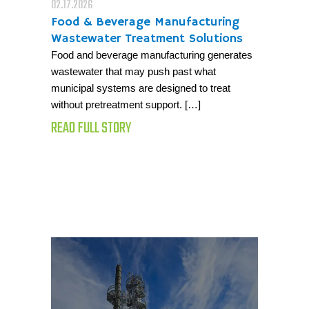
02.17.2026
Food & Beverage Manufacturing
Wastewater Treatment Solutions
Food and beverage manufacturing generates
wastewater that may push past what
municipal systems are designed to treat
without pretreatment support. […]
READ FULL STORY