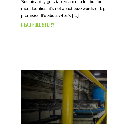
Sustainability gets talked about a lot, but for
most facilities, it’s not about buzzwords or big
promises. It’s about what’s […]
READ FULL STORY