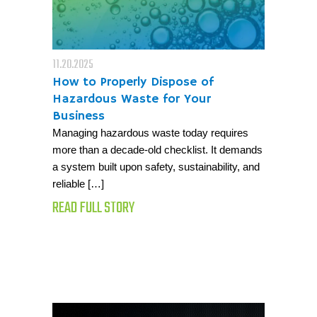
11.20.2025
How to Properly Dispose of
Hazardous Waste for Your
Business
Managing hazardous waste today requires
more than a decade-old checklist. It demands
a system built upon safety, sustainability, and
reliable […]
READ FULL STORY