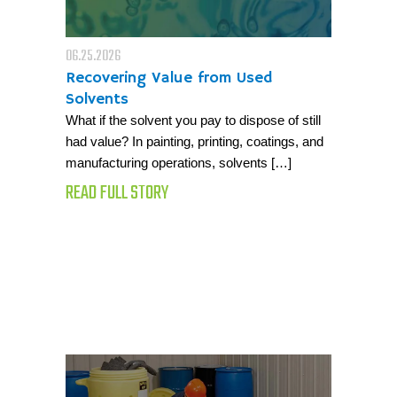
06.25.2026
Recovering Value from Used
Solvents
What if the solvent you pay to dispose of still
had value? In painting, printing, coatings, and
manufacturing operations, solvents […]
READ FULL STORY