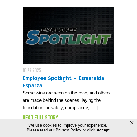
10.27.2025
Employee Spotlight – Esmeralda
Esparza
Some wins are seen on the road, and others
are made behind the scenes, laying the
foundation for safety, compliance, […]
READ FULL STORY
×
We use cookies to improve your experience.
Please read our
Privacy Policy
or click
Accept
.