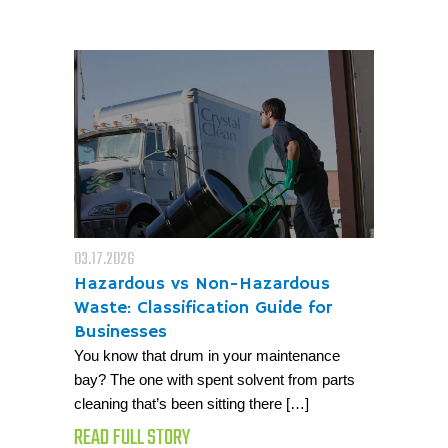
03.17.2026
Hazardous vs Non-Hazardous
Waste: Classification Guide for
Businesses
You know that drum in your maintenance
bay? The one with spent solvent from parts
cleaning that’s been sitting there […]
READ FULL STORY