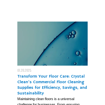
01.20.2025
Transform Your Floor Care: Crystal
Clean’s Commercial Floor Cleaning
Supplies for Efficiency, Savings, and
Sustainability
Maintaining clean floors is a universal
challenge for businesses. From ensuring