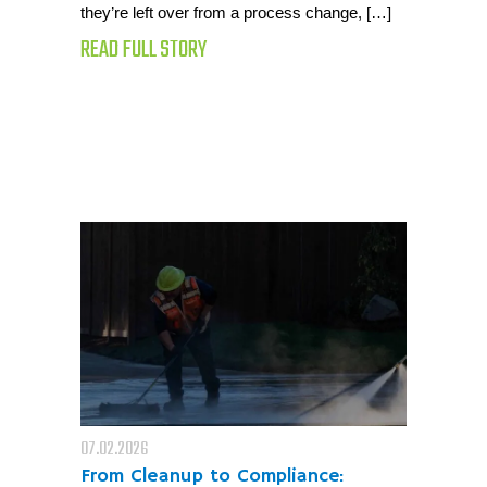
they’re left over from a process change, […]
READ FULL STORY
07.02.2026
From Cleanup to Compliance: