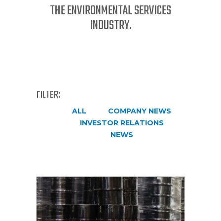
THE ENVIRONMENTAL SERVICES
INDUSTRY.
FILTER:
ALL
COMPANY NEWS
INVESTOR RELATIONS
NEWS