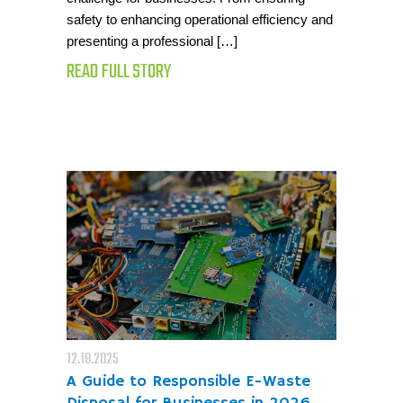
safety to enhancing operational efficiency and
presenting a professional […]
READ FULL STORY
12.18.2025
A Guide to Responsible E-Waste
Disposal for Businesses in 2026