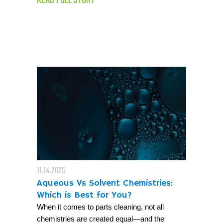
11.14.2025
Aqueous Vs Solvent Chemistries:
Which is Best for You?
When it comes to parts cleaning, not all
chemistries are created equal—and the