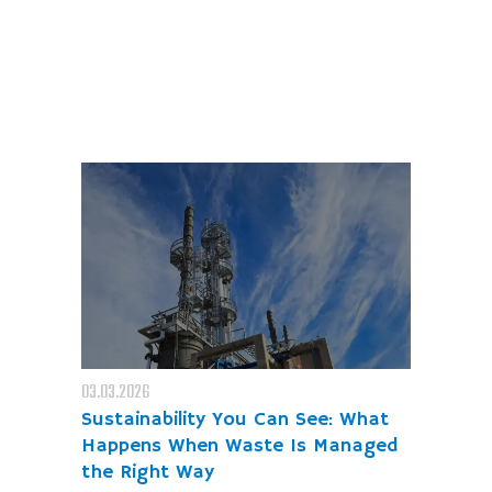
03.03.2026
Sustainability You Can See: What
Happens When Waste Is Managed
the Right Way