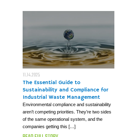
11.14.2025
The Essential Guide to
Sustainability and Compliance for
Industrial Waste Management
Environmental compliance and sustainability
aren’t competing priorities. They’re two sides
of the same operational system, and the
companies getting this […]
READ FULL STORY