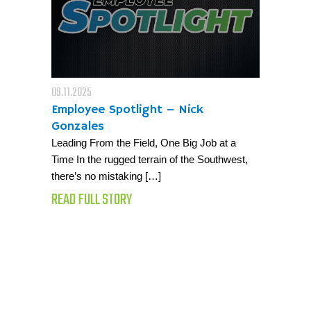
09.11.2025
Employee Spotlight – Nick
Gonzales
Leading From the Field, One Big Job at a
Time In the rugged terrain of the Southwest,
there’s no mistaking […]
READ FULL STORY