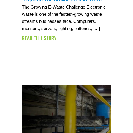
The Growing E-Waste Challenge Electronic
waste is one of the fastest-growing waste
streams businesses face. Computers,
monitors, servers, lighting, batteries, […]
READ FULL STORY