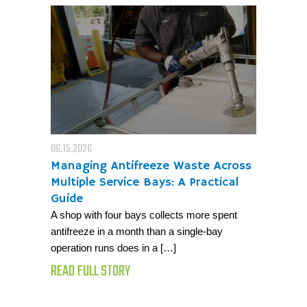
06.15.2026
Managing Antifreeze Waste Across
Multiple Service Bays: A Practical
Guide
A shop with four bays collects more spent
antifreeze in a month than a single-bay
operation runs does in a […]
READ FULL STORY