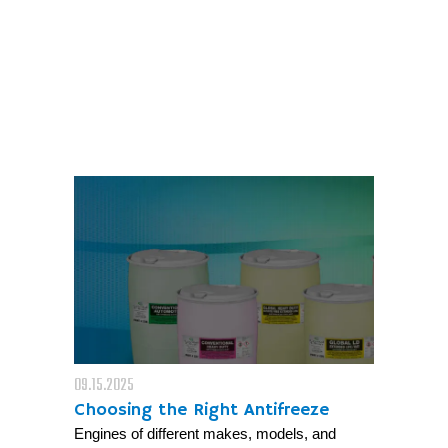
09.15.2025
Choosing the Right Antifreeze
Engines of different makes, models, and