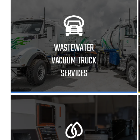
WASTEWATER
VACUUM TRUCK
SERVICES