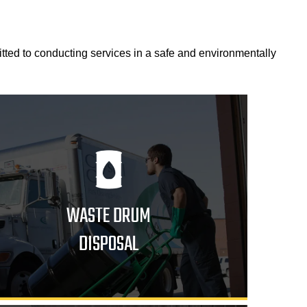
itted to conducting services in a safe and environmentally
WASTE DRUM
DISPOSAL