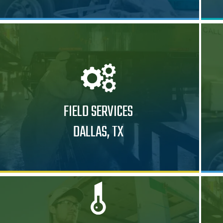
FIELD SERVICES
DALLAS, TX