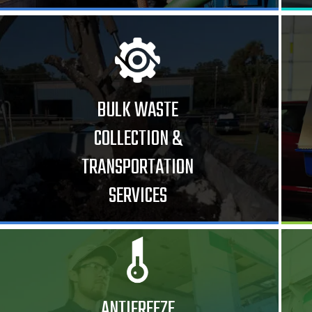
BULK WASTE
COLLECTION &
TRANSPORTATION
SERVICES
ANTIFREEZE