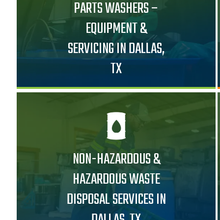
PARTS WASHERS –
EQUIPMENT &
SERVICING IN DALLAS,
TX
NON-HAZARDOUS &
HAZARDOUS WASTE
DISPOSAL SERVICES IN
DALLAS, TX