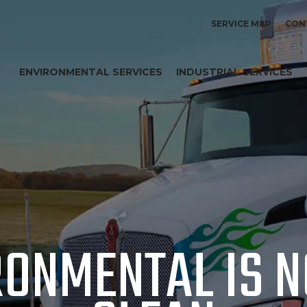
SERVICE MAP
CON
ENVIRONMENTAL SERVICES
INDUSTRIAL SERVICES
RONMENTAL IS 