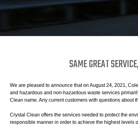
SAME GREAT SERVICE
We are pleased to announce that on August 24, 2021, Coles 
and hazardous and non-hazardous waste services primarily 
Clean name. Any current customers with questions about th
Crystal Clean offers the services needed to protect the env
responsible manner in order to achieve the highest levels o