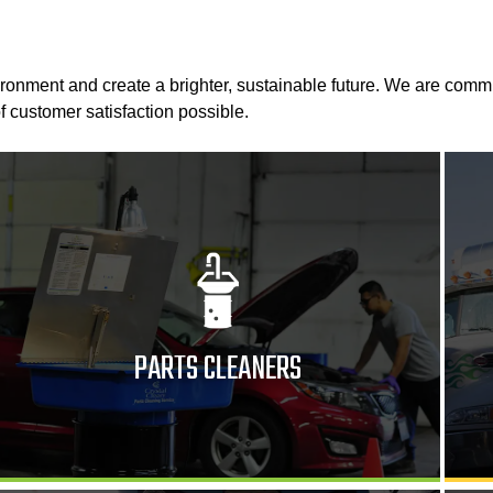
ironment and create a brighter, sustainable future. We are comm
f customer satisfaction possible.
PARTS CLEANERS