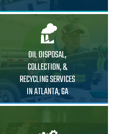
OIL DISPOSAL,
COLLECTION, &
RECYCLING SERVICES
IN ATLANTA, GA