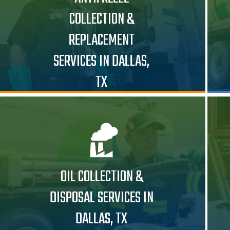
COLLECTION &
REPLACEMENT
SERVICES IN DALLAS,
TX
OIL COLLECTION &
DISPOSAL SERVICES IN
DALLAS, TX