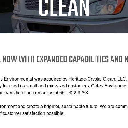
CLEAN
, NOW WITH EXPANDED CAPABILITIES AND
Environmental was acquired by Heritage-Crystal Clean, LLC, a l
focused on small and mid-sized customers. Coles Environmental
e transition can contact us at 661-322-8258.
ironment and create a brighter, sustainable future. We are comm
f customer satisfaction possible.