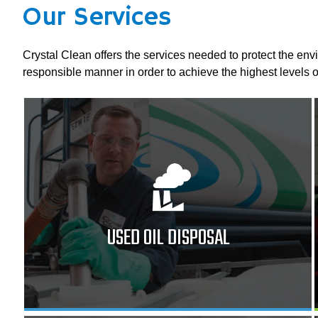
Our Services
Crystal Clean offers the services needed to protect the env
responsible manner in order to achieve the highest levels o
USED OIL DISPOSAL