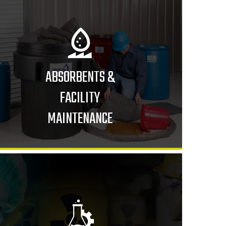
ABSORBENTS &
FACILITY
MAINTENANCE