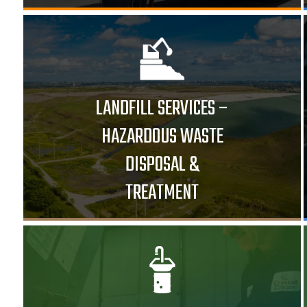
LANDFILL SERVICES –
HAZARDOUS WASTE
DISPOSAL &
TREATMENT