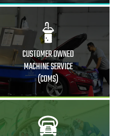
CUSTOMER OWNED
MACHINE SERVICE
(COMS)