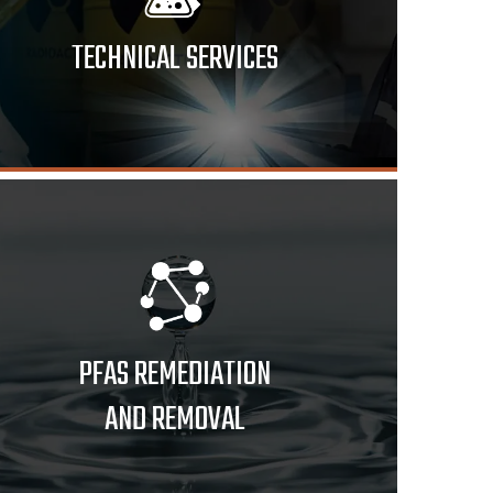
TECHNICAL SERVICES
PFAS REMEDIATION
AND REMOVAL