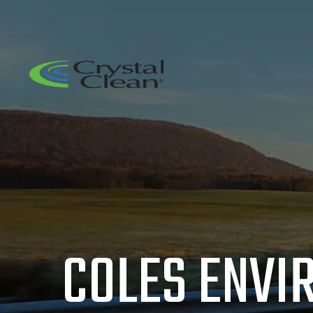
COLES ENVI