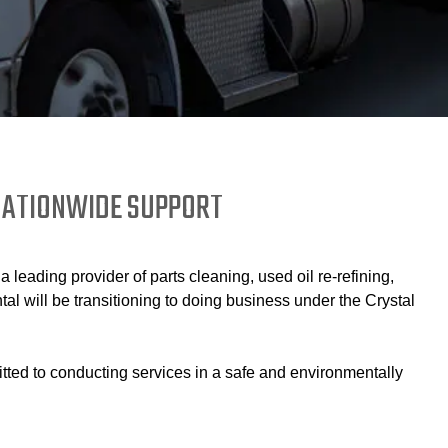
 NATIONWIDE SUPPORT
eading provider of parts cleaning, used oil re-refining,
 will be transitioning to doing business under the Crystal
itted to conducting services in a safe and environmentally