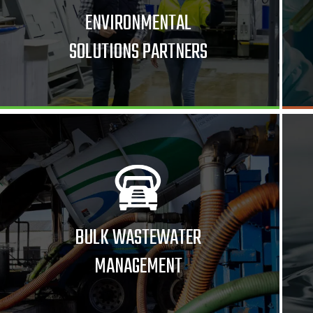
ENVIRONMENTAL
SOLUTIONS PARTNERS
BULK WASTEWATER
MANAGEMENT