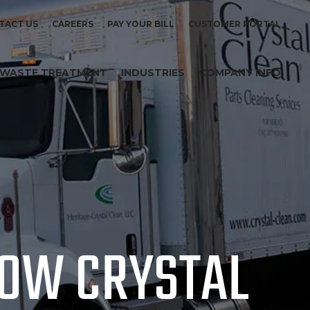
TACT US
CAREERS
PAY YOUR BILL
CUSTOMER PORTAL
WASTE TREATMENT
INDUSTRIES
COMPANY INFO
NOW CRYSTAL