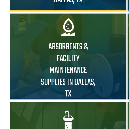
ABSORBENTS &
FACILITY
MAINTENANCE
SUPPLIES IN DALLAS,
TX