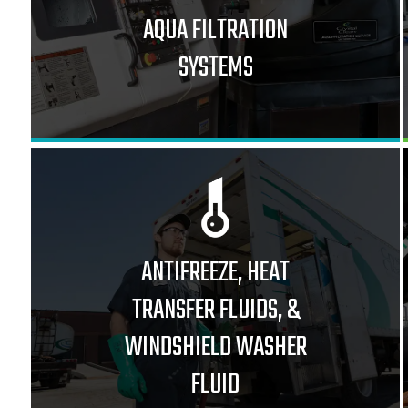
AQUA FILTRATION
SYSTEMS
ANTIFREEZE, HEAT
TRANSFER FLUIDS, &
WINDSHIELD WASHER
FLUID