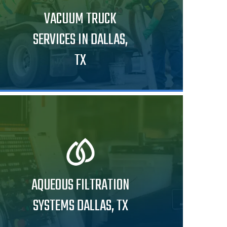
VACUUM TRUCK
SERVICES IN DALLAS,
TX
AQUEOUS FILTRATION
SYSTEMS DALLAS, TX