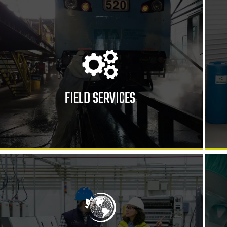
FIELD SERVICES