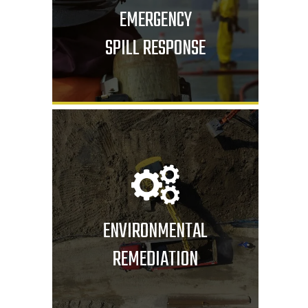
EMERGENCY
SPILL RESPONSE
ENVIRONMENTAL
REMEDIATION