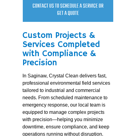
CONTACT US TO SCHEDULE A SERVICE OR
GET A QUOTE
Custom Projects &
Services Completed
with Compliance &
Precision
In Saginaw, Crystal Clean delivers fast,
professional environmental field services
tailored to industrial and commercial
needs. From scheduled maintenance to
emergency response, our local team is
equipped to manage complex projects
with precision—helping you minimize
downtime, ensure compliance, and keep
operations running without disruption.