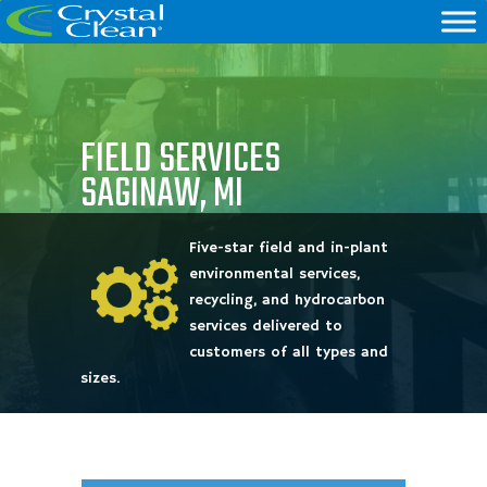
FIELD SERVICES
SAGINAW, MI
Five-star field and in-plant
environmental services,
recycling, and hydrocarbon
services delivered to
customers of all types and
sizes.