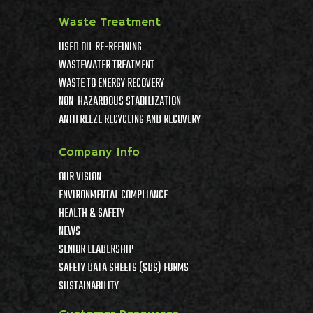
Waste Treatment
USED OIL RE-REFINING
WASTEWATER TREATMENT
WASTE TO ENERGY RECOVERY
NON-HAZARDOUS STABILIZATION
ANTIFREEZE RECYCLING AND RECOVERY
Company Info
OUR VISION
ENVIRONMENTAL COMPLIANCE
HEALTH & SAFETY
NEWS
SENIOR LEADERSHIP
SAFETY DATA SHEETS (SDS) FORMS
SUSTAINABILITY