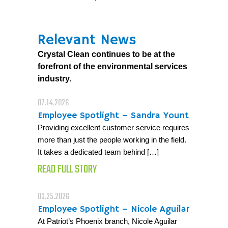
Relevant News
Crystal Clean continues to be at the
forefront of the environmental services
industry.
07.14.2026
Employee Spotlight – Sandra Yount
Providing excellent customer service requires
more than just the people working in the field.
It takes a dedicated team behind […]
READ FULL STORY
03.25.2026
Employee Spotlight – Nicole Aguilar
At Patriot’s Phoenix branch, Nicole Aguilar