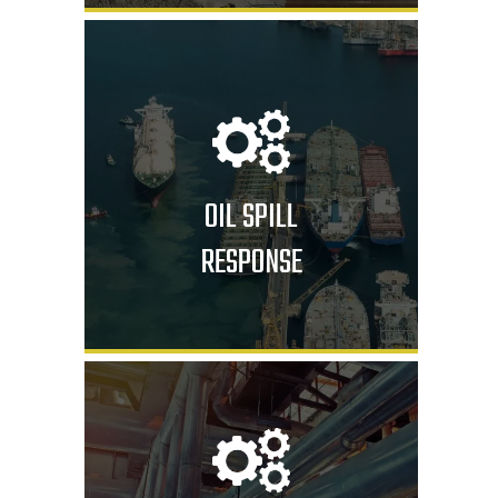
OIL SPILL
RESPONSE