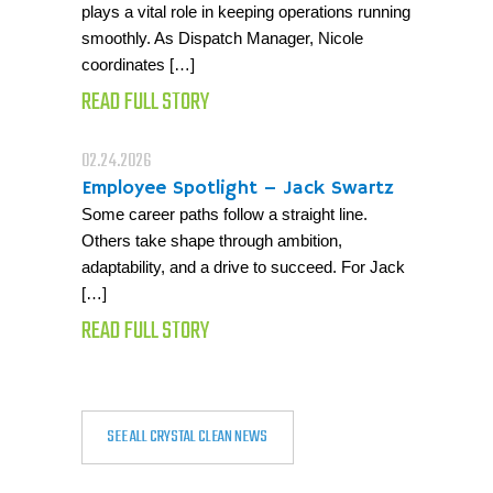
plays a vital role in keeping operations running
smoothly. As Dispatch Manager, Nicole
coordinates […]
READ FULL STORY
02.24.2026
Employee Spotlight – Jack Swartz
Some career paths follow a straight line.
Others take shape through ambition,
adaptability, and a drive to succeed. For Jack
[…]
READ FULL STORY
SEE ALL CRYSTAL CLEAN NEWS