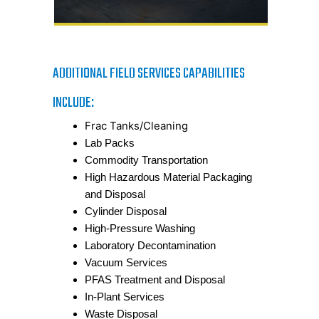
ADDITIONAL FIELD SERVICES CAPABILITIES
INCLUDE:
Frac Tanks/Cleaning
Lab Packs
Commodity Transportation
High Hazardous Material Packaging
and Disposal
Cylinder Disposal
High-Pressure Washing
Laboratory Decontamination
Vacuum Services
PFAS Treatment and Disposal
In-Plant Services
Waste Disposal