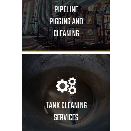
PIPELINE
PIGGING AND
CLEANING
TANK CLEANING
SERVICES