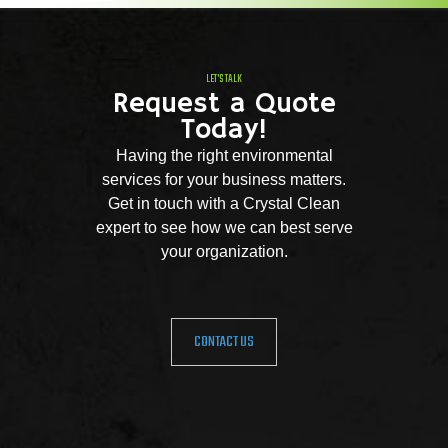
LET'S TALK
Request a Quote
Today!
Having the right environmental
services for your business matters.
Get in touch with a Crystal Clean
expert to see how we can best serve
your organization.
CONTACT US