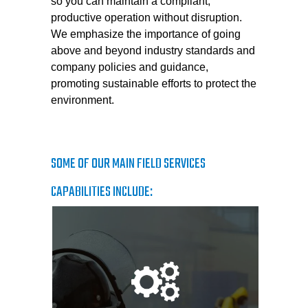
so you can maintain a compliant,
productive operation without disruption.
We emphasize the importance of going
above and beyond industry standards and
company policies and guidance,
promoting sustainable efforts to protect the
environment.
SOME OF OUR MAIN FIELD SERVICES
CAPABILITIES INCLUDE: