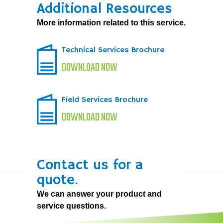
Additional Resources
More information related to this service.
Technical Services Brochure
DOWNLOAD NOW
Field Services Brochure
DOWNLOAD NOW
Contact us for a
quote.
We can answer your product and
service questions.