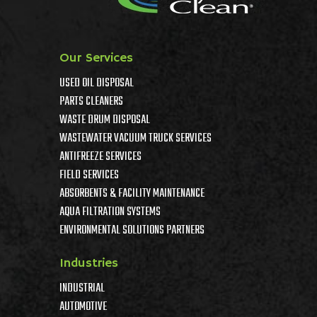
Our Services
USED OIL DISPOSAL
PARTS CLEANERS
WASTE DRUM DISPOSAL
WASTEWATER VACUUM TRUCK SERVICES
ANTIFREEZE SERVICES
FIELD SERVICES
ABSORBENTS & FACILITY MAINTENANCE
AQUA FILTRATION SYSTEMS
ENVIRONMENTAL SOLUTIONS PARTNERS
Industries
INDUSTRIAL
AUTOMOTIVE