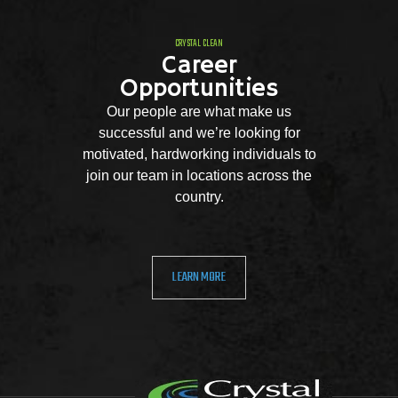
CRYSTAL CLEAN
Career
Opportunities
Our people are what make us
successful and we’re looking for
motivated, hardworking individuals to
join our team in locations across the
country.
LEARN MORE