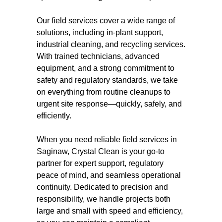
Our field services cover a wide range of
solutions, including in-plant support,
industrial cleaning, and recycling services.
With trained technicians, advanced
equipment, and a strong commitment to
safety and regulatory standards, we take
on everything from routine cleanups to
urgent site response—quickly, safely, and
efficiently.
When you need reliable field services in
Saginaw, Crystal Clean is your go-to
partner for expert support, regulatory
peace of mind, and seamless operational
continuity. Dedicated to precision and
responsibility, we handle projects both
large and small with speed and efficiency,