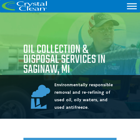
OIL COLLECTION &
DISPOSAL SERVICES IN
SAGINAW, MI
Environmentally responsible
removal and re-refining of
used oil, oily waters, and
used antifreeze.