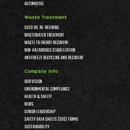
AUTOMOTIVE
Waste Treatment
USED OIL RE-REFINING
WASTEWATER TREATMENT
WASTE TO ENERGY RECOVERY
NON-HAZARDOUS STABILIZATION
ANTIFREEZE RECYCLING AND RECOVERY
Company Info
OUR VISION
ENVIRONMENTAL COMPLIANCE
HEALTH & SAFETY
NEWS
SENIOR LEADERSHIP
SAFETY DATA SHEETS (SDS) FORMS
SUSTAINABILITY