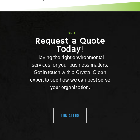
LET'S TALK
Request a Quote
Today!
Having the right environmental
services for your business matters.
Get in touch with a Crystal Clean
expert to see how we can best serve
your organization.
CONTACT US