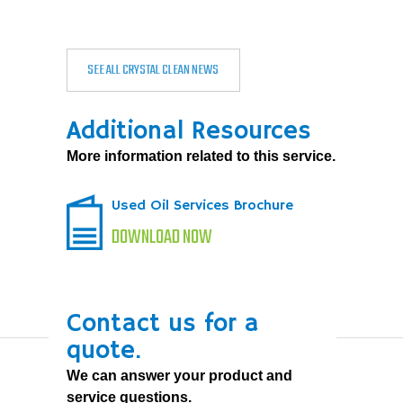
SEE ALL CRYSTAL CLEAN NEWS
Additional Resources
More information related to this service.
Used Oil Services Brochure
DOWNLOAD NOW
Contact us for a
quote.
We can answer your product and
service questions.