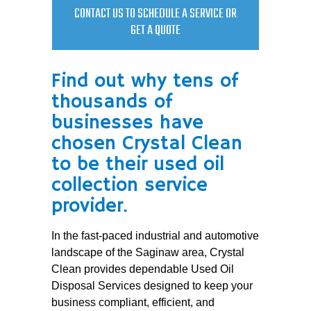
CONTACT US TO SCHEDULE A SERVICE OR
GET A QUOTE
Find out why tens of
thousands of
businesses have
chosen Crystal Clean
to be their used oil
collection service
provider.
In the fast-paced industrial and automotive
landscape of the Saginaw area, Crystal
Clean provides dependable Used Oil
Disposal Services designed to keep your
business compliant, efficient, and