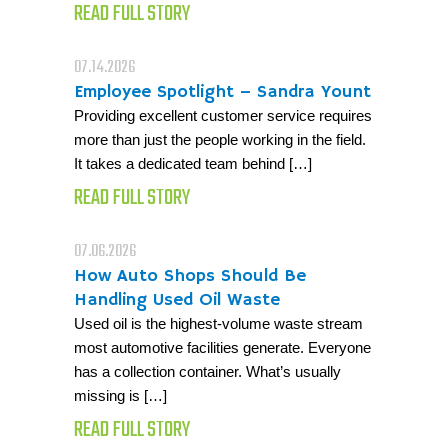
READ FULL STORY
07.14.2026
Employee Spotlight – Sandra Yount
Providing excellent customer service requires
more than just the people working in the field.
It takes a dedicated team behind […]
READ FULL STORY
07.06.2026
How Auto Shops Should Be
Handling Used Oil Waste
Used oil is the highest-volume waste stream
most automotive facilities generate. Everyone
has a collection container. What’s usually
missing is […]
READ FULL STORY