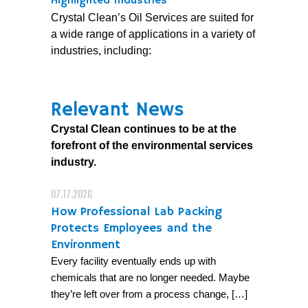
Highlighted Industries
Crystal Clean’s Oil Services are suited for
a wide range of applications in a variety of
industries, including:
Relevant News
Crystal Clean continues to be at the
forefront of the environmental services
industry.
07.17.2026
How Professional Lab Packing
Protects Employees and the
Environment
Every facility eventually ends up with
chemicals that are no longer needed. Maybe
they’re left over from a process change, […]