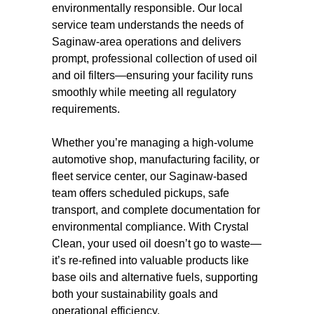
environmentally responsible. Our local
service team understands the needs of
Saginaw-area operations and delivers
prompt, professional collection of used oil
and oil filters—ensuring your facility runs
smoothly while meeting all regulatory
requirements.
Whether you’re managing a high-volume
automotive shop, manufacturing facility, or
fleet service center, our Saginaw-based
team offers scheduled pickups, safe
transport, and complete documentation for
environmental compliance. With Crystal
Clean, your used oil doesn’t go to waste—
it’s re-refined into valuable products like
base oils and alternative fuels, supporting
both your sustainability goals and
operational efficiency.