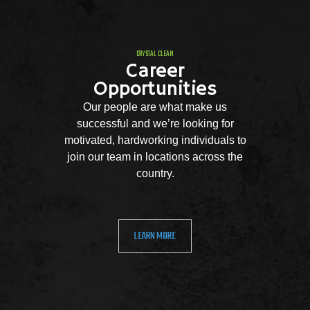
CRYSTAL CLEAN
Career
Opportunities
Our people are what make us
successful and we’re looking for
motivated, hardworking individuals to
join our team in locations across the
country.
LEARN MORE