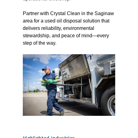
Partner with Crystal Clean in the Saginaw
area for a used oil disposal solution that
delivers reliability, environmental
stewardship, and peace of mind—every
step of the way.