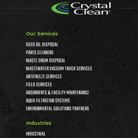
Our Services
USED OIL DISPOSAL
PARTS CLEANERS
WASTE DRUM DISPOSAL
WASTEWATER VACUUM TRUCK SERVICES
ANTIFREEZE SERVICES
FIELD SERVICES
ABSORBENTS & FACILITY MAINTENANCE
AQUA FILTRATION SYSTEMS
ENVIRONMENTAL SOLUTIONS PARTNERS
Industries
INDUSTRIAL