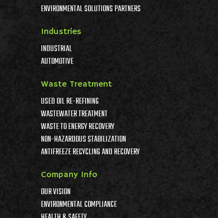
ENVIRONMENTAL SOLUTIONS PARTNERS
Industries
INDUSTRIAL
AUTOMOTIVE
Waste Treatment
USED OIL RE-REFINING
WASTEWATER TREATMENT
WASTE TO ENERGY RECOVERY
NON-HAZARDOUS STABILIZATION
ANTIFREEZE RECYCLING AND RECOVERY
Company Info
OUR VISION
ENVIRONMENTAL COMPLIANCE
HEALTH & SAFETY