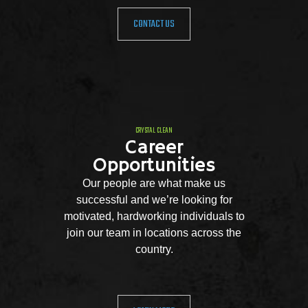
CONTACT US
CRYSTAL CLEAN
Career
Opportunities
Our people are what make us
successful and we’re looking for
motivated, hardworking individuals to
join our team in locations across the
country.