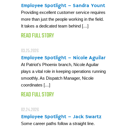
Employee Spotlight – Sandra Yount
Providing excellent customer service requires
more than just the people working in the field.
It takes a dedicated team behind […]
READ FULL STORY
03.25.2026
Employee Spotlight – Nicole Aguilar
At Patriot’s Phoenix branch, Nicole Aguilar
plays a vital role in keeping operations running
smoothly. As Dispatch Manager, Nicole
coordinates […]
READ FULL STORY
02.24.2026
Employee Spotlight – Jack Swartz
Some career paths follow a straight line.