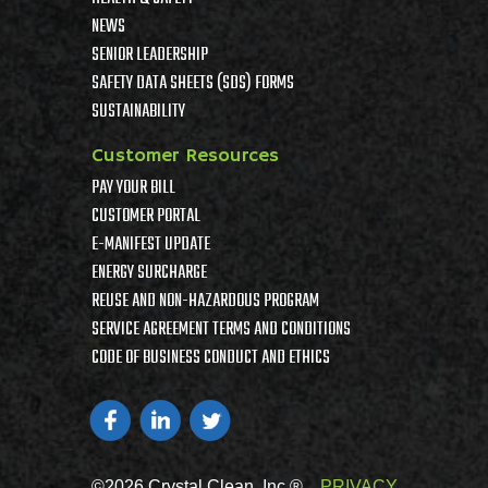
NEWS
SENIOR LEADERSHIP
SAFETY DATA SHEETS (SDS) FORMS
SUSTAINABILITY
Customer Resources
PAY YOUR BILL
CUSTOMER PORTAL
E-MANIFEST UPDATE
ENERGY SURCHARGE
REUSE AND NON-HAZARDOUS PROGRAM
SERVICE AGREEMENT TERMS AND CONDITIONS
CODE OF BUSINESS CONDUCT AND ETHICS
©2026 Crystal Clean, Inc ®
PRIVACY