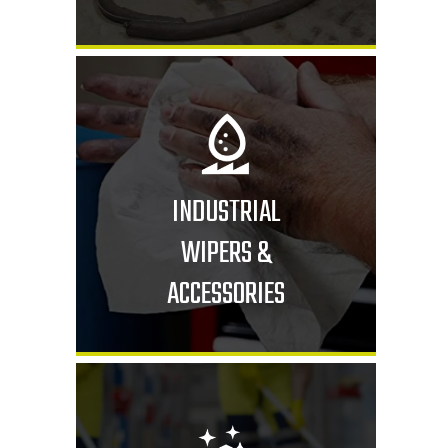
INDUSTRIAL
WIPERS &
ACCESSORIES