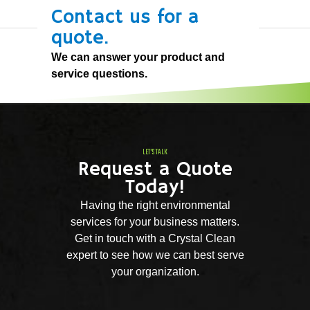
Contact us for a
quote.
We can answer your product and
service questions.
LET'S TALK
Request a Quote
Today!
Having the right environmental
services for your business matters.
Get in touch with a Crystal Clean
expert to see how we can best serve
your organization.