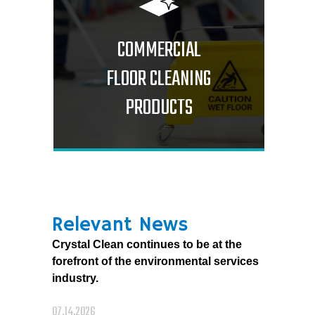
COMMERCIAL
FLOOR CLEANING
PRODUCTS
Relevant News
Crystal Clean continues to be at the
forefront of the environmental services
industry.
07.14.2026