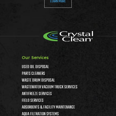
LEARN MORE
Our Services
USED OIL DISPOSAL
PARTS CLEANERS
WASTE DRUM DISPOSAL
WASTEWATER VACUUM TRUCK SERVICES
ANTIFREEZE SERVICES
FIELD SERVICES
ABSORBENTS & FACILITY MAINTENANCE
AQUA FILTRATION SYSTEMS