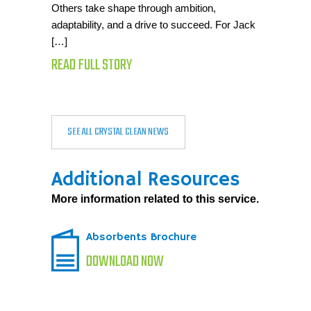
Others take shape through ambition,
adaptability, and a drive to succeed. For Jack
[…]
READ FULL STORY
SEE ALL CRYSTAL CLEAN NEWS
Additional Resources
More information related to this service.
Absorbents Brochure
DOWNLOAD NOW