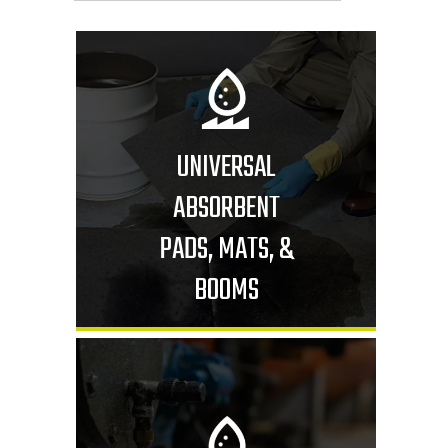
UNIVERSAL
ABSORBENT
PADS, MATS, &
BOOMS