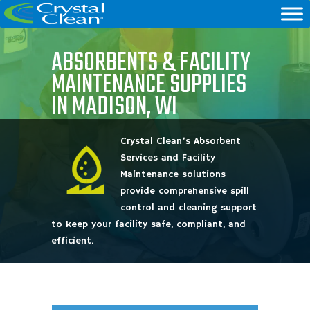
ABSORBENTS & FACILITY
MAINTENANCE SUPPLIES
IN MADISON, WI
Crystal Clean’s Absorbent
Services and Facility
Maintenance solutions
provide comprehensive spill
control and cleaning support
to keep your facility safe, compliant, and
efficient.