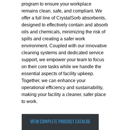
program to ensure your workplace
remains clean, safe, and compliant. We
offer a full line of CrystalSorb absorbents,
designed to effectively contain and absorb
oils and chemicals, minimizing the risk of
spills and creating a safer work
environment. Coupled with our innovative
cleaning systems and dedicated service
support, we empower your team to focus
on their core tasks while we handle the
essential aspects of facility upkeep.
Together, we can enhance your
operational efficiency and sustainability,
making your facility a cleaner, safer place
to work.
VIEW COMPLETE PRODUCT CATALOG