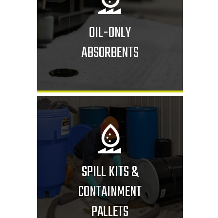
OIL-ONLY
ABSORBENTS
SPILL KITS &
CONTAINMENT
PALLETS