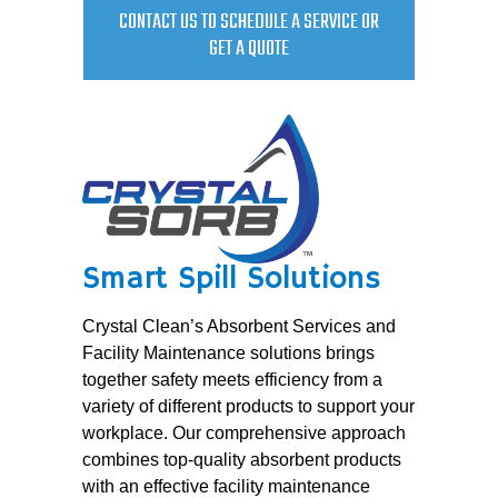
CONTACT US TO SCHEDULE A SERVICE OR
GET A QUOTE
Smart Spill Solutions
Crystal Clean’s Absorbent Services and
Facility Maintenance solutions brings
together safety meets efficiency from a
variety of different products to support your
workplace. Our comprehensive approach
combines top-quality absorbent products
with an effective facility maintenance