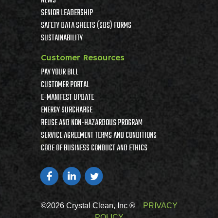
NEWS
SENIOR LEADERSHIP
SAFETY DATA SHEETS (SDS) FORMS
SUSTAINABILITY
Customer Resources
PAY YOUR BILL
CUSTOMER PORTAL
E-MANIFEST UPDATE
ENERGY SURCHARGE
REUSE AND NON-HAZARDOUS PROGRAM
SERVICE AGREEMENT TERMS AND CONDITIONS
CODE OF BUSINESS CONDUCT AND ETHICS
©2026 Crystal Clean, Inc ®
PRIVACY
POLICY