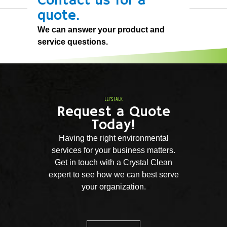
Contact us for a
quote.
We can answer your product and
service questions.
LET'S TALK
Request a Quote
Today!
Having the right environmental
services for your business matters.
Get in touch with a Crystal Clean
expert to see how we can best serve
your organization.