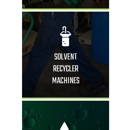
SOLVENT
RECYCLER
MACHINES