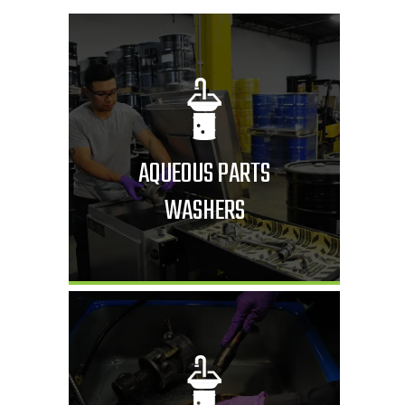
AQUEOUS PARTS
WASHERS