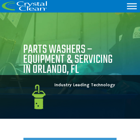
PARTS WASHERS –
EQUIPMENT & SERVICING
IN ORLANDO, FL
Industry Leading Technology