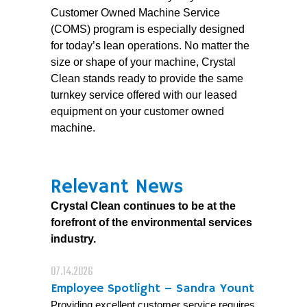
Customer Owned Machine Service
(COMS) program is especially designed
for today’s lean operations. No matter the
size or shape of your machine, Crystal
Clean stands ready to provide the same
turnkey service offered with our leased
equipment on your customer owned
machine.
Relevant News
Crystal Clean continues to be at the
forefront of the environmental services
industry.
07.14.2026
Employee Spotlight – Sandra Yount
Providing excellent customer service requires