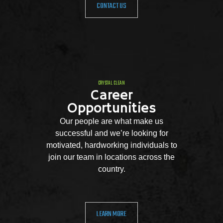
CONTACT US
CRYSTAL CLEAN
Career
Opportunities
Our people are what make us
successful and we’re looking for
motivated, hardworking individuals to
join our team in locations across the
country.
LEARN MORE