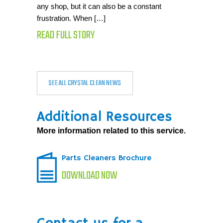
any shop, but it can also be a constant
frustration. When […]
READ FULL STORY
SEE ALL CRYSTAL CLEAN NEWS
Additional Resources
More information related to this service.
Parts Cleaners Brochure
DOWNLOAD NOW