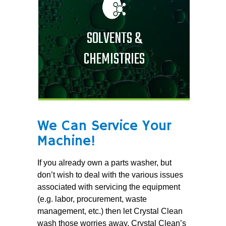
SOLVENTS &
CHEMISTRIES
We Can Service Your
Machine!
If you already own a parts washer, but
don’t wish to deal with the various issues
associated with servicing the equipment
(e.g. labor, procurement, waste
management, etc.) then let Crystal Clean
wash those worries away. Crystal Clean’s