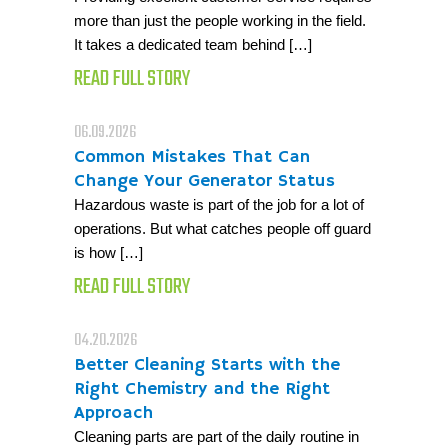
more than just the people working in the field.
It takes a dedicated team behind […]
READ FULL STORY
06.09.2026
Common Mistakes That Can
Change Your Generator Status
Hazardous waste is part of the job for a lot of
operations. But what catches people off guard
is how […]
READ FULL STORY
04.20.2026
Better Cleaning Starts with the
Right Chemistry and the Right
Approach
Cleaning parts are part of the daily routine in