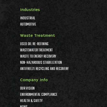
Industries
INDUSTRIAL
AUTOMOTIVE
Waste Treatment
USED OIL RE-REFINING
WASTEWATER TREATMENT
WASTE TO ENERGY RECOVERY
NON-HAZARDOUS STABILIZATION
ANTIFREEZE RECYCLING AND RECOVERY
Company Info
OUR VISION
ENVIRONMENTAL COMPLIANCE
HEALTH & SAFETY