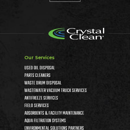
Our Services
USED OIL DISPOSAL
PARTS CLEANERS
WASTE DRUM DISPOSAL
WASTEWATER VACUUM TRUCK SERVICES
ANTIFREEZE SERVICES
FIELD SERVICES
ABSORBENTS & FACILITY MAINTENANCE
AQUA FILTRATION SYSTEMS
ENVIRONMENTAL SOLUTIONS PARTNERS