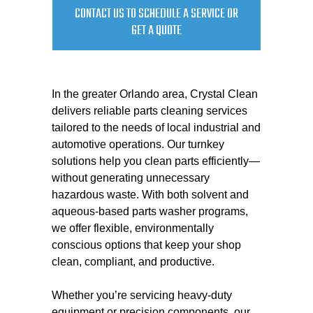
CONTACT US TO SCHEDULE A SERVICE OR
GET A QUOTE
In the greater Orlando area, Crystal Clean
delivers reliable parts cleaning services
tailored to the needs of local industrial and
automotive operations. Our turnkey
solutions help you clean parts efficiently—
without generating unnecessary
hazardous waste. With both solvent and
aqueous-based parts washer programs,
we offer flexible, environmentally
conscious options that keep your shop
clean, compliant, and productive.
Whether you’re servicing heavy-duty
equipment or precision components, our