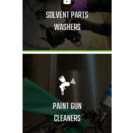
SOLVENT PARTS
WASHERS
PAINT GUN
CLEANERS