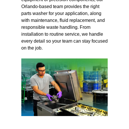
Orlando-based team provides the right
parts washer for your application, along
with maintenance, fluid replacement, and
responsible waste handling. From
installation to routine service, we handle
every detail so your team can stay focused
on the job.