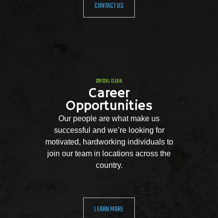
CONTACT US
CRYSTAL CLEAN
Career
Opportunities
Our people are what make us
successful and we’re looking for
motivated, hardworking individuals to
join our team in locations across the
country.
LEARN MORE