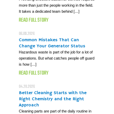
more than just the people working in the field.
It takes a dedicated team behind […]
READ FULL STORY
06.09.2026
Common Mistakes That Can
Change Your Generator Status
Hazardous waste is part of the job for a lot of
operations. But what catches people off guard
is how […]
READ FULL STORY
04.20.2026
Better Cleaning Starts with the
Right Chemistry and the Right
Approach
Cleaning parts are part of the daily routine in