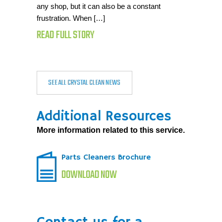
any shop, but it can also be a constant
frustration. When […]
READ FULL STORY
SEE ALL CRYSTAL CLEAN NEWS
Additional Resources
More information related to this service.
Parts Cleaners Brochure
DOWNLOAD NOW