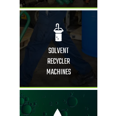
SOLVENT
RECYCLER
MACHINES