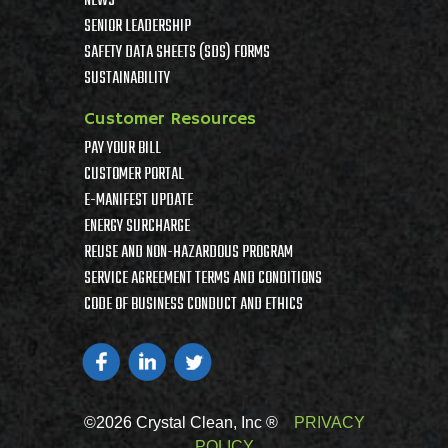
NEWS
SENIOR LEADERSHIP
SAFETY DATA SHEETS (SDS) FORMS
SUSTAINABILITY
Customer Resources
PAY YOUR BILL
CUSTOMER PORTAL
E-MANIFEST UPDATE
ENERGY SURCHARGE
REUSE AND NON-HAZARDOUS PROGRAM
SERVICE AGREEMENT TERMS AND CONDITIONS
CODE OF BUSINESS CONDUCT AND ETHICS
©2026 Crystal Clean, Inc ®
PRIVACY
POLICY