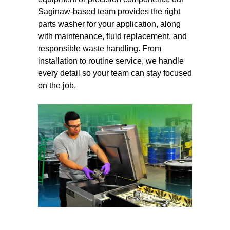
Saginaw-based team provides the right
parts washer for your application, along
with maintenance, fluid replacement, and
responsible waste handling. From
installation to routine service, we handle
every detail so your team can stay focused
on the job.