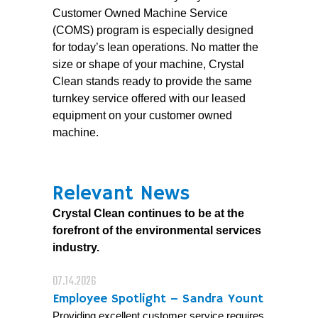
Customer Owned Machine Service
(COMS) program is especially designed
for today’s lean operations. No matter the
size or shape of your machine, Crystal
Clean stands ready to provide the same
turnkey service offered with our leased
equipment on your customer owned
machine.
Relevant News
Crystal Clean continues to be at the
forefront of the environmental services
industry.
07.14.2026
Employee Spotlight – Sandra Yount
Providing excellent customer service requires