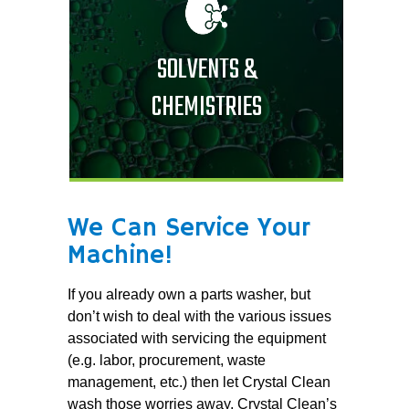
SOLVENTS &
CHEMISTRIES
We Can Service Your
Machine!
If you already own a parts washer, but
don’t wish to deal with the various issues
associated with servicing the equipment
(e.g. labor, procurement, waste
management, etc.) then let Crystal Clean
wash those worries away. Crystal Clean’s