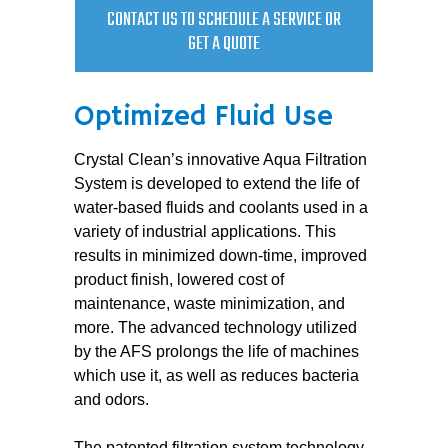
CONTACT US TO SCHEDULE A SERVICE OR
GET A QUOTE
Optimized Fluid Use
Crystal Clean’s innovative Aqua Filtration
System is developed to extend the life of
water-based fluids and coolants used in a
variety of industrial applications. This
results in minimized down-time, improved
product finish, lowered cost of
maintenance, waste minimization, and
more. The advanced technology utilized
by the AFS prolongs the life of machines
which use it, as well as reduces bacteria
and odors.
The patented filtration system technology