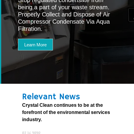
being a part of your waste stream.
Properly Collect and Dispose of Air
Compressor Condensate Via Aqua
Filtration.
Learn More
Relevant News
Crystal Clean continues to be at the
forefront of the environmental services
industry.