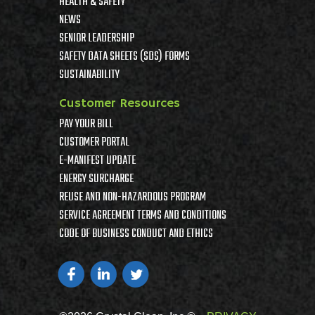
HEALTH & SAFETY
NEWS
SENIOR LEADERSHIP
SAFETY DATA SHEETS (SDS) FORMS
SUSTAINABILITY
Customer Resources
PAY YOUR BILL
CUSTOMER PORTAL
E-MANIFEST UPDATE
ENERGY SURCHARGE
REUSE AND NON-HAZARDOUS PROGRAM
SERVICE AGREEMENT TERMS AND CONDITIONS
CODE OF BUSINESS CONDUCT AND ETHICS