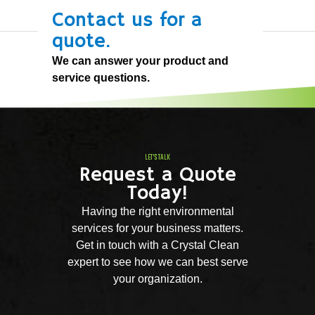
Contact us for a
quote.
We can answer your product and
service questions.
LET'S TALK
Request a Quote
Today!
Having the right environmental
services for your business matters.
Get in touch with a Crystal Clean
expert to see how we can best serve
your organization.