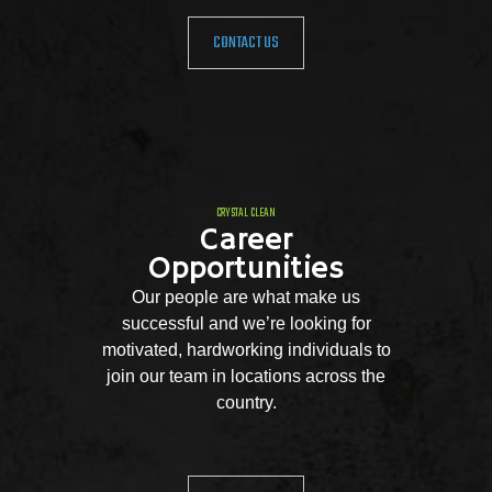
CONTACT US
CRYSTAL CLEAN
Career
Opportunities
Our people are what make us
successful and we’re looking for
motivated, hardworking individuals to
join our team in locations across the
country.