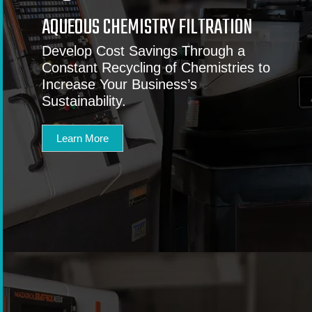
AQUEOUS CHEMISTRY FILTRATION
Develop Cost Savings Through a
Constant Recycling of Chemistries to
Increase Your Business’s
Sustainability.
Learn More