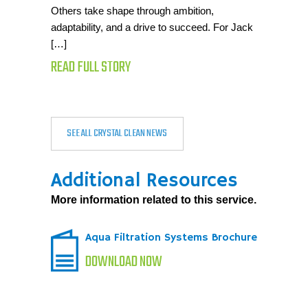
Others take shape through ambition,
adaptability, and a drive to succeed. For Jack
[…]
READ FULL STORY
SEE ALL CRYSTAL CLEAN NEWS
Additional Resources
More information related to this service.
Aqua Filtration Systems Brochure
DOWNLOAD NOW