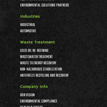
ENVIRONMENTAL SOLUTIONS PARTNERS
Industries
INDUSTRIAL
AUTOMOTIVE
Waste Treatment
USED OIL RE-REFINING
WASTEWATER TREATMENT
WASTE TO ENERGY RECOVERY
NON-HAZARDOUS STABILIZATION
ANTIFREEZE RECYCLING AND RECOVERY
Company Info
OUR VISION
ENVIRONMENTAL COMPLIANCE