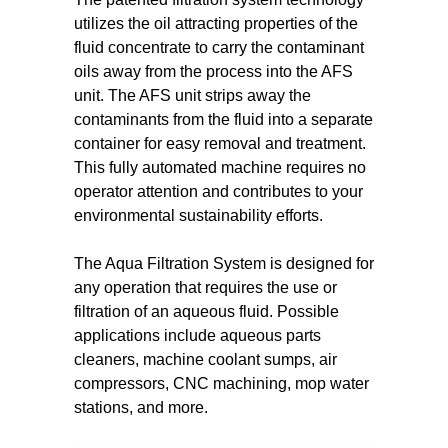
utilizes the oil attracting properties of the
fluid concentrate to carry the contaminant
oils away from the process into the AFS
unit. The AFS unit strips away the
contaminants from the fluid into a separate
container for easy removal and treatment.
This fully automated machine requires no
operator attention and contributes to your
environmental sustainability efforts.
The Aqua Filtration System is designed for
any operation that requires the use or
filtration of an aqueous fluid. Possible
applications include aqueous parts
cleaners, machine coolant sumps, air
compressors, CNC machining, mop water
stations, and more.