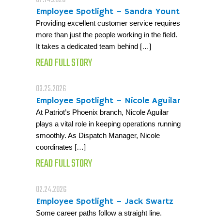
07.14.2026
Employee Spotlight – Sandra Yount
Providing excellent customer service requires
more than just the people working in the field.
It takes a dedicated team behind […]
READ FULL STORY
03.25.2026
Employee Spotlight – Nicole Aguilar
At Patriot’s Phoenix branch, Nicole Aguilar
plays a vital role in keeping operations running
smoothly. As Dispatch Manager, Nicole
coordinates […]
READ FULL STORY
02.24.2026
Employee Spotlight – Jack Swartz
Some career paths follow a straight line.