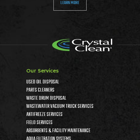
LEARN MORE
Our Services
USED OIL DISPOSAL
PARTS CLEANERS
WASTE DRUM DISPOSAL
WASTEWATER VACUUM TRUCK SERVICES
ANTIFREEZE SERVICES
FIELD SERVICES
ABSORBENTS & FACILITY MAINTENANCE
AQUA FILTRATION SYSTEMS