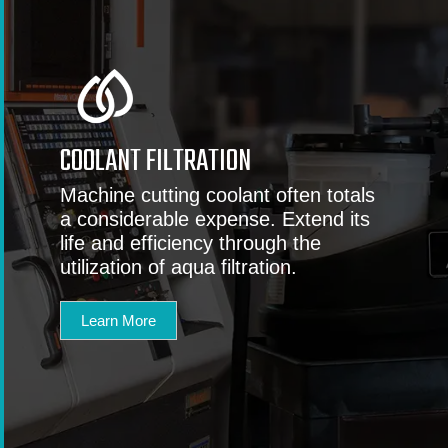
COOLANT FILTRATION
Machine cutting coolant often totals
a considerable expense. Extend its
life and efficiency through the
utilization of aqua filtration.
Learn More