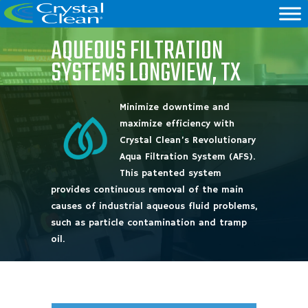
AQUEOUS FILTRATION
SYSTEMS LONGVIEW, TX
Minimize downtime and
maximize efficiency with
Crystal Clean’s Revolutionary
Aqua Filtration System (AFS).
This patented system
provides continuous removal of the main
causes of industrial aqueous fluid problems,
such as particle contamination and tramp
oil.