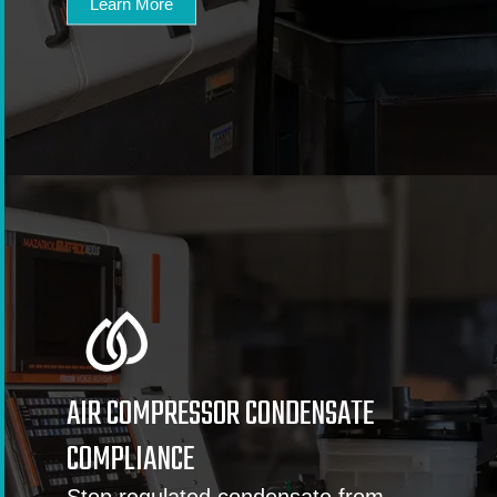
Learn More
AIR COMPRESSOR CONDENSATE
COMPLIANCE
Stop regulated condensate from