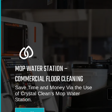
MOP WATER STATION –
COMMERCIAL FLOOR CLEANING
Save Time and Money Via the Use
of Crystal Clean’s Mop Water
Station.