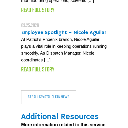
manufacturing operations, solvents […]
READ FULL STORY
03.25.2026
Employee Spotlight – Nicole Aguilar
At Patriot’s Phoenix branch, Nicole Aguilar
plays a vital role in keeping operations running
smoothly. As Dispatch Manager, Nicole
coordinates […]
READ FULL STORY
SEE ALL CRYSTAL CLEAN NEWS
Additional Resources
More information related to this service.