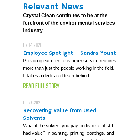
Relevant News
Crystal Clean continues to be at the
forefront of the environmental services
industry.
07.14.2026
Employee Spotlight – Sandra Yount
Providing excellent customer service requires
more than just the people working in the field.
It takes a dedicated team behind […]
READ FULL STORY
06.25.2026
Recovering Value from Used
Solvents
What if the solvent you pay to dispose of still
had value? In painting, printing, coatings, and