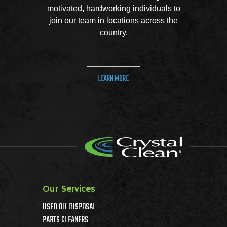
motivated, hardworking individuals to
join our team in locations across the
country.
LEARN MORE
Our Services
USED OIL DISPOSAL
PARTS CLEANERS