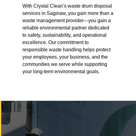
With Crystal Clean’s waste drum disposal
services in Saginaw, you gain more than a
waste management provider—you gain a
reliable environmental partner dedicated
to safety, sustainability, and operational
excellence. Our commitment to
responsible waste handling helps protect
your employees, your business, and the
communities we serve while supporting
your long-term environmental goals.