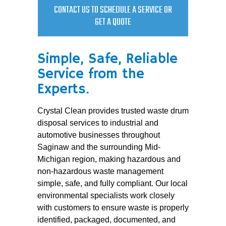
CONTACT US TO SCHEDULE A SERVICE OR
GET A QUOTE
Simple, Safe, Reliable
Service from the
Experts.
Crystal Clean provides trusted waste drum
disposal services to industrial and
automotive businesses throughout
Saginaw and the surrounding Mid-
Michigan region, making hazardous and
non-hazardous waste management
simple, safe, and fully compliant. Our local
environmental specialists work closely
with customers to ensure waste is properly
identified, packaged, documented, and