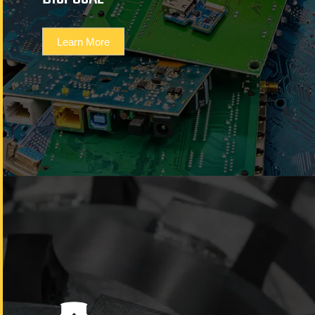
Learn More