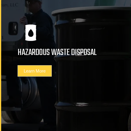
HAZARDOUS WASTE DISPOSAL
Learn More