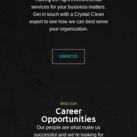
services for your business matters.
Get in touch with a Crystal Clean
expert to see how we can best serve
your organization.
CONTACT US
CRYSTAL CLEAN
Career
Opportunities
Our people are what make us
successful and we’re looking for