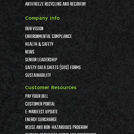
ANTIFREEZE RECYCLING AND RECOVERY
Company Info
OUR VISION
ENVIRONMENTAL COMPLIANCE
HEALTH & SAFETY
NEWS
SENIOR LEADERSHIP
SAFETY DATA SHEETS (SDS) FORMS
SUSTAINABILITY
Customer Resources
PAY YOUR BILL
CUSTOMER PORTAL
E-MANIFEST UPDATE
ENERGY SURCHARGE
REUSE AND NON-HAZARDOUS PROGRAM