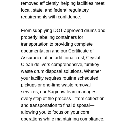
removed efficiently, helping facilities meet
local, state, and federal regulatory
requirements with confidence.
From supplying DOT-approved drums and
properly labeling containers for
transportation to providing complete
documentation and our Certificate of
Assurance at no additional cost, Crystal
Clean delivers comprehensive, turnkey
waste drum disposal solutions. Whether
your facility requires routine scheduled
pickups or one-time waste removal
services, our Saginaw team manages
every step of the process—from collection
and transportation to final disposal—
allowing you to focus on your core
operations while maintaining compliance.