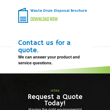
Waste Drum Disposal Brochure
DOWNLOAD NOW
Contact us for a
quote.
We can answer your product and
service questions.
LET'S TALK
Request a Quote
Today!
Having the right environmental