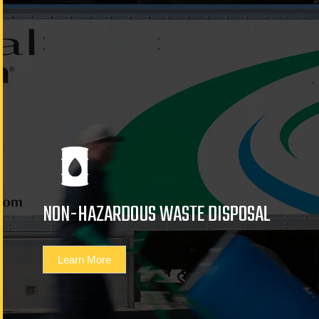
NON-HAZARDOUS WASTE DISPOSAL
Learn More