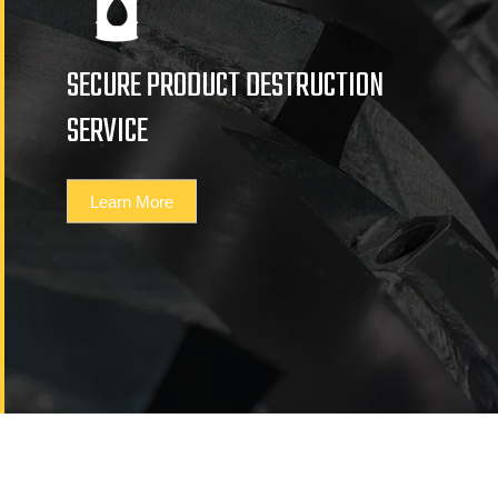
SECURE PRODUCT DESTRUCTION
SERVICE
Learn More