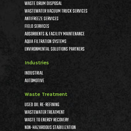
WASTE DRUM DISPOSAL
WASTEWATER VACUUM TRUCK SERVICES
ANTIFREEZE SERVICES
FIELD SERVICES
ABSORBENTS & FACILITY MAINTENANCE
AQUA FILTRATION SYSTEMS
ENVIRONMENTAL SOLUTIONS PARTNERS
Industries
INDUSTRIAL
AUTOMOTIVE
Waste Treatment
USED OIL RE-REFINING
WASTEWATER TREATMENT
WASTE TO ENERGY RECOVERY
NON-HAZARDOUS STABILIZATION