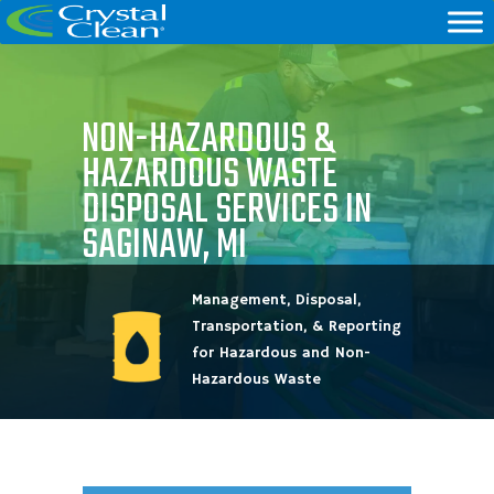
NON-HAZARDOUS &
HAZARDOUS WASTE
DISPOSAL SERVICES IN
SAGINAW, MI
Management, Disposal,
Transportation, & Reporting
for Hazardous and Non-
Hazardous Waste