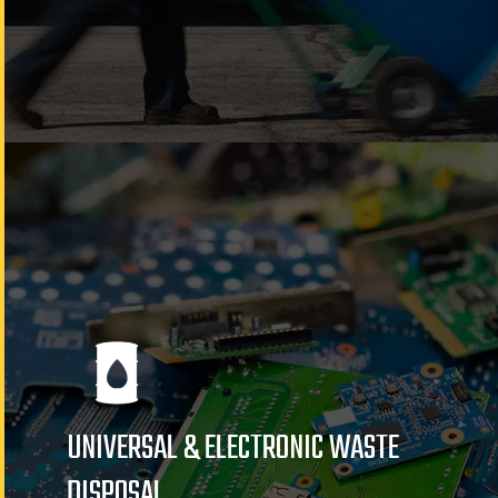
UNIVERSAL & ELECTRONIC WASTE
DISPOSAL