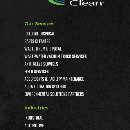
Our Services
USED OIL DISPOSAL
PARTS CLEANERS
WASTE DRUM DISPOSAL
WASTEWATER VACUUM TRUCK SERVICES
ANTIFREEZE SERVICES
FIELD SERVICES
ABSORBENTS & FACILITY MAINTENANCE
AQUA FILTRATION SYSTEMS
ENVIRONMENTAL SOLUTIONS PARTNERS
Industries
INDUSTRIAL
AUTOMOTIVE