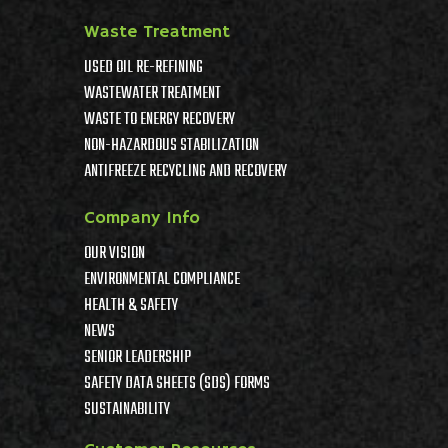
Waste Treatment
USED OIL RE-REFINING
WASTEWATER TREATMENT
WASTE TO ENERGY RECOVERY
NON-HAZARDOUS STABILIZATION
ANTIFREEZE RECYCLING AND RECOVERY
Company Info
OUR VISION
ENVIRONMENTAL COMPLIANCE
HEALTH & SAFETY
NEWS
SENIOR LEADERSHIP
SAFETY DATA SHEETS (SDS) FORMS
SUSTAINABILITY