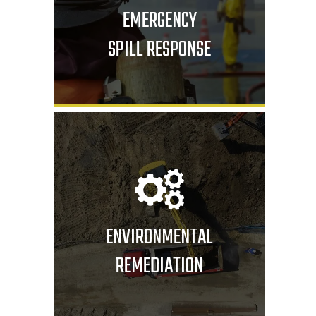
EMERGENCY
SPILL RESPONSE
ENVIRONMENTAL
REMEDIATION