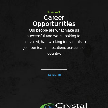
CRYSTAL CLEAN
Career
Opportunities
Our people are what make us
successful and we’re looking for
motivated, hardworking individuals to
join our team in locations across the
country.
LEARN MORE