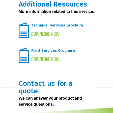
Additional Resources
More information related to this service.
Technical Services Brochure
DOWNLOAD NOW
Field Services Brochure
DOWNLOAD NOW
Contact us for a
quote.
We can answer your product and
service questions.