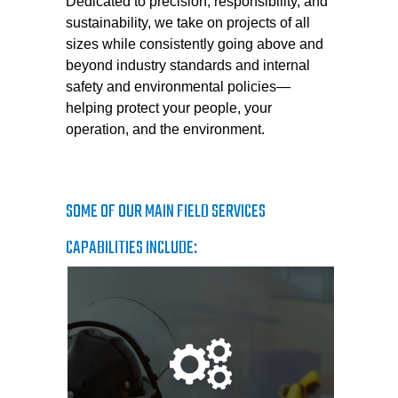
Dedicated to precision, responsibility, and
sustainability, we take on projects of all
sizes while consistently going above and
beyond industry standards and internal
safety and environmental policies—
helping protect your people, your
operation, and the environment.
SOME OF OUR MAIN FIELD SERVICES
CAPABILITIES INCLUDE: