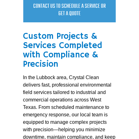
CONTACT US TO SCHEDULE A SERVICE OR
GET A QUOTE
Custom Projects &
Services Completed
with Compliance &
Precision
In the Lubbock area, Crystal Clean
delivers fast, professional environmental
field services tailored to industrial and
commercial operations across West
Texas. From scheduled maintenance to
emergency response, our local team is
equipped to manage complex projects
with precision—helping you minimize
downtime, maintain compliance, and keep