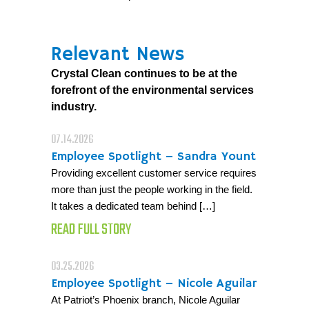
Relevant News
Crystal Clean continues to be at the
forefront of the environmental services
industry.
07.14.2026
Employee Spotlight – Sandra Yount
Providing excellent customer service requires
more than just the people working in the field.
It takes a dedicated team behind […]
READ FULL STORY
03.25.2026
Employee Spotlight – Nicole Aguilar
At Patriot’s Phoenix branch, Nicole Aguilar