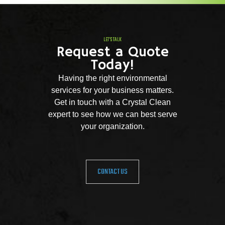
LET'S TALK
Request a Quote
Today!
Having the right environmental
services for your business matters.
Get in touch with a Crystal Clean
expert to see how we can best serve
your organization.
CONTACT US