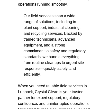
operations running smoothly.
Our field services span a wide
range of solutions, including in-
plant support, industrial cleaning,
and recycling services. Backed by
trained technicians, advanced
equipment, and a strong
commitment to safety and regulatory
standards, we handle everything
from routine cleanups to urgent site
response—quickly, safely, and
efficiently.
When you need reliable field services in
Lubbock, Crystal Clean is your trusted
partner for expert support, regulatory
confidence, and uninterrupted operations.