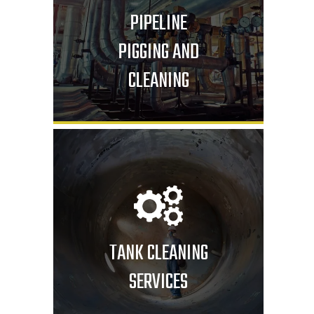
PIPELINE
PIGGING AND
CLEANING
TANK CLEANING
SERVICES