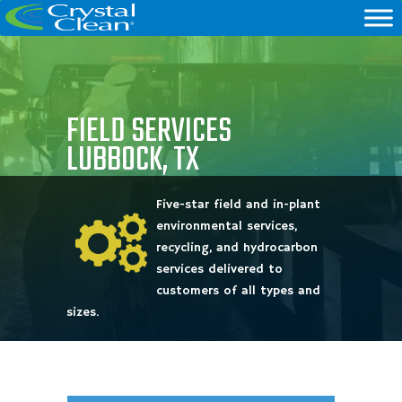
FIELD SERVICES
LUBBOCK, TX
Five-star field and in-plant
environmental services,
recycling, and hydrocarbon
services delivered to
customers of all types and
sizes.