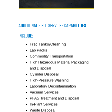
ADDITIONAL FIELD SERVICES CAPABILITIES
INCLUDE:
Frac Tanks/Cleaning
Lab Packs
Commodity Transportation
High Hazardous Material Packaging
and Disposal
Cylinder Disposal
High-Pressure Washing
Laboratory Decontamination
Vacuum Services
PFAS Treatment and Disposal
In-Plant Services
Waste Disposal