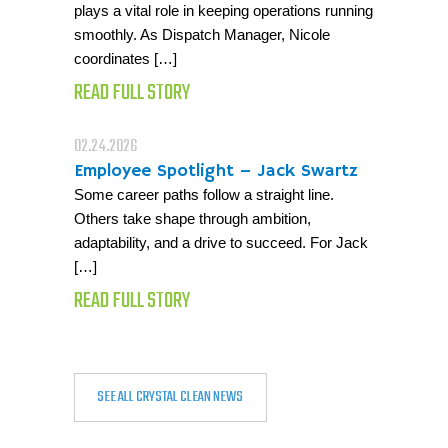
plays a vital role in keeping operations running
smoothly. As Dispatch Manager, Nicole
coordinates […]
READ FULL STORY
02.24.2026
Employee Spotlight – Jack Swartz
Some career paths follow a straight line.
Others take shape through ambition,
adaptability, and a drive to succeed. For Jack
[…]
READ FULL STORY
SEE ALL CRYSTAL CLEAN NEWS