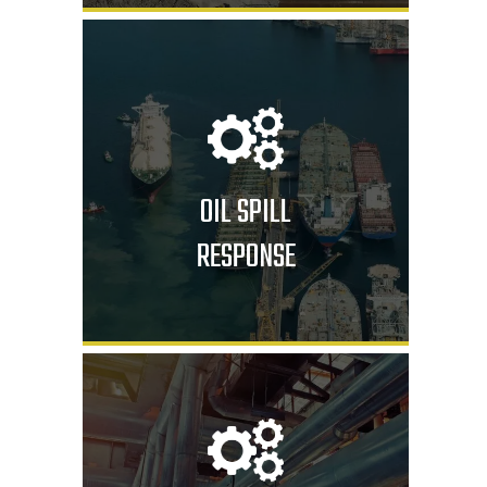
OIL SPILL
RESPONSE