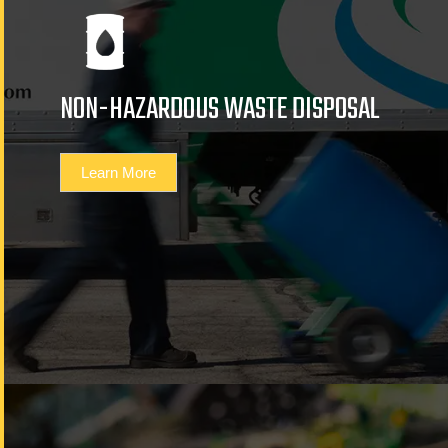
NON-HAZARDOUS WASTE DISPOSAL
Learn More