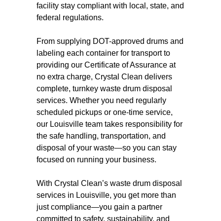
facility stay compliant with local, state, and
federal regulations.
From supplying DOT-approved drums and
labeling each container for transport to
providing our Certificate of Assurance at
no extra charge, Crystal Clean delivers
complete, turnkey waste drum disposal
services. Whether you need regularly
scheduled pickups or one-time service,
our Louisville team takes responsibility for
the safe handling, transportation, and
disposal of your waste—so you can stay
focused on running your business.
With Crystal Clean’s waste drum disposal
services in Louisville, you get more than
just compliance—you gain a partner
committed to safety, sustainability, and