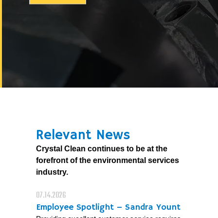
Relevant News
Crystal Clean continues to be at the
forefront of the environmental services
industry.
07.14.2026
Employee Spotlight – Sandra Yount