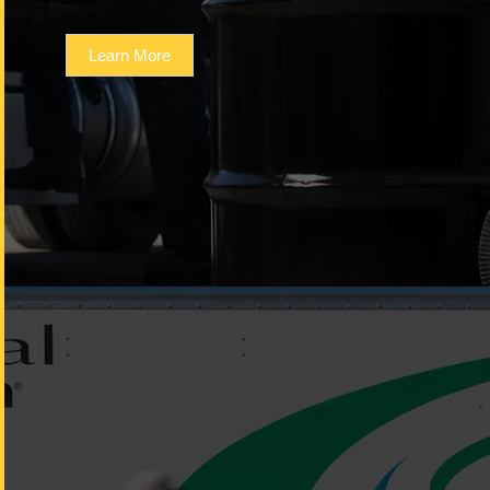
Learn More