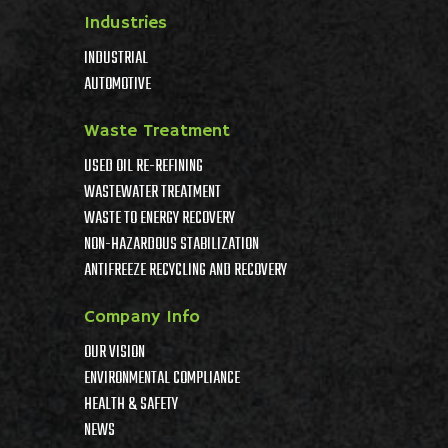
Industries
INDUSTRIAL
AUTOMOTIVE
Waste Treatment
USED OIL RE-REFINING
WASTEWATER TREATMENT
WASTE TO ENERGY RECOVERY
NON-HAZARDOUS STABILIZATION
ANTIFREEZE RECYCLING AND RECOVERY
Company Info
OUR VISION
ENVIRONMENTAL COMPLIANCE
HEALTH & SAFETY
NEWS