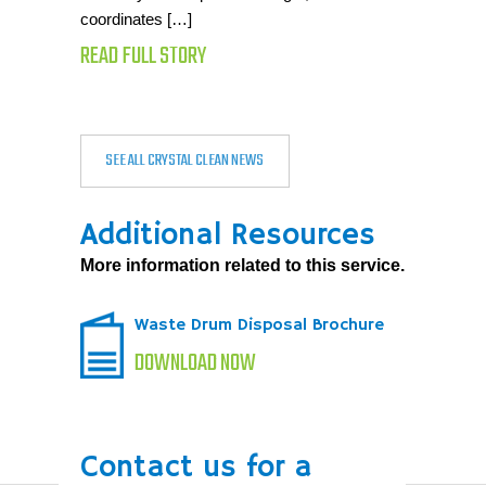
coordinates […]
READ FULL STORY
SEE ALL CRYSTAL CLEAN NEWS
Additional Resources
More information related to this service.
Waste Drum Disposal Brochure
DOWNLOAD NOW
Contact us for a