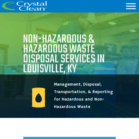
NON-HAZARDOUS &
HAZARDOUS WASTE
DISPOSAL SERVICES IN
LOUISVILLE, KY
Management, Disposal,
Transportation, & Reporting
for Hazardous and Non-
Hazardous Waste