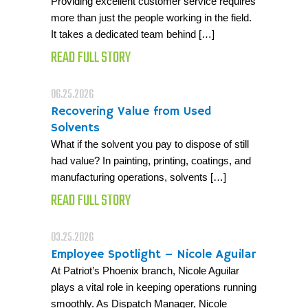
Providing excellent customer service requires
more than just the people working in the field.
It takes a dedicated team behind […]
READ FULL STORY
06.25.2026
Recovering Value from Used
Solvents
What if the solvent you pay to dispose of still
had value? In painting, printing, coatings, and
manufacturing operations, solvents […]
READ FULL STORY
03.25.2026
Employee Spotlight – Nicole Aguilar
At Patriot’s Phoenix branch, Nicole Aguilar
plays a vital role in keeping operations running
smoothly. As Dispatch Manager, Nicole