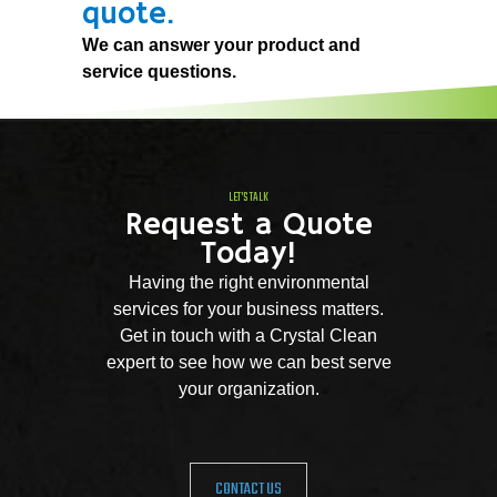
quote.
We can answer your product and
service questions.
LET'S TALK
Request a Quote
Today!
Having the right environmental
services for your business matters.
Get in touch with a Crystal Clean
expert to see how we can best serve
your organization.
CONTACT US