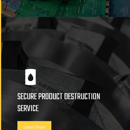
SECURE PRODUCT DESTRUCTION
SERVICE
Learn More