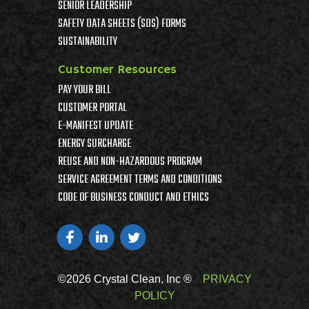
SENIOR LEADERSHIP
SAFETY DATA SHEETS (SDS) FORMS
SUSTAINABILITY
Customer Resources
PAY YOUR BILL
CUSTOMER PORTAL
E-MANIFEST UPDATE
ENERGY SURCHARGE
REUSE AND NON-HAZARDOUS PROGRAM
SERVICE AGREEMENT TERMS AND CONDITIONS
CODE OF BUSINESS CONDUCT AND ETHICS
©2026 Crystal Clean, Inc ®
PRIVACY
POLICY