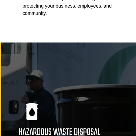
protecting your business, employees, and
community.
HAZARDOUS WASTE DISPOSAL