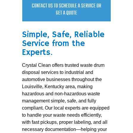
CONTACT US TO SCHEDULE A SERVICE OR
GET A QUOTE
Simple, Safe, Reliable
Service from the
Experts.
Crystal Clean offers trusted waste drum
disposal services to industrial and
automotive businesses throughout the
Louisville, Kentucky area, making
hazardous and non-hazardous waste
management simple, safe, and fully
compliant. Our local experts are equipped
to handle your waste needs efficiently,
with fast pickups, proper labeling, and all
necessary documentation—helping your