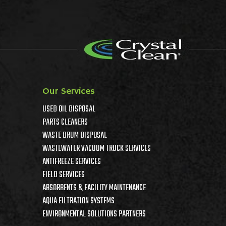
Our Services
USED OIL DISPOSAL
PARTS CLEANERS
WASTE DRUM DISPOSAL
WASTEWATER VACUUM TRUCK SERVICES
ANTIFREEZE SERVICES
FIELD SERVICES
ABSORBENTS & FACILITY MAINTENANCE
AQUA FILTRATION SYSTEMS
ENVIRONMENTAL SOLUTIONS PARTNERS