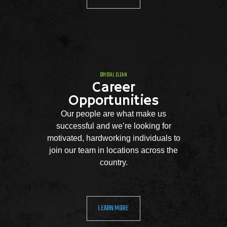
CRYSTAL CLEAN
Career
Opportunities
Our people are what make us
successful and we’re looking for
motivated, hardworking individuals to
join our team in locations across the
country.
LEARN MORE