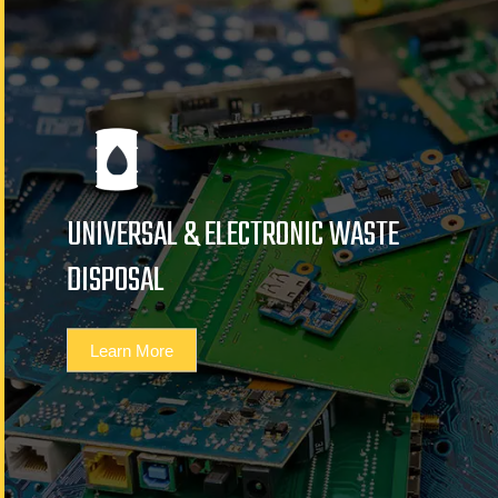
UNIVERSAL & ELECTRONIC WASTE
DISPOSAL
Learn More