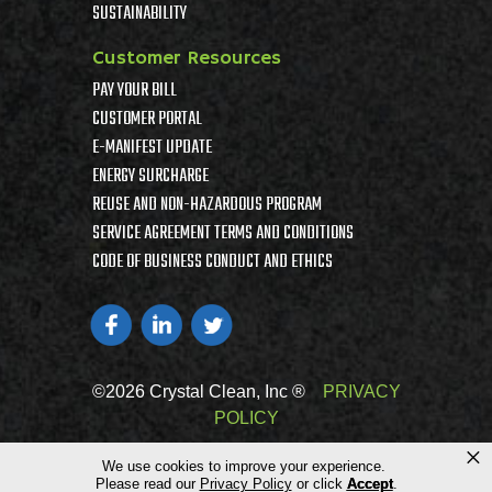
SUSTAINABILITY
Customer Resources
PAY YOUR BILL
CUSTOMER PORTAL
E-MANIFEST UPDATE
ENERGY SURCHARGE
REUSE AND NON-HAZARDOUS PROGRAM
SERVICE AGREEMENT TERMS AND CONDITIONS
CODE OF BUSINESS CONDUCT AND ETHICS
©2026 Crystal Clean, Inc ®
PRIVACY
POLICY
×
We use cookies to improve your experience.
Please read our
Privacy Policy
or click
Accept
.