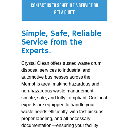
CONTACT US TO SCHEDULE A SERVICE OR
GET A QUOTE
Simple, Safe, Reliable
Service from the
Experts.
Crystal Clean offers trusted waste drum
disposal services to industrial and
automotive businesses across the
Memphis area, making hazardous and
non-hazardous waste management
simple, safe, and fully compliant. Our local
experts are equipped to handle your
waste needs efficiently, with fast pickups,
proper labeling, and all necessary
documentation—ensuring your facility