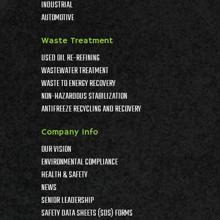
INDUSTRIAL
AUTOMOTIVE
Waste Treatment
USED OIL RE-REFINING
WASTEWATER TREATMENT
WASTE TO ENERGY RECOVERY
NON-HAZARDOUS STABILIZATION
ANTIFREEZE RECYCLING AND RECOVERY
Company Info
OUR VISION
ENVIRONMENTAL COMPLIANCE
HEALTH & SAFETY
NEWS
SENIOR LEADERSHIP
SAFETY DATA SHEETS (SDS) FORMS