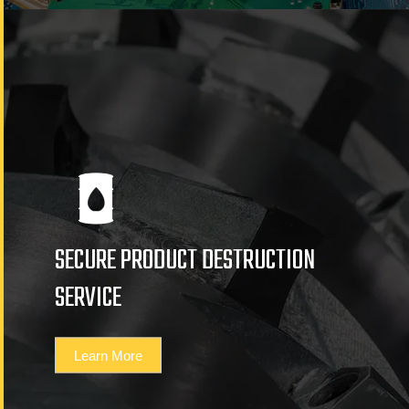
SECURE PRODUCT DESTRUCTION
SERVICE
Learn More