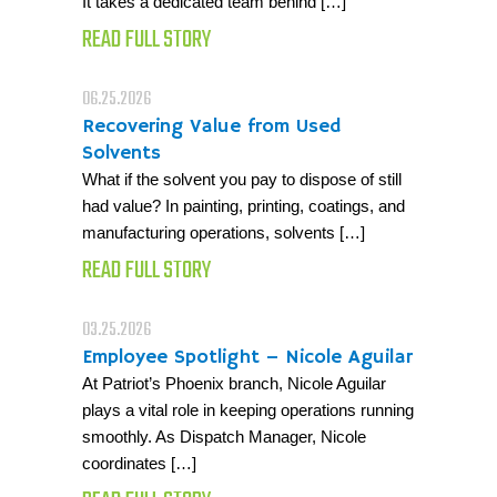
It takes a dedicated team behind […]
READ FULL STORY
06.25.2026
Recovering Value from Used
Solvents
What if the solvent you pay to dispose of still
had value? In painting, printing, coatings, and
manufacturing operations, solvents […]
READ FULL STORY
03.25.2026
Employee Spotlight – Nicole Aguilar
At Patriot’s Phoenix branch, Nicole Aguilar
plays a vital role in keeping operations running
smoothly. As Dispatch Manager, Nicole
coordinates […]