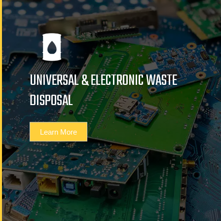
UNIVERSAL & ELECTRONIC WASTE
DISPOSAL
Learn More