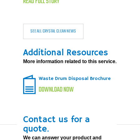
READ FULL STORY
SEE ALL CRYSTAL CLEAN NEWS
Additional Resources
More information related to this service.
Waste Drum Disposal Brochure
DOWNLOAD NOW
Contact us for a
quote.
We can answer your product and