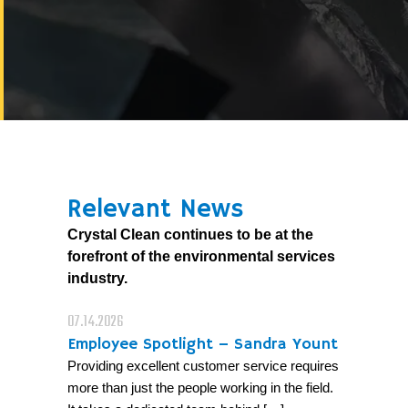
Relevant News
Crystal Clean continues to be at the
forefront of the environmental services
industry.
07.14.2026
Employee Spotlight – Sandra Yount
Providing excellent customer service requires
more than just the people working in the field.