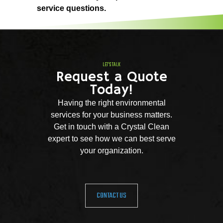
service questions.
LET'S TALK
Request a Quote
Today!
Having the right environmental
services for your business matters.
Get in touch with a Crystal Clean
expert to see how we can best serve
your organization.
CONTACT US