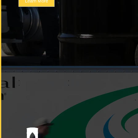
Learn More