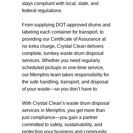
stays compliant with local, state, and
federal regulations.
From supplying DOT-approved drums and
labeling each container for transport, to
providing our Certificate of Assurance at
no extra charge, Crystal Clean delivers
complete, turnkey waste drum disposal
services. Whether you need regularly
scheduled pickups or one-time service,
our Memphis team takes responsibility for
the safe handling, transport, and disposal
of your waste—so you don’t have to.
With Crystal Clean’s waste drum disposal
services in Memphis, you get more than
just compliance—you gain a partner
committed to safety, sustainability, and
protecting your business and community.