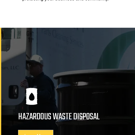
HAZARDOUS WASTE DISPOSAL