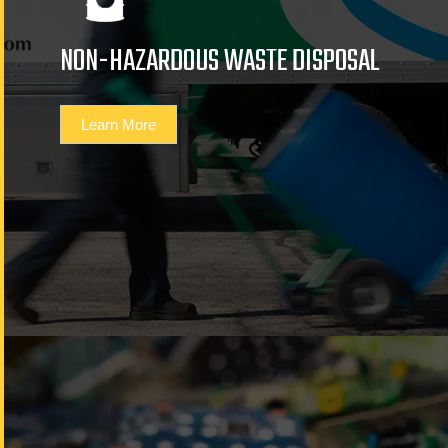
NON-HAZARDOUS WASTE DISPOSAL
Learn More