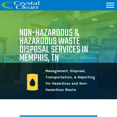
NON-HAZARDOUS &
HAZARDOUS WASTE
DISPOSAL SERVICES IN
MEMPHIS, TN
Management, Disposal,
Transportation, & Reporting
for Hazardous and Non-
Hazardous Waste