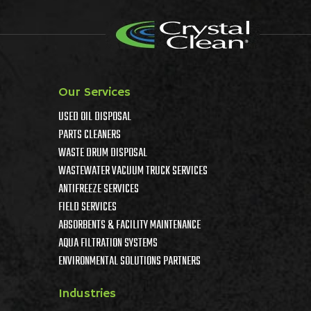
Our Services
USED OIL DISPOSAL
PARTS CLEANERS
WASTE DRUM DISPOSAL
WASTEWATER VACUUM TRUCK SERVICES
ANTIFREEZE SERVICES
FIELD SERVICES
ABSORBENTS & FACILITY MAINTENANCE
AQUA FILTRATION SYSTEMS
ENVIRONMENTAL SOLUTIONS PARTNERS
Industries