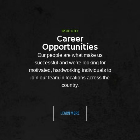
CRYSTAL CLEAN
Career
Opportunities
Our people are what make us
successful and we’re looking for
motivated, hardworking individuals to
join our team in locations across the
country.
LEARN MORE