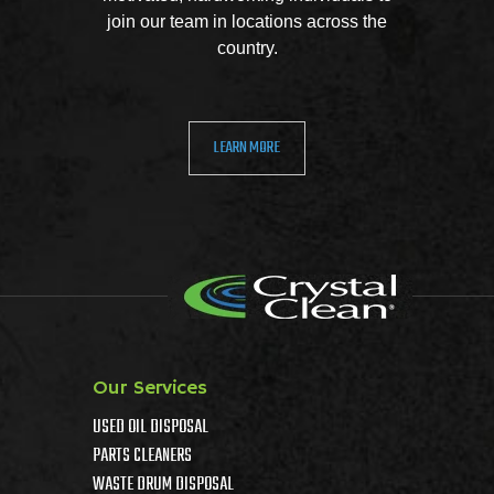
join our team in locations across the
country.
LEARN MORE
Our Services
USED OIL DISPOSAL
PARTS CLEANERS
WASTE DRUM DISPOSAL