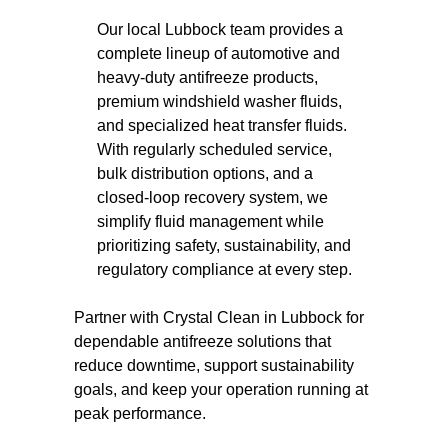
Our local Lubbock team provides a
complete lineup of automotive and
heavy-duty antifreeze products,
premium windshield washer fluids,
and specialized heat transfer fluids.
With regularly scheduled service,
bulk distribution options, and a
closed-loop recovery system, we
simplify fluid management while
prioritizing safety, sustainability, and
regulatory compliance at every step.
Partner with Crystal Clean in Lubbock for
dependable antifreeze solutions that
reduce downtime, support sustainability
goals, and keep your operation running at
peak performance.