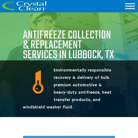
ANTIFREEZE COLLECTION
& REPLACEMENT
SERVICES IN LUBBOCK, TX
Environmentally responsible
recovery & delivery of bulk
premium automotive &
heavy-duty antifreeze, heat
transfer products, and
windshield washer fluid.