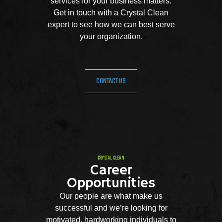
services for your business matters.
Get in touch with a Crystal Clean
expert to see how we can best serve
your organization.
CONTACT US
CRYSTAL CLEAN
Career
Opportunities
Our people are what make us
successful and we’re looking for
motivated, hardworking individuals to