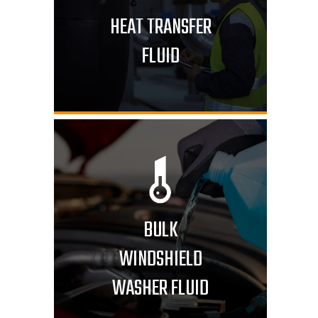
HEAT TRANSFER
FLUID
BULK
WINDSHIELD
WASHER FLUID