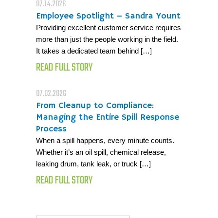
07.14.2026
Employee Spotlight – Sandra Yount
Providing excellent customer service requires
more than just the people working in the field.
It takes a dedicated team behind […]
READ FULL STORY
07.02.2026
From Cleanup to Compliance:
Managing the Entire Spill Response
Process
When a spill happens, every minute counts.
Whether it’s an oil spill, chemical release,
leaking drum, tank leak, or truck […]
READ FULL STORY