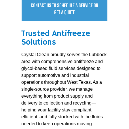
CONTACT US TO SCHEDULE A SERVICE OR
GET A QUOTE
Trusted Antifreeze
Solutions
Crystal Clean proudly serves the Lubbock
area with comprehensive antifreeze and
glycol-based fluid services designed to
support automotive and industrial
operations throughout West Texas. As a
single-source provider, we manage
everything from product supply and
delivery to collection and recycling—
helping your facility stay compliant,
efficient, and fully stocked with the fluids
needed to keep operations moving.