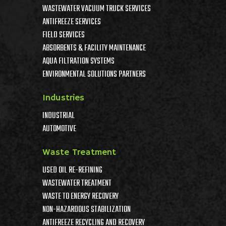
WASTEWATER VACUUM TRUCK SERVICES
ANTIFREEZE SERVICES
FIELD SERVICES
ABSORBENTS & FACILITY MAINTENANCE
AQUA FILTRATION SYSTEMS
ENVIRONMENTAL SOLUTIONS PARTNERS
Industries
INDUSTRIAL
AUTOMOTIVE
Waste Treatment
USED OIL RE-REFINING
WASTEWATER TREATMENT
WASTE TO ENERGY RECOVERY
NON-HAZARDOUS STABILIZATION
ANTIFREEZE RECYCLING AND RECOVERY