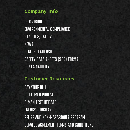
Company Info
OUR VISION
ENVIRONMENTAL COMPLIANCE
HEALTH & SAFETY
NEWS
SENIOR LEADERSHIP
SAFETY DATA SHEETS (SDS) FORMS
SUSTAINABILITY
Customer Resources
PAY YOUR BILL
CUSTOMER PORTAL
E-MANIFEST UPDATE
ENERGY SURCHARGE
REUSE AND NON-HAZARDOUS PROGRAM
SERVICE AGREEMENT TERMS AND CONDITIONS