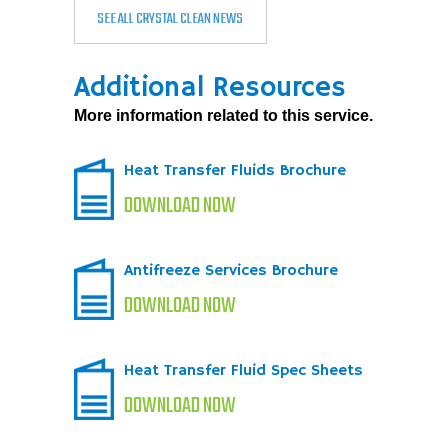
SEE ALL CRYSTAL CLEAN NEWS
Additional Resources
More information related to this service.
Heat Transfer Fluids Brochure
DOWNLOAD NOW
Antifreeze Services Brochure
DOWNLOAD NOW
Heat Transfer Fluid Spec Sheets
DOWNLOAD NOW