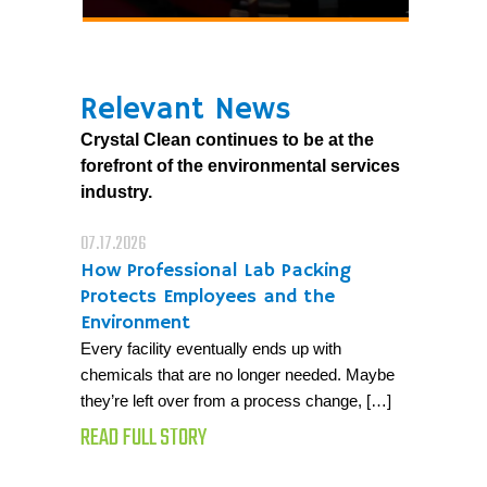
Relevant News
Crystal Clean continues to be at the
forefront of the environmental services
industry.
07.17.2026
How Professional Lab Packing
Protects Employees and the
Environment
Every facility eventually ends up with
chemicals that are no longer needed. Maybe
they’re left over from a process change, […]
READ FULL STORY