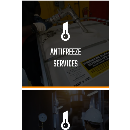
ANTIFREEZE
SERVICES