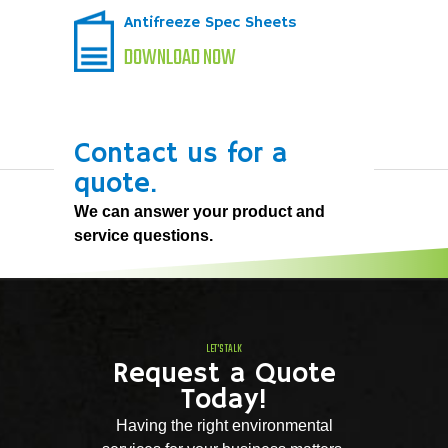
Antifreeze Spec Sheets
DOWNLOAD NOW
Contact us for a
quote.
We can answer your product and
service questions.
LET'S TALK
Request a Quote
Today!
Having the right environmental